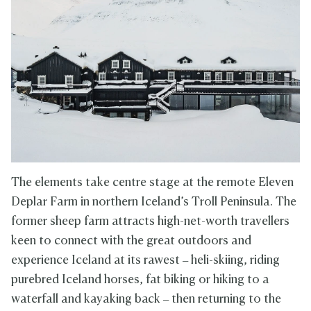
The elements take centre stage at the remote Eleven
Deplar Farm in northern Iceland’s Troll Peninsula. The
former sheep farm attracts high-net-worth travellers
keen to connect with the great outdoors and
experience Iceland at its rawest – heli-skiing, riding
purebred Iceland horses, fat biking or hiking to a
waterfall and kayaking back – then returning to the