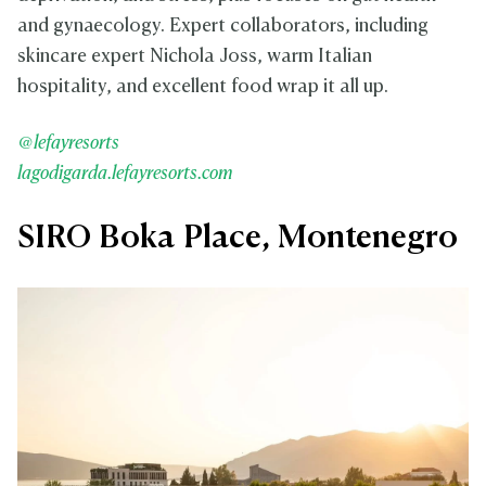
and gynaecology. Expert collaborators, including
skincare expert Nichola Joss, warm Italian
hospitality, and excellent food wrap it all up.
@lefayresorts
lagodigarda.lefayresorts.com
SIRO Boka Place, Montenegro