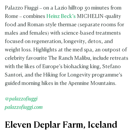
Palazzo Fiuggi – on a Lazio hilltop 50 minutes from
Rome – combines
Heinz Beck’s
MICHELIN-quality
food and Roman-style thermae (separate rooms for
males and females) with science-based treatments
focused on regeneration, longevity, detox, and
weight loss. Highlights at the med spa, an outpost of
celebrity favourite The Ranch Malibu, include retreats
with the likes of Europe’s biohacking king, Stefano
Santori, and the Hiking for Longevity programme’s
guided morning hikes in the Apennine Mountains.
@palazzofiuggi
palazzofiuggi.com
Eleven Deplar Farm, Iceland