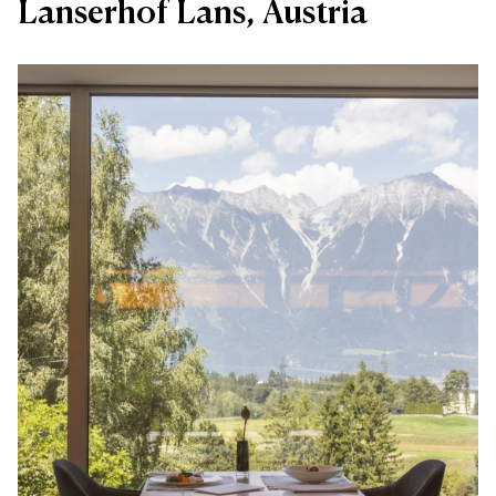
Lanserhof Lans, Austria