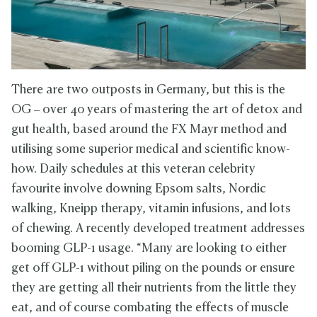
There are two outposts in Germany, but this is the
OG – over 40 years of mastering the art of detox and
gut health, based around the FX Mayr method and
utilising some superior medical and scientific know-
how. Daily schedules at this veteran celebrity
favourite involve downing Epsom salts, Nordic
walking, Kneipp therapy, vitamin infusions, and lots
of chewing. A recently developed treatment addresses
booming GLP-1 usage. “Many are looking to either
get off GLP-1 without piling on the pounds or ensure
they are getting all their nutrients from the little they
eat, and of course combating the effects of muscle