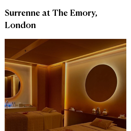
Surrenne at The Emory,
London