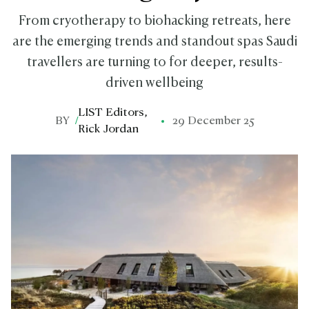
From cryotherapy to biohacking retreats, here
are the emerging trends and standout spas Saudi
travellers are turning to for deeper, results-
driven wellbeing
LIST Editors
,
BY
/
29 December 25
Rick Jordan