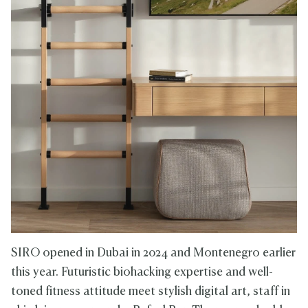
SIRO opened in Dubai in 2024 and Montenegro earlier
this year. Futuristic biohacking expertise and well-
toned fitness attitude meet stylish digital art, staff in