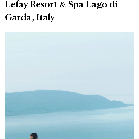
Lefay Resort & Spa Lago di
Garda, Italy