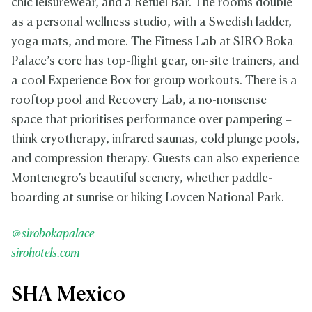
chic leisurewear, and a Refuel Bar. The rooms double
as a personal wellness studio, with a Swedish ladder,
yoga mats, and more. The Fitness Lab at SIRO Boka
Palace’s core has top-flight gear, on-site trainers, and
a cool Experience Box for group workouts. There is a
rooftop pool and Recovery Lab, a no-nonsense
space that prioritises performance over pampering –
think cryotherapy, infrared saunas, cold plunge pools,
and compression therapy. Guests can also experience
Montenegro’s beautiful scenery, whether paddle-
boarding at sunrise or hiking Lovcen National Park.
@sirobokapalace
sirohotels.com
SHA Mexico