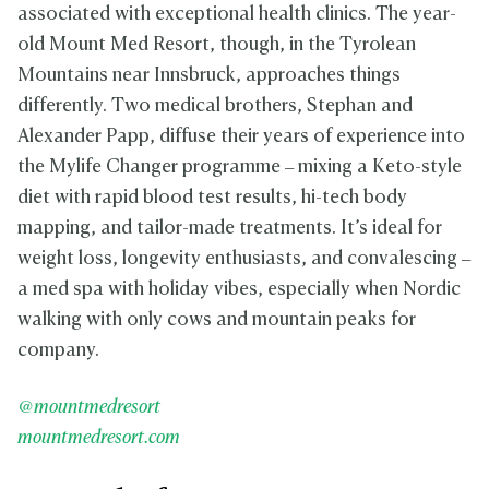
associated with exceptional health clinics. The year-
old Mount Med Resort, though, in the Tyrolean
Mountains near Innsbruck, approaches things
differently. Two medical brothers, Stephan and
Alexander Papp, diffuse their years of experience into
the Mylife Changer programme – mixing a Keto-style
diet with rapid blood test results, hi-tech body
mapping, and tailor-made treatments. It’s ideal for
weight loss, longevity enthusiasts, and convalescing –
a med spa with holiday vibes, especially when Nordic
walking with only cows and mountain peaks for
company.
@mountmedresort
mountmedresort.com