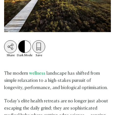
Share
Dark
Mode
Save
The modern
wellness
landscape has shifted from
simple relaxation to a high-stakes pursuit of
longevity, performance, and biological optimisation.
Today’s elite health retreats are no longer just about
escaping the daily grind; they are sophisticated