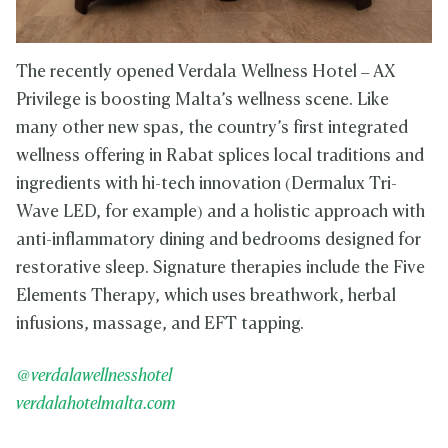
The recently opened Verdala Wellness Hotel – AX
Privilege is boosting Malta’s wellness scene. Like
many other new spas, the country’s first integrated
wellness offering in Rabat splices local traditions and
ingredients with hi-tech innovation (Dermalux Tri-
Wave LED, for example) and a holistic approach with
anti-inflammatory dining and bedrooms designed for
restorative sleep. Signature therapies include the Five
Elements Therapy, which uses breathwork, herbal
infusions, massage, and EFT tapping.
@verdalawellnesshotel
verdalahotelmalta.com