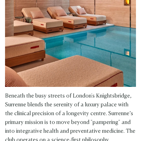
Beneath the busy streets of London's Knightsbridge,
Surrenne blends the serenity of a luxury palace with
the clinical precision of a longevity centre. Surrenne’s
primary mission is to move beyond "pampering" and
into integrative health and preventative medicine. The
club operates on a science-first philosophy,