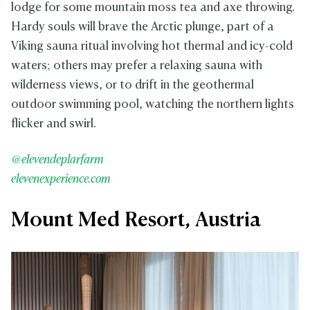
lodge for some mountain moss tea and axe throwing.
Hardy souls will brave the Arctic plunge, part of a
Viking sauna ritual involving hot thermal and icy-cold
waters; others may prefer a relaxing sauna with
wilderness views, or to drift in the geothermal
outdoor swimming pool, watching the northern lights
flicker and swirl.
@elevendeplarfarm
elevenexperience.com
Mount Med Resort, Austria