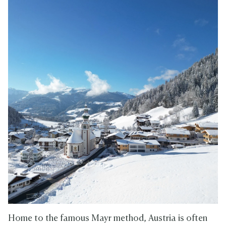
Home to the famous Mayr method, Austria is often