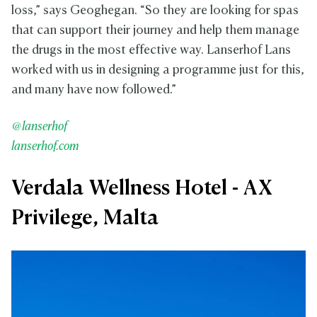
loss,” says Geoghegan. “So they are looking for spas
that can support their journey and help them manage
the drugs in the most effective way. Lanserhof Lans
worked with us in designing a programme just for this,
and many have now followed.”
@lanserhof
lanserhof.com
Verdala Wellness Hotel - AX
Privilege, Malta