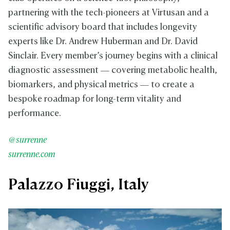
partnering with the tech-pioneers at Virtusan and a
scientific advisory board that includes longevity
experts like Dr. Andrew Huberman and Dr. David
Sinclair. Every member’s journey begins with a clinical
diagnostic assessment — covering metabolic health,
biomarkers, and physical metrics — to create a
bespoke roadmap for long-term vitality and
performance.
@surrenne
surrenne.com
Palazzo Fiuggi, Italy