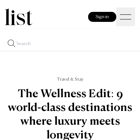
Sign in
Travel & Stay
The Wellness Edit: 9
world-class destinations
where luxury meets
longevity