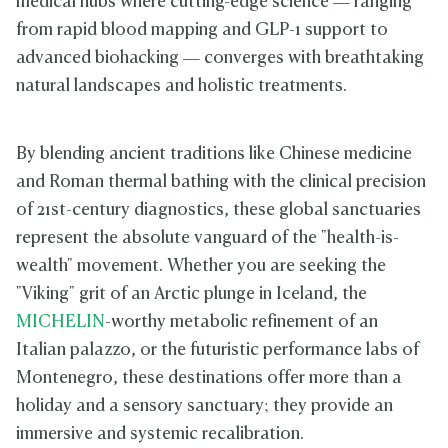
medical hubs where cutting-edge science — ranging
from rapid blood mapping and GLP-1 support to
advanced biohacking — converges with breathtaking
natural landscapes and holistic treatments.
By blending ancient traditions like Chinese medicine
and Roman thermal bathing with the clinical precision
of 21st-century diagnostics, these global sanctuaries
represent the absolute vanguard of the "health-is-
wealth" movement. Whether you are seeking the
"Viking" grit of an Arctic plunge in Iceland, the
MICHELIN
-worthy metabolic refinement of an
Italian palazzo, or the futuristic performance labs of
Montenegro, these destinations offer more than a
holiday and a sensory sanctuary; they provide an
immersive and systemic recalibration.