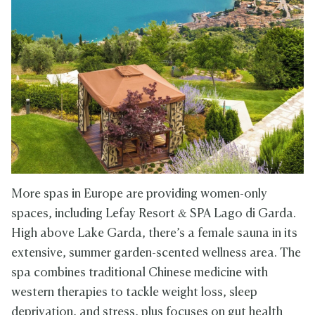
More spas in Europe are providing women-only
spaces, including Lefay Resort & SPA Lago di Garda.
High above Lake Garda, there’s a female sauna in its
extensive, summer garden-scented wellness area. The
spa combines traditional Chinese medicine with
western therapies to tackle weight loss, sleep
deprivation, and stress, plus focuses on gut health