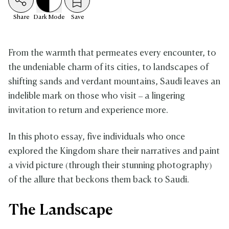
Share
Dark
Mode
Save
From the warmth that permeates every encounter, to
the undeniable charm of its cities, to landscapes of
shifting sands and verdant mountains, Saudi leaves an
indelible mark on those who visit – a lingering
invitation to return and experience more.
In this photo essay, five individuals who once
explored the Kingdom share their narratives and paint
a vivid picture (through their stunning photography)
of the allure that beckons them back to Saudi.
The Landscape