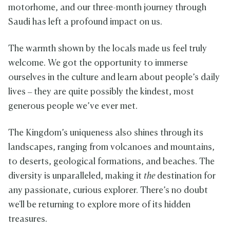
motorhome, and our three-month journey through
Saudi has left a profound impact on us.
The warmth shown by the locals made us feel truly
welcome. We got the opportunity to immerse
ourselves in the culture and learn about people’s daily
lives – they are quite possibly the kindest, most
generous people we’ve ever met.
The Kingdom’s uniqueness also shines through its
landscapes, ranging from volcanoes and mountains,
to deserts, geological formations, and beaches. The
diversity is unparalleled, making it
the
destination for
any passionate, curious explorer. There’s no doubt
we'll be returning to explore more of its hidden
treasures.