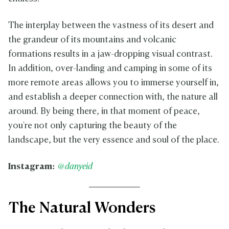
The interplay between the vastness of its desert and
the grandeur of its mountains and volcanic
formations results in a jaw-dropping visual contrast.
In addition, over-landing and camping in some of its
more remote areas allows you to immerse yourself in,
and establish a deeper connection with, the nature all
around. By being there, in that moment of peace,
you're not only capturing the beauty of the
landscape, but the very essence and soul of the place.
Instagram:
@danyeid
The Natural Wonders