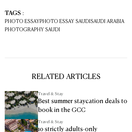
TAGS
:
PHOTO ESSAY
PHOTO ESSAY SAUDI
SAUDI ARABIA
PHOTOGRAPHY SAUDI
RELATED ARTICLES
Travel & Stay
Best summer staycation deals to
book in the GCC
Travel & Stay
10 strictly adults-only