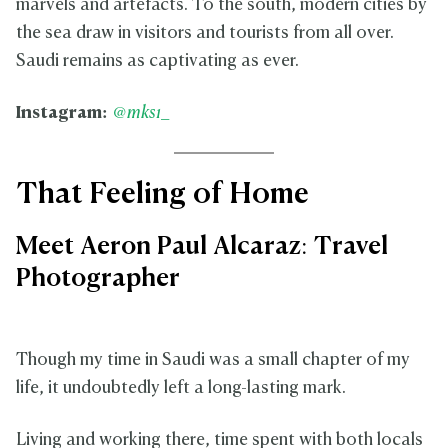
marvels and artefacts. To the south, modern cities by
the sea draw in visitors and tourists from all over.
Saudi remains as captivating as ever.
Instagram:
@mks1_
That Feeling of Home
Meet Aeron Paul Alcaraz: Travel
Photographer
Though my time in Saudi was a small chapter of my
life, it undoubtedly left a long-lasting mark.
Living and working there, time spent with both locals