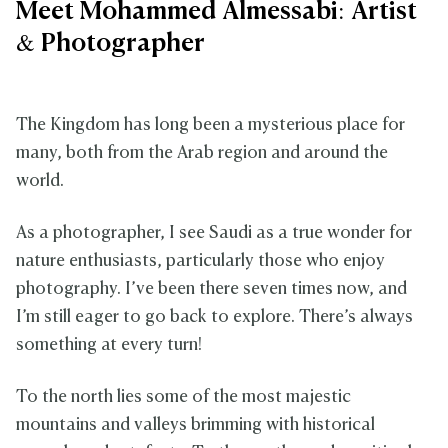
Meet Mohammed Almessabi: Artist
& Photographer
The Kingdom has long been a mysterious place for
many, both from the Arab region and around the
world.
As a photographer, I see Saudi as a true wonder for
nature enthusiasts, particularly those who enjoy
photography. I’ve been there seven times now, and
I’m still eager to go back to explore. There’s always
something at every turn!
To the north lies some of the most majestic
mountains and valleys brimming with historical