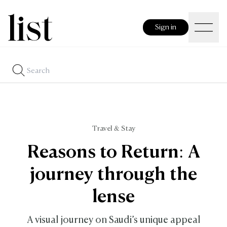
Sign in
Travel & Stay
Reasons to Return: A
journey through the
lense
A visual journey on Saudi’s unique appeal