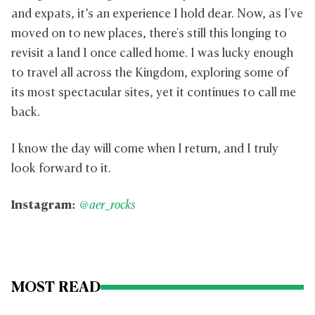
and expats, it’s an experience I hold dear. Now, as I've
moved on to new places, there's still this longing to
revisit a land I once called home. I was lucky enough
to travel all across the Kingdom, exploring some of
its most spectacular sites, yet it continues to call me
back.
I know the day will come when I return, and I truly
look forward to it.
Instagram:
@aer_rocks
MOST READ