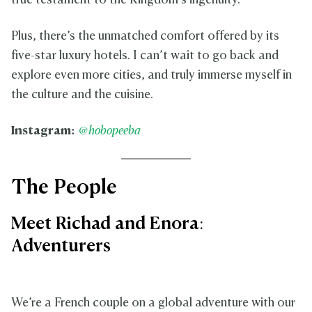
true testament to the Kingdom’s ingenuity.
Plus, there’s the unmatched comfort offered by its
five-star luxury hotels. I can’t wait to go back and
explore even more cities, and truly immerse myself in
the culture and the cuisine.
Instagram:
@hobopeeba
The People
Meet Richad and Enora:
Adventurers
We’re a French couple on a global adventure with our