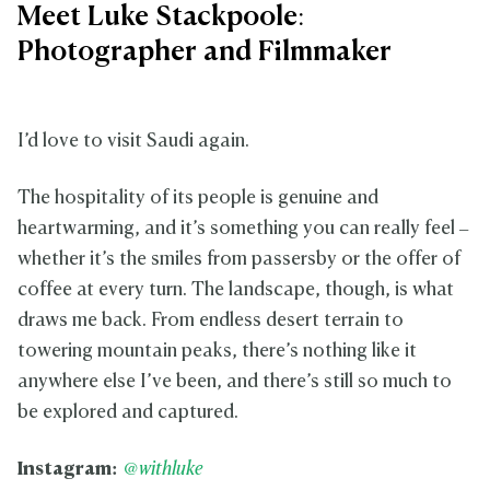
Meet Luke Stackpoole:
Photographer and Filmmaker
I’d love to visit Saudi again.
The hospitality of its people is genuine and
heartwarming, and it’s something you can really feel –
whether it’s the smiles from passersby or the offer of
coffee at every turn. The landscape, though, is what
draws me back. From endless desert terrain to
towering mountain peaks, there’s nothing like it
anywhere else I’ve been, and there’s still so much to
be explored and captured.
Instagram:
@withluke