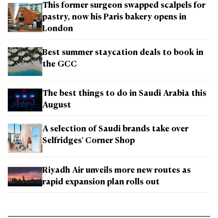
This former surgeon swapped scalpels for
pastry, now his Paris bakery opens in
London
Best summer staycation deals to book in
the GCC
The best things to do in Saudi Arabia this
August
A selection of Saudi brands take over
Selfridges' Corner Shop
Riyadh Air unveils more new routes as
rapid expansion plan rolls out