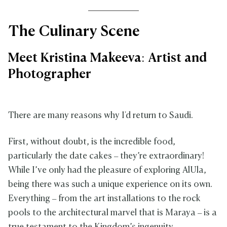
The Culinary Scene
Meet Kristina Makeeva: Artist and
Photographer
There are many reasons why I'd return to Saudi.
First, without doubt, is the incredible food,
particularly the date cakes – they’re extraordinary!
While I’ve only had the pleasure of exploring AlUla,
being there was such a unique experience on its own.
Everything – from the art installations to the rock
pools to the architectural marvel that is Maraya – is a