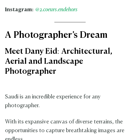
Instagram:
@2.coeurs.endehors
A Photographer’s Dream
Meet Dany Eid: Architectural,
Aerial and Landscape
Photographer
Saudi is an incredible experience for any
photographer.
With its expansive canvas of diverse terrains, the
opportunities to capture breathtaking images are
endless.