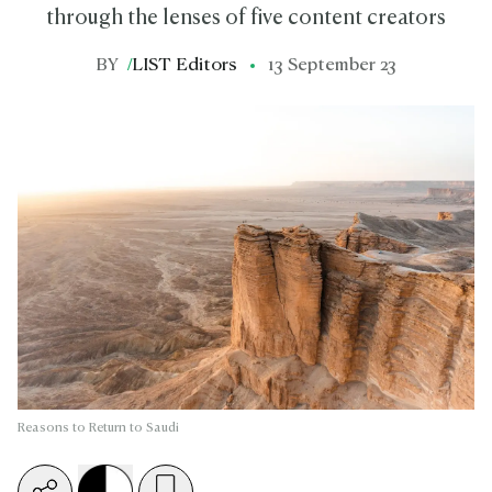
through the lenses of five content creators
BY
/
LIST Editors
13 September 23
Reasons to Return to Saudi