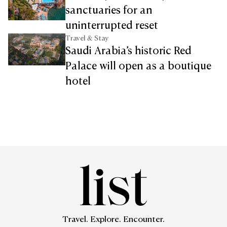
sanctuaries for an
uninterrupted reset
Travel & Stay
Saudi Arabia’s historic Red
Palace will open as a boutique
hotel
Travel. Explore. Encounter.