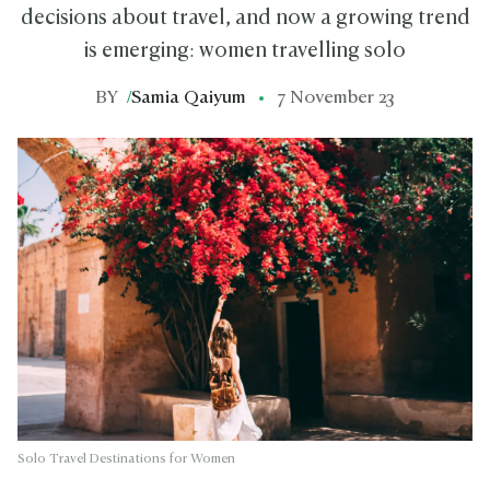
decisions about travel, and now a growing trend
is emerging: women travelling solo
BY
/
Samia Qaiyum
7 November 23
Solo Travel Destinations for Women