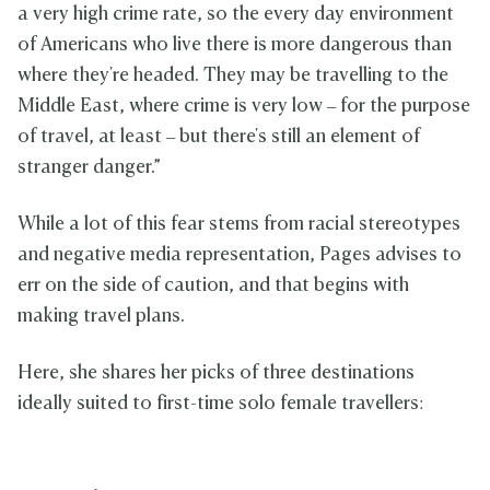
a very high crime rate, so the every day environment
of Americans who live there is more dangerous than
where they're headed. They may be travelling to the
Middle East, where crime is very low – for the purpose
of travel, at least – but there's still an element of
stranger danger.”
While a lot of this fear stems from racial stereotypes
and negative media representation, Pages advises to
err on the side of caution, and that begins with
making travel plans.
Here, she shares her picks of three destinations
ideally suited to first-time solo female travellers: