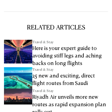
RELATED ARTICLES
Travel & Stay
Here is your expert guide to
avoiding stiff legs and aching
backs on long flights
Travel & Stay
25 new and exciting, direct
flight routes from Saudi
Travel & Stay
Riyadh Air unveils more new
routes as rapid expansion plan