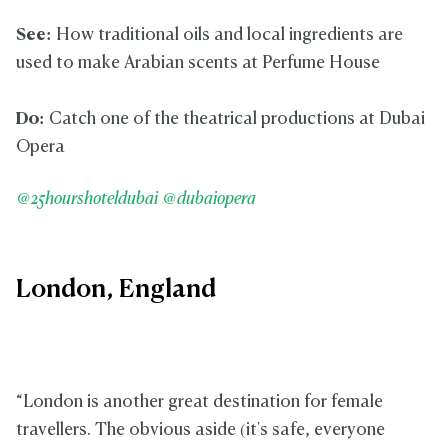
See:
How traditional oils and local ingredients are
used to make Arabian scents at Perfume House
Do:
Catch one of the theatrical productions at Dubai
Opera
@25hourshoteldubai
@dubaiopera
London, England
“London is another great destination for female
travellers. The obvious aside (it's safe, everyone