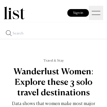
Sign in
Travel & Stay
Wanderlust Women:
Explore these 3 solo
travel destinations
Data shows that women make most major