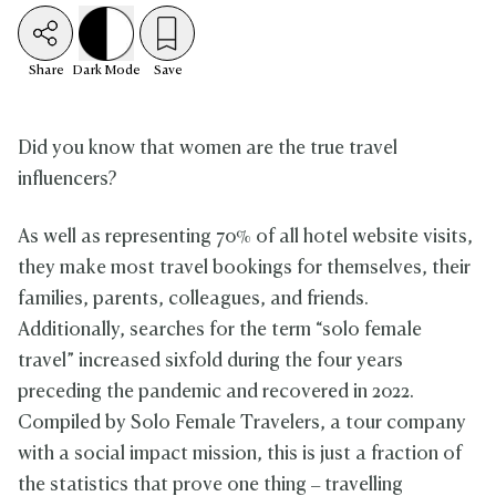
Share
Dark
Mode
Save
Did you know that women are the true travel
influencers?
As well as representing 70% of all hotel website visits,
they make most travel bookings for themselves, their
families, parents, colleagues, and friends.
Additionally, searches for the term “solo female
travel” increased sixfold during the four years
preceding the pandemic and recovered in 2022.
Compiled by Solo Female Travelers, a tour company
with a social impact mission, this is just a fraction of
the statistics that prove one thing – travelling