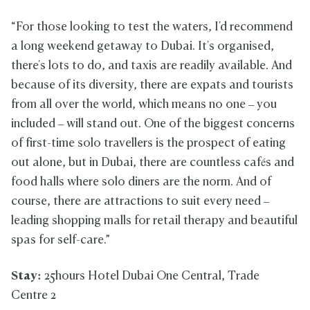
“For those looking to test the waters, I'd recommend
a long weekend getaway to Dubai. It's organised,
there's lots to do, and taxis are readily available. And
because of its diversity, there are expats and tourists
from all over the world, which means no one – you
included – will stand out. One of the biggest concerns
of first-time solo travellers is the prospect of eating
out alone, but in Dubai, there are countless cafés and
food halls where solo diners are the norm. And of
course, there are attractions to suit every need –
leading shopping malls for retail therapy and beautiful
spas for self-care.”
Stay:
25hours Hotel Dubai One Central, Trade
Centre 2