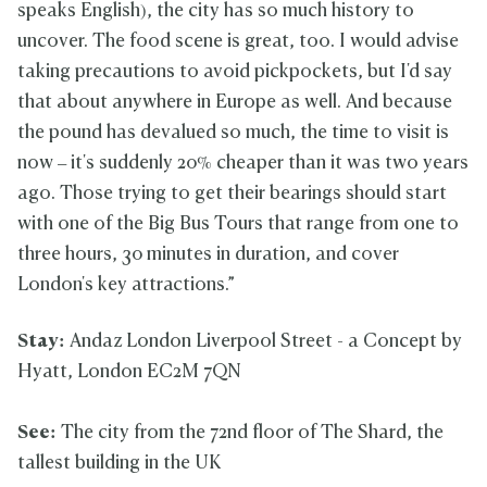
speaks English), the city has so much history to
uncover. The food scene is great, too. I would advise
taking precautions to avoid pickpockets, but I'd say
that about anywhere in Europe as well. And because
the pound has devalued so much, the time to visit is
now – it's suddenly 20% cheaper than it was two years
ago. Those trying to get their bearings should start
with one of the Big Bus Tours that range from one to
three hours, 30 minutes in duration, and cover
London's key attractions.”
Stay:
Andaz London Liverpool Street - a Concept by
Hyatt, London EC2M 7QN
See:
The city from the 72nd floor of The Shard, the
tallest building in the UK