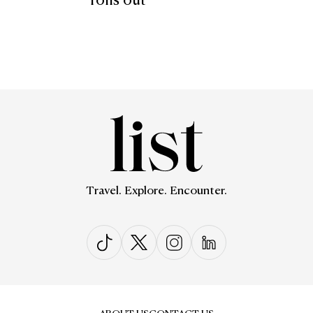
rolls out
Travel. Explore. Encounter.