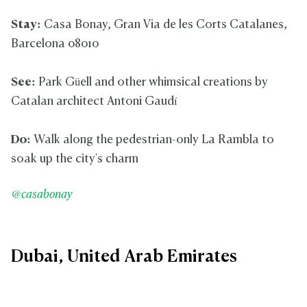
Stay:
Casa Bonay, Gran Via de les Corts Catalanes,
Barcelona 08010
See:
Park Güell and other whimsical creations by
Catalan architect Antoni Gaudí
Do:
Walk along the pedestrian-only La Rambla to
soak up the city's charm
@casabonay
Dubai, United Arab Emirates