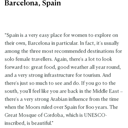
Barcelona, Spain
“Spain is a very easy place for women to explore on
their own, Barcelona in particular. In fact, it's usually
among the three most recommended destinations for
solo female travellers. Again, there's a lot to look
forward to: great food, good weather all year round,
and a very strong infrastructure for tourism. And
there's just so much to see and do. If you go to the
south, you'll feel like you are back in the Middle East –
there's a very strong Arabian influence from the time
when the Moors ruled over Spain for 800 years. The
Great Mosque of Córdoba, which is UNESCO-
inscribed, is beautiful.”