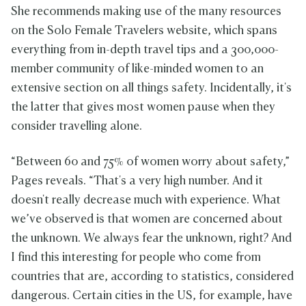
She recommends making use of the many resources
on the Solo Female Travelers website, which spans
everything from in-depth travel tips and a 300,000-
member community of like-minded women to an
extensive section on all things safety. Incidentally, it's
the latter that gives most women pause when they
consider travelling alone.
“Between 60 and 75% of women worry about safety,”
Pages reveals. “That's a very high number. And it
doesn't really decrease much with experience. What
we’ve observed is that women are concerned about
the unknown. We always fear the unknown, right? And
I find this interesting for people who come from
countries that are, according to statistics, considered
dangerous. Certain cities in the US, for example, have