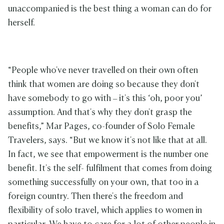
unaccompanied is the best thing a woman can do for
herself.
“People who've never travelled on their own often
think that women are doing so because they don't
have somebody to go with – it's this ‘oh, poor you’
assumption. And that's why they don't grasp the
benefits,” Mar Pages, co-founder of Solo Female
Travelers, says. “But we know it's not like that at all.
In fact, we see that empowerment is the number one
benefit. It's the self- fulfilment that comes from doing
something successfully on your own, that too in a
foreign country. Then there's the freedom and
flexibility of solo travel, which applies to women in