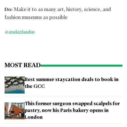
Do:
Make it to as many art, history, science, and
fashion museums as possible
@andazlondon
MOST READ
Best summer staycation deals to book in
the GCC
This former surgeon swapped scalpels for
pastry, now his Paris bakery opens in
London