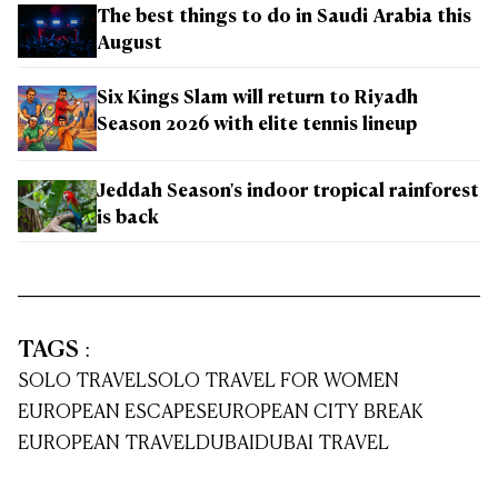
The best things to do in Saudi Arabia this
August
Six Kings Slam will return to Riyadh
Season 2026 with elite tennis lineup
Jeddah Season's indoor tropical rainforest
is back
TAGS
:
SOLO TRAVEL
SOLO TRAVEL FOR WOMEN
EUROPEAN ESCAPES
EUROPEAN CITY BREAK
EUROPEAN TRAVEL
DUBAI
DUBAI TRAVEL