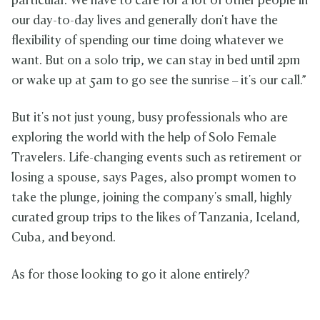
particular. We have to care for a lot of other people in
our day-to-day lives and generally don't have the
flexibility of spending our time doing whatever we
want. But on a solo trip, we can stay in bed until 2pm
or wake up at 5am to go see the sunrise – it's our call.”
But it's not just young, busy professionals who are
exploring the world with the help of Solo Female
Travelers. Life-changing events such as retirement or
losing a spouse, says Pages, also prompt women to
take the plunge, joining the company's small, highly
curated group trips to the likes of Tanzania, Iceland,
Cuba, and beyond.
As for those looking to go it alone entirely?