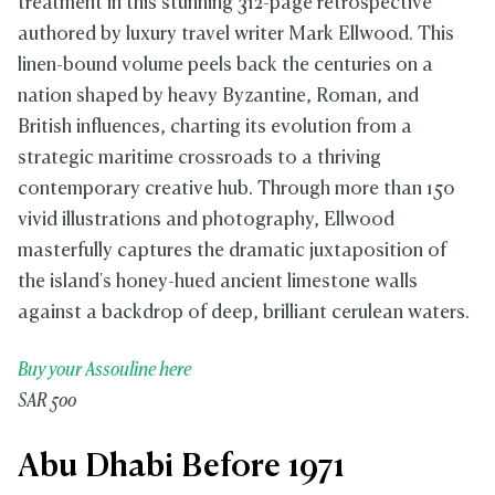
treatment in this stunning 312-page retrospective
authored by luxury travel writer Mark Ellwood. This
linen-bound volume peels back the centuries on a
nation shaped by heavy Byzantine, Roman, and
British influences, charting its evolution from a
strategic maritime crossroads to a thriving
contemporary creative hub. Through more than 150
vivid illustrations and photography, Ellwood
masterfully captures the dramatic juxtaposition of
the island's honey-hued ancient limestone walls
against a backdrop of deep, brilliant cerulean waters.
Buy your Assouline here
SAR 500
Abu Dhabi Before 1971