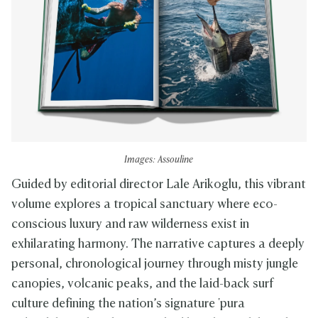
Images: Assouline
Guided by editorial director Lale Arikoglu, this vibrant
volume explores a tropical sanctuary where eco-
conscious luxury and raw wilderness exist in
exhilarating harmony. The narrative captures a deeply
personal, chronological journey through misty jungle
canopies, volcanic peaks, and the laid-back surf
culture defining the nation’s signature 'pura