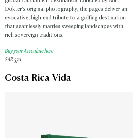
global tournament destination. Enriched by Ann
Dokter’s original photography, the pages deliver an
evocative, high-end tribute to a golfing destination
that seamlessly marries sweeping landscapes with
rich sovereign traditions.
Buy your Assouline here
SAR 570
Costa Rica Vida