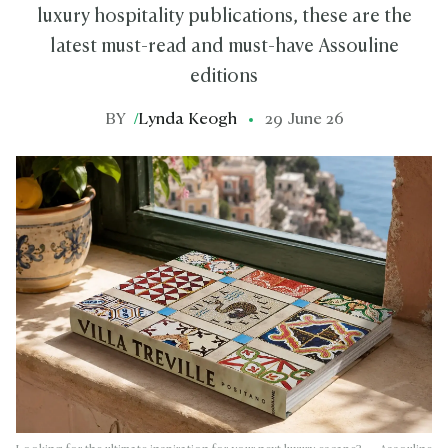
luxury hospitality publications, these are the
latest must-read and must-have Assouline
editions
BY
/
Lynda Keogh
29 June 26