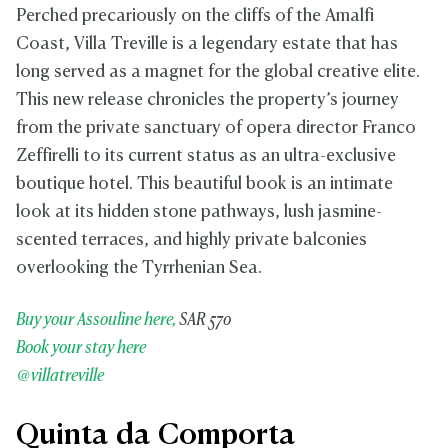
Perched precariously on the cliffs of the Amalfi
Coast, Villa Treville is a legendary estate that has
long served as a magnet for the global creative elite.
This new release chronicles the property’s journey
from the private sanctuary of opera director Franco
Zeffirelli to its current status as an ultra-exclusive
boutique hotel. This beautiful book is an intimate
look at its hidden stone pathways, lush jasmine-
scented terraces, and highly private balconies
overlooking the Tyrrhenian Sea.
Buy your Assouline here,
SAR 570
Book your stay here
@villatreville
Quinta da Comporta