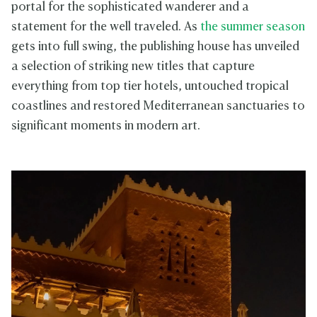
portal for the sophisticated wanderer and a
statement for the well traveled. As
the summer season
gets into full swing, the publishing house has unveiled
a selection of striking new titles that capture
everything from top tier hotels, untouched tropical
coastlines and restored Mediterranean sanctuaries to
significant moments in modern art.