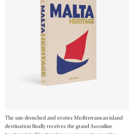
The sun-drenched and stories Mediterranean island
destination finally receives the grand Assouline