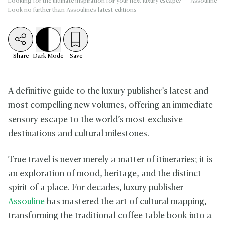
Looking for the ultimate inspiration for your next luxury escape?
Assouline
Look no further than Assouline's latest editions
Share
Dark
Mode
Save
A definitive guide to the luxury publisher’s latest and
most compelling new volumes, offering an immediate
sensory escape to the world’s most exclusive
destinations and cultural milestones.
True travel is never merely a matter of itineraries; it is
an exploration of mood, heritage, and the distinct
spirit of a place. For decades, luxury publisher
Assouline
has mastered the art of cultural mapping,
transforming the traditional coffee table book into a