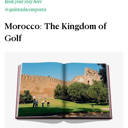
Book your stay here
@quintadacomporta
Morocco: The Kingdom of
Golf