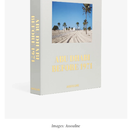
Images: Assouline