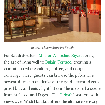
Images: Maison Assouline Riyadh
For Saudi dwellers,
Maison Assouline Riyadh
brings
the art of living well to
Bujairi Terrace
, creating a
vibrant hub where culture, coffee, and design
converge. Here, guests can browse the publisher's
newest titles, sip on drinks at the gold-accented zero-
proof bar, and enjoy light bites in the midst of a scene
from Architectural Digest. The
Diriyah
location, with
views over Wadi Hanifah offers the ultimate sensory