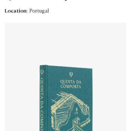
Location
: Portugal