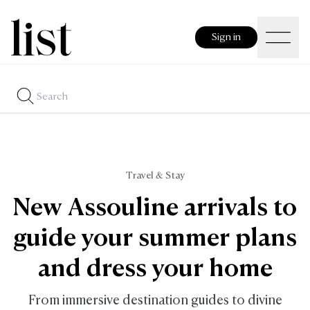
Sign in
Travel & Stay
New Assouline arrivals to
guide your summer plans
and dress your home
From immersive destination guides to divine