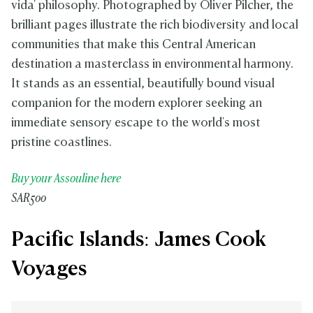
vida' philosophy. Photographed by Oliver Pilcher, the
brilliant pages illustrate the rich biodiversity and local
communities that make this Central American
destination a masterclass in environmental harmony.
It stands as an essential, beautifully bound visual
companion for the modern explorer seeking an
immediate sensory escape to the world's most
pristine coastlines.
Buy your Assouline here
SAR500
Pacific Islands: James Cook
Voyages