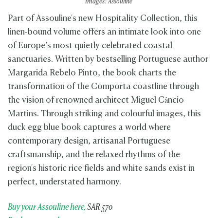
Images: Assouline
Part of Assouline's new Hospitality Collection, this
linen-bound volume offers an intimate look into one
of Europe’s most quietly celebrated coastal
sanctuaries. Written by bestselling Portuguese author
Margarida Rebelo Pinto, the book charts the
transformation of the Comporta coastline through
the vision of renowned architect Miguel Câncio
Martins. Through striking and colourful images, this
duck egg blue book captures a world where
contemporary design, artisanal Portuguese
craftsmanship, and the relaxed rhythms of the
region's historic rice fields and white sands exist in
perfect, understated harmony.
Buy your Assouline here,
SAR 570