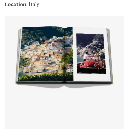
Location
: Italy