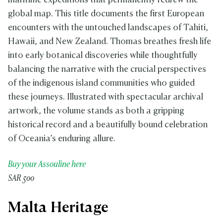
maritime expeditions that permanently redrew the
global map. This title documents the first European
encounters with the untouched landscapes of Tahiti,
Hawaii, and New Zealand. Thomas breathes fresh life
into early botanical discoveries while thoughtfully
balancing the narrative with the crucial perspectives
of the indigenous island communities who guided
these journeys. Illustrated with spectacular archival
artwork, the volume stands as both a gripping
historical record and a beautifully bound celebration
of Oceania’s enduring allure.
Buy your Assouline here
SAR 500
Malta Heritage