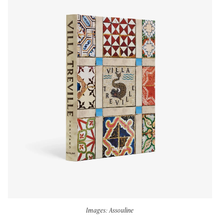
Images: Assouline