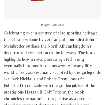
Images: Assouline
Celebrating over a century of elite sporting heritage,
this vibrant volume by veteran golf journalist John
Steinbreder outlines the North African kingdom’s
deep-rooted connection to the fairways. The book
highlights how a royal passion ignited in 1914
eventually bloomed into a network of nearly fifty
world-class courses, many sculpted by design legends
like Jack Nicklaus and Robert Trent Jones Sr.
Published to coincide with the golden jubilee of the
prestigious Hassan II Golf Trophy, the book
chronicles the nation's strategic rise as a premier