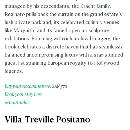
managed by his descendants, the Kracht family.
Reginato pulls back the curtain on the grand estate’s
lush private parkland, its celebrated culinary venues
like Marguita, and its famed open-air sculpture
exhibitions. Brimming with rich archival imagery, the
book celebrates a discrete haven that has seamlessly
balanced uncompromising luxury with a star-studded
guest list spanning European royalty to Hollywood
legends.
Buy your Assouline here,
SAR 570
Book your stay here
@bauraulac
Villa Treville Positano