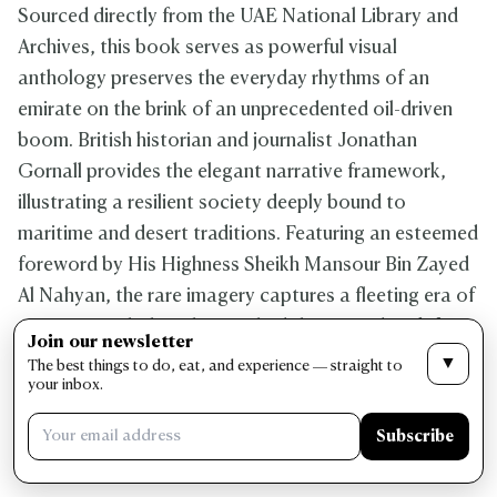
Sourced directly from the UAE National Library and
Archives, this book serves as powerful visual
anthology preserves the everyday rhythms of an
emirate on the brink of an unprecedented oil-driven
boom. British historian and journalist Jonathan
Gornall provides the elegant narrative framework,
illustrating a resilient society deeply bound to
maritime and desert traditions. Featuring an esteemed
foreword by His Highness Sheikh Mansour Bin Zayed
Al Nahyan, the rare imagery captures a fleeting era of
quiet strength that ultimate laid the groundwork for a
Join our newsletter
modern global nation. It serves as a deeply moving,
▼
The best things to do, eat, and experience — straight to
your inbox.
beautifully bound testament to the foundational
community spirit that continues to define the soul of
Subscribe
the United Arab Emirates.