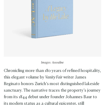
Images: Assouline
Chronicling more than 180 years of refined hospitality,
this elegant volume by
Vanity Fair
writer James
Reginato honors Zurich’s most distinguished lakeside
sanctuary. The narrative traces the property’s journey
from its 1844 debut under founder Johannes Baur to
its modern status as a cultural epicenter, still