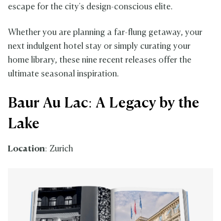
escape for the city's design-conscious elite.
Whether you are planning a far-flung getaway, your
next indulgent hotel stay or simply curating your
home library, these nine recent releases offer the
ultimate seasonal inspiration.
Baur Au Lac: A Legacy by the
Lake
Location
: Zurich