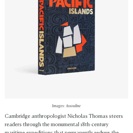
Images: Assouline
Cambridge anthropologist Nicholas Thomas steers
readers through the monumental 18th-century