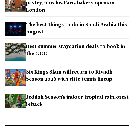
pastry, now his Paris bakery opens in
London
The best things to do in Saudi Arabia this
August
Best summer staycation deals to book in
the GCC
Six Kings Slam will return to Riyadh
Season 2026 with elite tennis lineup
Jeddah Season's indoor tropical rainforest
is back