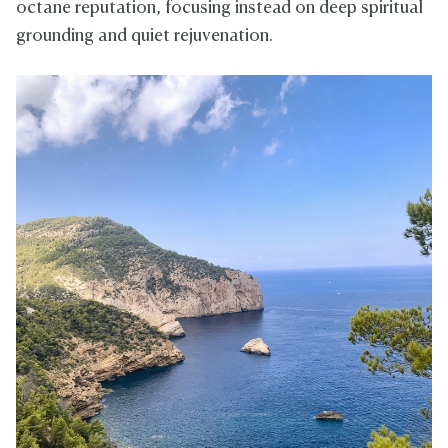
octane reputation, focusing instead on deep spiritual
grounding and quiet rejuvenation.