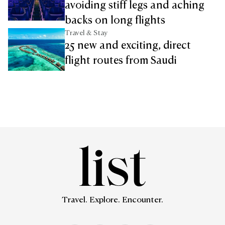
avoiding stiff legs and aching
backs on long flights
Travel & Stay
25 new and exciting, direct
flight routes from Saudi
Travel. Explore. Encounter.