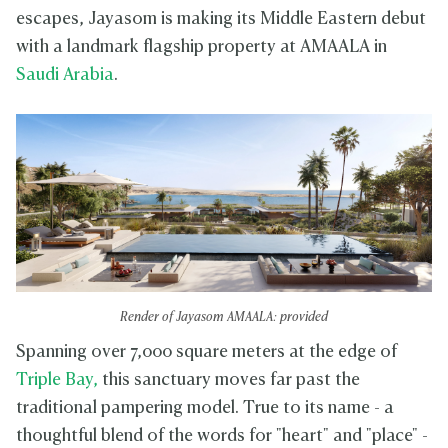
escapes, Jayasom is making its Middle Eastern debut
with a landmark flagship property at AMAALA in
Saudi Arabia
.
Render of Jayasom AMAALA: provided
Spanning over 7,000 square meters at the edge of
Triple Bay,
this sanctuary moves far past the
traditional pampering model. True to its name - a
thoughtful blend of the words for "heart" and "place" -