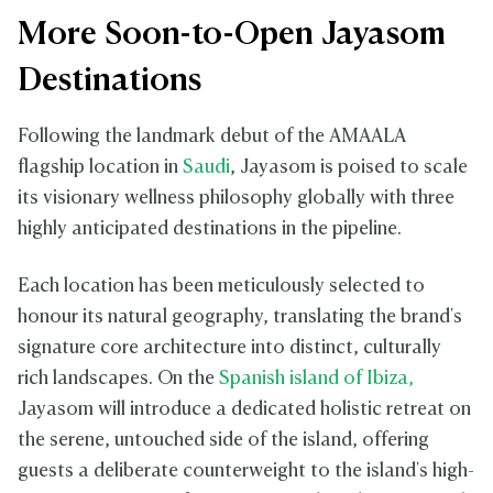
More Soon-to-Open Jayasom
Destinations
Following the landmark debut of the AMAALA
flagship location in
Saudi
, Jayasom is poised to scale
its visionary wellness philosophy globally with three
highly anticipated destinations in the pipeline.
Each location has been meticulously selected to
honour its natural geography, translating the brand's
signature core architecture into distinct, culturally
rich landscapes. On the
Spanish island of Ibiza,
Jayasom will introduce a dedicated holistic retreat on
the serene, untouched side of the island, offering
guests a deliberate counterweight to the island's high-