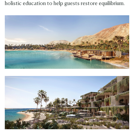
holistic education to help guests restore equilibrium.