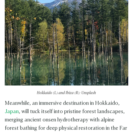
Hokkaido (L) and Ibiza (R): Unsplash
Meanwhile, an immersive destination in Hokkaido,
Japan
, will tuck itself into pristine forest landscapes,
merging ancient onsen hydrotherapy with alpine
forest bathing for deep physical restoration in the Far