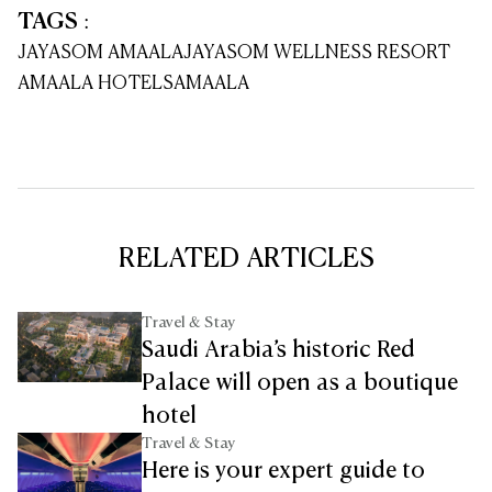
TAGS
:
JAYASOM AMAALA
JAYASOM WELLNESS RESORT
AMAALA HOTELS
AMAALA
RELATED ARTICLES
Travel & Stay
Saudi Arabia’s historic Red
Palace will open as a boutique
hotel
Travel & Stay
Here is your expert guide to