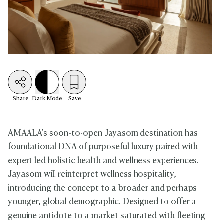
Share
Dark
Mode
Save
AMAALA's soon-to-open Jayasom destination has
foundational DNA of purposeful luxury paired with
expert led holistic health and wellness experiences.
Jayasom will reinterpret wellness hospitality,
introducing the concept to a broader and perhaps
younger, global demographic. Designed to offer a
genuine antidote to a market saturated with fleeting