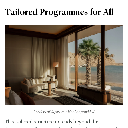
Tailored Programmes for All
Renders of Jayasom AMAALA: provided
This tailored structure extends beyond the