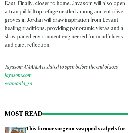
East. Finally, closer to home, Jayasom will also open
a tranquil hilltop refuge nestled among ancient olive
groves in Jordan will draw inspiration from Levant
healing traditions, providing panoramic vistas and a
slow-paced environment engineered for mindfulness
and quiet reflection.
Jayasom AMAALA is slated to open before the end of 2026
jayasom.com
@amaala_sa
MOST READ
This former surgeon swapped scalpels for