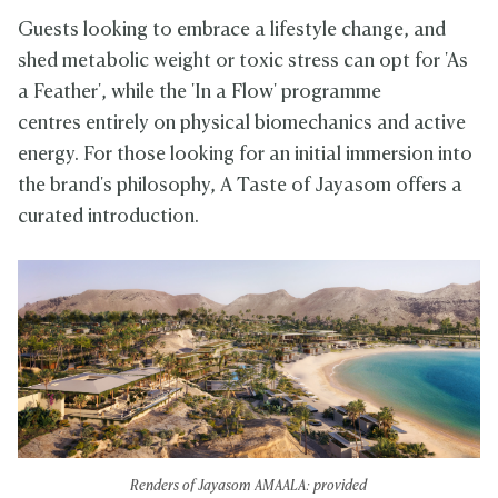
Guests looking to embrace a lifestyle change, and
shed metabolic weight or toxic stress can opt for 'As
a Feather', while the 'In a Flow' programme
centres entirely on physical biomechanics and active
energy. For those looking for an initial immersion into
the brand's philosophy, A Taste of Jayasom offers a
curated introduction.
Renders of Jayasom AMAALA: provided