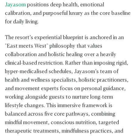
Jayasom
positions deep health, emotional
calibration, and purposeful luxury as the core baseline
for daily living.
The resort’s experiential blueprint is anchored in an
"East meets West" philosophy that values
collaboration and holistic healing over a heavily
clinical-based restriction. Rather than imposing rigid,
hyper-medicalised schedules, Jayasom’s team of
health and wellness specialists, holistic practitioners,
and movement experts focus on personal guidance,
working alongside guests to nurture long-term
lifestyle changes. This immersive framework is
balanced across five core pathways, combining
mindful movement, conscious nutrition, targeted
therapeutic treatments, mindfulness practices, and