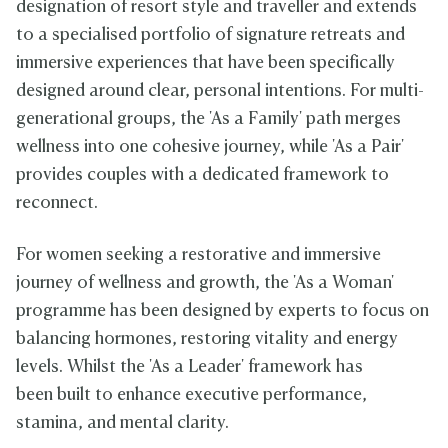
designation of resort style and traveller and extends
to a specialised portfolio of signature retreats and
immersive experiences that have been specifically
designed around clear, personal intentions. For multi-
generational groups, the 'As a Family' path merges
wellness into one cohesive journey, while 'As a Pair'
provides couples with a dedicated framework to
reconnect.
For women seeking a restorative and immersive
journey of wellness and growth, the 'As a Woman'
programme has been designed by experts to focus on
balancing hormones, restoring vitality and energy
levels. Whilst the 'As a Leader' framework has
been built to enhance executive performance,
stamina, and mental clarity.