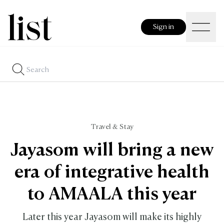
Sign in
Travel & Stay
Jayasom will bring a new
era of integrative health
to AMAALA this year
Later this year Jayasom will make its highly