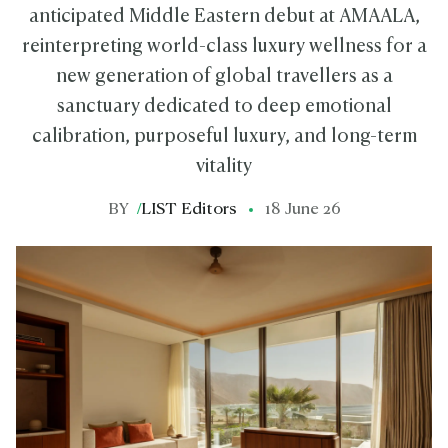
anticipated Middle Eastern debut at AMAALA,
reinterpreting world-class luxury wellness for a
new generation of global travellers as a
sanctuary dedicated to deep emotional
calibration, purposeful luxury, and long-term
vitality
BY
/
LIST Editors
18 June 26