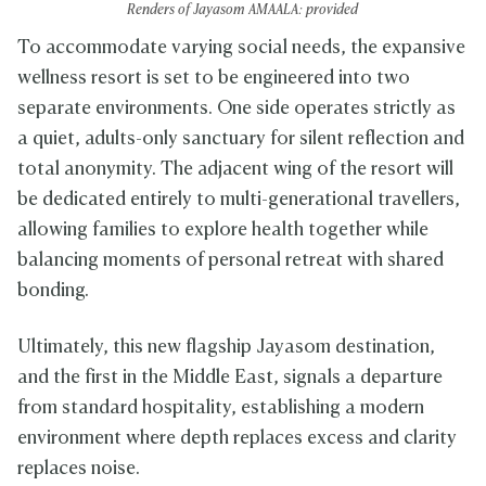
Renders of Jayasom AMAALA: provided
To accommodate varying social needs, the expansive
wellness resort is set to be engineered into two
separate environments. One side operates strictly as
a quiet, adults-only sanctuary for silent reflection and
total anonymity. The adjacent wing of the resort will
be dedicated entirely to multi-generational travellers,
allowing families to explore health together while
balancing moments of personal retreat with shared
bonding.
Ultimately, this new flagship Jayasom destination,
and the first in the Middle East, signals a departure
from standard hospitality, establishing a modern
environment where depth replaces excess and clarity
replaces noise.