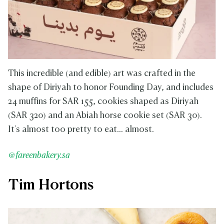
This incredible (and edible) art was crafted in the
shape of Diriyah to honor Founding Day, and includes
24 muffins for SAR 155, cookies shaped as Diriyah
(SAR 320) and an Abiah horse cookie set (SAR 30).
It's almost too pretty to eat... almost.
@fareenbakery.sa
Tim Hortons