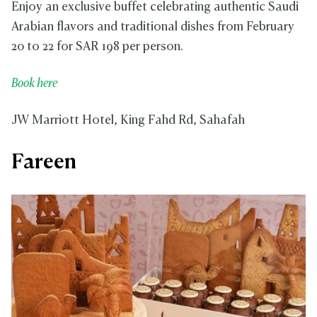
Enjoy an exclusive buffet celebrating authentic Saudi
Arabian flavors and traditional dishes from February
20 to 22 for SAR 198 per person.
Book here
JW Marriott Hotel, King Fahd Rd, Sahafah
Fareen