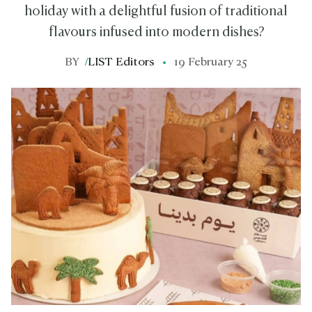
holiday with a delightful fusion of traditional
flavours infused into modern dishes?
BY
/
LIST Editors
19 February 25