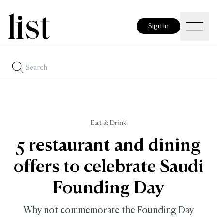
Sign in
Eat & Drink
5 restaurant and dining
offers to celebrate Saudi
Founding Day
Why not commemorate the Founding Day