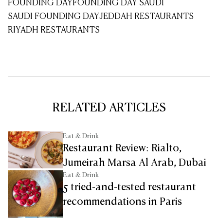
FOUNDING DAY
FOUNDING DAY SAUDI
SAUDI FOUNDING DAY
JEDDAH RESTAURANTS
RIYADH RESTAURANTS
RELATED ARTICLES
Eat & Drink
Restaurant Review: Rialto,
Jumeirah Marsa Al Arab, Dubai
Eat & Drink
5 tried-and-tested restaurant
recommendations in Paris