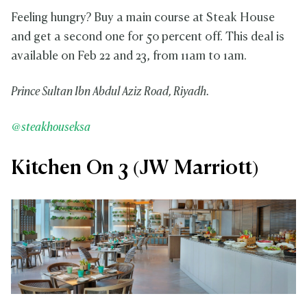
Feeling hungry? Buy a main course at Steak House
and get a second one for 50 percent off. This deal is
available on Feb 22 and 23, from 11am to 1am.
Prince Sultan Ibn Abdul Aziz Road, Riyadh.
@steakhouseksa
Kitchen On 3 (JW Marriott)