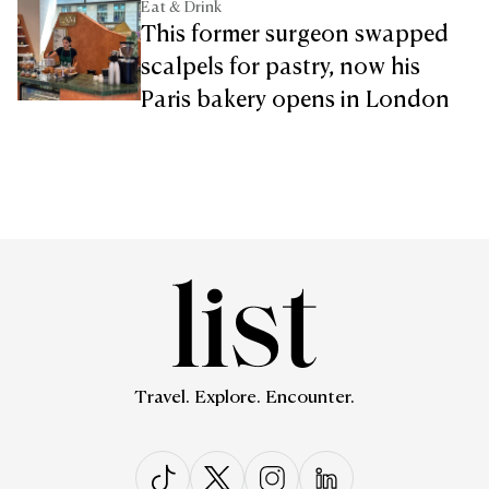
Eat & Drink
This former surgeon swapped
scalpels for pastry, now his
Paris bakery opens in London
Travel. Explore. Encounter.