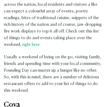
across the nation, local residents and visitors a like
can expect a colourful array of events, poetry
readings, bites of traditional cuisine, snippets of the
rich history of the nation and of course, jaw-dropping
fire work displays to top it all off. Check out this list
of things to do and events taking place over the
weekend,
right here.
Usually a weekend of being on the go, visiting family,
friends and spending time with your local community,
Founding Day can muster up a hunger like no other.
So, with this in mind, there are a number of delicious
restaurant offers to add to your list of things to do
this weekend.
Coya