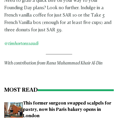
Need to grab a quick bite on your way to your
Founding Day plans? Look no further. Indulge in a
French vanilla coffee for just SAR 10 or the Take 5
French Vanilla box (enough for at least five cups) and
three donuts for just SAR 59.
@timhortonssaudi
With contribution from Rana Muhammad Khair Al-Din
MOST READ
This former surgeon swapped scalpels for
pastry, now his Paris bakery opens in
London