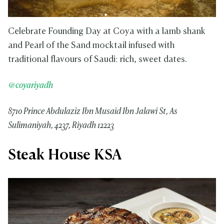
Celebrate Founding Day at Coya with a lamb shank
and Pearl of the Sand mocktail infused with
traditional flavours of Saudi: rich, sweet dates.
@coyariyadh
8710 Prince Abdulaziz Ibn Musaid Ibn Jalawi St, As
Sulimaniyah, 4237, Riyadh 12223
Steak House KSA