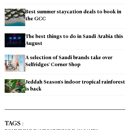
Best summer staycation deals to book in
the GCC
The best things to do in Saudi Arabia this
August
A selection of Saudi brands take over
Selfridges' Corner Shop
Jeddah Season's indoor tropical rainforest
is back
TAGS
: