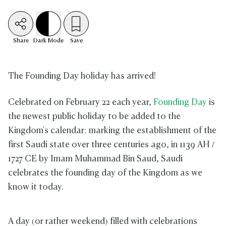
Share
Dark
Mode
Save
The Founding Day holiday has arrived!
Celebrated on February 22 each year,
Founding Day
is
the newest public holiday to be added to the
Kingdom's calendar: marking the establishment of the
first Saudi state over three centuries ago, in 1139 AH /
1727 CE by Imam Muhammad Bin Saud, Saudi
celebrates the founding day of the Kingdom as we
know it today.
A day (or rather weekend) filled with celebrations