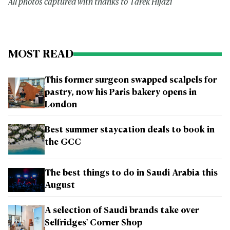
All photos captured with thanks to Tarek Hijazi
MOST READ
This former surgeon swapped scalpels for
pastry, now his Paris bakery opens in
London
Best summer staycation deals to book in
the GCC
The best things to do in Saudi Arabia this
August
A selection of Saudi brands take over
Selfridges' Corner Shop