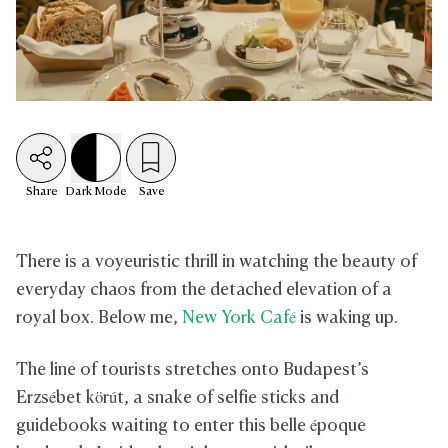
Share
Dark
Mode
Save
There is a voyeuristic thrill in watching the beauty of
everyday chaos from the detached elevation of a
royal box. Below me,
New York Café
is waking up.
The line of tourists stretches onto Budapest’s
Erzsébet körút, a snake of selfie sticks and
guidebooks waiting to enter this belle époque