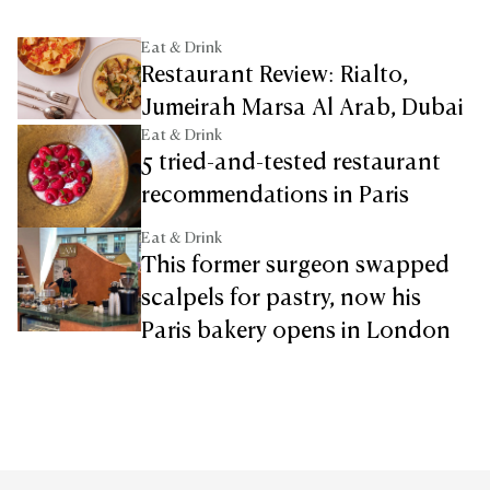
Eat & Drink
Restaurant Review: Rialto,
Jumeirah Marsa Al Arab, Dubai
Eat & Drink
5 tried-and-tested restaurant
recommendations in Paris
Eat & Drink
This former surgeon swapped
scalpels for pastry, now his
Paris bakery opens in London