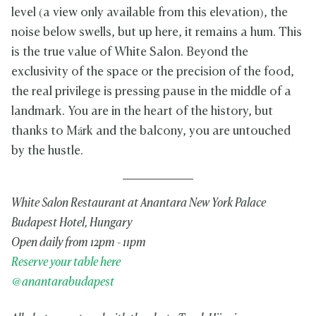
level (a view only available from this elevation), the
noise below swells, but up here, it remains a hum. This
is the true value of White Salon. Beyond the
exclusivity of the space or the precision of the food,
the real privilege is pressing pause in the middle of a
landmark. You are in the heart of the history, but
thanks to Márk and the balcony, you are untouched
by the hustle.
White Salon Restaurant at Anantara New York Palace
Budapest Hotel, Hungary
Open daily from 12pm - 11pm
Reserve your table here
@anantarabudapest