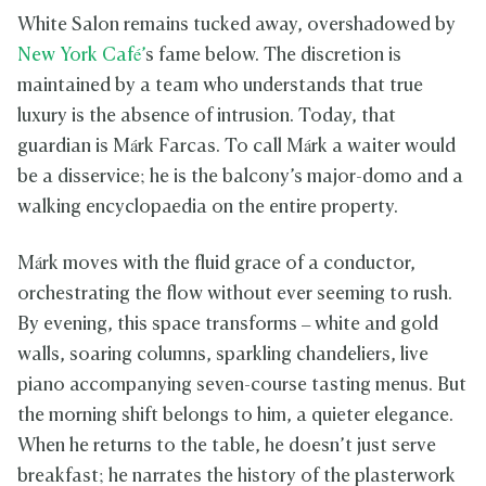
White Salon remains tucked away, overshadowed by
New York Café’
s fame below. The discretion is
maintained by a team who understands that true
luxury is the absence of intrusion. Today, that
guardian is Márk Farcas. To call Márk a waiter would
be a disservice; he is the balcony’s major-domo and a
walking encyclopaedia on the entire property.
Márk moves with the fluid grace of a conductor,
orchestrating the flow without ever seeming to rush.
By evening, this space transforms – white and gold
walls, soaring columns, sparkling chandeliers, live
piano accompanying seven-course tasting menus. But
the morning shift belongs to him, a quieter elegance.
When he returns to the table, he doesn’t just serve
breakfast; he narrates the history of the plasterwork