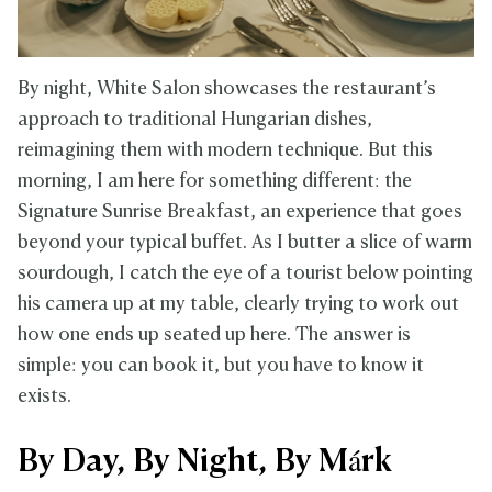
By night, White Salon showcases the restaurant’s
approach to traditional Hungarian dishes,
reimagining them with modern technique. But this
morning, I am here for something different: the
Signature Sunrise Breakfast, an experience that goes
beyond your typical buffet. As I butter a slice of warm
sourdough, I catch the eye of a tourist below pointing
his camera up at my table, clearly trying to work out
how one ends up seated up here. The answer is
simple: you can book it, but you have to know it
exists.
By Day, By Night, By Márk