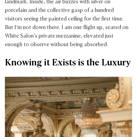
landmark. Inside, the air buzzes with silver on
porcelain and the collective gasp of a hundred
visitors seeing the painted ceiling for the first time.
But I’m not down there. I am one flight up, seated on
White Salon’s private mezzanine, elevated just
enough to observe without being absorbed.
Knowing it Exists is the Luxury