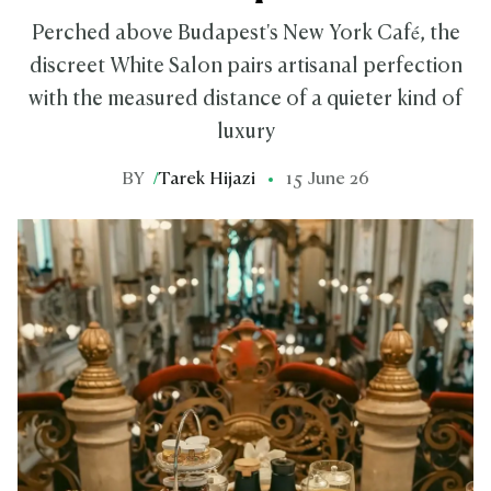
Perched above Budapest's New York Café, the
discreet White Salon pairs artisanal perfection
with the measured distance of a quieter kind of
luxury
BY
/
Tarek Hijazi
15 June 26