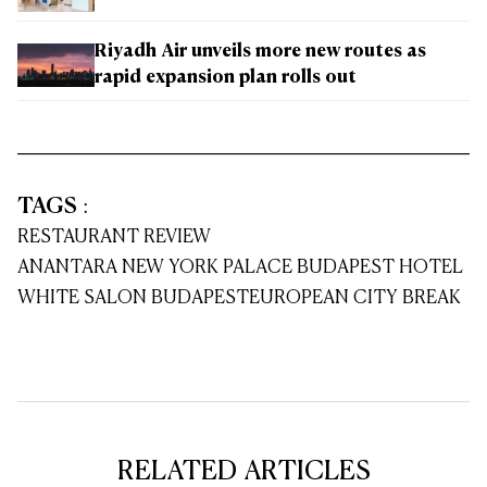
Riyadh Air unveils more new routes as
rapid expansion plan rolls out
TAGS
:
RESTAURANT REVIEW
ANANTARA NEW YORK PALACE BUDAPEST HOTEL
WHITE SALON BUDAPEST
EUROPEAN CITY BREAK
RELATED ARTICLES