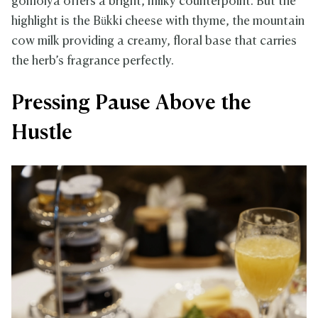
gomolya offers a bright, milky counterpoint. But the
highlight is the Bükki cheese with thyme, the mountain
cow milk providing a creamy, floral base that carries
the herb’s fragrance perfectly.
Pressing Pause Above the
Hustle