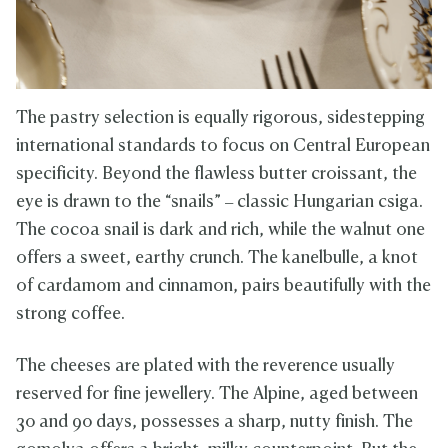
The pastry selection is equally rigorous, sidestepping
international standards to focus on Central European
specificity. Beyond the flawless butter croissant, the
eye is drawn to the “snails” – classic Hungarian csiga.
The cocoa snail is dark and rich, while the walnut one
offers a sweet, earthy crunch. The kanelbulle, a knot
of cardamom and cinnamon, pairs beautifully with the
strong coffee.
The cheeses are plated with the reverence usually
reserved for fine jewellery. The Alpine, aged between
30 and 90 days, possesses a sharp, nutty finish. The