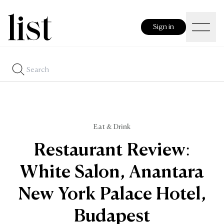
Sign in
Eat & Drink
Restaurant Review:
White Salon, Anantara
New York Palace Hotel,
Budapest