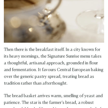
Then there is the breakfast itself. In a city known for
its heavy mornings, the Signature Sunrise menu takes
a thoughtful, artisanal approach, grounded in flour
and fermentation. It favours Central European baking
over the generic pastry spread, treating bread as
tradition rather than afterthought.
The bread basket arrives warm, smelling of yeast and
patience. The star is the farmer’s bread, a robust