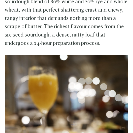
sourdough blend of 80% white and 20% rye and whole
wheat, with that perfect shattering crust and chewy,
tangy interior that demands nothing more than a
scrape of butter. The richest flavour comes from the
six-seed sourdough, a dense, nutty loaf that
undergoes a 24-hour preparation process.