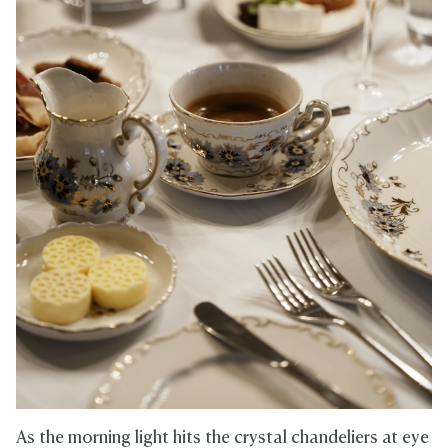
As the morning light hits the crystal chandeliers at eye