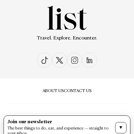
Travel. Explore. Encounter.
ABOUT US
CONTACT US
Join our newsletter
▼
The best things to do, eat, and experience — straight to
PRIVACY & POLICY
TERMS & CONDITIONS
your inbox.