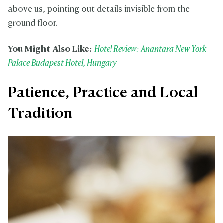
above us, pointing out details invisible from the
ground floor.
You Might Also Like:
Hotel Review: Anantara New York
Palace Budapest Hotel, Hungary
Patience, Practice and Local
Tradition