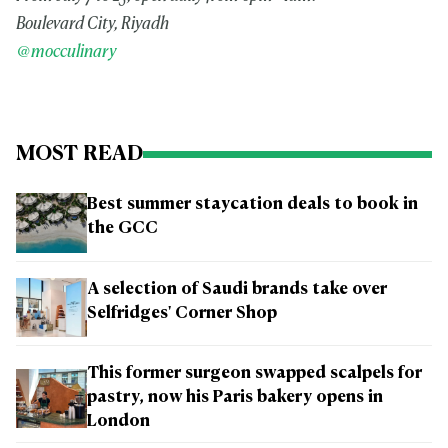
Boulevard City, Riyadh
@mocculinary
MOST READ
Best summer staycation deals to book in
the GCC
A selection of Saudi brands take over
Selfridges' Corner Shop
This former surgeon swapped scalpels for
pastry, now his Paris bakery opens in
London