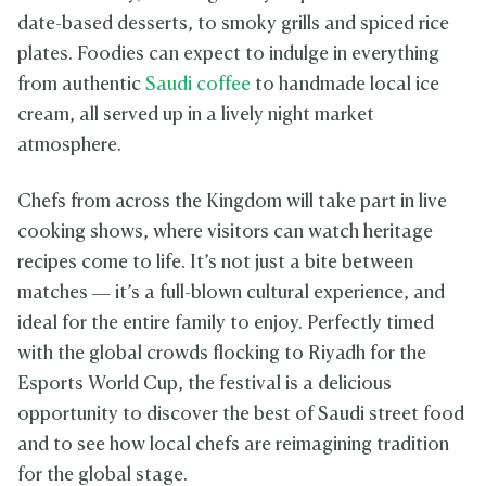
date-based desserts, to smoky grills and spiced rice
plates. Foodies can expect to indulge in everything
from authentic
Saudi coffee
to handmade local ice
cream, all served up in a lively night market
atmosphere.
Chefs from across the Kingdom will take part in live
cooking shows, where visitors can watch heritage
recipes come to life. It’s not just a bite between
matches — it’s a full-blown cultural experience, and
ideal for the entire family to enjoy. Perfectly timed
with the global crowds flocking to Riyadh for the
Esports World Cup, the festival is a delicious
opportunity to discover the best of Saudi street food
and to see how local chefs are reimagining tradition
for the global stage.