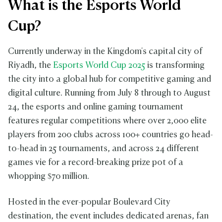
What is the Esports World
Cup?
Currently underway in the Kingdom's capital city of
Riyadh, the
Esports World Cup 2025
is transforming
the city into a global hub for competitive gaming and
digital culture. Running from July 8 through to August
24, the esports and online gaming tournament
features regular competitions where over 2,000 elite
players from 200 clubs across 100+ countries go head-
to-head in 25 tournaments, and across 24 different
games vie for a record-breaking prize pot of a
whopping $70 million.
Hosted in the ever-popular Boulevard City
destination, the event includes dedicated arenas, fan