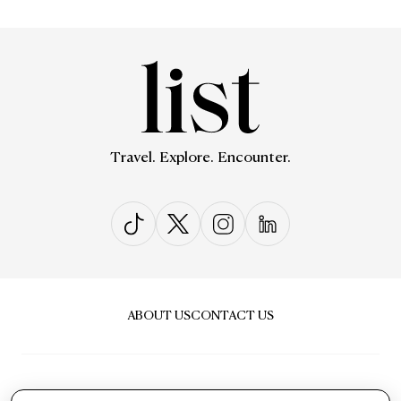
Travel. Explore. Encounter.
ABOUT US
CONTACT US