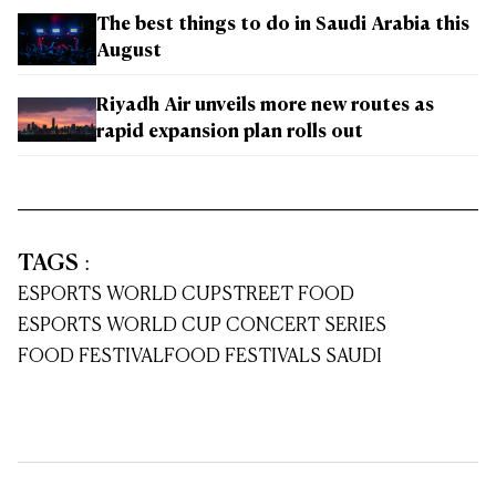
The best things to do in Saudi Arabia this
August
Riyadh Air unveils more new routes as
rapid expansion plan rolls out
TAGS
:
ESPORTS WORLD CUP
STREET FOOD
ESPORTS WORLD CUP CONCERT SERIES
FOOD FESTIVAL
FOOD FESTIVALS SAUDI