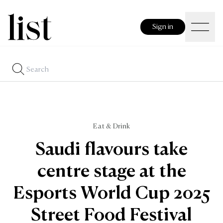
Sign in
Eat & Drink
Saudi flavours take
centre stage at the
Esports World Cup 2025
Street Food Festival