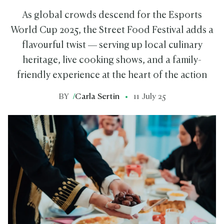
As global crowds descend for the Esports
World Cup 2025, the Street Food Festival adds a
flavourful twist — serving up local culinary
heritage, live cooking shows, and a family-
friendly experience at the heart of the action
BY
/
Carla Sertin
11 July 25