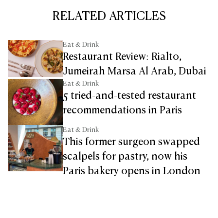
RELATED ARTICLES
Eat & Drink
Restaurant Review: Rialto,
Jumeirah Marsa Al Arab, Dubai
Eat & Drink
5 tried-and-tested restaurant
recommendations in Paris
Eat & Drink
This former surgeon swapped
scalpels for pastry, now his
Paris bakery opens in London