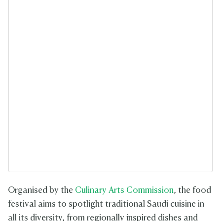
Organised by the
Culinary Arts Commission
, the food
festival aims to spotlight traditional Saudi cuisine in
all its diversity, from regionally inspired dishes and