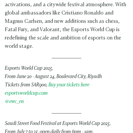
activations, and a citywide festival atmosphere. With
global ambassadors like Cristiano Ronaldo and
Magnus Carlsen, and new additions such as chess,
Fatal Fury, and Valorant, the Esports World Cup is
redefining the scale and ambition of esports on the
world stage.
Esports World Cup 2025,
From June 20 - August 24, Boulevard City, Riyadh
Tickets from SAR900,
Buy your tickets here
esportsworldcup.com
@ewc_en
Saudi Street Food Festival at Esports World Cup 2025,
From July 7 to 25, open daily from 6pm - 1am.