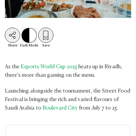
Share
Dark
Mode
Save
As the
Esports World Cup 2025
heats up in Riyadh,
there’s more than gaming on the menu.
Launching alongside the tournament, the Street Food
Festival is bringing the rich and varied flavours of
Saudi Arabia to
Boulevard City
from July 7 to 25.