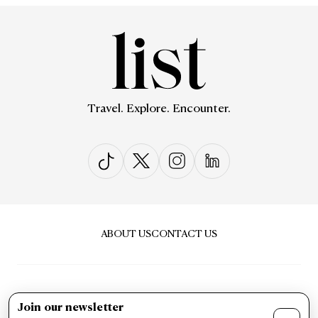
Travel. Explore. Encounter.
ABOUT US
CONTACT US
Join our newsletter