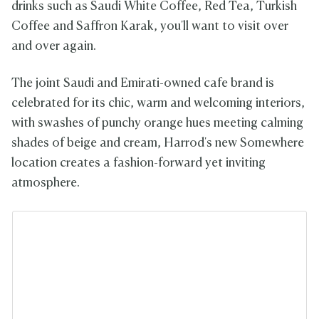
drinks such as Saudi White Coffee, Red Tea, Turkish
Coffee and Saffron Karak, you'll want to visit over
and over again.
The joint Saudi and Emirati-owned cafe brand is
celebrated for its chic, warm and welcoming interiors,
with swashes of punchy orange hues meeting calming
shades of beige and cream, Harrod's new Somewhere
location creates a fashion-forward yet inviting
atmosphere.