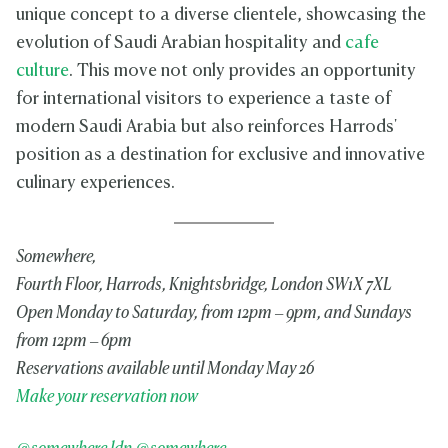
unique concept to a diverse clientele, showcasing the
evolution of Saudi Arabian hospitality and
cafe
culture
. This move not only provides an opportunity
for international visitors to experience a taste of
modern Saudi Arabia but also reinforces Harrods'
position as a destination for exclusive and innovative
culinary experiences.
Somewhere,
Fourth Floor, Harrods, Knightsbridge, London SW1X 7XL
Open Monday to Saturday, from 12pm – 9pm, and Sundays
from 12pm – 6pm
Reservations available until Monday May 26
Make your reservation now