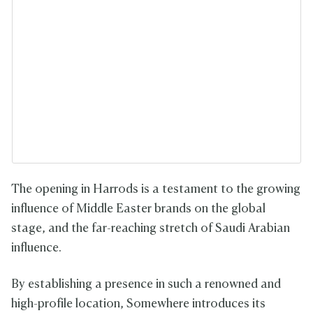
The opening in Harrods is a testament to the growing
influence of Middle Easter brands on the global
stage, and the far-reaching stretch of Saudi Arabian
influence.
By establishing a presence in such a renowned and
high-profile location, Somewhere introduces its