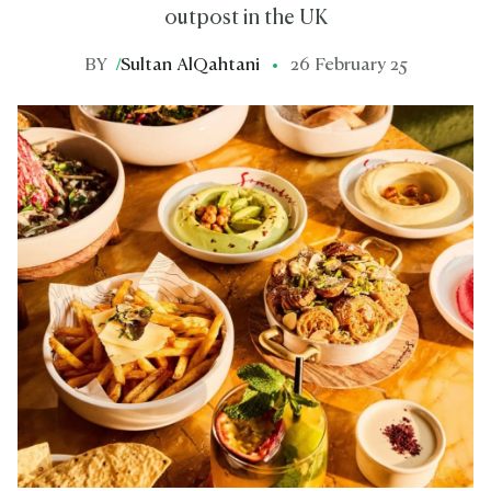
outpost in the UK
BY
/
Sultan AlQahtani
26 February 25