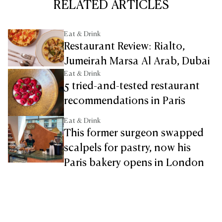
RELATED ARTICLES
Eat & Drink
Restaurant Review: Rialto,
Jumeirah Marsa Al Arab, Dubai
Eat & Drink
5 tried-and-tested restaurant
recommendations in Paris
Eat & Drink
This former surgeon swapped
scalpels for pastry, now his
Paris bakery opens in London