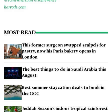
@somewhere.ldn
@somewhere
harrods.com
MOST READ
This former surgeon swapped scalpels for
pastry, now his Paris bakery opens in
London
The best things to do in Saudi Arabia this
August
Best summer staycation deals to book in
the GCC
Jeddah Season's indoor tropical rainforest