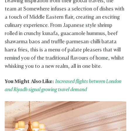
Drawing inspiration from their global travels, the
team at Somewhere infuses a selection of dishes with
a touch of Middle Eastern flair, creating an exciting
culinary experience. From Japanese style shrimp
rolled in crunchy kunafa, guacamole hummus, beef
shawarma baos and truffle-parmesan-chilli batata
harra fries, this is a menu of palate pleasers that will
remind you of the traditional flavours of home, whilst
whisking you to a new realm, all in one bite.
You Might Also Like:
Increased flights between London
and Riyadh signal growing travel demand