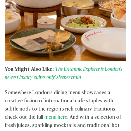
You Might Also Like:
The Britannic Explorer is London's
newest luxury 'suites only' sleeper train
Somewhere London's dining menu showcases a
creative fusion of international cafe staples with
subtle nods to the region's rich culinary traditions,
check out the full
menu here
. And with a selection of
fresh juices, sparkling mocktails and traditional hot