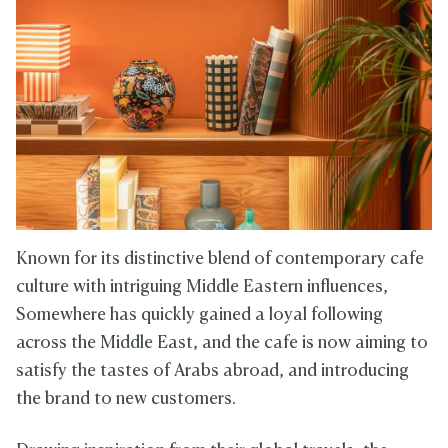
Known for its distinctive blend of contemporary cafe
culture with intriguing Middle Eastern influences,
Somewhere has quickly gained a loyal following
across the Middle East, and the cafe is now aiming to
satisfy the tastes of Arabs abroad, and introducing
the brand to new customers.