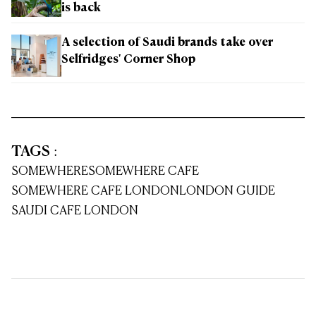
is back
A selection of Saudi brands take over
Selfridges' Corner Shop
TAGS
:
SOMEWHERE
SOMEWHERE CAFE
SOMEWHERE CAFE LONDON
LONDON GUIDE
SAUDI CAFE LONDON