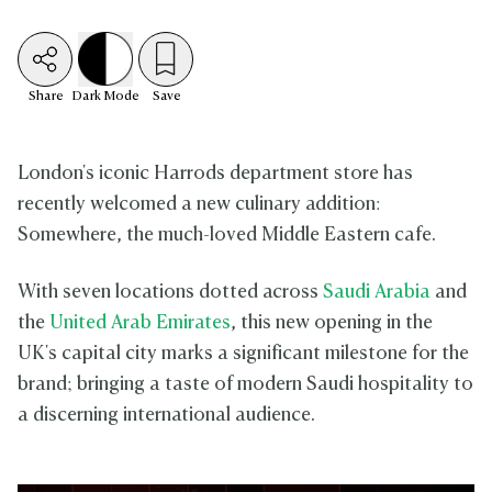
Share
Dark
Mode
Save
London's iconic Harrods department store has
recently welcomed a new culinary addition:
Somewhere, the much-loved Middle Eastern cafe.
With seven locations dotted across
Saudi Arabia
and
the
United Arab Emirates
, this new opening in the
UK's capital city marks a significant milestone for the
brand; bringing a taste of modern Saudi hospitality to
a discerning international audience.