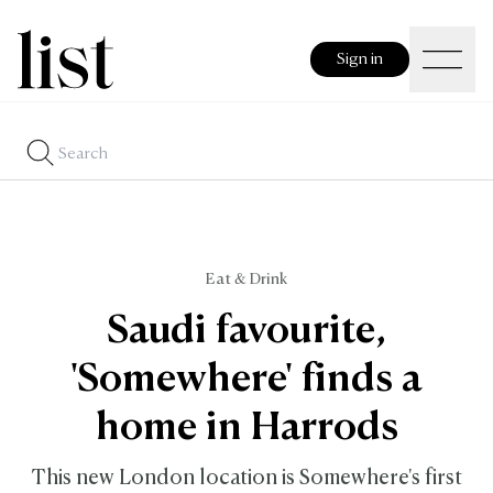
Sign in
Eat & Drink
Saudi favourite,
'Somewhere' finds a
home in Harrods
This new London location is Somewhere's first