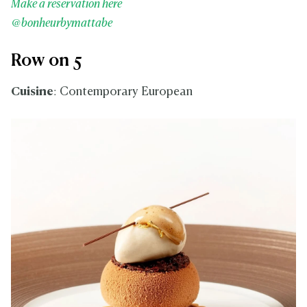
Make a reservation here
@bonheurbymattabe
Row on 5
Cuisine
: Contemporary European