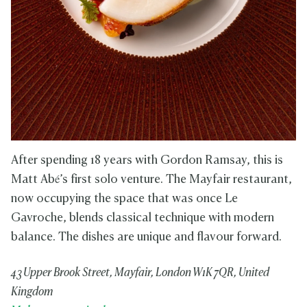
After spending 18 years with Gordon Ramsay, this is
Matt Abé’s first solo venture. The Mayfair restaurant,
now occupying the space that was once Le
Gavroche, blends classical technique with modern
balance. The dishes are unique and flavour forward.
43 Upper Brook Street, Mayfair, London W1K 7QR, United
Kingdom