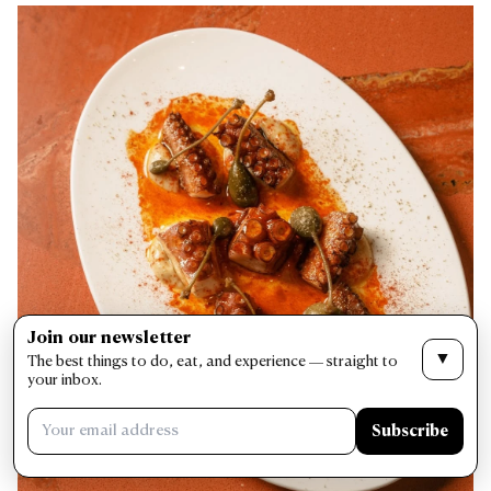
Join our newsletter
▼
The best things to do, eat, and experience — straight to
your inbox.
Subscribe