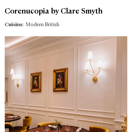
Corenucopia by Clare Smyth
Cuisine
: Modern British