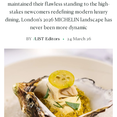
maintained their flawless standing to the high-
stakes newcomers redefining modern luxury
dining, London’s 2026 MICHELIN landscape has
never been more dynamic
BY
/
LIST Editors
24 March 26