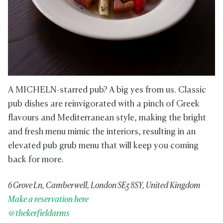
A MICHELN-starred pub? A big yes from us. Classic
pub dishes are reinvigorated with a pinch of Greek
flavours and Mediterranean style, making the bright
and fresh menu mimic the interiors, resulting in an
elevated pub grub menu that will keep you coming
back for more.
6 Grove Ln, Camberwell, London SE5 8SY, United Kingdom
Make a reservation here
@thekerfieldarms