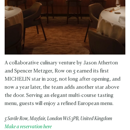
A collaborative culinary venture by Jason Atherton
and Spencer Metzger, Row on 5 earned its first
MICHELIN star in 2025, not long after opening, and
now a year later, the team adds another star above
the door. Serving an elegant multi‑course tasting
menu, guests will enjoy a refined European menu.
5 Savile Row, Mayfair, London W1S 3PB, United Kingdom
Make a reservation here