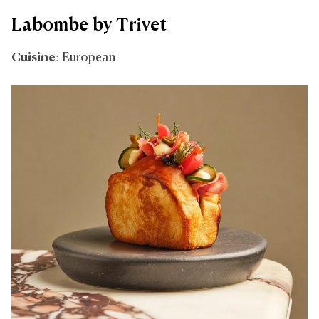
Labombe by Trivet
Cuisine
: European