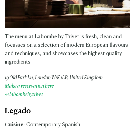
The menu at Labombe by Trivet is fresh, clean and
focusses on a selection of modern European flavours
and techniques, and showcases the highest quality
ingredients.
19 Old Park Ln, London W1K 1LB, United Kingdom
Make a reservation here
@labombebytrivet
Legado
Cuisine
: Contemporary Spanish