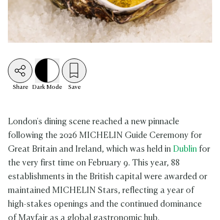
Share
Dark
Mode
Save
London's dining scene reached a new pinnacle
following the 2026 MICHELIN Guide Ceremony for
Great Britain and Ireland, which was held in
Dublin
for
the very first time on February 9. This year, 88
establishments in the British capital were awarded or
maintained MICHELIN Stars, reflecting a year of
high-stakes openings and the continued dominance
of Mayfair as a global gastronomic hub.