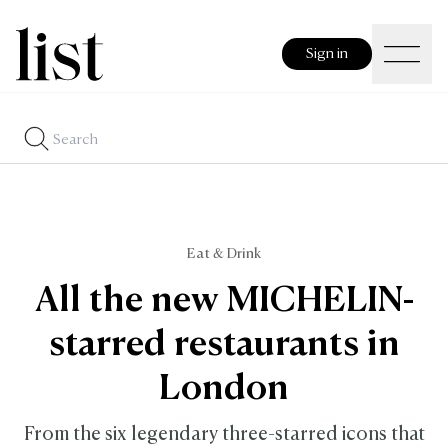
Sign in
Eat & Drink
All the new MICHELIN-
starred restaurants in
London
From the six legendary three-starred icons that