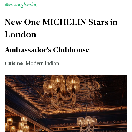
@rowon5london
New One MICHELIN Stars in
London
Ambassador's Clubhouse
Cuisine
: Modern Indian