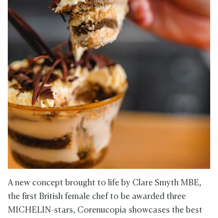
A new concept brought to life by Clare Smyth MBE,
the first British female chef to be awarded three
MICHELIN-stars, Corenucopia showcases the best