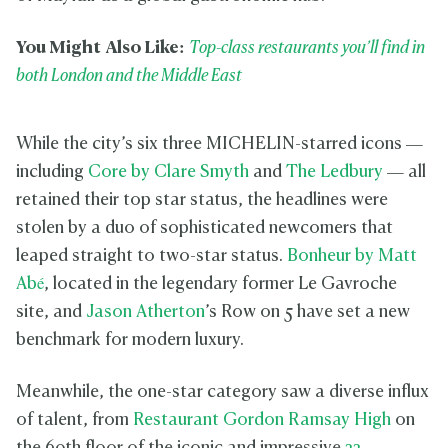
You Might Also Like:
Top-class restaurants you’ll find in
both London and the Middle East
While the city’s six three MICHELIN-starred icons —
including
Core by Clare Smyth
and
The Ledbury
— all
retained their top star status, the headlines were
stolen by a duo of sophisticated newcomers that
leaped straight to two-star status.
Bonheur by Matt
Abé
, located in the legendary former Le Gavroche
site, and
Jason Atherton
’s Row on 5 have set a new
benchmark for modern luxury.
Meanwhile, the one-star category saw a diverse influx
of talent, from
Restaurant Gordon Ramsay High
on