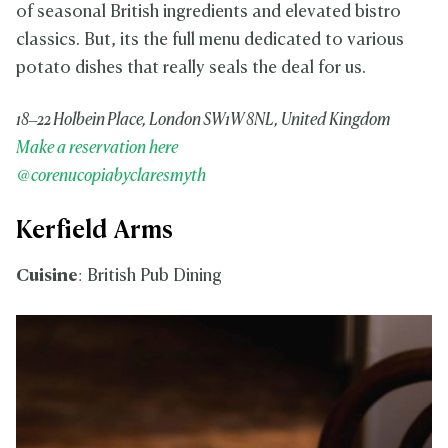
of seasonal British ingredients and elevated bistro
classics. But, its the full menu dedicated to various
potato dishes that really seals the deal for us.
18–22 Holbein Place, London SW1W 8NL, United Kingdom
Make a reservation here
@corenucopiabyclaresmyth
Kerfield Arms
Cuisine
: British Pub Dining