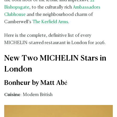
the 60th floor of the iconic and impressive
22
Bishopsgate
, to the culturally rich
Ambassadors
Clubhouse
and the neighbourhood charm of
Camberwell’s
The Kerfield Arms
.
Here is the complete, definitive list of every
MICHELIN-starred restaurant in London for 2026.
New Two MICHELIN Stars in
London
Bonheur by Matt Abé
Cuisine
: Modern British