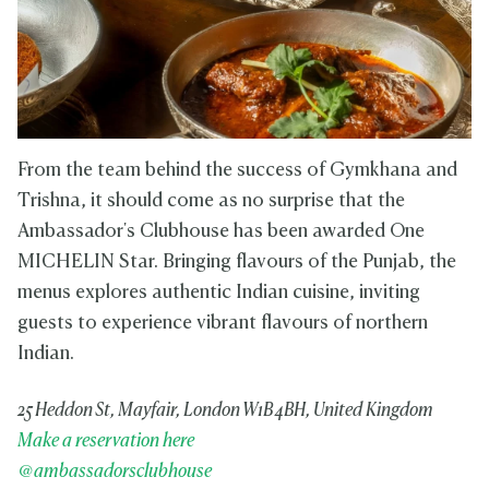
From the team behind the success of Gymkhana and
Trishna, it should come as no surprise that the
Ambassador's Clubhouse has been awarded One
MICHELIN Star. Bringing flavours of the Punjab, the
menus explores authentic Indian cuisine, inviting
guests to experience vibrant flavours of northern
Indian.
25 Heddon St, Mayfair, London W1B 4BH, United Kingdom
Make a reservation here
@ambassadorsclubhouse