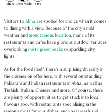
Share
Dark
Mode
Save
Visitors to
Abha
are spoiled for choice when it comes
to dining with a view. Because of the city’s mild
weather and
mountainous location
, many of its
restaurants and cafes have glorious outdoor terraces
overlooking
misty green peaks
or sparkling city
lights.
As for the food itself, there’s a surprising diversity in
the cuisines on offer here, with several outstanding
Pakistani and Indian restaurants in Abha, as well as
Turkish, Italian, Chinese and more. Of course, there
are plenty of opportunities to get stuck into local
flavours too, with restaurants specialising in the
region’s most famous dishes, such as jareesh and