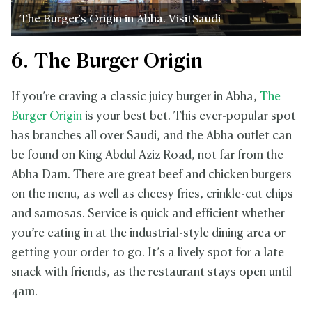
The Burger's Origin in Abha. VisitSaudi
6. The Burger Origin
If you’re craving a classic juicy burger in Abha,
The
Burger Origin
is your best bet. This ever-popular spot
has branches all over Saudi, and the Abha outlet can
be found on King Abdul Aziz Road, not far from the
Abha Dam. There are great beef and chicken burgers
on the menu, as well as cheesy fries, crinkle-cut chips
and samosas. Service is quick and efficient whether
you’re eating in at the industrial-style dining area or
getting your order to go. It’s a lively spot for a late
snack with friends, as the restaurant stays open until
4am.