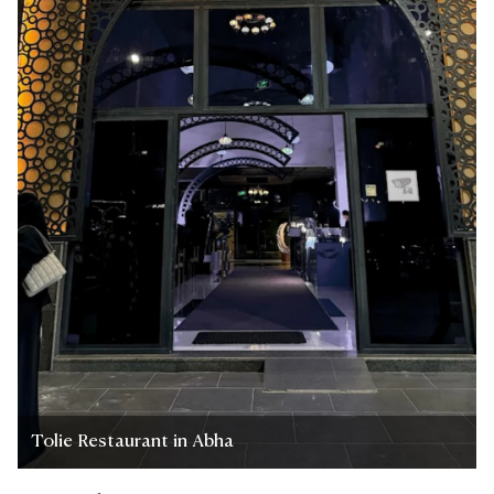
Tolie Restaurant in Abha