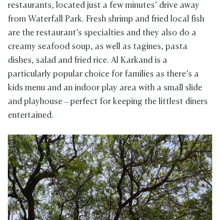
restaurants, located just a few minutes’ drive away
from Waterfall Park. Fresh shrimp and fried local fish
are the restaurant’s specialties and they also do a
creamy seafood soup, as well as tagines, pasta
dishes, salad and fried rice. Al Karkand is a
particularly popular choice for families as there’s a
kids menu and an indoor play area with a small slide
and playhouse – perfect for keeping the littlest diners
entertained.