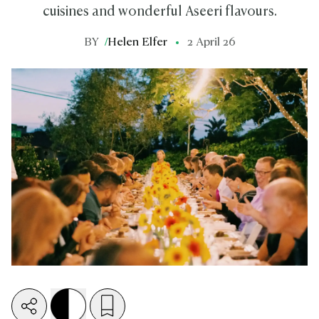
cuisines and wonderful Aseeri flavours.
BY
/
Helen Elfer
2 April 26