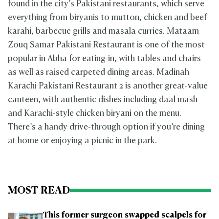
found in the city’s Pakistani restaurants, which serve
everything from biryanis to mutton, chicken and beef
karahi, barbecue grills and masala curries. Mataam
Zouq Samar Pakistani Restaurant is one of the most
popular in Abha for eating-in, with tables and chairs
as well as raised carpeted dining areas. Madinah
Karachi Pakistani Restaurant 2 is another great-value
canteen, with authentic dishes including ​​daal mash
and Karachi-style chicken biryani on the menu.
There’s a handy drive-through option if you’re dining
at home or enjoying a picnic in the park.
MOST READ
This former surgeon swapped scalpels for