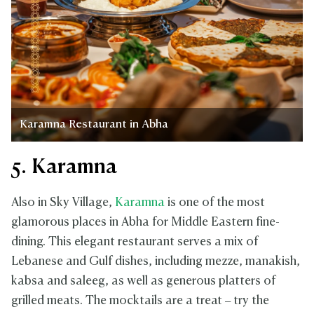
Karamna Restaurant in Abha
5. Karamna
Also in Sky Village,
Karamna
is one of the most
glamorous places in Abha for Middle Eastern fine-
dining. This elegant restaurant serves a mix of
Lebanese and Gulf dishes, including mezze, manakish,
kabsa and saleeg, as well as generous platters of
grilled meats. The mocktails are a treat – try the