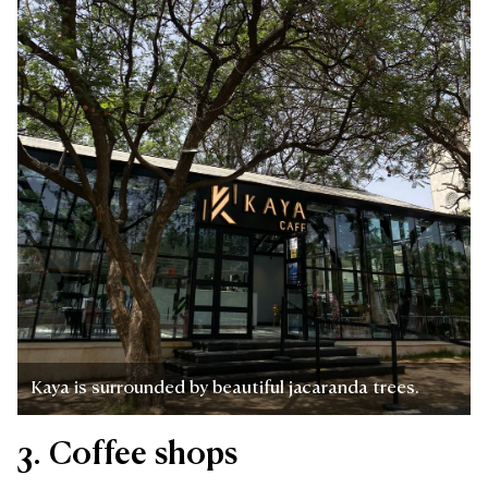
Kaya is surrounded by beautiful jacaranda trees.
3. Coffee shops