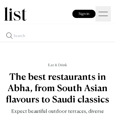
Sign in
Eat & Drink
The best restaurants in
Abha, from South Asian
flavours to Saudi classics
Expect beautiful outdoor terraces, diverse