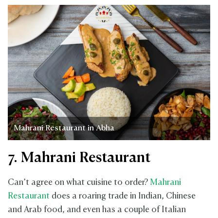
Mahrani Restaurant in Abha
7. Mahrani Restaurant
Can’t agree on what cuisine to order?
Mahrani
Restaurant
does a roaring trade in Indian, Chinese
and Arab food, and even has a couple of Italian