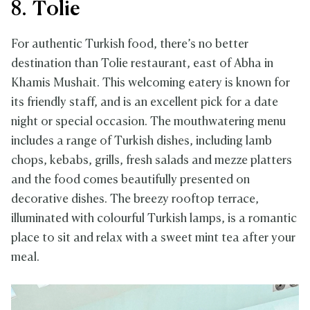
8. Tolie
For authentic Turkish food, there’s no better
destination than Tolie restaurant, east of Abha in
Khamis Mushait. This welcoming eatery is known for
its friendly staff, and is an excellent pick for a date
night or special occasion. The mouthwatering menu
includes a range of Turkish dishes, including lamb
chops, kebabs, grills, fresh salads and mezze platters
and the food comes beautifully presented on
decorative dishes. The breezy rooftop terrace,
illuminated with colourful Turkish lamps, is a romantic
place to sit and relax with a sweet mint tea after your
meal.