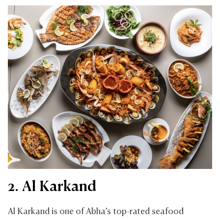
2. Al Karkand
Al Karkand is one of Abha’s top-rated seafood