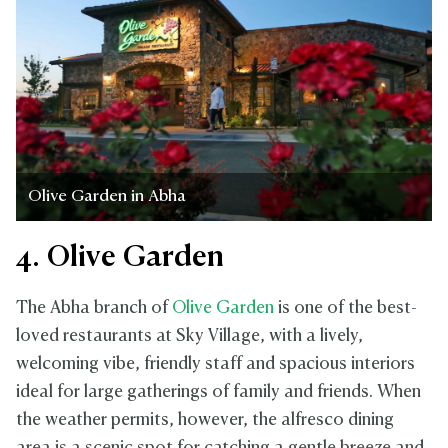
Olive Garden in Abha
4. Olive Garden
The Abha branch of
Olive Garden
is one of the best-
loved restaurants at Sky Village, with a lively,
welcoming vibe, friendly staff and spacious interiors
ideal for large gatherings of family and friends. When
the weather permits, however, the alfresco dining