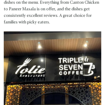
dishes on the menu. Everything from Canton Chicken
to Paneer Masala is on offer, and the dishes get
consistently excellent reviews. A great choice for
families with picky eaters.