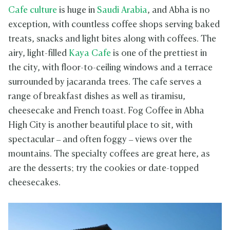
Cafe culture
is huge in
Saudi Arabia
, and Abha is no
exception, with countless coffee shops serving baked
treats, snacks and light bites along with coffees. The
airy, light-filled
Kaya Cafe
is one of the prettiest in
the city, with floor-to-ceiling windows and a terrace
surrounded by jacaranda trees. The cafe serves a
range of breakfast dishes as well as tiramisu,
cheesecake and French toast. Fog Coffee in Abha
High City is another beautiful place to sit, with
spectacular – and often foggy – views over the
mountains. The specialty coffees are great here, as
are the desserts; try the cookies or date-topped
cheesecakes.