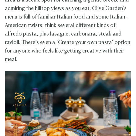
area is a scenic spot for catching a gentle breeze and
admiring the hilltop views as you eat. Olive Garden’s
menu is full of familiar Italian food and some Italian-
American twists: think several different kinds of
alfredo pasta, plus lasagne, carbonara, steak and
ravioli. There’s even a ‘Create your own pasta’ option
for anyone who feels like getting creative with their
meal.