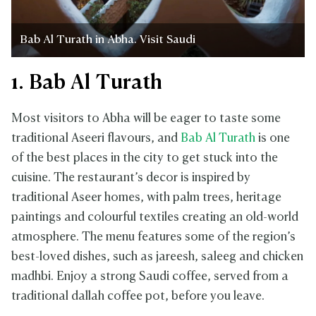
Bab Al Turath in Abha. Visit Saudi
1. Bab Al Turath
Most visitors to Abha will be eager to taste some
traditional Aseeri flavours, and
Bab Al Turath
is one
of the best places in the city to get stuck into the
cuisine. The restaurant’s decor is inspired by
traditional Aseer homes, with palm trees, heritage
paintings and colourful textiles creating an old-world
atmosphere. The menu features some of the region’s
best-loved dishes, such as jareesh, saleeg and chicken
madhbi. Enjoy a strong Saudi coffee, served from a
traditional dallah coffee pot, before you leave.