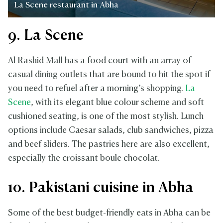
La Scene restaurant in Abha
9. La Scene
Al Rashid Mall has a food court with an array of
casual dining outlets that are bound to hit the spot if
you need to refuel after a morning’s shopping.
La
Scene
, with its elegant blue colour scheme and soft
cushioned seating, is one of the most stylish. Lunch
options include Caesar salads, club sandwiches, pizza
and beef sliders. The pastries here are also excellent,
especially the croissant boule chocolat.
10. Pakistani cuisine in Abha
Some of the best budget-friendly eats in Abha can be