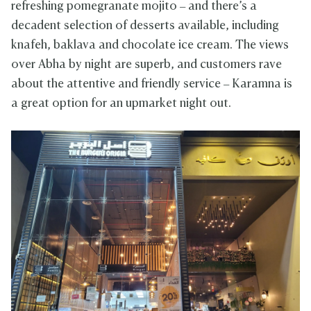
refreshing pomegranate mojito – and there’s a
decadent selection of desserts available, including
knafeh, baklava and chocolate ice cream. The views
over Abha by night are superb, and customers rave
about the attentive and friendly service – Karamna is
a great option for an upmarket night out.