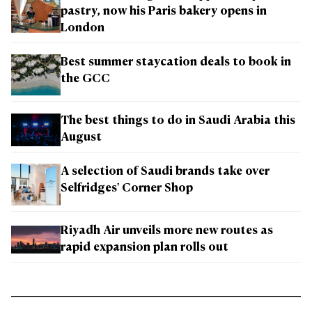
pastry, now his Paris bakery opens in
London
Best summer staycation deals to book in
the GCC
The best things to do in Saudi Arabia this
August
A selection of Saudi brands take over
Selfridges' Corner Shop
Riyadh Air unveils more new routes as
rapid expansion plan rolls out