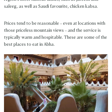
saleeg, as well as Saudi favourite, chicken kabsa.
Prices tend to be reasonable – even at locations with
those priceless mountain views – and the service is
typically warm and hospitable. These are some of the
best places to eat in Abha.