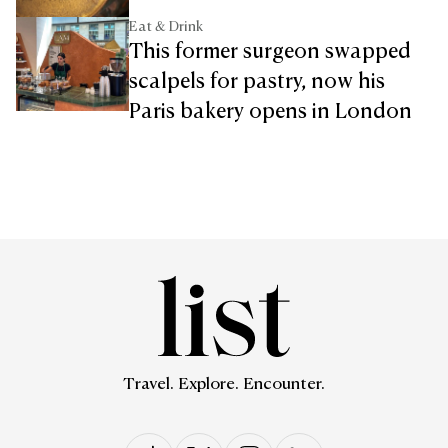
Eat & Drink
This former surgeon swapped
scalpels for pastry, now his
Paris bakery opens in London
Travel. Explore. Encounter.