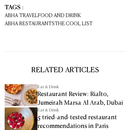
TAGS
:
ABHA TRAVEL
FOOD AND DRINK
ABHA RESTAURANTS
THE COOL LIST
RELATED ARTICLES
Eat & Drink
Restaurant Review: Rialto,
Jumeirah Marsa Al Arab, Dubai
Eat & Drink
5 tried-and-tested restaurant
recommendations in Paris