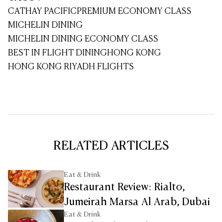
CATHAY PACIFIC
PREMIUM ECONOMY CLASS
MICHELIN DINING
MICHELIN DINING ECONOMY CLASS
BEST IN FLIGHT DINING
HONG KONG
HONG KONG RIYADH FLIGHTS
RELATED ARTICLES
Eat & Drink
Restaurant Review: Rialto,
Jumeirah Marsa Al Arab, Dubai
Eat & Drink