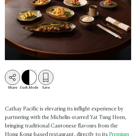
Share
Dark
Mode
Save
Cathay Pacific is elevating its inflight experience by
partnering with the Michelin-starred Yat Tung Heen,
bringing traditional Cantonese flavours from the
Hong Kong-based restaurant, directly to its
Premium