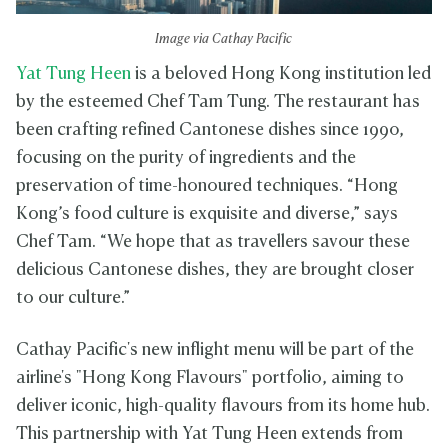
Image via Cathay Pacific
Yat Tung Heen
is a beloved Hong Kong institution led
by the esteemed Chef Tam Tung. The restaurant has
been crafting refined Cantonese dishes since 1990,
focusing on the purity of ingredients and the
preservation of time-honoured techniques. “Hong
Kong’s food culture is exquisite and diverse,” says
Chef Tam. “We hope that as travellers savour these
delicious Cantonese dishes, they are brought closer
to our culture.”
Cathay Pacific's new inflight menu will be part of the
airline's "Hong Kong Flavours" portfolio, aiming to
deliver iconic, high-quality flavours from its home hub.
This partnership with Yat Tung Heen extends from