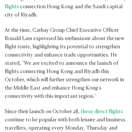
flights
connection Hong Kong and the Saudi capital
city of Riyadh.
At the time, Cathay Group Chief Executive Officer
Ronald Lam expressed his enthusiasm about the new
flight route, highlighting its potential to strengthen
connectivity and enhance trade opportunities. He
stated, "We are excited to announce the launch of
flights connecting Hong Kong and Riyadh this
October, which will further strengthen our network in
the Middle East and enhance Hong Kong's
connectivity with this important region."
Since their launch on October 28,
these direct flights
continue to be popular with both leisure and business
travellers, operating every Monday, Thursday and