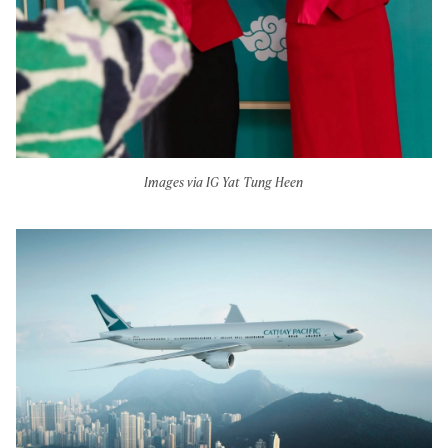
Images via IG Yat Tung Heen