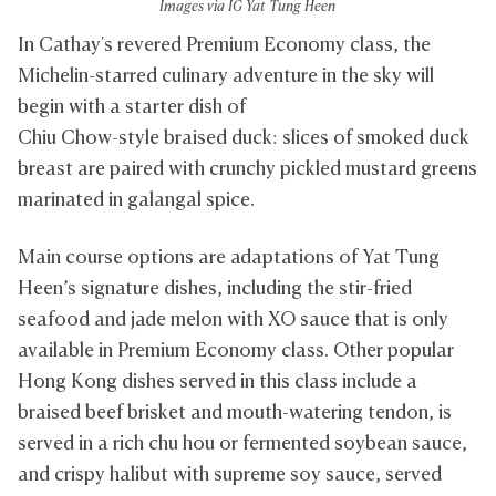
Images via IG Yat Tung Heen
In Cathay's revered Premium Economy class, the
Michelin-starred culinary adventure in the sky will
begin with a starter dish of
Chiu Chow-style braised duck: slices of smoked duck
breast are paired with crunchy pickled mustard greens
marinated in galangal spice.
Main course options are adaptations of Yat Tung
Heen’s signature dishes, including the stir-fried
seafood and jade melon with XO sauce that is only
available in Premium Economy class. Other popular
Hong Kong dishes served in this class include a
braised beef brisket and mouth-watering tendon, is
served in a rich chu hou or fermented soybean sauce,
and crispy halibut with supreme soy sauce, served