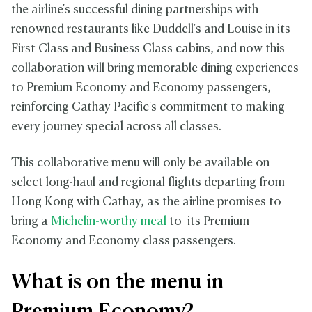
the airline's successful dining partnerships with
renowned restaurants like Duddell's and Louise in its
First Class and Business Class cabins, and now this
collaboration will bring memorable dining experiences
to Premium Economy and Economy passengers,
reinforcing Cathay Pacific's commitment to making
every journey special across all classes.
This collaborative menu will only be available on
select long-haul and regional flights departing from
Hong Kong with Cathay, as the airline promises to
bring a
Michelin-worthy meal
to its Premium
Economy and Economy class passengers.
What is on the menu in