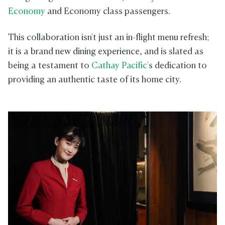
Economy
and Economy class passengers.
This collaboration isn't just an in-flight menu refresh;
it is a brand new dining experience, and is slated as
being a testament to
Cathay Pacific'
s dedication to
providing an authentic taste of its home city.