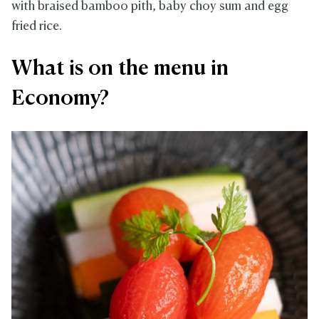
with braised bamboo pith, baby choy sum and egg
fried rice.
What is on the menu in
Economy?