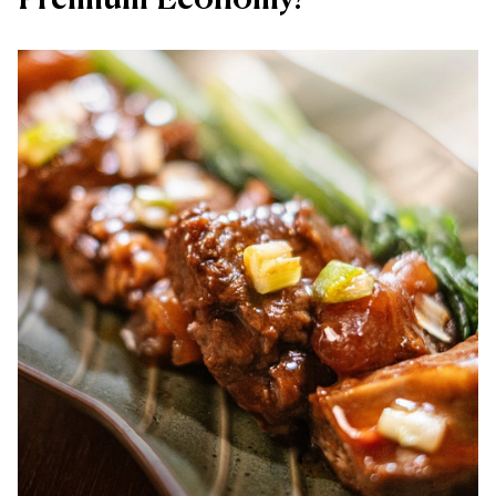
Premium Economy?