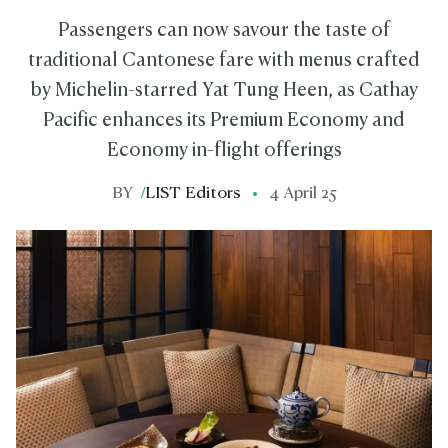
Passengers can now savour the taste of
traditional Cantonese fare with menus crafted
by Michelin-starred Yat Tung Heen, as Cathay
Pacific enhances its Premium Economy and
Economy in-flight offerings
BY
/
LIST Editors
4 April 25