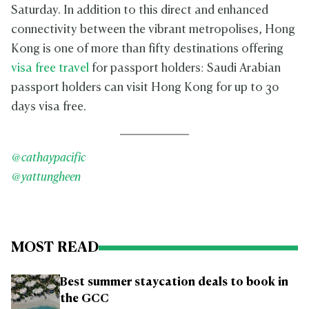
Saturday. In addition to this direct and enhanced
connectivity between the vibrant metropolises, Hong
Kong is one of more than fifty destinations offering
visa free travel
for passport holders: Saudi Arabian
passport holders can visit Hong Kong for up to 30
days visa free.
@cathaypacific
@yattungheen
MOST READ
Best summer staycation deals to book in
the GCC