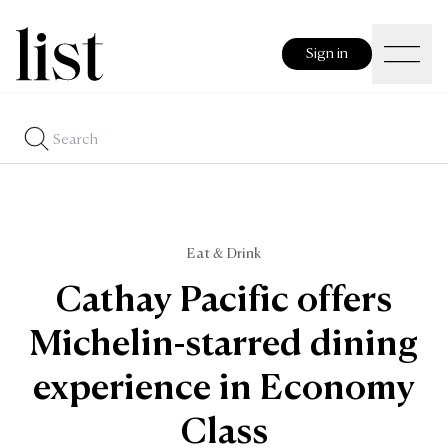
Sign in
Eat & Drink
Cathay Pacific offers
Michelin-starred dining
experience in Economy
Class