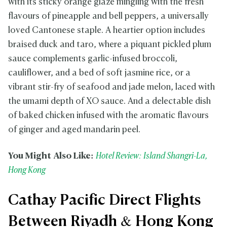
with its sticky orange glaze mingling with the fresh
flavours of pineapple and bell peppers, a universally
loved Cantonese staple. A heartier option includes
braised duck and taro, where a piquant pickled plum
sauce complements garlic-infused broccoli,
cauliflower, and a bed of soft jasmine rice, or a
vibrant stir-fry of seafood and jade melon, laced with
the umami depth of XO sauce. And a delectable dish
of baked chicken infused with the aromatic flavours
of ginger and aged mandarin peel.
You Might Also Like:
Hotel Review: Island Shangri-La,
Hong Kong
Cathay Pacific Direct Flights
Between Riyadh & Hong Kong