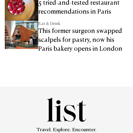
5 tried-and-tested restaurant
recommendations in Paris
Eat & Drink
This former surgeon swapped
scalpels for pastry, now his
Paris bakery opens in London
Travel. Explore. Encounter.