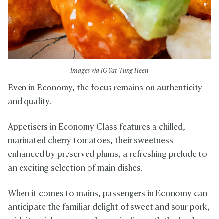
Images via IG Yat Tung Heen
Even in Economy, the focus remains on authenticity
and quality.
Appetisers in Economy Class features a chilled,
marinated cherry tomatoes, their sweetness
enhanced by preserved plums, a refreshing prelude to
an exciting selection of main dishes.
When it comes to mains, passengers in Economy can
anticipate the familiar delight of sweet and sour pork,