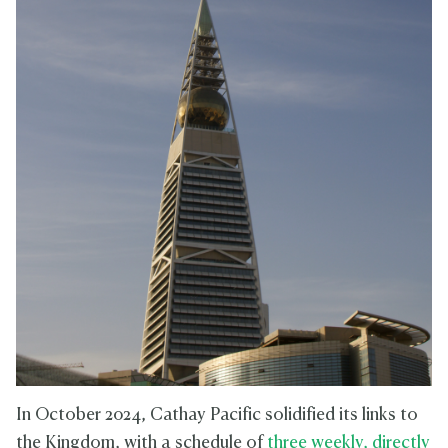
In October 2024, Cathay Pacific solidified its links to
the Kingdom, with a schedule of
three weekly, directly