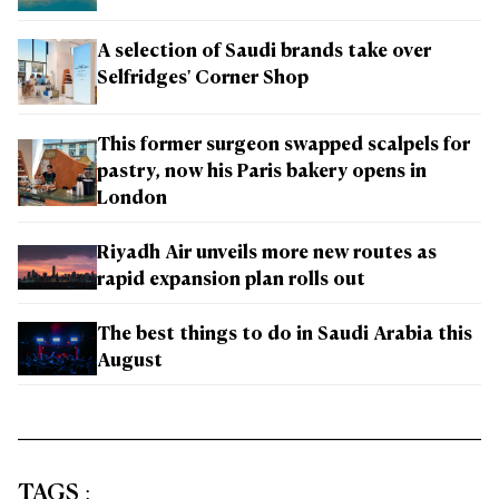
A selection of Saudi brands take over
Selfridges' Corner Shop
This former surgeon swapped scalpels for
pastry, now his Paris bakery opens in
London
Riyadh Air unveils more new routes as
rapid expansion plan rolls out
The best things to do in Saudi Arabia this
August
TAGS
: