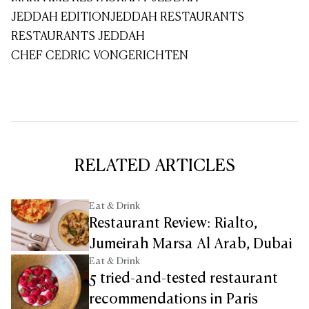
JEDDAH EDITION
JEDDAH RESTAURANTS
RESTAURANTS JEDDAH
CHEF CEDRIC VONGERICHTEN
RELATED ARTICLES
Eat & Drink
Restaurant Review: Rialto,
Jumeirah Marsa Al Arab, Dubai
Eat & Drink
5 tried-and-tested restaurant
recommendations in Paris