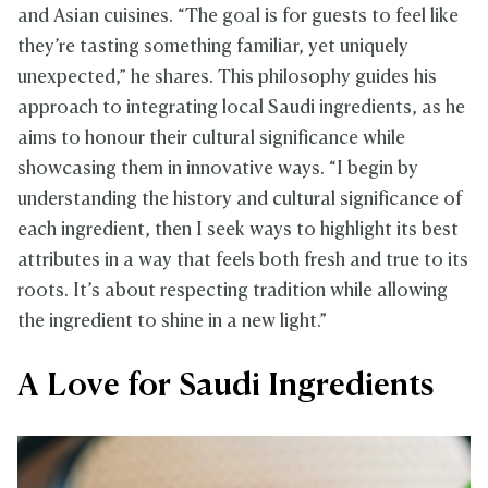
and Asian cuisines. “The goal is for guests to feel like
they’re tasting something familiar, yet uniquely
unexpected,” he shares. This philosophy guides his
approach to integrating local Saudi ingredients, as he
aims to honour their cultural significance while
showcasing them in innovative ways. “I begin by
understanding the history and cultural significance of
each ingredient, then I seek ways to highlight its best
attributes in a way that feels both fresh and true to its
roots. It’s about respecting tradition while allowing
the ingredient to shine in a new light.”
A Love for Saudi Ingredients