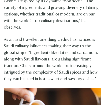
Cedric is inspired by its dynamic food scene. “The
variety of ingredients and growing diversity of dining
options, whether traditional or modern, are on par
with the world’s top culinary destinations,” he
observes.
As an avid traveller, one thing Cedric has noticed is
Saudi culinary influences making their way to the
global stage. “Ingredients like dates and cardamom,
along with Saudi flavours, are gaining significant
traction. Chefs around the world are increasingly
intrigued by the complexity of Saudi spices and how
they can be used in both sweet and savoury dishes.”