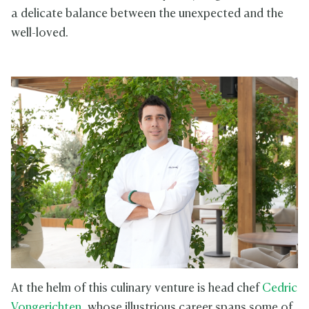
a delicate balance between the unexpected and the
well-loved.
At the helm of this culinary venture is head chef
Cedric
Vongerichten
, whose illustrious career spans some of