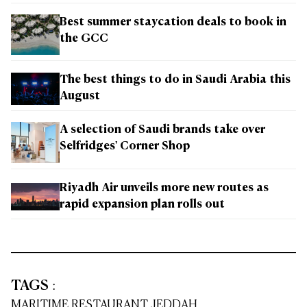
Best summer staycation deals to book in
the GCC
The best things to do in Saudi Arabia this
August
A selection of Saudi brands take over
Selfridges' Corner Shop
Riyadh Air unveils more new routes as
rapid expansion plan rolls out
TAGS
:
MARITIME RESTAURANT JEDDAH