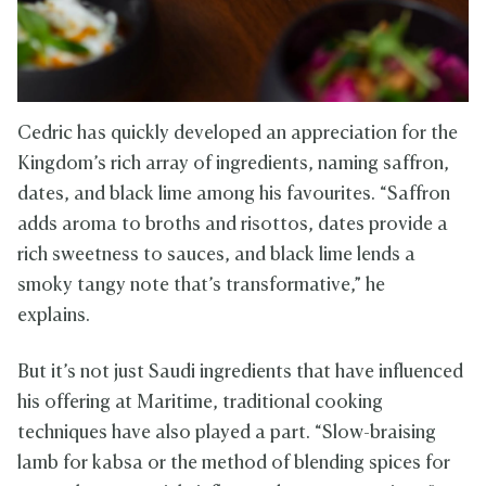
Cedric has quickly developed an appreciation for the
Kingdom’s rich array of ingredients, naming saffron,
dates, and black lime among his favourites. “Saffron
adds aroma to broths and risottos, dates provide a
rich sweetness to sauces, and black lime lends a
smoky tangy note that’s transformative,” he
explains.
But it’s not just Saudi ingredients that have influenced
his offering at Maritime, traditional cooking
techniques have also played a part. “Slow-braising
lamb for kabsa or the method of blending spices for