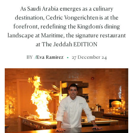
As Saudi Arabia emerges as a culinary
destination, Cedric Vongerichten is at the
forefront, redefining the Kingdom's dining
landscape at Maritime, the signature restaurant
at The Jeddah EDITION
BY
/
Eva Ramirez
27 December 24