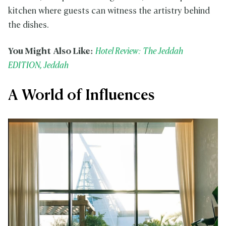
kitchen where guests can witness the artistry behind
the dishes.
You Might Also Like:
Hotel Review: The Jeddah
EDITION, Jeddah
A World of Influences