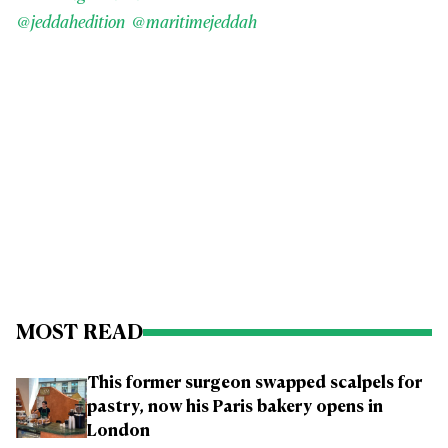
@jeddahedition
@maritimejeddah
MOST READ
This former surgeon swapped scalpels for
pastry, now his Paris bakery opens in
London