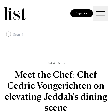
Sign in
Eat & Drink
Meet the Chef: Chef
Cedric Vongerichten on
elevating Jeddah's dining
scene