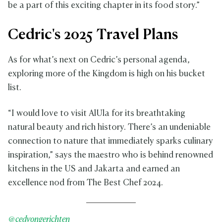
be a part of this exciting chapter in its food story.”
Cedric's 2025 Travel Plans
As for what’s next on Cedric’s personal agenda,
exploring more of the Kingdom is high on his bucket
list.
“I would love to visit AlUla for its breathtaking
natural beauty and rich history. There’s an undeniable
connection to nature that immediately sparks culinary
inspiration,” says the maestro who is behind renowned
kitchens in the US and Jakarta and earned an
excellence nod from The Best Chef 2024.
@cedvongerichten