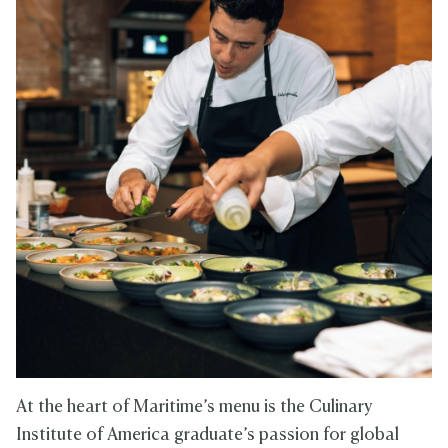
At the heart of Maritime’s menu is the Culinary
Institute of America graduate’s passion for global