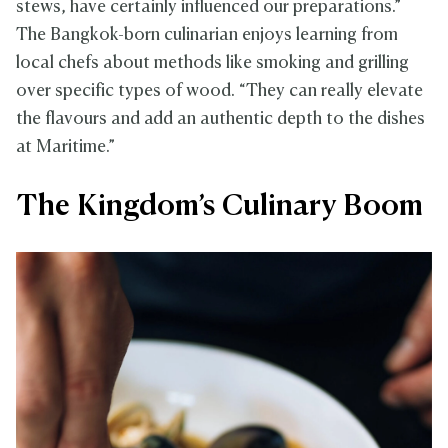
stews, have certainly influenced our preparations.”
The Bangkok-born culinarian enjoys learning from
local chefs about methods like smoking and grilling
over specific types of wood. “They can really elevate
the flavours and add an authentic depth to the dishes
at Maritime.”
The Kingdom’s Culinary Boom