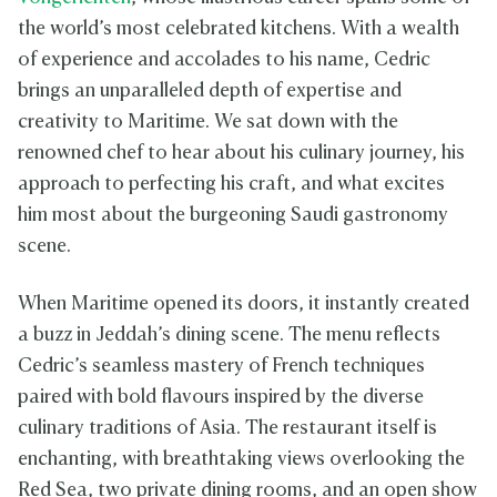
the world’s most celebrated kitchens. With a wealth
of experience and accolades to his name, Cedric
brings an unparalleled depth of expertise and
creativity to Maritime. We sat down with the
renowned chef to hear about his culinary journey, his
approach to perfecting his craft, and what excites
him most about the burgeoning Saudi gastronomy
scene.
When Maritime opened its doors, it instantly created
a buzz in Jeddah’s dining scene. The menu reflects
Cedric’s seamless mastery of French techniques
paired with bold flavours inspired by the diverse
culinary traditions of Asia. The restaurant itself is
enchanting, with breathtaking views overlooking the
Red Sea, two private dining rooms, and an open show