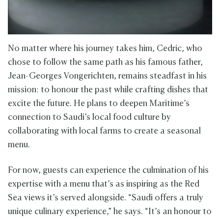
No matter where his journey takes him, Cedric, who
chose to follow the same path as his famous father,
Jean-Georges Vongerichten, remains steadfast in his
mission: to honour the past while crafting dishes that
excite the future. He plans to deepen Maritime’s
connection to Saudi’s local food culture by
collaborating with local farms to create a seasonal
menu.
For now, guests can experience the culmination of his
expertise with a menu that’s as inspiring as the Red
Sea views it’s served alongside. “Saudi offers a truly
unique culinary experience,” he says. “It’s an honour to