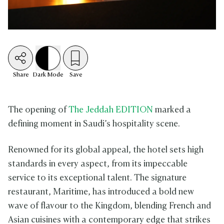
Share
Dark
Mode
Save
The opening of
The Jeddah EDITION
marked a
defining moment in Saudi’s hospitality scene.
Renowned for its global appeal, the hotel sets high
standards in every aspect, from its impeccable
service to its exceptional talent. The signature
restaurant, Maritime, has introduced a bold new
wave of flavour to the Kingdom, blending French and
Asian cuisines with a contemporary edge that strikes