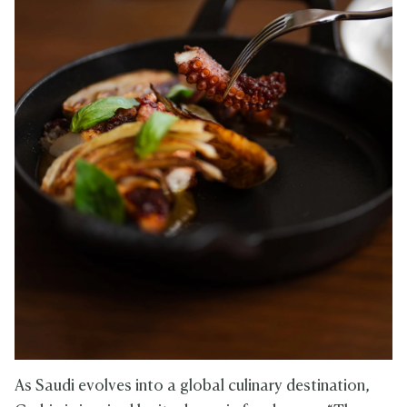
As Saudi evolves into a global culinary destination,