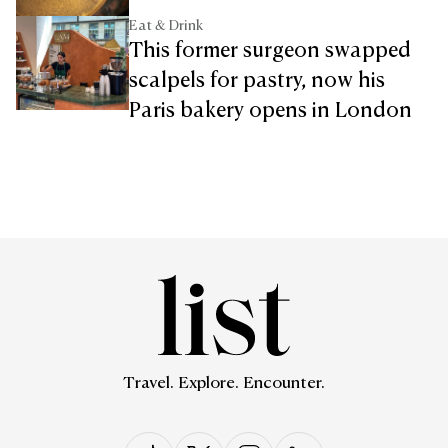
Eat & Drink
This former surgeon swapped
scalpels for pastry, now his
Paris bakery opens in London
Travel. Explore. Encounter.