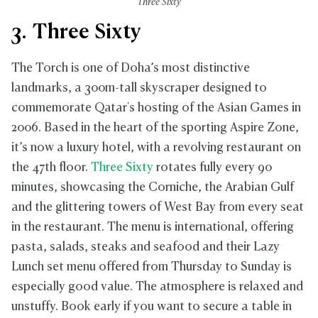
Three Sixty
3. Three Sixty
The Torch is one of Doha’s most distinctive
landmarks, a 300m-tall skyscraper designed to
commemorate Qatar's hosting of the Asian Games in
2006. Based in the heart of the sporting Aspire Zone,
it’s now a luxury hotel, with a revolving restaurant on
the 47th floor.
Three Sixty
rotates fully every 90
minutes, showcasing the Corniche, the Arabian Gulf
and the glittering towers of West Bay from every seat
in the restaurant. The menu is international, offering
pasta, salads, steaks and seafood and their Lazy
Lunch set menu offered from Thursday to Sunday is
especially good value. The atmosphere is relaxed and
unstuffy. Book early if you want to secure a table in