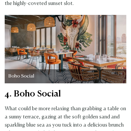
the highly-coveted sunset slot.
Boho Social
4. Boho Social
What could be more relaxing than grabbing a table on
a sunny terrace, gazing at the soft golden sand and
sparkling blue sea as you tuck into a delicious brunch