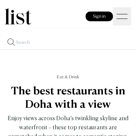
Sign in
Eat & Drink
The best restaurants in
Doha with a view
Enjoy views across Doha’s twinkling skyline and
waterfront – these top restaurants are