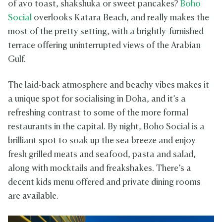
of avo toast, shakshuka or sweet pancakes?
Boho
Social
overlooks Katara Beach, and really makes the
most of the pretty setting, with a brightly-furnished
terrace offering uninterrupted views of the Arabian
Gulf.
The laid-back atmosphere and beachy vibes makes it
a unique spot for socialising in Doha, and it’s a
refreshing contrast to some of the more formal
restaurants in the capital. By night, Boho Social is a
brilliant spot to soak up the sea breeze and enjoy
fresh grilled meats and seafood, pasta and salad,
along with mocktails and freakshakes. There’s a
decent kids menu offered and private dining rooms
are available.