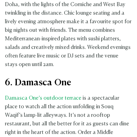
Doha, with the lights of the Corniche and West Bay
twinkling in the distance. Chic lounge seating and a
lively evening atmosphere make it a favourite spot for
big nights out with friends. The menu combines
Mediterranean-inspired plates with sushi platters,
salads and creatively mixed drinks. Weekend evenings
often feature live music or DJ sets and the venue
stays open until 2am.
6. Damasca One
Damasca One’s outdoor terrace
is a spectacular
place to watch all the action unfolding in Souq
Waqif’s lamp-lit alleyways. It’s not a rooftop
restaurant, but all the better for it as guests can dine
right in the heart of the action. Order a Middle