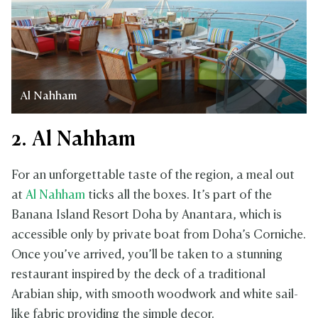
Al Nahham
2. Al Nahham
For an unforgettable taste of the region, a meal out
at
Al Nahham
ticks all the boxes. It’s part of the
Banana Island Resort Doha by Anantara, which is
accessible only by private boat from Doha’s Corniche.
Once you’ve arrived, you’ll be taken to a stunning
restaurant inspired by the deck of a traditional
Arabian ship, with smooth woodwork and white sail-
like fabric providing the simple decor.