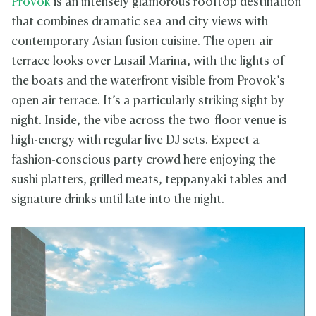
Provok
is an intensely glamorous rooftop destination
that combines dramatic sea and city views with
contemporary Asian fusion cuisine. The open-air
terrace looks over Lusail Marina, with the lights of
the boats and the waterfront visible from Provok’s
open air terrace. It’s a particularly striking sight by
night. Inside, the vibe across the two-floor venue is
high-energy with regular live DJ sets. Expect a
fashion-conscious party crowd here enjoying the
sushi platters, grilled meats, teppanyaki tables and
signature drinks until late into the night.