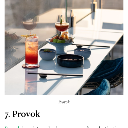
Provok
7. Provok