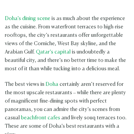
Doha’s dining scene
is as much about the experience
as the cuisine. From waterfront terraces to high-rise
rooftops, the city’s restaurants offer unforgettable
views of the Corniche, West Bay skyline, and the
Arabian Gulf.
Qatar’s capital
is undoubtedly a
beautiful city, and there’s no better time to make the
most of it than while tucking into a delicious meal.
The best views in
Doha
certainly aren’t reserved for
the most upscale restaurants – while there are plenty
of magnificent fine-dining spots with perfect
panoramas, you can admire the city’s scenes from
casual
beachfront cafes
and lively souq terraces too.
These are some of Doha’s best restaurants with a