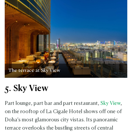
The terrace at Sky View
5. Sky View
Part lounge, part bar and part restaurant,
Sky View
,
on the rooftop of La Cigale Hotel shows off one of
Doha’s most glamorous city vistas. Its panoramic
terrace overlooks the bustling streets of central