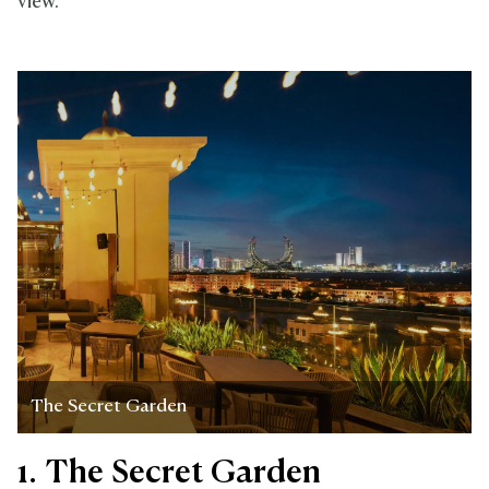
view.
The Secret Garden
1. The Secret Garden