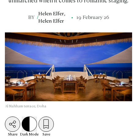
unmatched when it comes to romantic staging.
Helen Elfer
,
BY
/
19 February 26
Helen Elfer
Al Nahham terrace, Doha
Share
Dark
Mode
Save