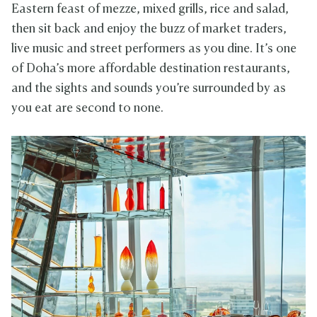
Eastern feast of mezze, mixed grills, rice and salad,
then sit back and enjoy the buzz of market traders,
live music and street performers as you dine. It’s one
of Doha’s more affordable destination restaurants,
and the sights and sounds you’re surrounded by as
you eat are second to none.