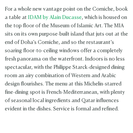
For a whole new vantage point on the Corniche, book
a table at
IDAM by Alain Ducasse
, which is housed on
the top floor of the Museum of Islamic Art. The MIA
sits on its own purpose-built island that juts out at the
end of Doha’s Corniche, and so the restaurant’s
soaring floor-to-ceiling windows offer a completely
fresh panorama on the waterfront. Indoors is no less
spectacular, with the Philippe Starck‑designed dining
room an airy combination of Western and Arabic
design flourishes. The menu at this Michelin-starred
fine-dining spot is French-Mediterranean, with plenty
of seasonal local ingredients and Qatar influences
evident in the dishes. Service is formal and refined.