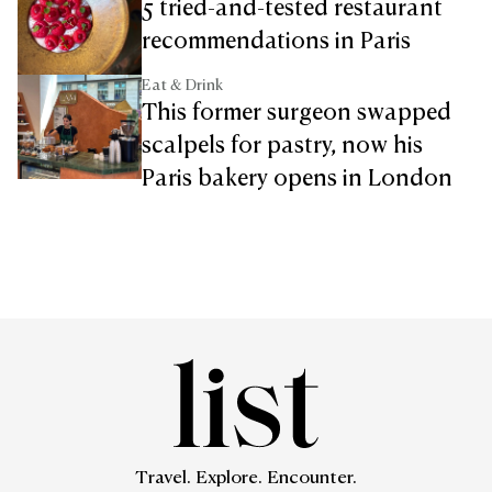
5 tried-and-tested restaurant
recommendations in Paris
Eat & Drink
This former surgeon swapped
scalpels for pastry, now his
Paris bakery opens in London
Travel. Explore. Encounter.