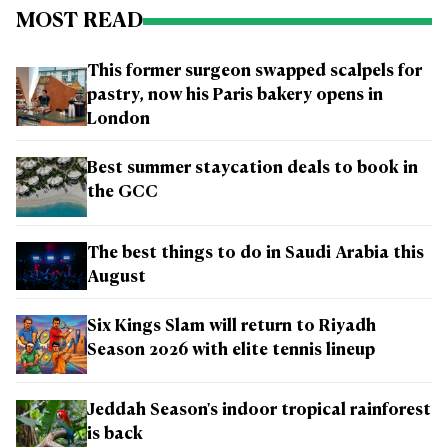
MOST READ
This former surgeon swapped scalpels for
pastry, now his Paris bakery opens in
London
Best summer staycation deals to book in
the GCC
The best things to do in Saudi Arabia this
August
Six Kings Slam will return to Riyadh
Season 2026 with elite tennis lineup
Jeddah Season's indoor tropical rainforest
is back