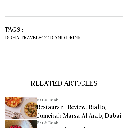
TAGS
:
DOHA TRAVEL
FOOD AND DRINK
RELATED ARTICLES
Eat & Drink
Restaurant Review: Rialto,
Jumeirah Marsa Al Arab, Dubai
Eat & Drink