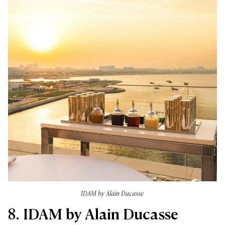
IDAM by Alain Ducasse
8. IDAM by Alain Ducasse