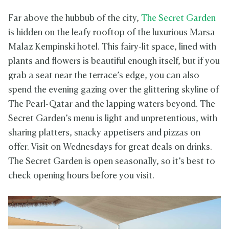
Far above the hubbub of the city,
The Secret Garden
is hidden on the leafy rooftop of the luxurious Marsa
Malaz Kempinski hotel. This fairy-lit space, lined with
plants and flowers is beautiful enough itself, but if you
grab a seat near the terrace’s edge, you can also
spend the evening gazing over the glittering skyline of
The Pearl-Qatar and the lapping waters beyond. The
Secret Garden’s menu is light and unpretentious, with
sharing platters, snacky appetisers and pizzas on
offer. Visit on Wednesdays for great deals on drinks.
The Secret Garden is open seasonally, so it’s best to
check opening hours before you visit.