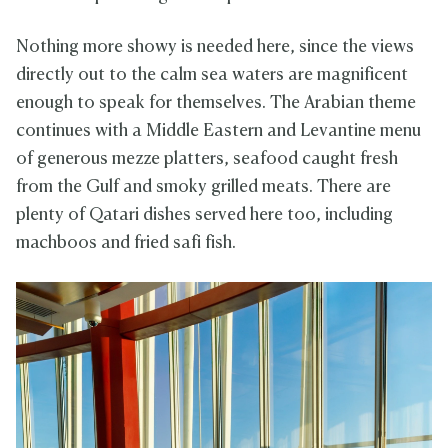
Nothing more showy is needed here, since the views
directly out to the calm sea waters are magnificent
enough to speak for themselves. The Arabian theme
continues with a Middle Eastern and Levantine menu
of generous mezze platters, seafood caught fresh
from the Gulf and smoky grilled meats. There are
plenty of Qatari dishes served here too, including
machboos and fried safi fish.