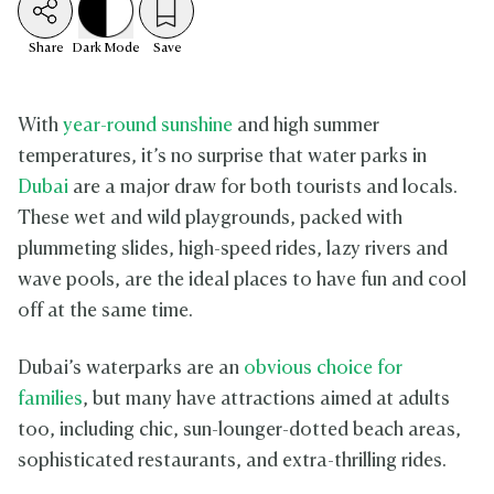
Share
Dark
Mode
Save
With
year-round sunshine
and high summer
temperatures, it’s no surprise that water parks in
Dubai
are a major draw for both tourists and locals.
These wet and wild playgrounds, packed with
plummeting slides, high-speed rides, lazy rivers and
wave pools, are the ideal places to have fun and cool
off at the same time.
Dubai’s waterparks are an
obvious choice for
families
, but many have attractions aimed at adults
too, including chic, sun-lounger-dotted beach areas,
sophisticated restaurants, and extra-thrilling rides.