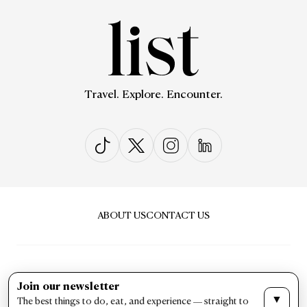
Travel. Explore. Encounter.
ABOUT US
CONTACT US
Join our newsletter
▼
The best things to do, eat, and experience — straight to