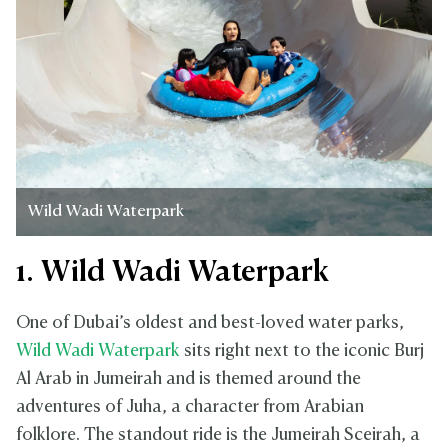
Wild Wadi Waterpark
1. Wild Wadi Waterpark
One of Dubai’s oldest and best-loved water parks,
Wild Wadi Waterpark
sits right next to the iconic Burj
Al Arab in Jumeirah and is themed around the
adventures of Juha, a character from Arabian
folklore. The standout ride is the Jumeirah Sceirah, a