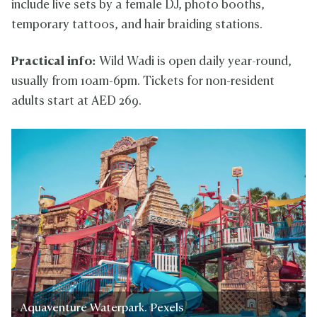
include live sets by a female DJ, photo booths,
temporary tattoos, and hair braiding stations.
Practical info:
Wild Wadi is open daily year-round,
usually from 10am-6pm. Tickets for non-resident
adults start at AED 269.
Aquaventure Waterpark. Pexels