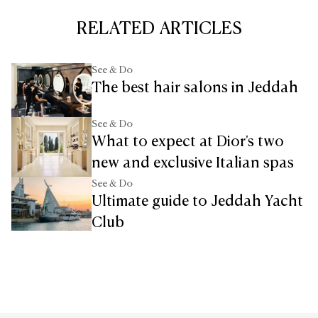
RELATED ARTICLES
See & Do
The best hair salons in Jeddah
See & Do
What to expect at Dior's two
new and exclusive Italian spas
See & Do
Ultimate guide to Jeddah Yacht
Club