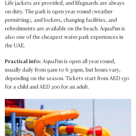
Life jackets are provided, and lifeguards are always
on duty. The park is open year-round (weather
permitting), and lockers, changing facilities, and
refreshments are available on the beach. AquaFun is
also one of the cheapest water park experiences in
the UAE.
Practical info:
AquaFun is open all year round,
usually daily from 9am to 6:30pm, but hours vary,
depending on the season. Tickets start from AED 150
for a child and AED 200 for an adult.