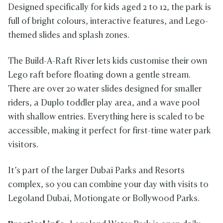
Designed specifically for kids aged 2 to 12, the park is
full of bright colours, interactive features, and Lego-
themed slides and splash zones.
The Build-A-Raft River lets kids customise their own
Lego raft before floating down a gentle stream.
There are over 20 water slides designed for smaller
riders, a Duplo toddler play area, and a wave pool
with shallow entries. Everything here is scaled to be
accessible, making it perfect for first-time water park
visitors.
It’s part of the larger Dubai Parks and Resorts
complex, so you can combine your day with visits to
Legoland Dubai, Motiongate or Bollywood Parks.