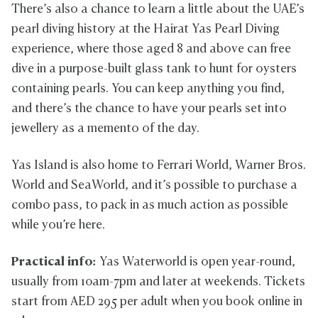
There’s also a chance to learn a little about the UAE’s
pearl diving history at the Hairat Yas Pearl Diving
experience, where those aged 8 and above can free
dive in a purpose-built glass tank to hunt for oysters
containing pearls. You can keep anything you find,
and there’s the chance to have your pearls set into
jewellery as a memento of the day.
Yas Island is also home to Ferrari World, Warner Bros.
World and SeaWorld, and it’s possible to purchase a
combo pass, to pack in as much action as possible
while you’re here.
Practical info:
Yas Waterworld is open year-round,
usually from 10am-7pm and later at weekends. Tickets
start from AED 295 per adult when you book online in