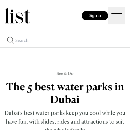
Sign in
See & Do
The 5 best water parks in
Dubai
Dubai’s best water parks keep you cool while you
have fun, with slides, rides and attractions to suit