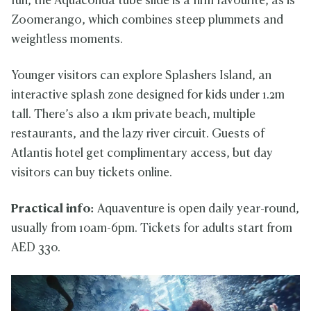
fun, the Aquaconda tube slide is a firm favourite, as is
Zoomerango, which combines steep plummets and
weightless moments.
Younger visitors can explore Splashers Island, an
interactive splash zone designed for kids under 1.2m
tall. There’s also a 1km private beach, multiple
restaurants, and the lazy river circuit. Guests of
Atlantis hotel get complimentary access, but day
visitors can buy tickets online.
Practical info:
Aquaventure is open daily year-round,
usually from 10am-6pm. Tickets for adults start from
AED 330.