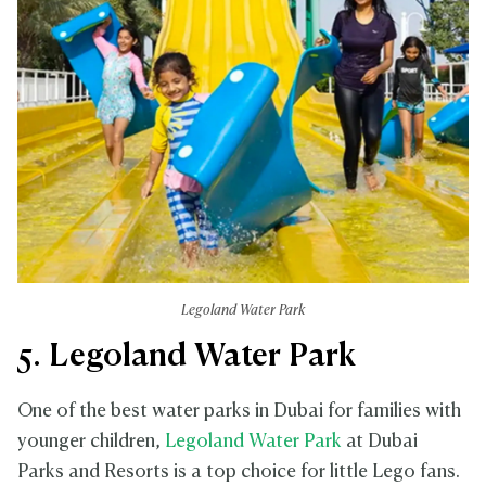
Legoland Water Park
5. Legoland Water Park
One of the best water parks in Dubai for families with
younger children,
Legoland Water Park
at Dubai
Parks and Resorts is a top choice for little Lego fans.