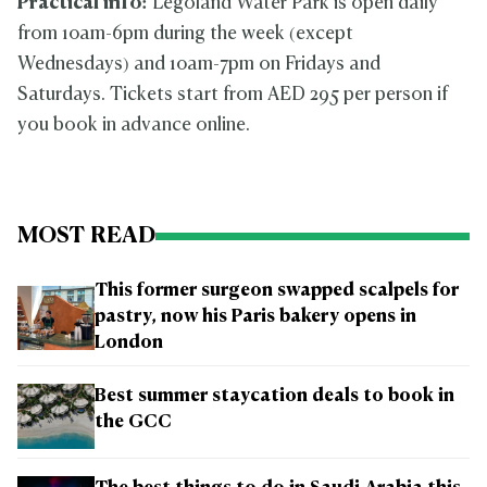
Practical info:
Legoland Water Park is open daily
from 10am-6pm during the week (except
Wednesdays) and 10am-7pm on Fridays and
Saturdays. Tickets start from AED 295 per person if
you book in advance online.
MOST READ
This former surgeon swapped scalpels for
pastry, now his Paris bakery opens in
London
Best summer staycation deals to book in
the GCC