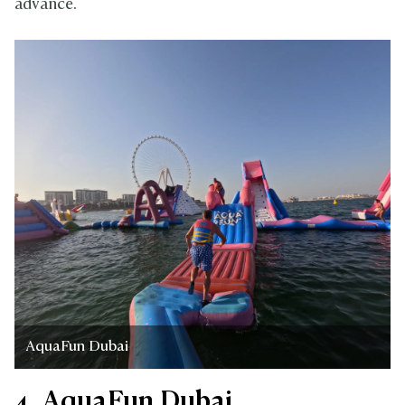
advance.
AquaFun Dubai
4. AquaFun Dubai