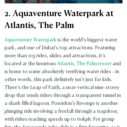
2. Aquaventure Waterpark at
Atlantis, The Palm
Aquaventure Waterpark
is the world’s biggest water
park, and one of Dubai’s top attractions. Featuring
more than 105 rides, slides and attractions, it’s
located at the luxurious
Atlantis, The Palm resort
and
is home to some absolutely terrifying water rides – in
other words, this park definitely isn’t just for kids.
There’s the Leap of Faith, a near-vertical nine-storey
drop that sends riders through a transparent tunnel in
a shark-filled lagoon. Poseidon’s Revenge is another
plunging ride involving a freefall through a trapdoor,
with riders reaching speeds up to 60kph. For group