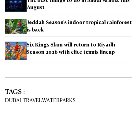
The best things to do in Saudi Arabia this
August
Jeddah Season's indoor tropical rainforest
is back
Six Kings Slam will return to Riyadh
Season 2026 with elite tennis lineup
TAGS
:
DUBAI TRAVEL
WATERPARKS