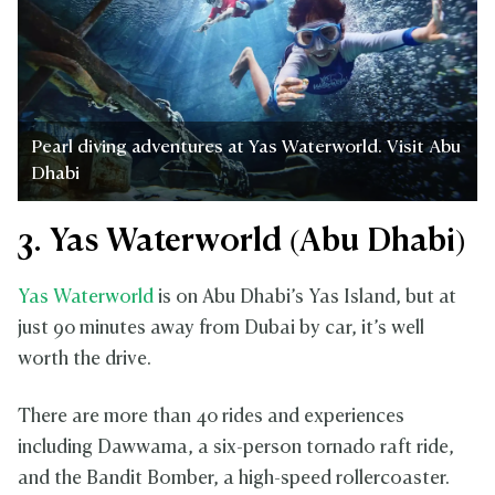
Pearl diving adventures at Yas Waterworld. Visit Abu
Dhabi
3. Yas Waterworld (Abu Dhabi)
Yas Waterworld
is on Abu Dhabi’s Yas Island, but at
just 90 minutes away from Dubai by car, it’s well
worth the drive.
There are more than 40 rides and experiences
including Dawwama, a six-person tornado raft ride,
and the Bandit Bomber, a high-speed rollercoaster.