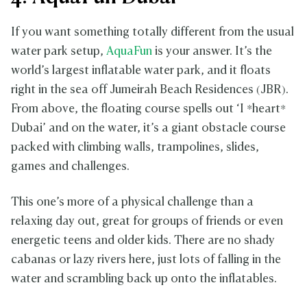
If you want something totally different from the usual
water park setup,
AquaFun
is your answer. It’s the
world’s largest inflatable water park, and it floats
right in the sea off Jumeirah Beach Residences (JBR).
From above, the floating course spells out ‘I *heart*
Dubai’ and on the water, it’s a giant obstacle course
packed with climbing walls, trampolines, slides,
games and challenges.
This one’s more of a physical challenge than a
relaxing day out, great for groups of friends or even
energetic teens and older kids. There are no shady
cabanas or lazy rivers here, just lots of falling in the
water and scrambling back up onto the inflatables.