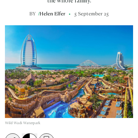
the whole family.
BY
/
Helen Elfer
5 September 25
Wild Wadi Waterpark