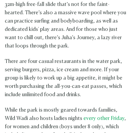
32m-high free-fall slide that’s not for the faint-
hearted. There’s also a massive wave pool where you
can practice surfing and bodyboarding, as well as
dedicated kids' play areas. And for those who just
want to chill out, there’s Juha’s Journey, a lazy river
that loops through the park.
There are four casual restaurants in the water park,
serving burgers, pizza, ice cream and more. If your
group is likely to work up a big appetite, it might be
worth purchasing the all-you-can-eat passes, which
include unlimited food and drinks.
While the park is mostly geared towards families,
Wild Wadi also hosts ladies nights
every other Friday
,
for women and children (boys under 8 only), which