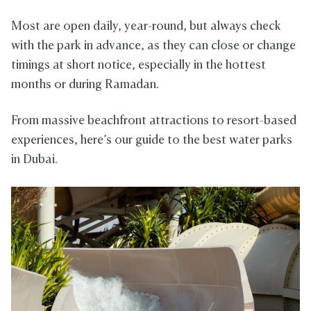
Most are open daily, year-round, but always check
with the park in advance, as they can close or change
timings at short notice, especially in the hottest
months or during Ramadan.
From massive beachfront attractions to resort-based
experiences, here’s our guide to the best water parks
in Dubai.