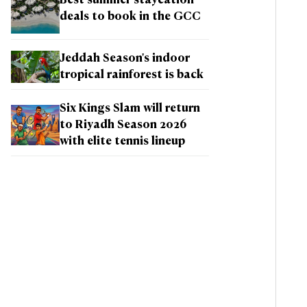
Best summer staycation
deals to book in the GCC
Jeddah Season's indoor
tropical rainforest is back
Six Kings Slam will return
to Riyadh Season 2026
with elite tennis lineup