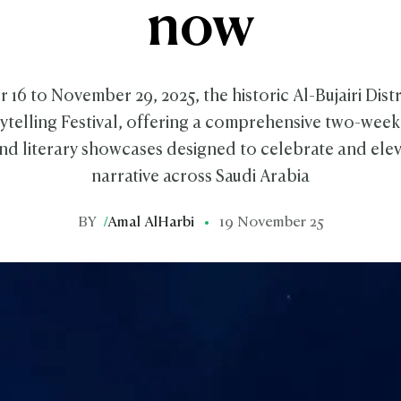
now
6 to November 29, 2025, the historic Al-Bujairi Distri
rytelling Festival, offering a comprehensive two-wee
d literary showcases designed to celebrate and eleva
narrative across Saudi Arabia
BY
/
Amal AlHarbi
19 November 25