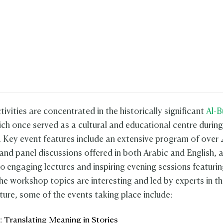
ivities are concentrated in the historically significant
Al-B
ich once served as a cultural and educational centre during
. Key event features include an extensive program of over 
nd panel discussions offered in both Arabic and English, 
0 engaging lectures and inspiring evening sessions featuri
he workshop topics are interesting and led by experts in th
lture, some of the events taking place include:
 Translating Meaning in Stories