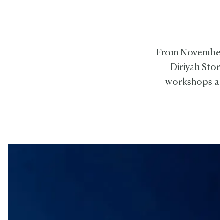
From November 1
Diriyah Sto
workshops an