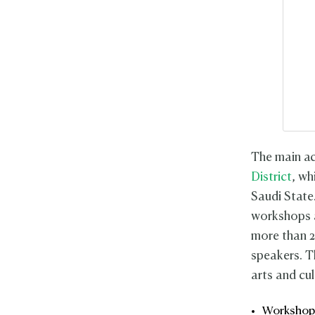
The main act
District
, wh
Saudi State
workshops a
more than 2
speakers. T
arts and cu
Workshop: