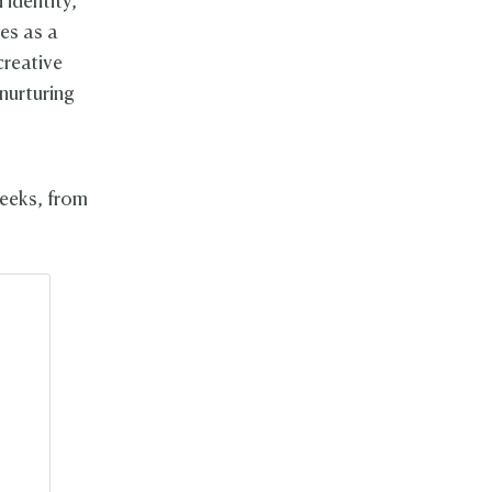
 identity,
ves as a
creative
 nurturing
weeks, from