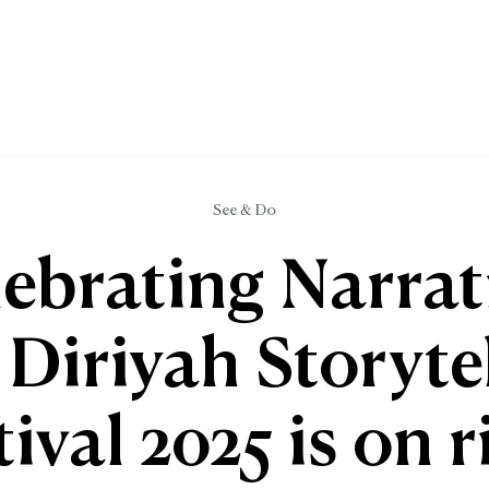
See & Do
ebrating Narrat
Diriyah Storyte
tival 2025 is on r