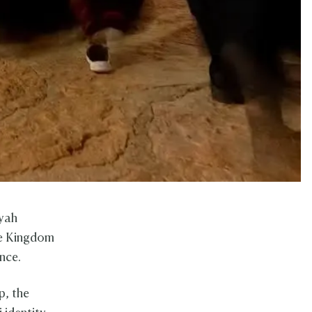
iyah
the Kingdom
ence.
p, the