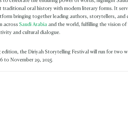
s to celebrate the enduring power of words, highlight Saudi
traditional oral history with modern literary forms. It ser
tform bringing together leading authors, storytellers, and 
om across
Saudi Arabia
and the world, fulfilling the vision of
ativity and cultural dialogue.
 edition, the Diriyah Storytelling Festival will run for two 
6 to November 29, 2025.