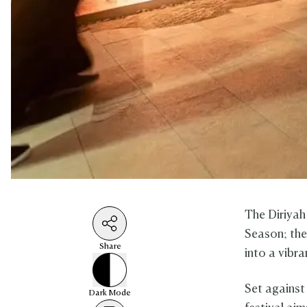
The Diriyah 
Season; the
Share
into a vibr
Set against
Dark
Mode