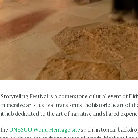
Storytelling Festival is a cornerstone cultural event of Dir
 immersive arts festival transforms the historic heart of 
ant hub dedicated to the art of narrative and shared experi
 the
UNESCO World Heritage site'
s rich historical backdro