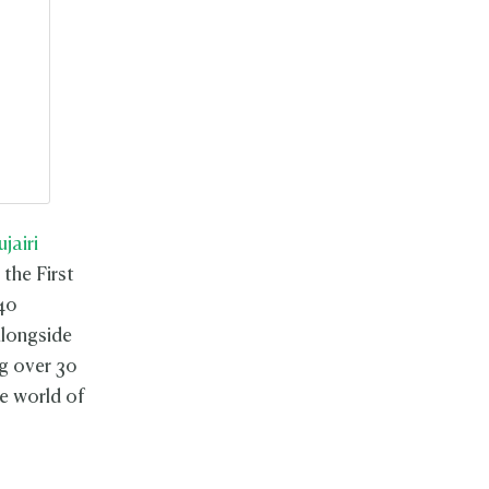
ujairi
 the First
40
alongside
ng over 30
e world of