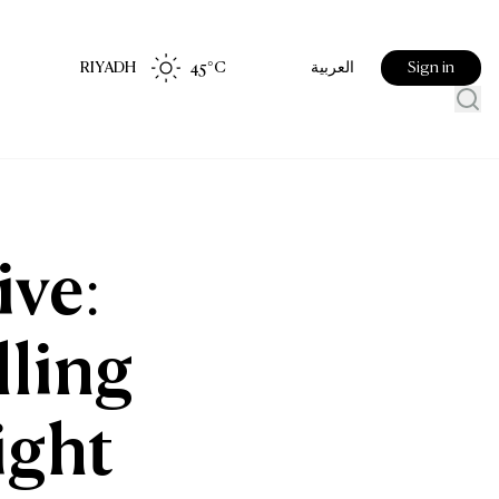
RIYADH
45
°C
Sign in
العربية
ive:
lling
ight