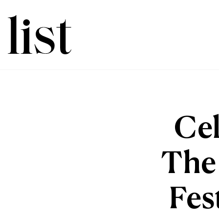
Cel
The 
Fes