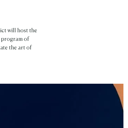
ct will host the
k program of
te the art of