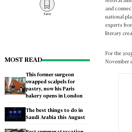
festival aim
and connect 
Save
national pla
experts fr
literary cre
For the 2025
MOST READ
November 1
This former surgeon
swapped scalpels for
pastry, now his Paris
bakery opens in London
The best things to do in
Saudi Arabia this August