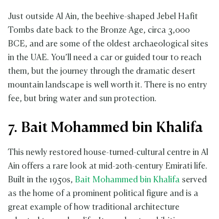
Just outside Al Ain, the beehive-shaped Jebel Hafit
Tombs date back to the Bronze Age, circa 3,000
BCE, and are some of the oldest archaeological sites
in the UAE. You’ll need a car or guided tour to reach
them, but the journey through the dramatic desert
mountain landscape is well worth it. There is no entry
fee, but bring water and sun protection.
7. Bait Mohammed bin Khalifa
This newly restored house-turned-cultural centre in Al
Ain offers a rare look at mid-20th-century Emirati life.
Built in the 1950s,
Bait Mohammed bin Khalifa
served
as the home of a prominent political figure and is a
great example of how traditional architecture