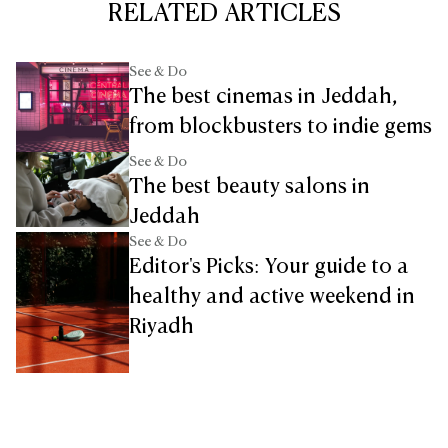
RELATED ARTICLES
See & Do
The best cinemas in Jeddah,
from blockbusters to indie gems
See & Do
The best beauty salons in
Jeddah
See & Do
Editor's Picks: Your guide to a
healthy and active weekend in
Riyadh