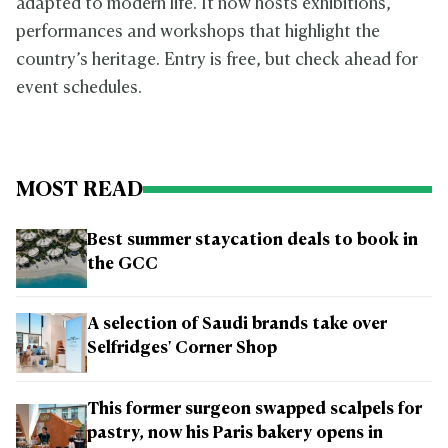
adapted to modern life. It now hosts exhibitions,
performances and workshops that highlight the
country’s heritage. Entry is free, but check ahead for
event schedules.
MOST READ
Best summer staycation deals to book in
the GCC
A selection of Saudi brands take over
Selfridges' Corner Shop
This former surgeon swapped scalpels for
pastry, now his Paris bakery opens in