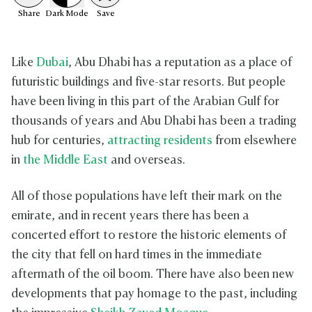
Share
Dark
Mode
Save
Like
Dubai
, Abu Dhabi has a reputation as a place of
futuristic buildings and five-star resorts. But people
have been living in this part of the Arabian Gulf for
thousands of years and Abu Dhabi has been a trading
hub for centuries,
attracting residents
from elsewhere
in
the Middle East
and overseas.
All of those populations have left their mark on the
emirate, and in recent years there has been a
concerted effort to restore the historic elements of
the city that fell on hard times in the immediate
aftermath of the oil boom. There have also been new
developments that pay homage to the past, including