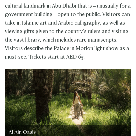
cultural landmark in Abu Dhabi that is – unusually for a
government building – open to the public. Visitors can
take in Islamic art and Arabic calligraphy, as well as
viewing gifts given to the country’s rulers and visiting
the vast library, which includes rare manuscripts.
Visitors describe the Palace in Motion light show as a
must-see. Tickets start at AED 65.
Al Ain Oasis