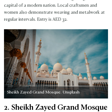
capital of a modern nation. Local craftsmen and
women also demonstrate weaving and metalwork at
regular intervals. Entry is AED 32.
Sheikh Zayed Grand Mosque. Unsplash
2. Sheikh Zayed Grand Mosque