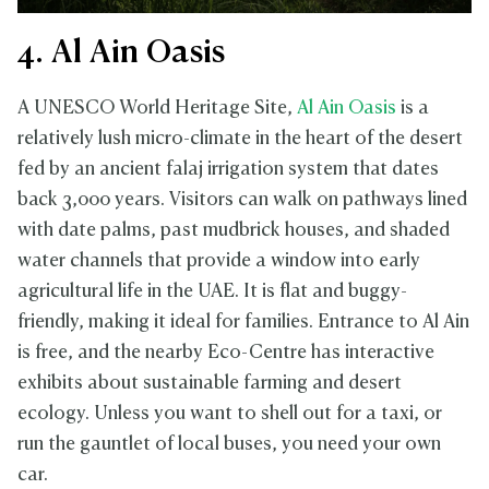
4. Al Ain Oasis
A UNESCO World Heritage Site,
Al Ain Oasis
is a
relatively lush micro-climate in the heart of the desert
fed by an ancient falaj irrigation system that dates
back 3,000 years. Visitors can walk on pathways lined
with date palms, past mudbrick houses, and shaded
water channels that provide a window into early
agricultural life in the UAE. It is flat and buggy-
friendly, making it ideal for families. Entrance to Al Ain
is free, and the nearby Eco-Centre has interactive
exhibits about sustainable farming and desert
ecology. Unless you want to shell out for a taxi, or
run the gauntlet of local buses, you need your own
car.