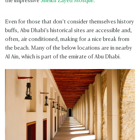
the impressive
Sheikh Zayed Mosque
.
Even for those that don’t consider themselves history
buffs, Abu Dhabi’s historical sites are accessible and,
often, air conditioned, making for a nice break from
the beach. Many of the below locations are in nearby
Al Ain, which is part of the emirate of Abu Dhabi.