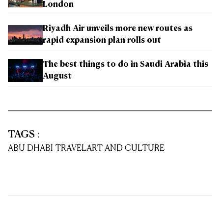
London
Riyadh Air unveils more new routes as
rapid expansion plan rolls out
The best things to do in Saudi Arabia this
August
TAGS
:
ABU DHABI TRAVEL
ART AND CULTURE