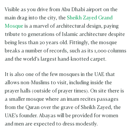
Visible as you drive from Abu Dhabi airport on the
main drag into the city, the
Sheikh Zayed Grand
Mosque
is a marvel of architectural design, paying
tribute to generations of Islamic architecture despite
being less than 20 years old. Fittingly, the mosque
breaks a number of records, such as its 1,000 columns
and the world’s largest hand-knotted carpet.
It is also one of the few mosques in the UAE that
allows non-Muslims to visit, including inside the
prayer halls (outside of prayer times). On site there is
a smaller mosque where an imam recites passages
from the Quran over the grave of Sheikh Zayed, the
UAE’s founder. Abayas will be provided for women
and men are expected to dress modestly.