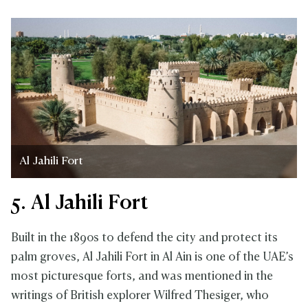
Al Jahili Fort
5. Al Jahili Fort
Built in the 1890s to defend the city and protect its
palm groves, Al Jahili Fort in Al Ain is one of the UAE’s
most picturesque forts, and was mentioned in the
writings of British explorer Wilfred Thesiger, who