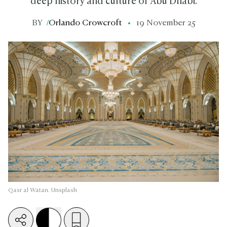
deep history and culture of Abu Dhabi.
BY
/
Orlando Crowcroft
19 November 25
Qasr al Watan. Unsplash