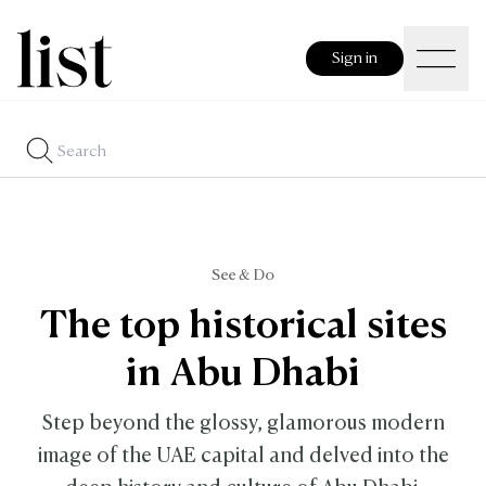
Sign in
See & Do
The top historical sites
in Abu Dhabi
Step beyond the glossy, glamorous modern
image of the UAE capital and delved into the