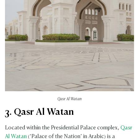
Qasr Al Watan
3. Qasr Al Watan
Located within the Presidential Palace complex,
Qasr
Al Watan
(‘Palace of the Nation’ in Arabic) is a