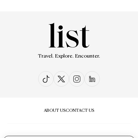
Travel. Explore. Encounter.
ABOUT US
CONTACT US