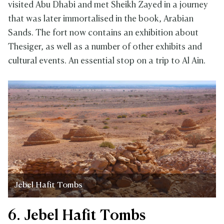
visited Abu Dhabi and met Sheikh Zayed in a journey
that was later immortalised in the book, Arabian
Sands. The fort now contains an exhibition about
Thesiger, as well as a number of other exhibits and
cultural events. An essential stop on a trip to Al Ain.
Jebel Hafit Tombs
6. Jebel Hafit Tombs