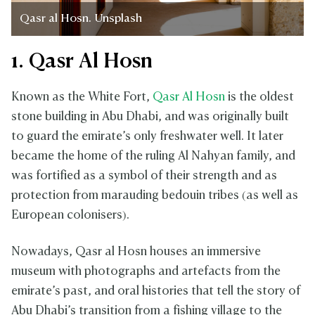
Qasr al Hosn. Unsplash
1. Qasr Al Hosn
Known as the White Fort,
Qasr Al Hosn
is the oldest
stone building in Abu Dhabi, and was originally built
to guard the emirate’s only freshwater well. It later
became the home of the ruling Al Nahyan family, and
was fortified as a symbol of their strength and as
protection from marauding bedouin tribes (as well as
European colonisers).
Nowadays, Qasr al Hosn houses an immersive
museum with photographs and artefacts from the
emirate’s past, and oral histories that tell the story of
Abu Dhabi’s transition from a fishing village to the