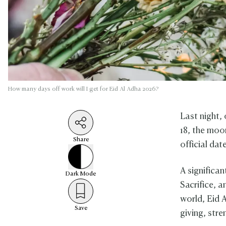
How many days off work will I get for Eid Al Adha 2026?
Last night,
18, the moo
Share
official da
A significan
Dark
Mode
Sacrifice, a
world, Eid 
Save
giving, stre