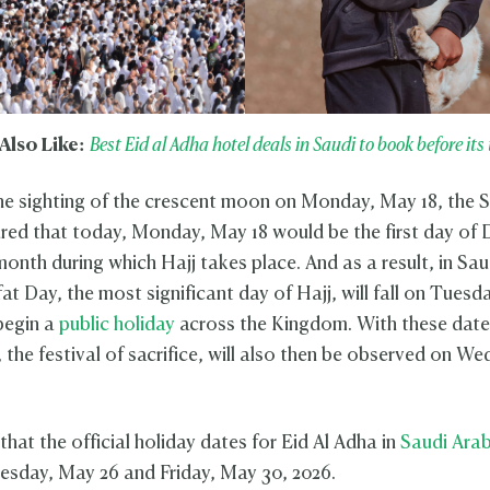
Also Like:
Best Eid al Adha hotel deals in Saudi to book before its 
he sighting of the crescent moon on Monday, May 18, the
red that today, Monday, May 18 would be the first day of D
onth during which Hajj takes place. And as a result, in Sau
at Day, the most significant day of Hajj, will fall on Tuesd
 begin a
public holiday
across the Kingdom. With these dates
, the festival of sacrifice, will also then be observed on W
hat the official holiday dates for Eid Al Adha in
Saudi Arab
sday, May 26 and Friday, May 30, 2026.