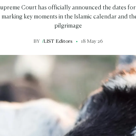
 Supreme Court has officially announced the dates for
, marking key moments in the Islamic calendar and the
pilgrimage
BY
/
LIST Editors
18 May 26