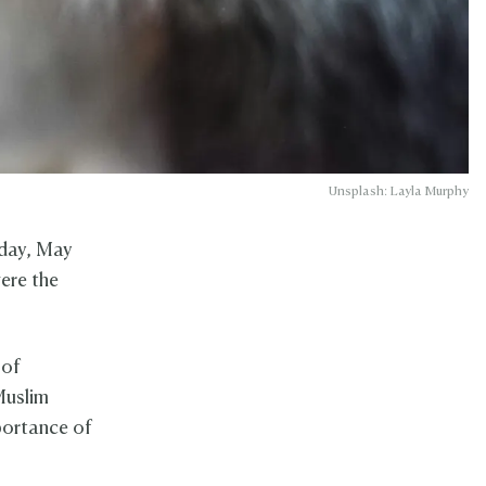
Unsplash: Layla Murphy
nday, May
ere the
 of
Muslim
mportance of