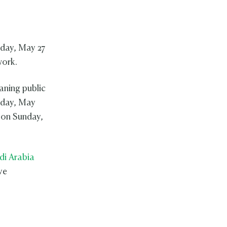
sday, May 27
work.
aning public
sday, May
 on Sunday,
di Arabia
ve