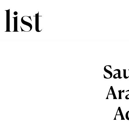
Sau
Ar
A