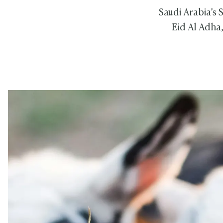
Saudi Arabia’s
Eid Al Adha