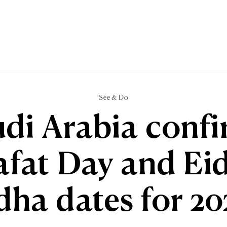
See & Do
di Arabia conf
afat Day and Eid
dha dates for 20