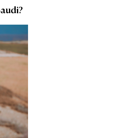
Saudi?