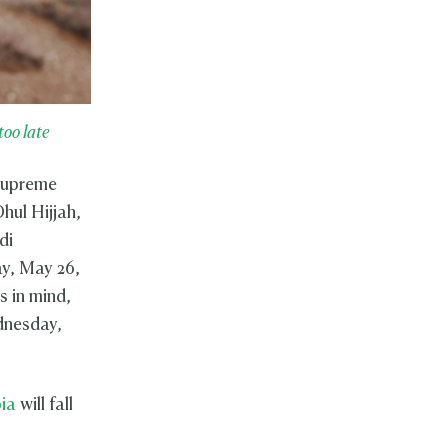
too late
 Supreme
hul Hijjah,
di
ay, May 26,
 in mind,
ednesday,
ia
will fall