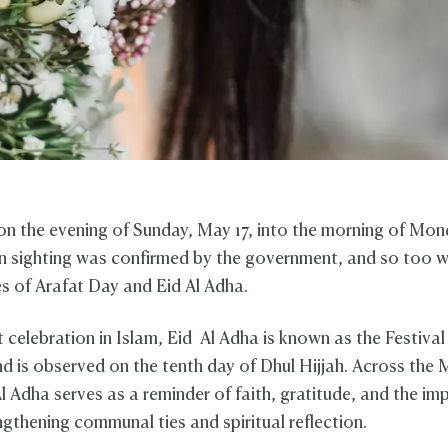
 on the evening of Sunday, May 17, into the morning of Mo
n sighting was confirmed by the government, and so too w
tes of Arafat Day and Eid Al Adha.
t celebration in Islam, Eid Al Adha is known as the Festival
nd is observed on the tenth day of Dhul Hijjah. Across the 
Al Adha serves as a reminder of faith, gratitude, and the i
ngthening communal ties and spiritual reflection.