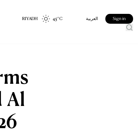
RIYADH
45
°C
Sign in
العربية
irms
 Al
26