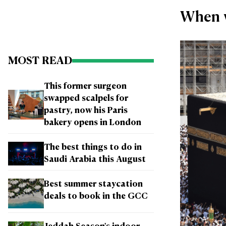
When w
MOST READ
This former surgeon
swapped scalpels for
pastry, now his Paris
bakery opens in London
The best things to do in
Saudi Arabia this August
Best summer staycation
deals to book in the GCC