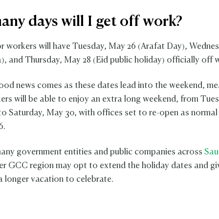
ny days will I get off work?
or workers will have Tuesday, May 26 (Arafat Day), Wedne
), and Thursday, May 28 (Eid public holiday) officially off 
od news comes as these dates lead into the weekend, me
ers will be able to enjoy an extra long weekend, from Tue
to Saturday, May 30, with offices set to re-open as normal
6.
any government entities and public companies across
Sau
er GCC region may opt to extend the holiday dates and gi
 longer vacation to celebrate.