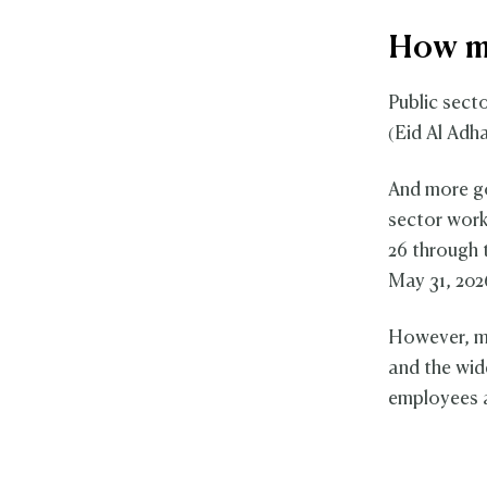
How ma
Public sect
(Eid Al Adha
And more go
sector work
26 through 
May 31, 202
However, m
and the wid
employees a