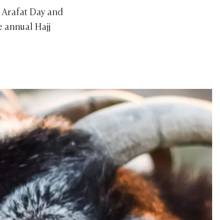
 Arafat Day and
 annual Hajj