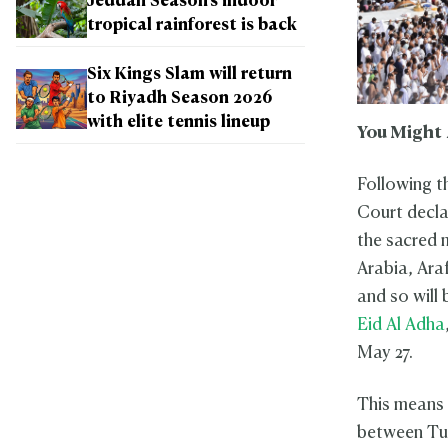
Jeddah Season's indoor
tropical rainforest is back
Six Kings Slam will return
to Riyadh Season 2026
with elite tennis lineup
You Might 
Following t
Court decla
the sacred m
Arabia, Araf
and so will
Eid Al Adha
May 27.
This means t
between Tue