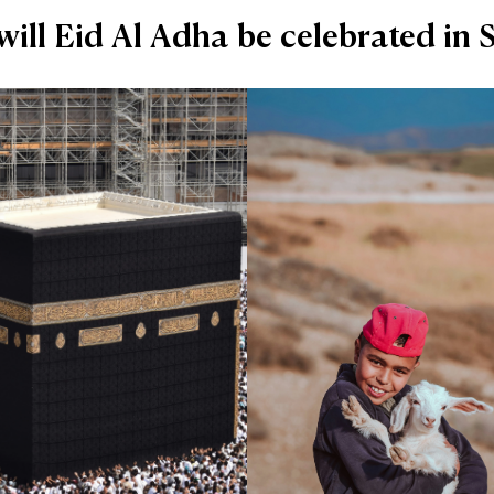
ill Eid Al Adha be celebrated in 