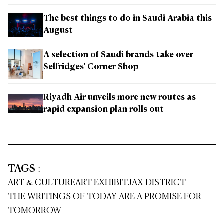
The best things to do in Saudi Arabia this
August
A selection of Saudi brands take over
Selfridges' Corner Shop
Riyadh Air unveils more new routes as
rapid expansion plan rolls out
TAGS
:
ART & CULTURE
ART EXHIBIT
JAX DISTRICT
THE WRITINGS OF TODAY ARE A PROMISE FOR
TOMORROW