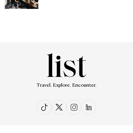
Travel. Explore. Encounter.