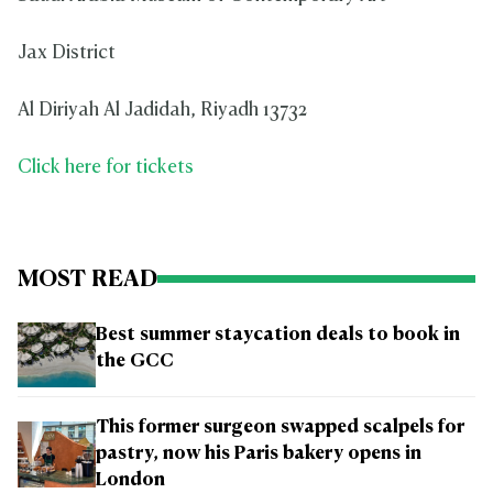
Jax District
Al Diriyah Al Jadidah, Riyadh 13732
Click here for tickets
MOST READ
Best summer staycation deals to book in
the GCC
This former surgeon swapped scalpels for
pastry, now his Paris bakery opens in
London