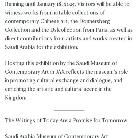
Running until January 18, 2025, Visitors will be able to
witness works from notable collections of
contemporary Chinese art, the Donnersberg
Collection and the Dslcollection from Paris, as well as
direct contributions from artists and works created in
Saudi Arabia for the exhibition.
Hosting this exhibition by the Saudi Museum of
Contemporary Art in JAX reflects the museum’s role
in promoting cultural exchange and dialogue, and
enriching the artistic and cultural scene in the
Kingdom.
The Writings of Today Are a Promise for Tomorrow
Saudi Arabia Museum of Contemporary Art