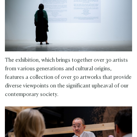
The exhibition, which brings together over 30 artists
from various generations and cultural origins,
features a collection of over 50 artworks that provide
diverse viewpoints on the significant upheaval of our
contemporary society.