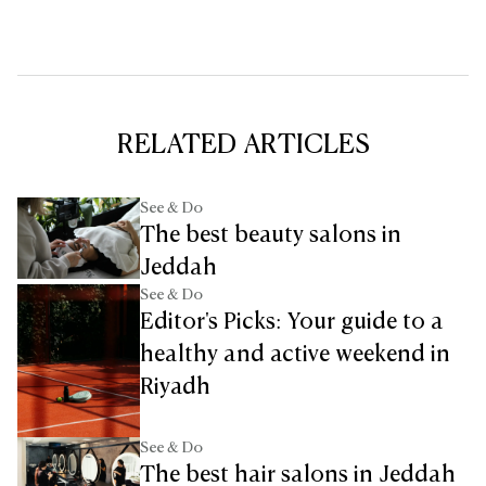
RELATED ARTICLES
See & Do
The best beauty salons in
Jeddah
See & Do
Editor's Picks: Your guide to a
healthy and active weekend in
Riyadh
See & Do
The best hair salons in Jeddah