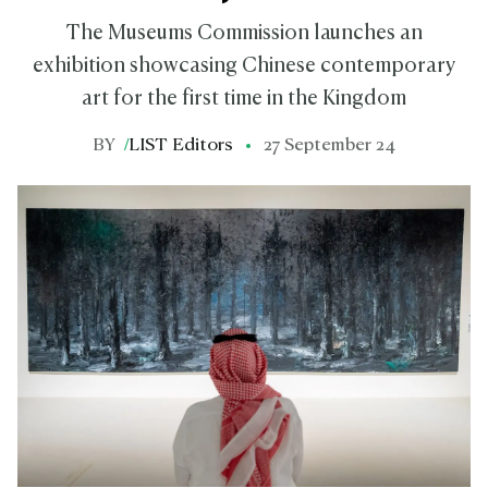
The Museums Commission launches an
exhibition showcasing Chinese contemporary
art for the first time in the Kingdom
BY
/
LIST Editors
27 September 24