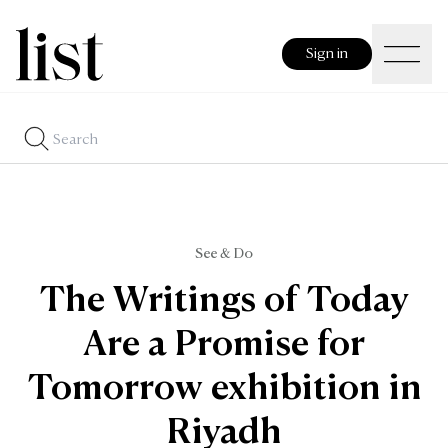
Sign in
See & Do
The Writings of Today
Are a Promise for
Tomorrow exhibition in
Riyadh