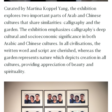
Curated by Martina Koppel Yang, the exhibition
explores two important parts of Arab and Chinese
cultures that share similarities: calligraphy and the
garden. The exhibition emphasizes calligraphy's deep
cultural and socioeconomic significance in both
Arabic and Chinese cultures. In all civilisations, the
written word and script are cherished, whereas the
garden represents nature which depicts creation in all
cultures, providing appreciation of beauty and
spirituality.