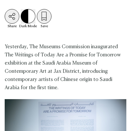
Share
Dark
Mode
Save
Yesterday, The Museums Commission inaugurated
The Writings of Today Are a Promise for Tomorrow
exhibition at the Saudi Arabia Museum of
Contemporary Art at Jax District, introducing
contemporary artists of Chinese origin to Saudi
Arabia for the first time.