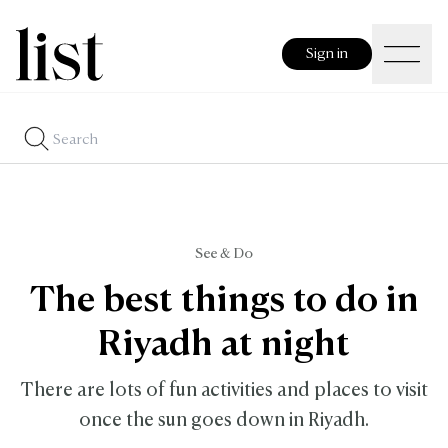
Sign in
See & Do
The best things to do in
Riyadh at night
There are lots of fun activities and places to visit
once the sun goes down in Riyadh.