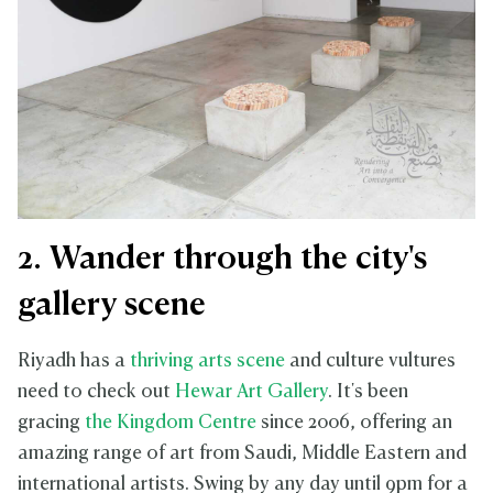
2. Wander through the city's
gallery scene
Riyadh has a
thriving arts scene
and culture vultures
need to check out
Hewar Art Gallery
. It's been
gracing
the Kingdom Centre
since 2006, offering an
amazing range of art from Saudi, Middle Eastern and
international artists. Swing by any day until 9pm for a