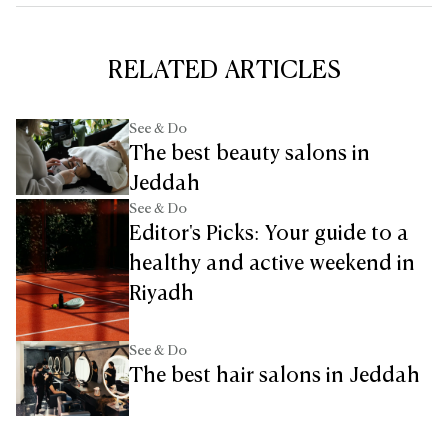
RELATED ARTICLES
See & Do
The best beauty salons in
Jeddah
See & Do
Editor's Picks: Your guide to a
healthy and active weekend in
Riyadh
See & Do
The best hair salons in Jeddah