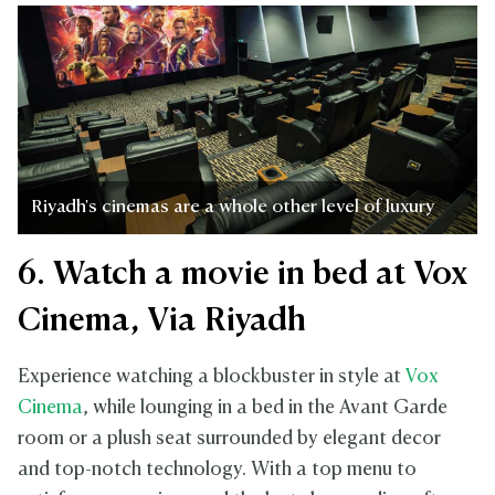
Riyadh's cinemas are a whole other level of luxury
6. Watch a movie in bed at Vox
Cinema, Via Riyadh
Experience watching a blockbuster in style at
Vox
Cinema
, while lounging in a bed in the Avant Garde
room or a plush seat surrounded by elegant decor
and top-notch technology. With a top menu to