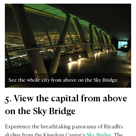
See the whole city from above on the Sky Bridge
5. View the capital from above
on the Sky Bridge
Experience the breathtaking panorama of Riyadh's
skyline from the Kingdom Centre’s
Sky Bridge
. The