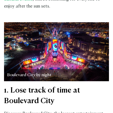
enjoy after the sun sets.
Boulevard City by night
1. Lose track of time at
Boulevard City