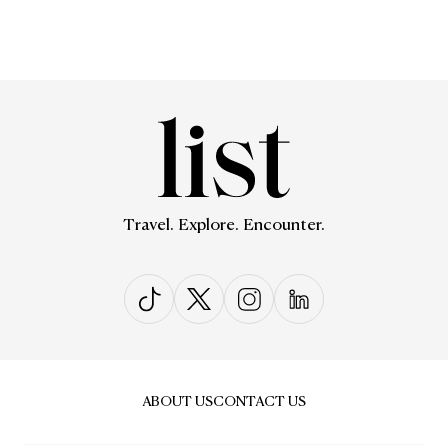
Travel. Explore. Encounter.
ABOUT US
CONTACT US