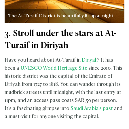
The At-Turaif District is beautifully lit up at night
3. Stroll under the stars at At-
Turaif in Diriyah
Have you heard about At-Turaif in
Diriyah
? It has
been a
UNESCO World Heritage Site
since 2010. This
historic district was the capital of the Emirate of
Diriyah from 1727 to 1818. You can wander through its
mudbrick streets until midnight, with the last entry at
11pm, and an access pass costs SAR 50 per person.
It's a fascinating glimpse into
Saudi Arabia's past
and
a must-visit for anyone visiting the capital.