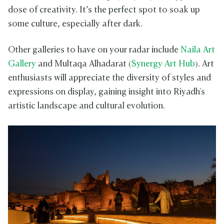
dose of creativity. It’s the perfect spot to soak up
some culture, especially after dark.
Other galleries to have on your radar include
Naila Art
Gallery
and Multaqa Alhadarat (
Synergy Art Hub
). Art
enthusiasts will appreciate the diversity of styles and
expressions on display, gaining insight into Riyadh's
artistic landscape and cultural evolution.