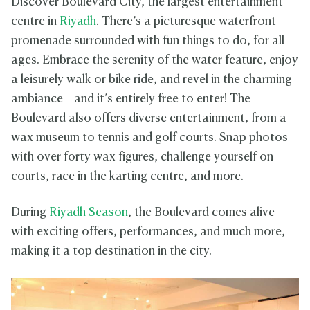
Discover Boulevard City, the largest entertainment
centre in
Riyadh
. There’s a picturesque waterfront
promenade surrounded with fun things to do, for all
ages. Embrace the serenity of the water feature, enjoy
a leisurely walk or bike ride, and revel in the charming
ambiance – and it’s entirely free to enter! The
Boulevard also offers diverse entertainment, from a
wax museum to tennis and golf courts. Snap photos
with over forty wax figures, challenge yourself on
courts, race in the karting centre, and more.
During
Riyadh Season
, the Boulevard comes alive
with exciting offers, performances, and much more,
making it a top destination in the city.