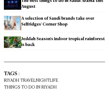
The best things to do in Saudi Arabia this
August
A selection of Saudi brands take over
Selfridges' Corner Shop
Jeddah Season's indoor tropical rainforest
is back
TAGS
:
RIYADH TRAVEL
NIGHTLIFE
THINGS TO DO IN RIYADH