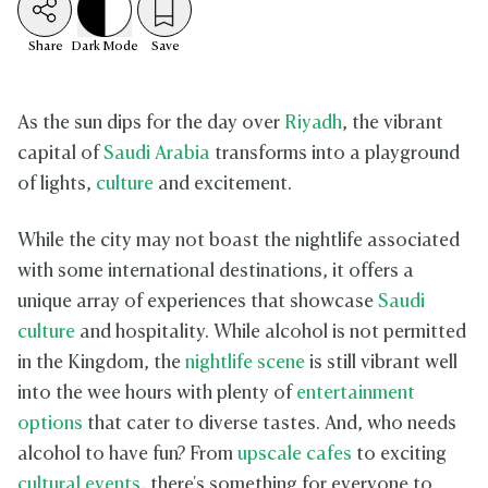
Share
Dark
Mode
Save
As the sun dips for the day over
Riyadh
, the vibrant
capital of
Saudi Arabia
transforms into a playground
of lights,
culture
and excitement.
While the city may not boast the nightlife associated
with some international destinations, it offers a
unique array of experiences that showcase
Saudi
culture
and hospitality. While alcohol is not permitted
in the Kingdom, the
nightlife scene
is still vibrant well
into the wee hours with plenty of
entertainment
options
that cater to diverse tastes. And, who needs
alcohol to have fun? From
upscale cafes
to exciting
cultural events
, there's something for everyone to