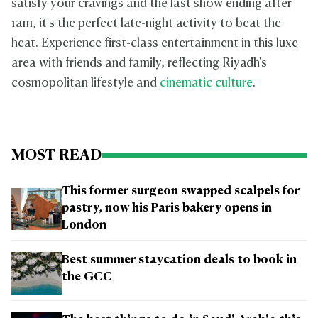
satisfy your cravings and the last show ending after
1am, it's the perfect late-night activity to beat the
heat. Experience first-class entertainment in this luxe
area with friends and family, reflecting Riyadh's
cosmopolitan lifestyle and
cinematic culture
.
MOST READ
This former surgeon swapped scalpels for
pastry, now his Paris bakery opens in
London
Best summer staycation deals to book in
the GCC