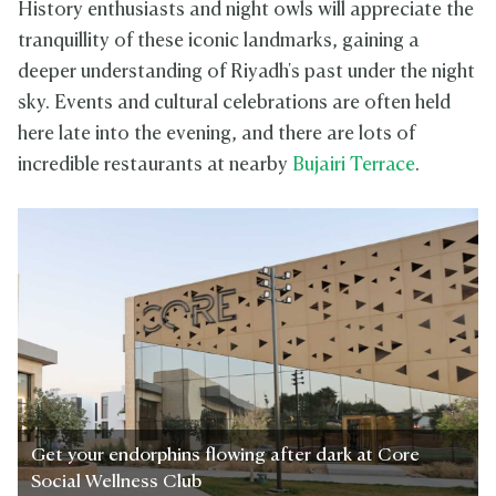
History enthusiasts and night owls will appreciate the
tranquillity of these iconic landmarks, gaining a
deeper understanding of Riyadh's past under the night
sky. Events and cultural celebrations are often held
here late into the evening, and there are lots of
incredible restaurants at nearby
Bujairi Terrace
.
Get your endorphins flowing after dark at Core
Social Wellness Club