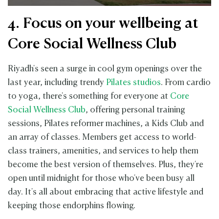
4. Focus on your wellbeing at
Core Social Wellness Club
Riyadh's seen a surge in cool gym openings over the
last year, including trendy
Pilates studios
. From cardio
to yoga, there's something for everyone at
Core
Social Wellness Club
, offering personal training
sessions, Pilates reformer machines, a Kids Club and
an array of classes. Members get access to world-
class trainers, amenities, and services to help them
become the best version of themselves. Plus, they're
open until midnight for those who've been busy all
day. It's all about embracing that active lifestyle and
keeping those endorphins flowing.