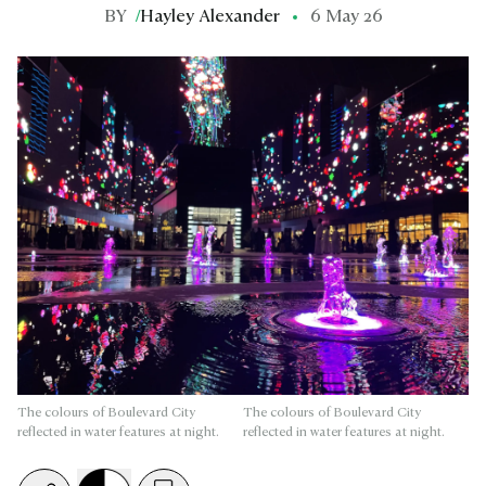
BY
/
Hayley Alexander
6 May 26
The colours of Boulevard City
The colours of Boulevard City
reflected in water features at night.
reflected in water features at night.