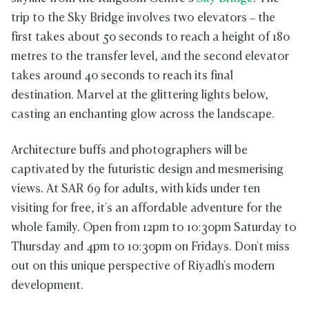
trip to the Sky Bridge involves two elevators – the
first takes about 50 seconds to reach a height of 180
metres to the transfer level, and the second elevator
takes around 40 seconds to reach its final
destination. Marvel at the glittering lights below,
casting an enchanting glow across the landscape.
Architecture buffs and photographers will be
captivated by the futuristic design and mesmerising
views. At SAR 69 for adults, with kids under ten
visiting for free, it's an affordable adventure for the
whole family. Open from 12pm to 10:30pm Saturday to
Thursday and 4pm to 10:30pm on Fridays. Don't miss
out on this unique perspective of Riyadh's modern
development.