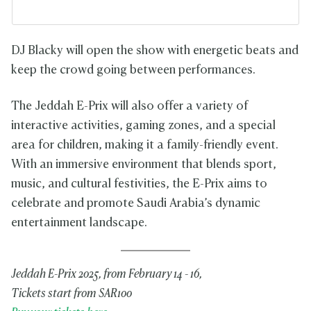
DJ Blacky will open the show with energetic beats and
keep the crowd going between performances.
The Jeddah E-Prix will also offer a variety of
interactive activities, gaming zones, and a special
area for children, making it a family-friendly event.
With an immersive environment that blends sport,
music, and cultural festivities, the E-Prix aims to
celebrate and promote Saudi Arabia’s dynamic
entertainment landscape.
Jeddah E-Prix 2025, from February 14 - 16,
Tickets start from SAR100