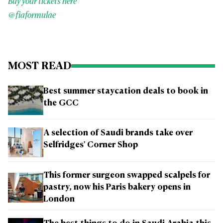
Buy your tickets here
@fiaformulae
MOST READ
Best summer staycation deals to book in
the GCC
A selection of Saudi brands take over
Selfridges' Corner Shop
This former surgeon swapped scalpels for
pastry, now his Paris bakery opens in
London