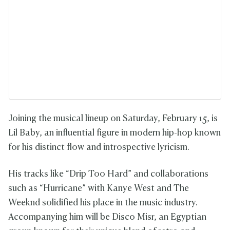
Joining the musical lineup on Saturday, February 15, is
Lil Baby, an influential figure in modern hip-hop known
for his distinct flow and introspective lyricism.
His tracks like “Drip Too Hard” and collaborations
such as “Hurricane” with Kanye West and The
Weeknd solidified his place in the music industry.
Accompanying him will be Disco Misr, an Egyptian