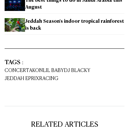
The best things to do in Saudi Arabia this
August
Jeddah Season's indoor tropical rainforest
is back
TAGS
:
CONCERT
AKON
LIL BABY
DJ BLACKY
JEDDAH EPRIX
RACING
RELATED ARTICLES