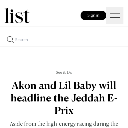
Sign in
See & Do
Akon and Lil Baby will
headline the Jeddah E-
Prix
Aside from the high-energy racing during the