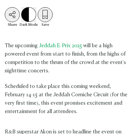
Share
Dark
Mode
Save
The upcoming
Jeddah E-Prix 2025
will be a high
powered event from start to finish, from the highs of
competition to the thrum of the crowd at the event's
nighttime concerts.
Scheduled to take place this coming weekend,
February 14-15 at the Jeddah Corniche Circuit (for the
very first time), this event promises excitement and
entertainment for all attendees.
R&B superstar Akon is set to headline the event on