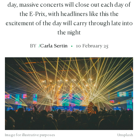
day, massive concerts will close out each day of
the E-Prix, with headliners like this the
excitement of the day will carry through late into
the night
BY
/
Carla Sertin
10 February 25
Image for illustrative purposes
Unsplash