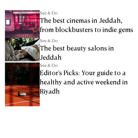
See & Do
The best cinemas in Jeddah,
from blockbusters to indie gems
See & Do
The best beauty salons in
Jeddah
See & Do
Editor's Picks: Your guide to a
healthy and active weekend in
Riyadh