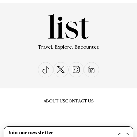
Travel. Explore. Encounter.
ABOUT US
CONTACT US
Join our newsletter