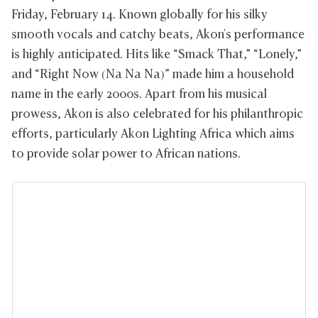
Friday, February 14. Known globally for his silky
smooth vocals and catchy beats, Akon's performance
is highly anticipated. Hits like “Smack That,” “Lonely,”
and “Right Now (Na Na Na)” made him a household
name in the early 2000s. Apart from his musical
prowess, Akon is also celebrated for his philanthropic
efforts, particularly Akon Lighting Africa which aims
to provide solar power to African nations.