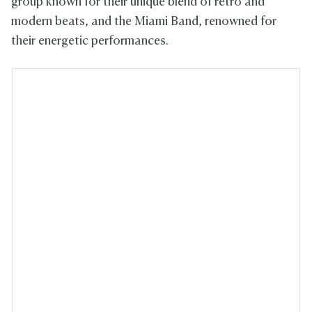
group known for their unique blend of retro and
modern beats, and the Miami Band, renowned for
their energetic performances.