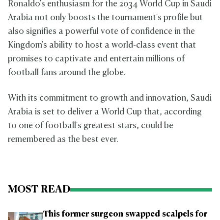
Ronaldo's enthusiasm for the 2034 World Cup in Saudi
Arabia not only boosts the tournament's profile but
also signifies a powerful vote of confidence in the
Kingdom's ability to host a world-class event that
promises to captivate and entertain millions of
football fans around the globe.
With its commitment to growth and innovation, Saudi
Arabia is set to deliver a World Cup that, according
to one of football's greatest stars, could be
remembered as the best ever.
MOST READ
This former surgeon swapped scalpels for