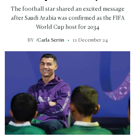
The football star shared an excited message
after Saudi Arabia was confirmed as the FIFA
World Cup host for 2034
BY
/
Carla Sertin
12 December 24