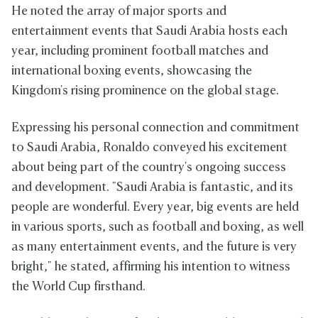
He noted the array of major sports and
entertainment events that Saudi Arabia hosts each
year, including prominent football matches and
international boxing events, showcasing the
Kingdom's rising prominence on the global stage.
Expressing his personal connection and commitment
to Saudi Arabia, Ronaldo conveyed his excitement
about being part of the country's ongoing success
and development. "Saudi Arabia is fantastic, and its
people are wonderful. Every year, big events are held
in various sports, such as football and boxing, as well
as many entertainment events, and the future is very
bright," he stated, affirming his intention to witness
the World Cup firsthand.