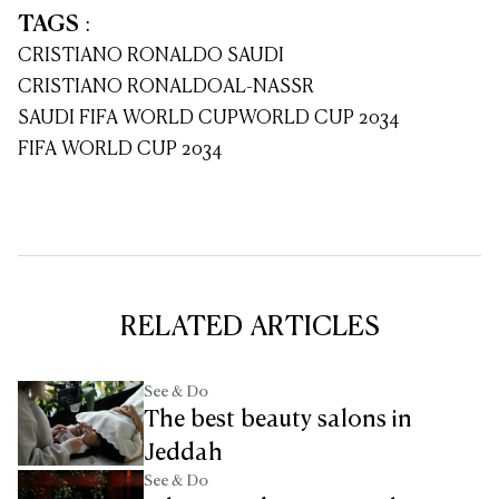
TAGS
:
CRISTIANO RONALDO SAUDI
CRISTIANO RONALDO
AL-NASSR
SAUDI FIFA WORLD CUP
WORLD CUP 2034
FIFA WORLD CUP 2034
RELATED ARTICLES
See & Do
The best beauty salons in
Jeddah
See & Do