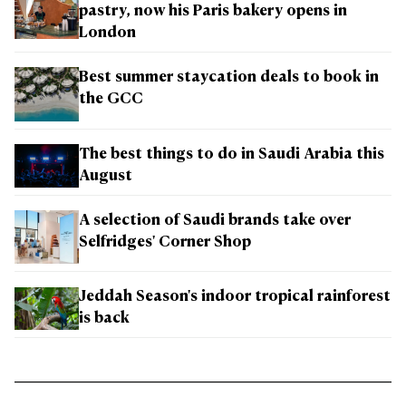
pastry, now his Paris bakery opens in
London
Best summer staycation deals to book in
the GCC
The best things to do in Saudi Arabia this
August
A selection of Saudi brands take over
Selfridges' Corner Shop
Jeddah Season's indoor tropical rainforest
is back