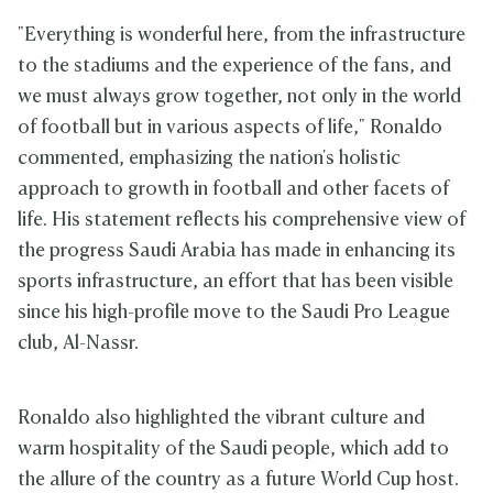
"Everything is wonderful here, from the infrastructure
to the stadiums and the experience of the fans, and
we must always grow together, not only in the world
of football but in various aspects of life," Ronaldo
commented, emphasizing the nation's holistic
approach to growth in football and other facets of
life. His statement reflects his comprehensive view of
the progress Saudi Arabia has made in enhancing its
sports infrastructure, an effort that has been visible
since his high-profile move to the Saudi Pro League
club, Al-Nassr.
Ronaldo also highlighted the vibrant culture and
warm hospitality of the Saudi people, which add to
the allure of the country as a future World Cup host.