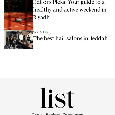
Editor's Picks: Your guide to a
healthy and active weekend in
Riyadh
See & Do
The best hair salons in Jeddah