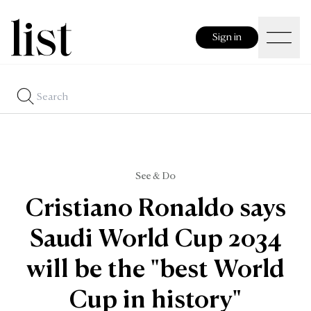
Sign in
See & Do
Cristiano Ronaldo says
Saudi World Cup 2034
will be the "best World
Cup in history"