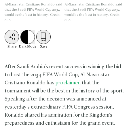
Al-Nassr star Cristiano Ronaldo said
Al-Nassr star Cristiano Ronaldo said
that the Saudi FIFA World Cup 2034
that the Saudi FIFA World Cup 2034
would be the 'best in history'. Credit:
would be the 'best in history'. Credit:
SPA
SPA
Share
Dark
Mode
Save
After Saudi Arabia's recent success in winning the bid
to host the 2034 FIFA World Cup, Al-Nassr star
Cristiano Ronaldo has
proclaimed
that the
tournament will be the best in the history of the sport.
Speaking after the decision was announced at
yesterday's extraordinary FIFA Congress session,
Ronaldo shared his admiration for the Kingdom's
preparedness and enthusiasm for the grand event.