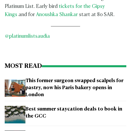
Platinum List. Early bird
tickets for the Gipsy
Kings
and for
Anoushka Shankar
start at 80 SAR.
@platinumlistsaudia
MOST READ
This former surgeon swapped scalpels for
pastry, now his Paris bakery opens in
London
Best summer staycation deals to book in
the GCC