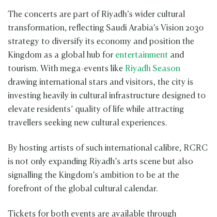
The concerts are part of Riyadh’s wider cultural
transformation, reflecting Saudi Arabia’s Vision 2030
strategy to diversify its economy and position the
Kingdom as a global hub for
entertainment
and
tourism. With mega-events like
Riyadh Season
drawing international stars and visitors, the city is
investing heavily in cultural infrastructure designed to
elevate residents’ quality of life while attracting
travellers seeking new cultural experiences.
By hosting artists of such international calibre, RCRC
is not only expanding Riyadh’s arts scene but also
signalling the Kingdom’s ambition to be at the
forefront of the global cultural calendar.
Tickets for both events are available through