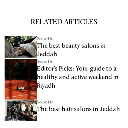
RELATED ARTICLES
See & Do
The best beauty salons in
Jeddah
See & Do
Editor's Picks: Your guide to a
healthy and active weekend in
Riyadh
See & Do
The best hair salons in Jeddah