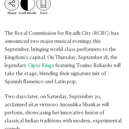
Share
Dark
Mode
Save
The Royal Commission for Riyadh City (RCRC) has
announced two major musical evenings this
September, bringing world-class performers to the
Kingdom’s capital. On Thursday, September 18, the
legendary
Gipsy Kings
featuring Tonino Baliardo will
take the stage, blending their signature mix of
Spanish flamenco and Latin pop.
Two days later, on Saturday, September 20,
acclaimed sitar virtuoso Anoushka Shankar will
perform, showcasing her innovative fusion of
classical Indian traditions with modern, experimental