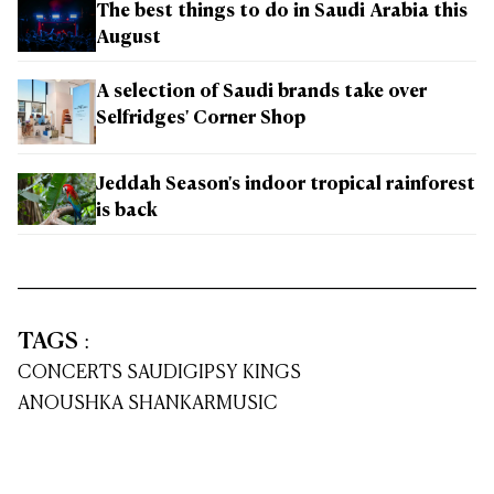
The best things to do in Saudi Arabia this
August
A selection of Saudi brands take over
Selfridges' Corner Shop
Jeddah Season's indoor tropical rainforest
is back
TAGS
:
CONCERTS SAUDI
GIPSY KINGS
ANOUSHKA SHANKAR
MUSIC