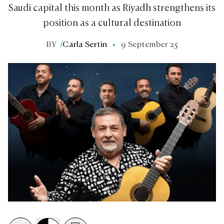
Saudi capital this month as Riyadh strengthens its
position as a cultural destination
BY
/
Carla Sertin
9 September 25