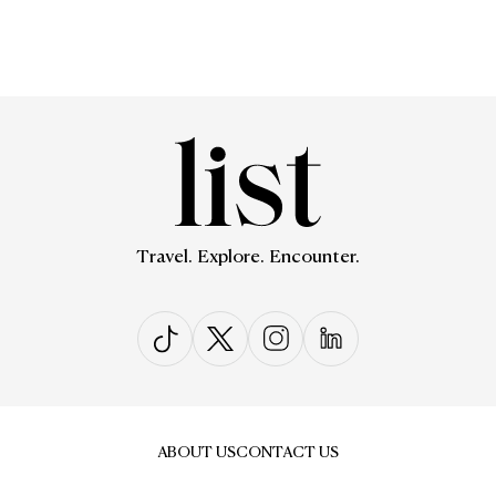
Travel. Explore. Encounter.
ABOUT US
CONTACT US