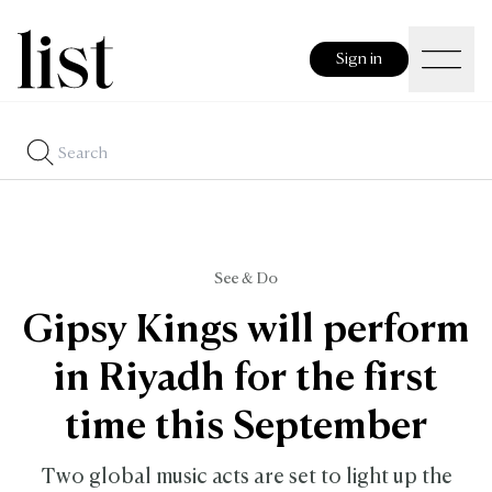
Sign in
See & Do
Gipsy Kings will perform
in Riyadh for the first
time this September
Two global music acts are set to light up the