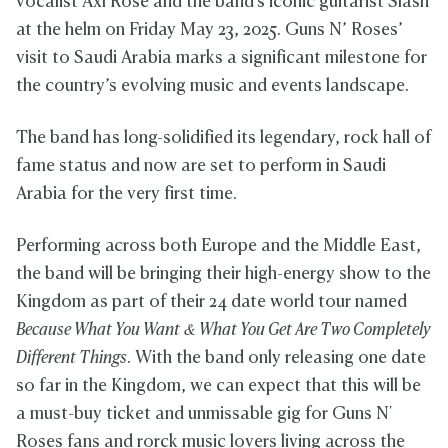
vocalist Axl Rose and the band's iconic guitarist Slash
at the helm on Friday May 23, 2025. Guns N’ Roses’
visit to Saudi Arabia marks a significant milestone for
the country’s evolving music and events landscape.
The band has long-solidified its legendary, rock hall of
fame status and now are set to perform in Saudi
Arabia for the very first time.
Performing across both Europe and the Middle East,
the band will be bringing their high-energy show to the
Kingdom as part of their 24 date world tour named
Because What You Want & What You Get Are Two Completely
Different Things
. With the band only releasing one date
so far in the Kingdom, we can expect that this will be
a must-buy ticket and unmissable gig for Guns N'
Roses fans and rorck music lovers living across the