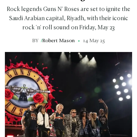
Rock legends Guns N' Roses are set to ignite the
Saudi Arabian capital, Riyadh, with their iconic
rock 'n' roll sound on Friday, May 23
BY
/
Robert Mason
14 May 25