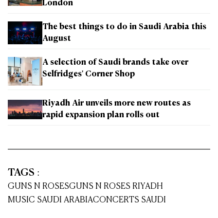
London
The best things to do in Saudi Arabia this
August
A selection of Saudi brands take over
Selfridges' Corner Shop
Riyadh Air unveils more new routes as
rapid expansion plan rolls out
TAGS
:
GUNS N ROSES
GUNS N ROSES RIYADH
MUSIC SAUDI ARABIA
CONCERTS SAUDI