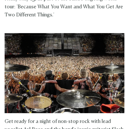
tour: 'Because What You Want and What You Get Are
Two Different Things.'
Get ready for a night of non-stop rock with lead