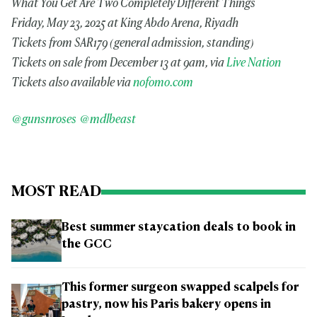
What You Get Are Two Completely Different Things
Friday, May 23, 2025 at King Abdo Arena, Riyadh
Tickets from SAR179 (general admission, standing)
Tickets on sale from December 13 at 9am, via
Live Nation
Tickets also available via
nofomo.com
@gunsnroses
@mdlbeast
MOST READ
Best summer staycation deals to book in
the GCC
This former surgeon swapped scalpels for
pastry, now his Paris bakery opens in