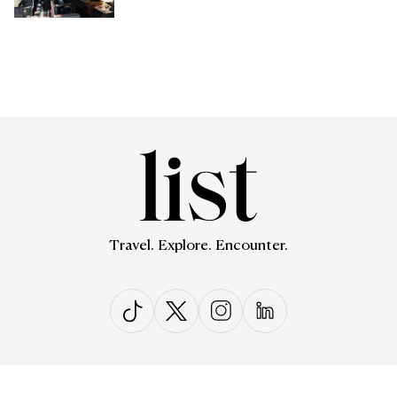
Travel. Explore. Encounter.