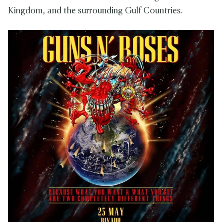
Kingdom, and the surrounding Gulf Countries.