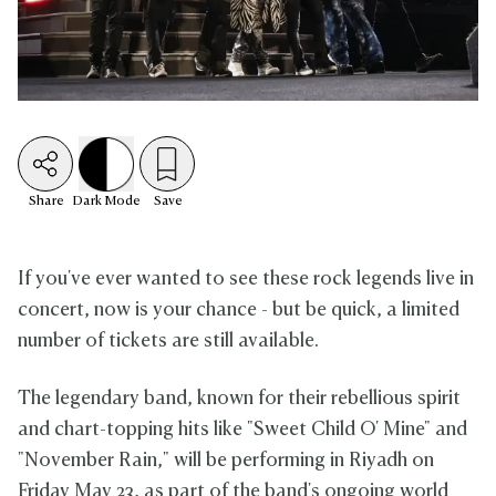
Share
Dark
Mode
Save
If you've ever wanted to see these rock legends live in
concert, now is your chance - but be quick, a limited
number of tickets are still available.
The legendary band, known for their rebellious spirit
and chart-topping hits like "Sweet Child O' Mine" and
"November Rain," will be performing in Riyadh on
Friday May 23, as part of the band's ongoing world