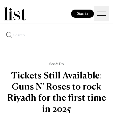
Sign in
See & Do
Tickets Still Available:
Guns N' Roses to rock
Riyadh for the first time
in 2025