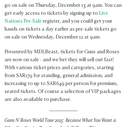
go on sale on Thursday, December 13 at 9am. You can
get early access to tickets by signing up to
Live
Nation's Pre-Sale
register, and you could get your
hands on tickets a day earlier as pre-sale tickets go
on sale on Wednesday, December 12 at 9am.
Presented by MDLBeast, tickets for Guns and Roses
are now on sale - and we bet they will sell out fast!
With various ticket prices and categories, starting
from SAR179 for standing, general admission, and
increasing to up to SAR649 per person for premium,
seated tickets. Of course a selection of VIP packages
are also available to purchase.
Guns N' Roses World Tour 2025: Because What You Want &