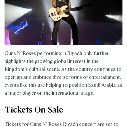
Guns N' Roses performing in Riyadh only further
highlights the growing global interest in the
Kingdom’s cultural scene. As the country continues to
open up and embrace diverse forms of entertainment,
events like this are helping to position Saudi Arabia as
a major player on the international stage.
Tickets On Sale
Tickets for Guns N’ Roses Riyadh concert are set to