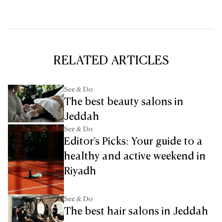
RELATED ARTICLES
See & Do
The best beauty salons in
Jeddah
See & Do
Editor's Picks: Your guide to a
healthy and active weekend in
Riyadh
See & Do
The best hair salons in Jeddah