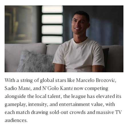
With a string of global stars like Marcelo Brozović,
Sadio Mané, and N’Golo Kanté now competing
alongside the local talent, the league has elevated its
gameplay, intensity, and entertainment value, with
each match drawing sold-out crowds and massive TV
audiences.