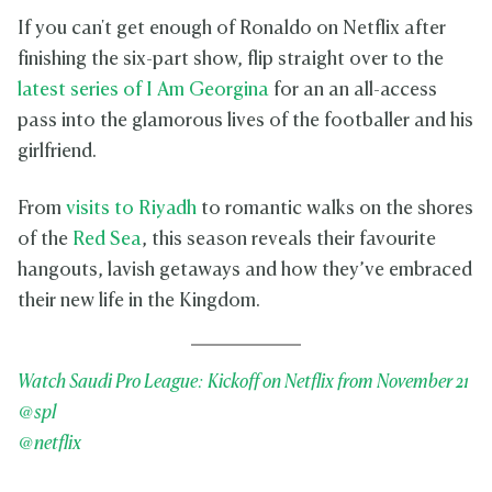
If you can't get enough of Ronaldo on Netflix after
finishing the six-part show, flip straight over to the
latest series of I Am Georgina
for an an all-access
pass into the glamorous lives of the footballer and his
girlfriend.
From
visits to Riyadh
to romantic walks on the shores
of the
Red Sea
, this season reveals their favourite
hangouts, lavish getaways and how they’ve embraced
their new life in the Kingdom.
Watch Saudi Pro League: Kickoff on Netflix from November 21
@spl
@netflix