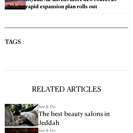
Riyadh Air unveils more new routes as
rapid expansion plan rolls out
TAGS
:
RELATED ARTICLES
See & Do
The best beauty salons in
Jeddah
See & Do