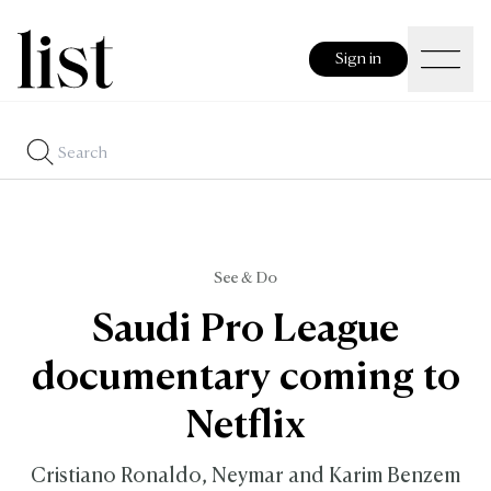
Sign in
See & Do
Saudi Pro League
documentary coming to
Netflix
Cristiano Ronaldo, Neymar and Karim Benzem