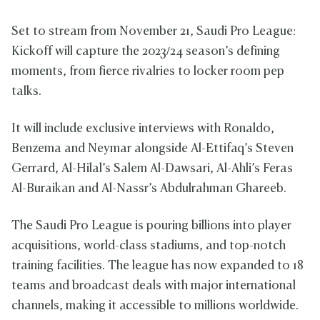
Set to stream from November 21, Saudi Pro League:
Kickoff will capture the 2023/24 season’s defining
moments, from fierce rivalries to locker room pep
talks.
It will include exclusive interviews with Ronaldo,
Benzema and Neymar alongside Al-Ettifaq’s Steven
Gerrard, Al-Hilal’s Salem Al-Dawsari, Al-Ahli’s Feras
Al-Buraikan and Al-Nassr’s Abdulrahman Ghareeb.
The Saudi Pro League is pouring billions into player
acquisitions, world-class stadiums, and top-notch
training facilities. The league has now expanded to 18
teams and broadcast deals with major international
channels, making it accessible to millions worldwide.