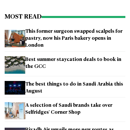
MOST READ
This former surgeon swapped scalpels for
pastry, now his Paris bakery opens in
London
Best summer staycation deals to book in
the GCC
The best things to do in Saudi Arabia this
August
A selection of Saudi brands take over
Selfridges' Corner Shop