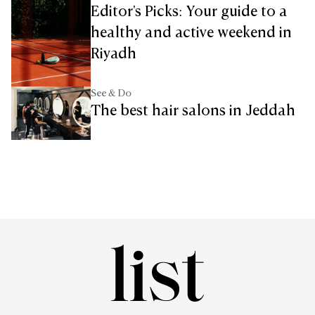
Editor's Picks: Your guide to a
healthy and active weekend in
Riyadh
See & Do
The best hair salons in Jeddah