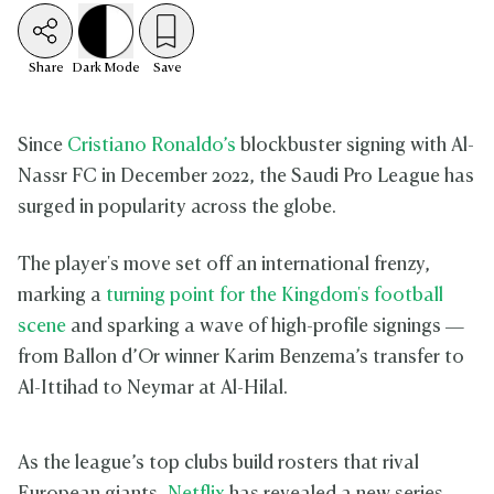
Share
Dark
Mode
Save
Since
Cristiano Ronaldo’s
blockbuster signing with Al-
Nassr FC in December 2022, the Saudi Pro League has
surged in popularity across the globe.
The player's move set off an international frenzy,
marking a
turning point for the Kingdom's football
scene
and sparking a wave of high-profile signings —
from Ballon d’Or winner Karim Benzema’s transfer to
Al-Ittihad to Neymar at Al-Hilal.
As the league’s top clubs build rosters that rival