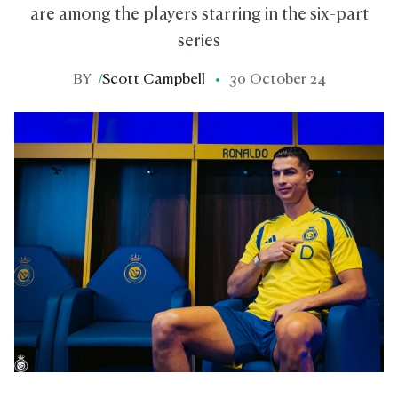
are among the players starring in the six-part
series
BY
/
Scott Campbell
30 October 24