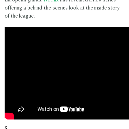
European giants,
Netflix
has revealed a new series
offering a behind-the-scenes look at the inside story
of the league.
x