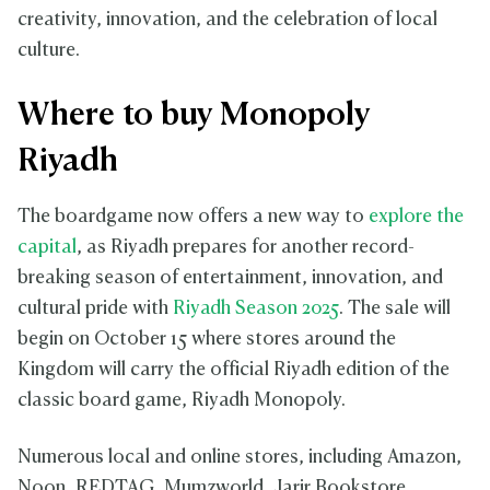
creativity, innovation, and the celebration of local
culture.
Where to buy Monopoly
Riyadh
The boardgame now offers a new way to
explore the
capital
, as Riyadh prepares for another record-
breaking season of entertainment, innovation, and
cultural pride with
Riyadh Season 2025
. The sale will
begin on October 15 where stores around the
Kingdom will carry the official Riyadh edition of the
classic board game, Riyadh Monopoly.
Numerous local and online stores, including Amazon,
Noon, REDTAG, Mumzworld, Jarir Bookstore,