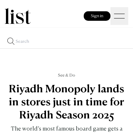
Sign in
See & Do
Riyadh Monopoly lands
in stores just in time for
Riyadh Season 2025
The world’s most famous board game gets a