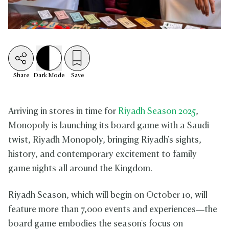
Share
Dark
Mode
Save
Arriving in stores in time for
Riyadh Season 2025
,
Monopoly is launching its board game with a Saudi
twist, Riyadh Monopoly, bringing Riyadh's sights,
history, and contemporary excitement to family
game nights all around the Kingdom.
Riyadh Season, which will begin on October 10, will
feature more than 7,000 events and experiences—the
board game embodies the season's focus on