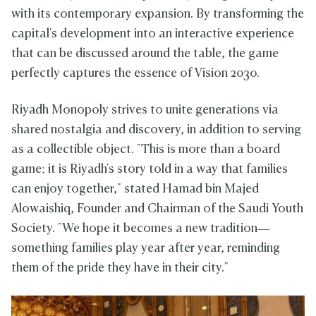
with its contemporary expansion. By transforming the
capital's development into an interactive experience
that can be discussed around the table, the game
perfectly captures the essence of Vision 2030.
Riyadh Monopoly strives to unite generations via
shared nostalgia and discovery, in addition to serving
as a collectible object. "This is more than a board
game; it is Riyadh's story told in a way that families
can enjoy together," stated Hamad bin Majed
Alowaishiq, Founder and Chairman of the Saudi Youth
Society. "We hope it becomes a new tradition—
something families play year after year, reminding
them of the pride they have in their city."