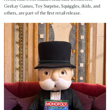
Geekay Games, Toy Surprise, Squiggles, iKids, and
others, are part of the first retail release.