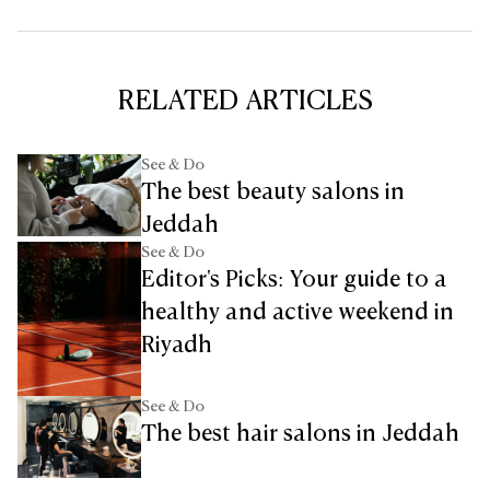
RELATED ARTICLES
See & Do
The best beauty salons in
Jeddah
See & Do
Editor's Picks: Your guide to a
healthy and active weekend in
Riyadh
See & Do
The best hair salons in Jeddah