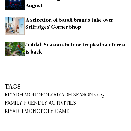
August
A selection of Saudi brands take over
Selfridges' Corner Shop
Jeddah Season's indoor tropical rainforest
is back
TAGS
:
RIYADH MONOPOLY
RIYADH SEASON 2025
FAMILY FRIENDLY ACTIVITIES
RIYADH MONOPOLY GAME