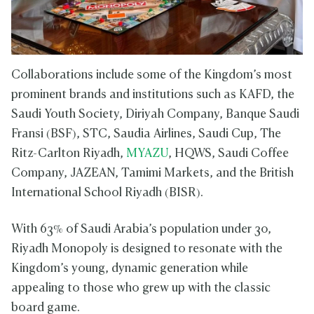
Collaborations include some of the Kingdom’s most
prominent brands and institutions such as KAFD, the
Saudi Youth Society, Diriyah Company, Banque Saudi
Fransi (BSF), STC, Saudia Airlines, Saudi Cup, The
Ritz-Carlton Riyadh,
MYAZU
, HQWS, Saudi Coffee
Company, JAZEAN, Tamimi Markets, and the British
International School Riyadh (BISR).
With 63% of Saudi Arabia’s population under 30,
Riyadh Monopoly is designed to resonate with the
Kingdom’s young, dynamic generation while
appealing to those who grew up with the classic
board game.