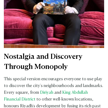
Nostalgia and Discovery
Through Monopoly
This special version encourages everyone to use play
to discover the city's neighbourhoods and landmarks.
Every square, from
Diriyah
and
King Abdullah
Financial District
to other well-known locations,
honours Riyadh's development by fusing its rich past