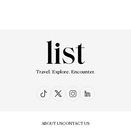
Travel. Explore. Encounter.
ABOUT US
CONTACT US