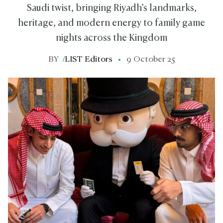
Saudi twist, bringing Riyadh’s landmarks,
heritage, and modern energy to family game
nights across the Kingdom
BY
/
LIST Editors
9 October 25