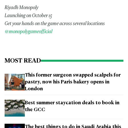
Riyadh Monopoly
Launching on October 15
Get your hands on the game across several locations
@monopolygameofficial
MOST READ
This former surgeon swapped scalpels for
pastry, now his Paris bakery opens in
London
Best summer staycation deals to book in
the GCC
The best things to do in Saudi Arabia this