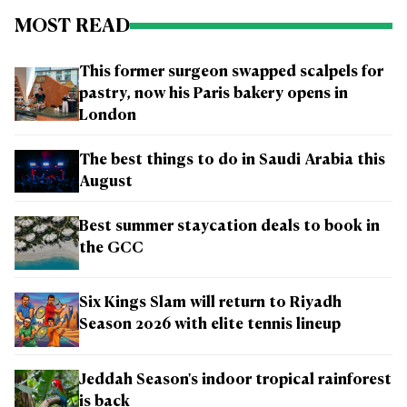
MOST READ
This former surgeon swapped scalpels for
pastry, now his Paris bakery opens in
London
The best things to do in Saudi Arabia this
August
Best summer staycation deals to book in
the GCC
Six Kings Slam will return to Riyadh
Season 2026 with elite tennis lineup
Jeddah Season's indoor tropical rainforest
is back