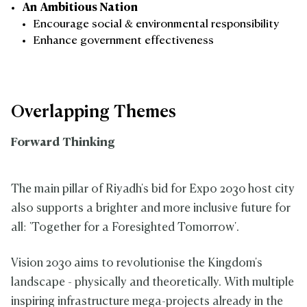
An Ambitious Nation
Encourage social & environmental responsibility
Enhance government effectiveness
Overlapping Themes
Forward Thinking
The main pillar of Riyadh's bid for Expo 2030 host city
also supports a brighter and more inclusive future for
all: 'Together for a Foresighted Tomorrow'.
Vision 2030 aims to revolutionise the Kingdom's
landscape - physically and theoretically. With multiple
inspiring infrastructure mega-projects already in the