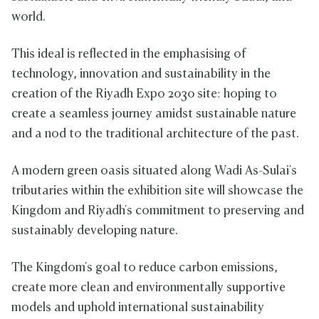
world.
This ideal is reflected in the emphasising of
technology, innovation and sustainability in the
creation of the Riyadh Expo 2030 site: hoping to
create a seamless journey amidst sustainable nature
and a nod to the traditional architecture of the past.
A modern green oasis situated along Wadi As-Sulai's
tributaries within the exhibition site will showcase the
Kingdom and Riyadh's commitment to preserving and
sustainably developing nature.
The Kingdom's goal to reduce carbon emissions,
create more clean and environmentally supportive
models and uphold international sustainability