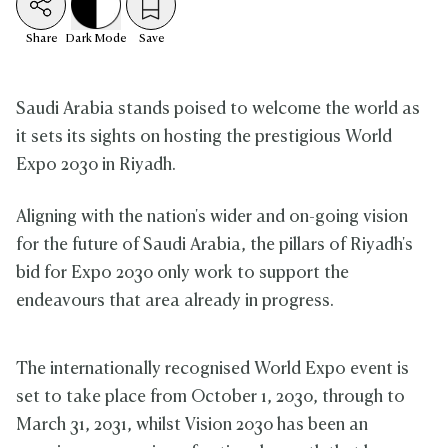
Share
Dark
Mode
Save
Saudi Arabia stands poised to welcome the world as
it sets its sights on hosting the prestigious World
Expo 2030 in Riyadh.
Aligning with the nation's wider and on-going vision
for the future of Saudi Arabia, the pillars of Riyadh's
bid for Expo 2030 only work to support the
endeavours that area already in progress.
The internationally recognised World Expo event is
set to take place from October 1, 2030, through to
March 31, 2031, whilst Vision 2030 has been an