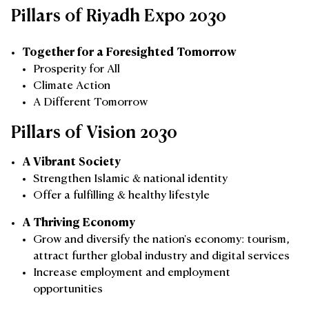
Pillars of Riyadh Expo 2030
Together for a Foresighted Tomorrow
Prosperity for All
Climate Action
A Different Tomorrow
Pillars of Vision 2030
A Vibrant Society
Strengthen Islamic & national identity
Offer a fulfilling & healthy lifestyle
A Thriving Economy
Grow and diversify the nation's economy: tourism,
attract further global industry and digital services
Increase employment and employment
opportunities