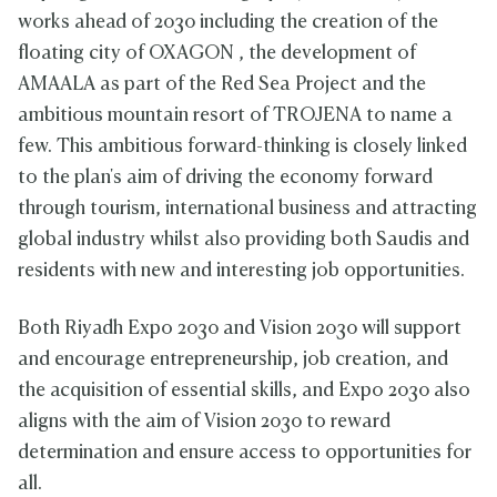
works ahead of 2030 including the creation of the
floating city of OXAGON , the development of
AMAALA as part of the Red Sea Project and the
ambitious mountain resort of TROJENA to name a
few. This ambitious forward-thinking is closely linked
to the plan's aim of driving the economy forward
through tourism, international business and attracting
global industry whilst also providing both Saudis and
residents with new and interesting job opportunities.
Both Riyadh Expo 2030 and Vision 2030 will support
and encourage entrepreneurship, job creation, and
the acquisition of essential skills, and Expo 2030 also
aligns with the aim of Vision 2030 to reward
determination and ensure access to opportunities for
all.