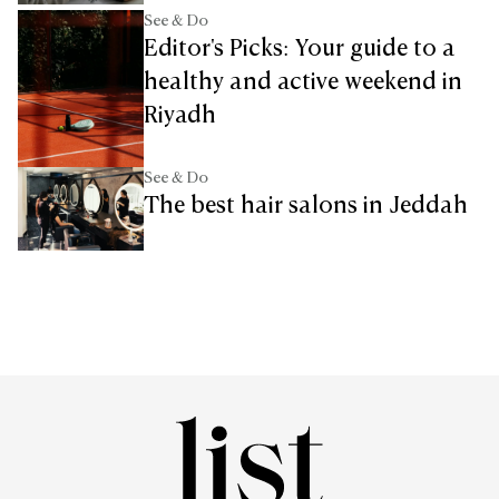
See & Do
Editor's Picks: Your guide to a
healthy and active weekend in
Riyadh
See & Do
The best hair salons in Jeddah