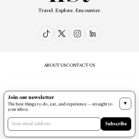
Travel. Explore. Encounter.
ABOUT US
CONTACT US
Join our newsletter
▼
The best things to do, eat, and experience — straight to
PRIVACY & POLICY
TERMS & CONDITIONS
your inbox.
LIST Magazine. All Rights Reserved ©
Subscribe