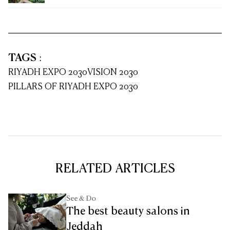
TAGS
:
RIYADH EXPO 2030
VISION 2030
PILLARS OF RIYADH EXPO 2030
RELATED ARTICLES
See & Do
The best beauty salons in
Jeddah