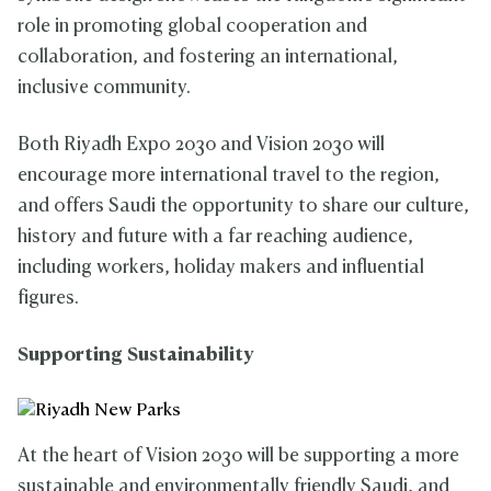
role in promoting global cooperation and
collaboration, and fostering an international,
inclusive community.
Both Riyadh Expo 2030 and Vision 2030 will
encourage more international travel to the region,
and offers Saudi the opportunity to share our culture,
history and future with a far reaching audience,
including workers, holiday makers and influential
figures.
Supporting Sustainability
At the heart of Vision 2030 will be supporting a more
sustainable and environmentally friendly Saudi, and