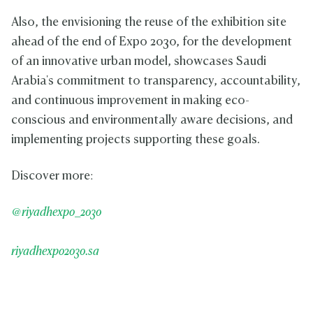
Also, the envisioning the reuse of the exhibition site
ahead of the end of Expo 2030, for the development
of an innovative urban model, showcases Saudi
Arabia's commitment to transparency, accountability,
and continuous improvement in making eco-
conscious and environmentally aware decisions, and
implementing projects supporting these goals.
Discover more:
@riyadhexpo_2030
riyadhexpo2030.sa