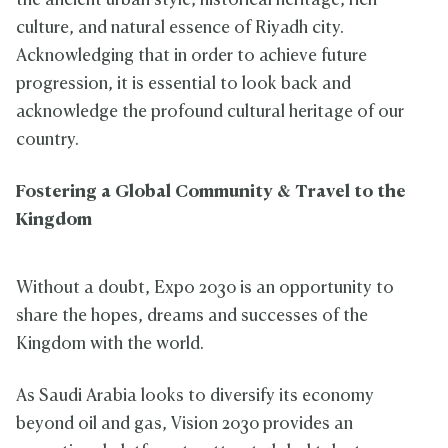
the ancient urban style, historical heritage, rich
culture, and natural essence of Riyadh city.
Acknowledging that in order to achieve future
progression, it is essential to look back and
acknowledge the profound cultural heritage of our
country.
Fostering a Global Community & Travel to the
Kingdom
Without a doubt, Expo 2030 is an opportunity to
share the hopes, dreams and successes of the
Kingdom with the world.
As Saudi Arabia looks to diversify its economy
beyond oil and gas, Vision 2030 provides an