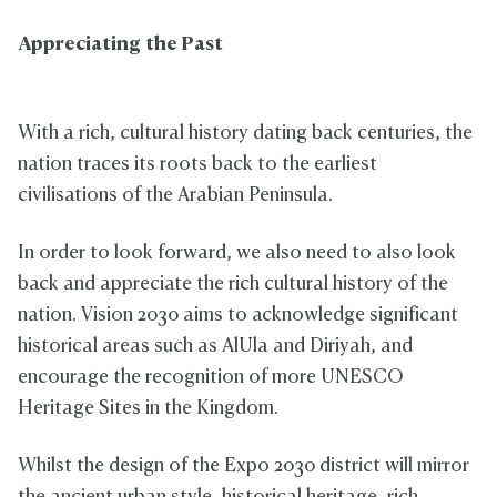
Appreciating the Past
With a rich, cultural history dating back centuries, the
nation traces its roots back to the earliest
civilisations of the Arabian Peninsula.
In order to look forward, we also need to also look
back and appreciate the rich cultural history of the
nation. Vision 2030 aims to acknowledge significant
historical areas such as AlUla and Diriyah, and
encourage the recognition of more UNESCO
Heritage Sites in the Kingdom.
Whilst the design of the Expo 2030 district will mirror