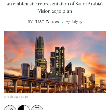
an emblematic representation of Saudi Arabia's
Vision 2030 plan
BY
/
LIST Editors
27 July 23
Riyadh Expo 2030