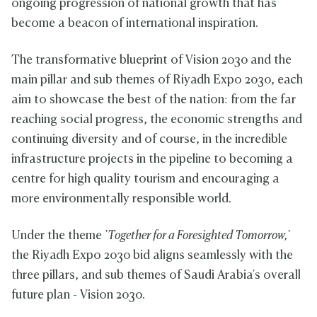
ongoing progression of national growth that has
become a beacon of international inspiration.
The transformative blueprint of Vision 2030 and the
main pillar and sub themes of Riyadh Expo 2030, each
aim to showcase the best of the nation: from the far
reaching social progress, the economic strengths and
continuing diversity and of course, in the incredible
infrastructure projects in the pipeline to becoming a
centre for high quality tourism and encouraging a
more environmentally responsible world.
Under the theme
'Together for a Foresighted Tomorrow,'
the Riyadh Expo 2030 bid aligns seamlessly with the
three pillars, and sub themes of Saudi Arabia's overall
future plan - Vision 2030.