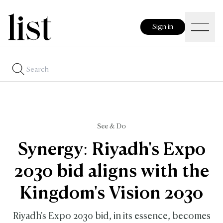
Sign in
See & Do
Synergy: Riyadh's Expo
2030 bid aligns with the
Kingdom's Vision 2030
Riyadh's Expo 2030 bid, in its essence, becomes