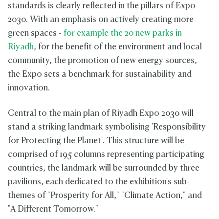
standards is clearly reflected in the pillars of Expo
2030. With an emphasis on actively creating more
green spaces -
for example the 20 new parks in
Riyadh
, for the benefit of the environment and local
community, the promotion of new energy sources,
the Expo sets a benchmark for sustainability and
innovation.
Central to the main plan of Riyadh Expo 2030 will
stand a striking landmark symbolising 'Responsibility
for Protecting the Planet'. This structure will be
comprised of 195 columns representing participating
countries, the landmark will be surrounded by three
pavilions, each dedicated to the exhibition's sub-
themes of "Prosperity for All," "Climate Action," and
"A Different Tomorrow."