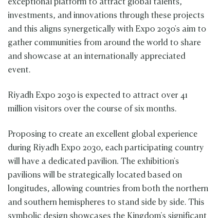
exceptional platform to attract global talents,
investments, and innovations through these projects
and this aligns synergetically with Expo 2030's aim to
gather communities from around the world to share
and showcase at an internationally appreciated
event.
Riyadh Expo 2030 is expected to attract over 41
million visitors over the course of six months.
Proposing to create an excellent global experience
during Riyadh Expo 2030, each participating country
will have a dedicated pavilion. The exhibition's
pavilions will be strategically located based on
longitudes, allowing countries from both the northern
and southern hemispheres to stand side by side. This
symbolic design showcases the Kingdom's significant