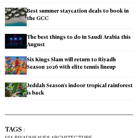
Best summer staycation deals to book in
the GCC
The best things to do in Saudi Arabia this
August
Six Kings Slam will return to Riyadh
Season 2026 with elite tennis lineup
Jeddah Season's indoor tropical rainforest
is back
TAGS
: