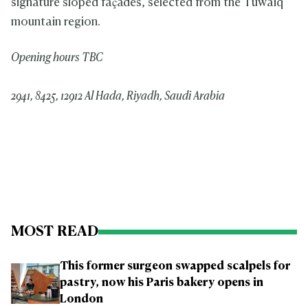
signature sloped
façades, selected from the Tuwaiq
mountain region.
Opening hours TBC
2941, 8425, 12912 Al Hada, Riyadh, Saudi Arabia
MOST READ
This former surgeon swapped scalpels for
pastry, now his Paris bakery opens in
London