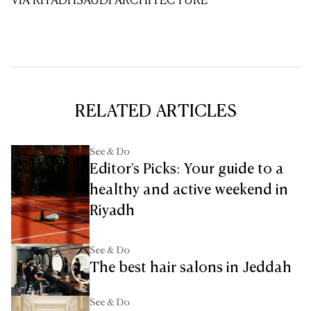
VIA RIYADH
SAUDI ARCHITECTURE
RELATED ARTICLES
See & Do
Editor's Picks: Your guide to a
healthy and active weekend in
Riyadh
See & Do
The best hair salons in Jeddah
See & Do