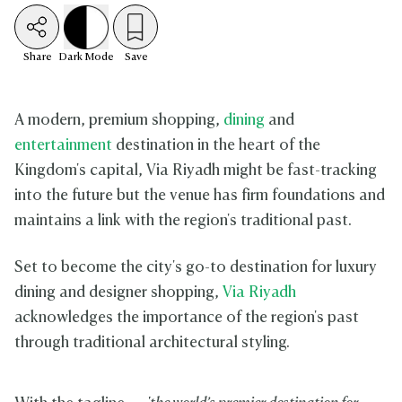
Share
Dark
Mode
Save
A modern, premium shopping,
dining
and
entertainment
destination in the heart of the
Kingdom's capital, Via Riyadh might be fast-tracking
into the future but the venue has firm foundations and
maintains a link with the region's traditional past.
Set to become the city's go-to destination for luxury
dining and designer shopping,
Via Riyadh
acknowledges the importance of the region's past
through traditional architectural styling.