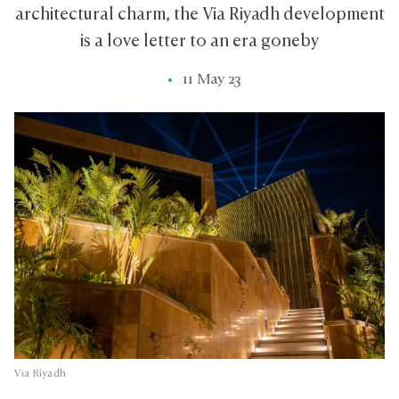
architectural charm, the Via Riyadh development
is a love letter to an era goneby
11 May 23
Via Riyadh