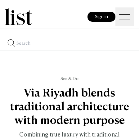
Sign in
See & Do
Via Riyadh blends
traditional architecture
with modern purpose
Combining true luxury with traditional