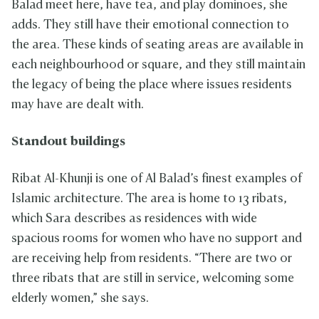
Balad meet here, have tea, and play dominoes, she
adds. They still have their emotional connection to
the area. These kinds of seating areas are available in
each neighbourhood or square, and they still maintain
the legacy of being the place where issues residents
may have are dealt with.
Standout buildings
Ribat Al-Khunji is one of Al Balad’s finest examples of
Islamic architecture. The area is home to 13 ribats,
which Sara describes as residences with wide
spacious rooms for women who have no support and
are receiving help from residents. “There are two or
three ribats that are still in service, welcoming some
elderly women,” she says.