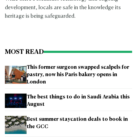
development, locals are safe in the knowledge its
heritage is being safeguarded.
MOST READ
This former surgeon swapped scalpels for
pastry, now his Paris bakery opens in
London
The best things to do in Saudi Arabia this
August
Best summer staycation deals to book in
the GCC