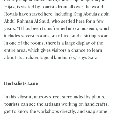
Hijaz, is visited by tourists from all over the world.
Royals have stayed here, including King Abdulaziz bin
Abdul Rahman Al Saud, who settled here for a few
years. “It has been transformed into a museum, which
includes several rooms, an office, and a sitting room.
In one of the rooms, there is a large display of the
entire area, which gives visitors a chance to learn
about its archaeological landmarks,” says Sara.
Herbalists Lane
In this vibrant, narrow street surrounded by plants,
tourists can see the artisans working on handicrafts,
get to know the workshops directly, and snap some