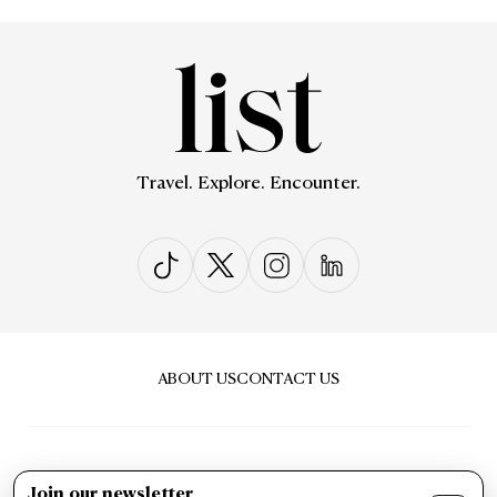
Travel. Explore. Encounter.
ABOUT US
CONTACT US
Join our newsletter