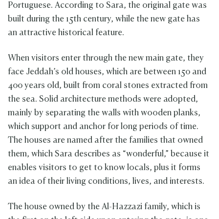
Portuguese. According to Sara, the original gate was
built during the 15th century, while the new gate has
an attractive historical feature.
When visitors enter through the new main gate, they
face Jeddah’s old houses, which are between 150 and
400 years old, built from coral stones extracted from
the sea. Solid architecture methods were adopted,
mainly by separating the walls with wooden planks,
which support and anchor for long periods of time.
The houses are named after the families that owned
them, which Sara describes as “wonderful,” because it
enables visitors to get to know locals, plus it forms
an idea of their living conditions, lives, and interests.
The house owned by the Al-Hazzazi family, which is