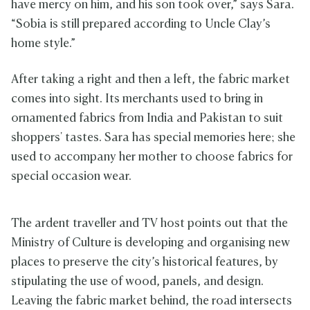
have mercy on him, and his son took over,” says Sara.
“Sobia is still prepared according to Uncle Clay’s
home style.”
After taking a right and then a left, the fabric market
comes into sight. Its merchants used to bring in
ornamented fabrics from India and Pakistan to suit
shoppers' tastes. Sara has special memories here; she
used to accompany her mother to choose fabrics for
special occasion wear.
The ardent traveller and TV host points out that the
Ministry of Culture is developing and organising new
places to preserve the city’s historical features, by
stipulating the use of wood, panels, and design.
Leaving the fabric market behind, the road intersects