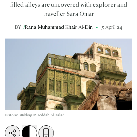
filled alleys are uncovered with explorer and
traveller Sara Omar
BY
/
Rana Muhammad Khair Al-Din
5 April 24
Historic Building In Jeddah Al Balad