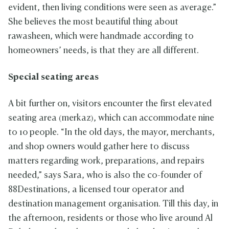
evident, then living conditions were seen as average.”
She believes the most beautiful thing about
rawasheen, which were handmade according to
homeowners’ needs, is that they are all different.
Special seating areas
A bit further on, visitors encounter the first elevated
seating area (merkaz), which can accommodate nine
to 10 people. “In the old days, the mayor, merchants,
and shop owners would gather here to discuss
matters regarding work, preparations, and repairs
needed,” says Sara, who is also the co-founder of
88Destinations, a licensed tour operator and
destination management organisation. Till this day, in
the afternoon, residents or those who live around Al