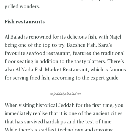
grilled wonders.
Fish restaurants
Al Balad is renowned for its delicious fish, with Najel
being one of the top to try. Baeshen Fish, Sara’s
favourite seafood restaurant, features the traditional
floor seating in addition to the tasty platters. There’s
also Al Nada Fish Market Restaurant, which is famous
for serving fried fish, according to the expert guide.
@jeddahalbalad.sa
When visiting historical Jeddah for the first time, you
immediately realise that it is one of the ancient cities
that has survived hardships and the test of time.
While there’s steadfast technology and ongoing