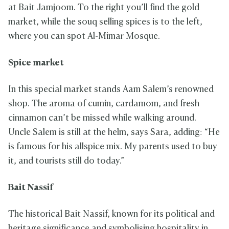
at Bait Jamjoom. To the right you’ll find the gold
market, while the souq selling spices is to the left,
where you can spot Al-Mimar Mosque.
Spice market
In this special market stands Aam Salem’s renowned
shop. The aroma of cumin, cardamom, and fresh
cinnamon can’t be missed while walking around.
Uncle Salem is still at the helm, says Sara, adding: “He
is famous for his allspice mix. My parents used to buy
it, and tourists still do today.”
Bait Nassif
The historical Bait Nassif, known for its political and
heritage significance and symbolising hospitality in