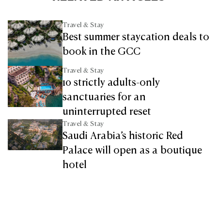
Travel & Stay
Best summer staycation deals to
book in the GCC
Travel & Stay
10 strictly adults-only
sanctuaries for an
uninterrupted reset
Travel & Stay
Saudi Arabia’s historic Red
Palace will open as a boutique
hotel