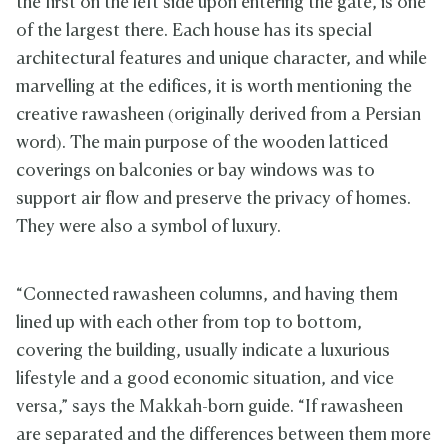
the first on the left side upon entering the gate, is one
of the largest there. Each house has its special
architectural features and unique character, and while
marvelling at the edifices, it is worth mentioning the
creative rawasheen (originally derived from a Persian
word). The main purpose of the wooden latticed
coverings on balconies or bay windows was to
support air flow and preserve the privacy of homes.
They were also a symbol of luxury.
“Connected rawasheen columns, and having them
lined up with each other from top to bottom,
covering the building, usually indicate a luxurious
lifestyle and a good economic situation, and vice
versa,” says the Makkah-born guide. “If rawasheen
are separated and the differences between them more