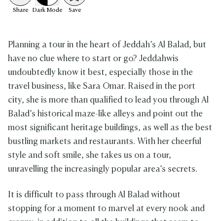
Share
Dark
Mode
Save
Planning a tour in the heart of Jeddah’s Al Balad, but
have no clue where to start or go? Jeddahwis
undoubtedly know it best, especially those in the
travel business, like Sara Omar. Raised in the port
city, she is more than qualified to lead you through Al
Balad’s historical maze-like alleys and point out the
most significant heritage buildings, as well as the best
bustling markets and restaurants. With her cheerful
style and soft smile, she takes us on a tour,
unravelling the increasingly popular area’s secrets.
It is difficult to pass through Al Balad without
stopping for a moment to marvel at every nook and