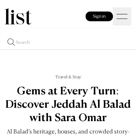
Sign in
Travel & Stay
Gems at Every Turn:
Discover Jeddah Al Balad
with Sara Omar
Al Balad’s heritage, houses, and crowded story-