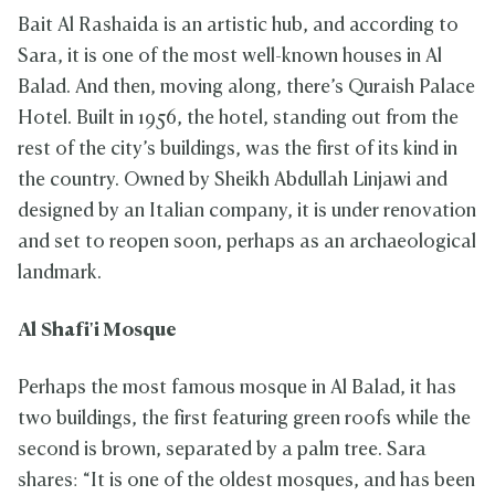
Bait Al Rashaida is an artistic hub, and according to
Sara, it is one of the most well-known houses in Al
Balad. And then, moving along, there’s Quraish Palace
Hotel. Built in 1956, the hotel, standing out from the
rest of the city’s buildings, was the first of its kind in
the country. Owned by Sheikh Abdullah Linjawi and
designed by an Italian company, it is under renovation
and set to reopen soon, perhaps as an archaeological
landmark.
Al Shafi'i Mosque
Perhaps the most famous mosque in Al Balad, it has
two buildings, the first featuring green roofs while the
second is brown, separated by a palm tree. Sara
shares: “It is one of the oldest mosques, and has been