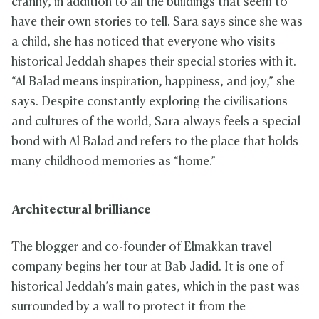
cranny, in addition to all the buildings that seem to
have their own stories to tell. Sara says since she was
a child, she has noticed that everyone who visits
historical Jeddah shapes their special stories with it.
“Al Balad means inspiration, happiness, and joy,” she
says. Despite constantly exploring the civilisations
and cultures of the world, Sara always feels a special
bond with Al Balad and refers to the place that holds
many childhood memories as “home.”
Architectural brilliance
The blogger and co-founder of Elmakkan travel
company begins her tour at Bab Jadid. It is one of
historical Jeddah’s main gates, which in the past was
surrounded by a wall to protect it from the