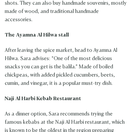
shots. They can also buy handmade souvenirs, mostly
made of wood, and traditional handmade
accessories.
The Ayamna Al Hilwa stall
After leaving the spice market, head to Ayamna Al
Hilwa. Sara advises: “One of the most delicious
snacks you can get is the balila.” Made of boiled
chickpeas, with added pickled cucumbers, beets,
cumin, and vinegar, it is a popular must-try dish.
Naji Al Harbi Kebab Restaurant
As a dinner option, Sara recommends trying the
famous kebabs at the Naji Al Harbi restaurant, which
is known to be the oldest in the region preparing