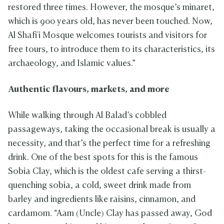
restored three times. However, the mosque’s minaret,
which is 900 years old, has never been touched. Now,
Al Shafi'i Mosque welcomes tourists and visitors for
free tours, to introduce them to its characteristics, its
archaeology, and Islamic values.”
Authentic flavours, markets, and more
While walking through Al Balad’s cobbled
passageways, taking the occasional break is usually a
necessity, and that’s the perfect time for a refreshing
drink. One of the best spots for this is the famous
Sobia Clay, which is the oldest cafe serving a thirst-
quenching sobia, a cold, sweet drink made from
barley and ingredients like raisins, cinnamon, and
cardamom. “Aam (Uncle) Clay has passed away, God