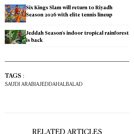
Six Kings Slam will return to Riyadh
Season 2026 with elite tennis lineup
Jeddah Season's indoor tropical rainforest
is back
TAGS
:
SAUDI ARABIA
JEDDAH
ALBALAD
RELATED ARTICLES