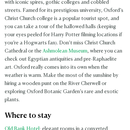
with iconic spires, gothic colleges and cobbled
streets. Famed for its prestigious university, Oxford’s
Christ Church college is a popular tourist spot, and
you can take a tour of the hallowed halls (keeping
your eyes peeled for Harry Potter filming locations if
you’re a Hogwarts fan). Don’t miss Christ Church
Cathedral or the
Ashmolean Museum
, where you can
check out Egyptian antiquities and pre-Raphaelite
art. Oxford really comes into its own when the
weather is warm. Make the most of the sunshine by
hiring a wooden punt on the River Cherwell or
exploring Oxford Botanic Garden’s rare and exotic
plants.
Where to stay
Old Bank Hotel
: elegant rooms in a converted