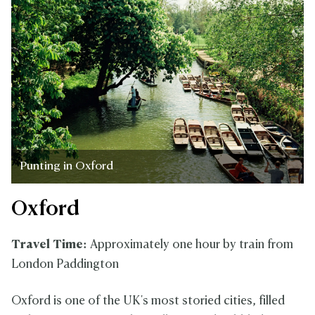
Punting in Oxford
Oxford
Travel Time:
Approximately one hour by train from
London Paddington
Oxford is one of the UK's most storied cities, filled