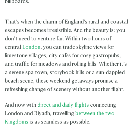
billboards.
That’s when the charm of England’s rural and coastal
escapes becomes irresistible. And the beauty is: you
don’t need to venture far. Within two hours of
central
London
, you can trade skyline views for
limestone villages, city cafés for cosy gastropubs,
and traffic for meadows and rolling hills. Whether it’s
a serene spa town, storybook hills or a sun-dappled
beach scene, these weekend getaways promise a
refreshing change of scenery without another flight.
And now with
direct and daily flights
connecting
London and Riyadh, travelling
between the two
Kingdoms
is as seamless as possible.