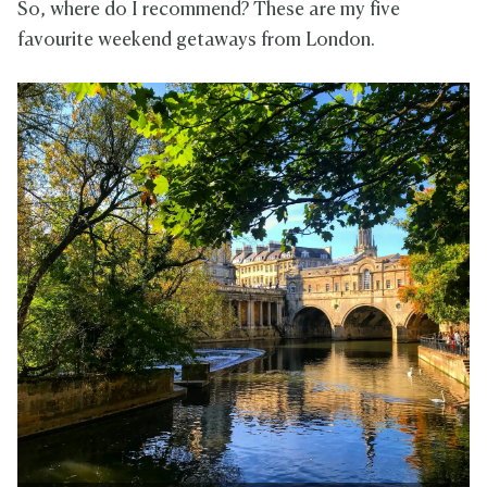
So, where do I recommend? These are my five
favourite weekend getaways from London.