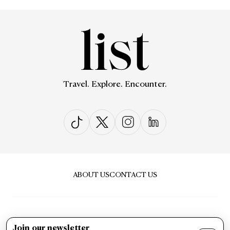
Travel. Explore. Encounter.
ABOUT US
CONTACT US
Join our newsletter