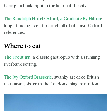
Georgian bank, right in the heart of the city.
The Randolph Hotel Oxford, a Graduate By Hilton
:
long-standing five-star hotel full of off-beat Oxford
references.
Where to eat
The Trout Inn
: a classic gastropub with a stunning
riverbank setting.
The Ivy Oxford Brasserie
: swanky art deco British
restaurant, sister to the London dining institution.