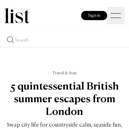
Sign in
Travel & Stay
5 quintessential British
summer escapes from
London
Swap city life for countryside calm, seaside fun,