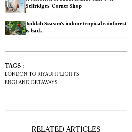
Selfridges' Corner Shop
Jeddah Season's indoor tropical rainforest
is back
TAGS
:
LONDON TO RIYADH FLIGHTS
ENGLAND GETAWAYS
RELATED ARTICLES