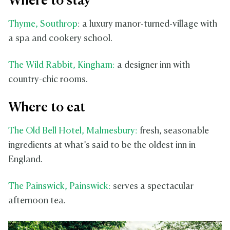
Where to stay
Thyme, Southrop
: a luxury manor-turned-village with
a spa and cookery school.
The Wild Rabbit, Kingham:
a designer inn with
country-chic rooms.
Where to eat
The Old Bell Hotel, Malmesbury:
fresh, seasonable
ingredients at what’s said to be the oldest inn in
England.
The Painswick, Painswick:
serves a spectacular
afternoon tea.