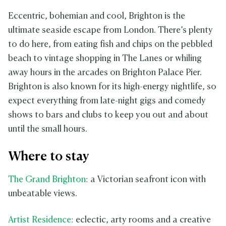
Eccentric, bohemian and cool, Brighton is the
ultimate seaside escape from London. There’s plenty
to do here, from eating fish and chips on the pebbled
beach to vintage shopping in The Lanes or whiling
away hours in the arcades on Brighton Palace Pier.
Brighton is also known for its high-energy nightlife, so
expect everything from late-night gigs and comedy
shows to bars and clubs to keep you out and about
until the small hours.
Where to stay
The Grand Brighton
: a Victorian seafront icon with
unbeatable views.
Artist Residence
: eclectic, arty rooms and a creative