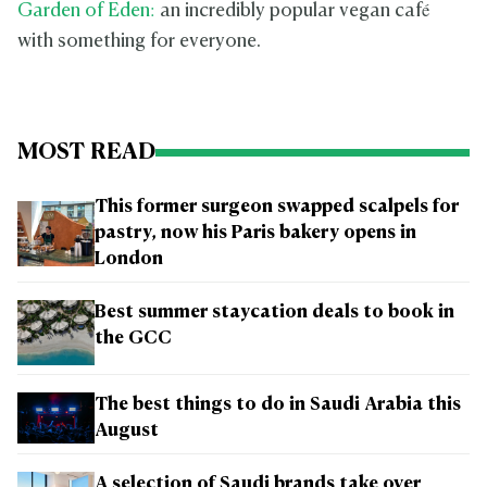
Garden of Eden:
an incredibly popular vegan café
with something for everyone.
MOST READ
This former surgeon swapped scalpels for
pastry, now his Paris bakery opens in
London
Best summer staycation deals to book in
the GCC
The best things to do in Saudi Arabia this
August
A selection of Saudi brands take over