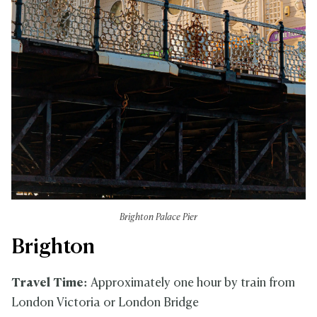
Brighton Palace Pier
Brighton
Travel Time:
Approximately one hour by train from
London Victoria or London Bridge