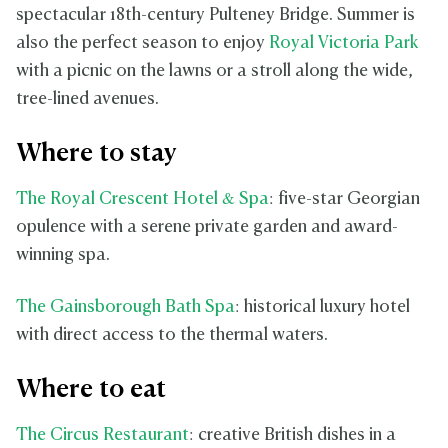
spectacular 18th-century Pulteney Bridge. Summer is
also the perfect season to enjoy
Royal Victoria Park
with a picnic on the lawns or a stroll along the wide,
tree-lined avenues.
Where to stay
The Royal Crescent Hotel & Spa
: five-star Georgian
opulence with a serene private garden and award-
winning spa.
The Gainsborough Bath Spa
: historical luxury hotel
with direct access to the thermal waters.
Where to eat
The Circus Restaurant
: creative British dishes in a