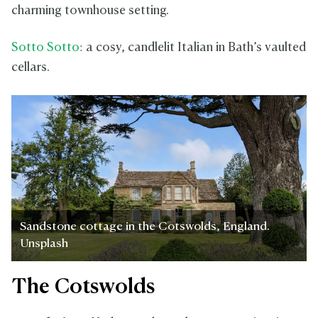
charming townhouse setting.
Sotto Sotto
: a cosy, candlelit Italian in Bath’s vaulted
cellars.
Sandstone cottage in the Cotswolds, England.
Unsplash
The Cotswolds