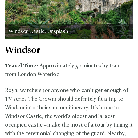
Windsor Castle. Unsplash
Windsor
Travel Time:
Approximately 50 minutes by train
from London Waterloo
Royal watchers (or anyone who can’t get enough of
TV series The Crown) should definitely fit a trip to
Windsor into their summer itinerary. It’s home to
Windsor Castle, the world's oldest and largest
occupied castle – make the most of a tour by timing it
with the ceremonial changing of the guard. Nearby,