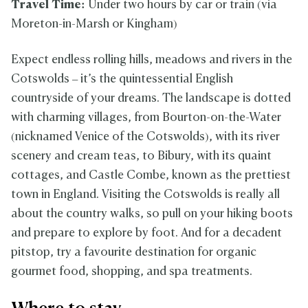
Travel Time:
Under two hours by car or train (via
Moreton-in-Marsh or Kingham)
Expect endless rolling hills, meadows and rivers in the
Cotswolds – it’s the quintessential English
countryside of your dreams. The landscape is dotted
with charming villages, from Bourton-on-the-Water
(nicknamed Venice of the Cotswolds), with its river
scenery and cream teas, to Bibury, with its quaint
cottages, and Castle Combe, known as the prettiest
town in England. Visiting the Cotswolds is really all
about the country walks, so pull on your hiking boots
and prepare to explore by foot. And for a decadent
pitstop, try a favourite destination for organic
gourmet food, shopping, and spa treatments.