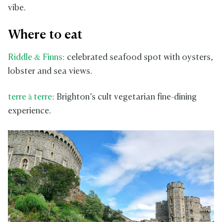
vibe.
Where to eat
Riddle & Finns
: celebrated seafood spot with oysters,
lobster and sea views.
terre à terre
: Brighton’s cult vegetarian fine-dining
experience.