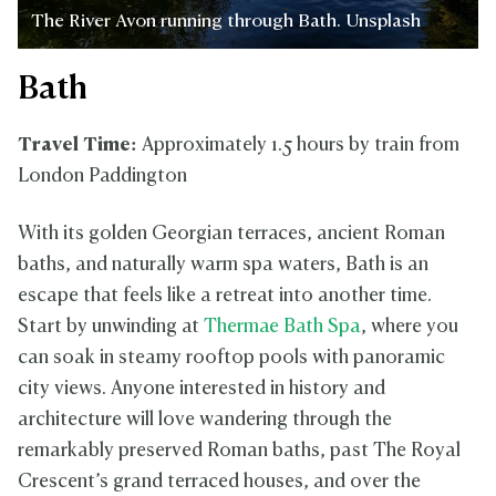
The River Avon running through Bath. Unsplash
Bath
Travel Time:
Approximately 1.5 hours by train from
London Paddington
With its golden Georgian terraces, ancient Roman
baths, and naturally warm spa waters, Bath is an
escape that feels like a retreat into another time.
Start by unwinding at
Thermae Bath Spa
, where you
can soak in steamy rooftop pools with panoramic
city views. Anyone interested in history and
architecture will love wandering through the
remarkably preserved Roman baths, past The Royal
Crescent’s grand terraced houses, and over the