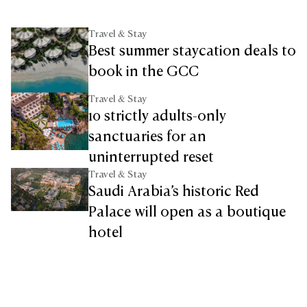
Travel & Stay
Best summer staycation deals to
book in the GCC
Travel & Stay
10 strictly adults-only
sanctuaries for an
uninterrupted reset
Travel & Stay
Saudi Arabia’s historic Red
Palace will open as a boutique
hotel