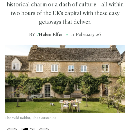
historical charm or a dash of culture – all within
two hours of the UK’s capital with these easy
getaways that deliver.
BY
/
Helen Elfer
11 February 26
The Wild Rabbit, The Cotswolds