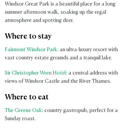
Windsor Great Park is a beautiful place for a long
summer afternoon walk, soaking up the regal
atmosphere and spotting deer.
Where to stay
Fairmont Windsor Park
: an ultra-luxury resort with
vast country estate grounds and a tranquil lake.
Sir Christopher Wren Hotel
: a central address with
views of Windsor Castle and the River Thames.
Where to eat
The Greene Oak
: country gastropub, perfect for a
Sunday roast.