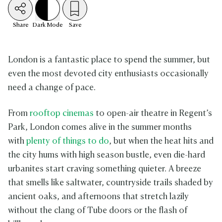
Share
Dark
Mode
Save
London is a fantastic place to spend the summer, but
even the most devoted city enthusiasts occasionally
need a change of pace.
From
rooftop cinemas
to open-air theatre in Regent’s
Park, London comes alive in the summer months
with
plenty of things to do
, but when the heat hits and
the city hums with high season bustle, even die-hard
urbanites start craving something quieter. A breeze
that smells like saltwater, countryside trails shaded by
ancient oaks, and afternoons that stretch lazily
without the clang of Tube doors or the flash of