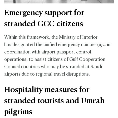
Emergency support for
stranded GCC citizens
Within this framework, the Ministry of Interior
has designated the unified emergency number 992, in
coordination with airport passport control
operations, to assist citizens of Gulf Cooperation
Council countries who may be stranded at Saudi
airports due to regional travel disruptions.
Hospitality measures for
stranded tourists and Umrah
pilgrims