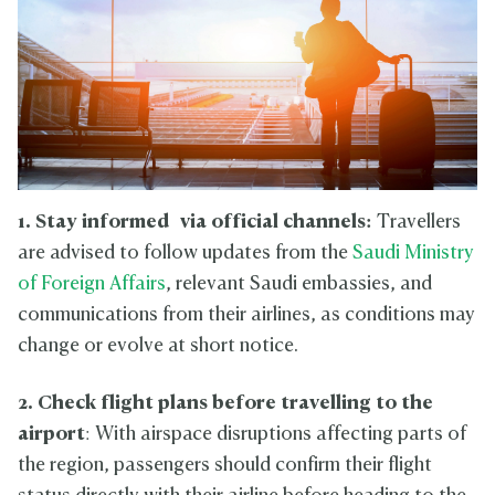
1. Stay informed
via official channels:
Travellers
are advised to follow updates from the
Saudi Ministry
of Foreign Affairs
, relevant Saudi embassies, and
communications from their airlines, as conditions may
change or evolve at short notice.
2. Check flight plans
before travelling to the
airport
: With airspace disruptions affecting parts of
the region, passengers should confirm their flight