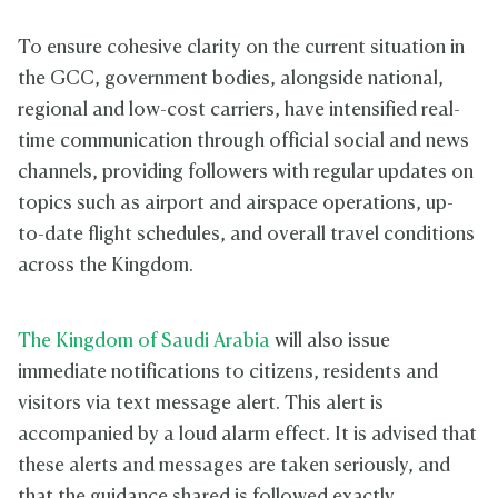
To ensure cohesive clarity on the current situation in
the GCC, government bodies, alongside national,
regional and low-cost carriers, have intensified real-
time communication through official social and news
channels, providing followers with regular updates on
topics such as airport and airspace operations, up-
to-date flight schedules, and overall travel conditions
across the Kingdom.
The Kingdom of Saudi Arabia
will also issue
immediate notifications to citizens, residents and
visitors via text message alert. This alert is
accompanied by a loud alarm effect. It is advised that
these alerts and messages are taken seriously, and
that the guidance shared is followed exactly.