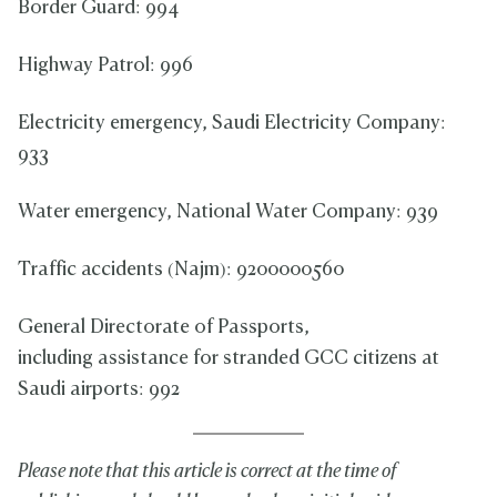
Border Guard: 994
Highway Patrol: 996
Electricity emergency, Saudi Electricity Company:
933
Water emergency, National Water Company: 939
Traffic accidents (Najm): 9200000560
General Directorate of Passports,
including assistance for stranded GCC citizens at
Saudi airports: 992
Please note that this article is correct at the time of