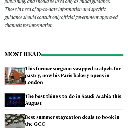
publishing, and should be used only as initial guidance.
Those in need of up-to-date information and specific
guidance should consult only official government approved
channels for information.
MOST READ
This former surgeon swapped scalpels for
pastry, now his Paris bakery opens in
London
The best things to do in Saudi Arabia this
August
Best summer staycation deals to book in
the GCC