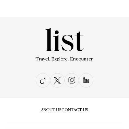
Travel. Explore. Encounter.
ABOUT US
CONTACT US