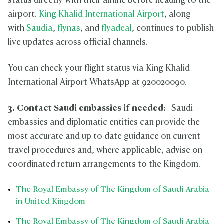
status directly with their airline before heading to the
airport.
King Khalid International Airport
, along
with
Saudia
,
flynas
, and
flyadeal
, continues to publish
live updates across official channels.
You can check your flight status via King Khalid
International Airport WhatsApp at 920020090.
3. Contact Saudi embassies if needed:
Saudi
embassies and diplomatic entities can provide the
most accurate and up to date guidance on current
travel procedures and, where applicable, advise on
coordinated return arrangements to the Kingdom.
The Royal Embassy of The Kingdom of Saudi Arabia
in United Kingdom
The Royal Embassy of The Kingdom of Saudi Arabia