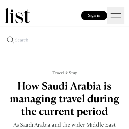
Sign in
Travel & Stay
How Saudi Arabia is
managing travel during
the current period
As Saudi Arabia and the wider Middle East