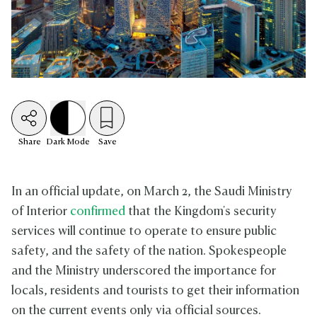
Share
Dark
Mode
Save
In an official update, on March 2, the Saudi Ministry
of Interior
confirmed
that the Kingdom's security
services will continue to operate to ensure public
safety, and the safety of the nation. Spokespeople
and the Ministry underscored the importance for
locals, residents and tourists to get their information
on the current events only via official sources.