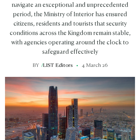
navigate an exceptional and unprecedented
period, the Ministry of Interior has ensured
citizens, residents and tourists that security
conditions across the Kingdom remain stable,
with agencies operating around the clock to
safeguard effectively
BY
/
LIST Editors
4 March 26