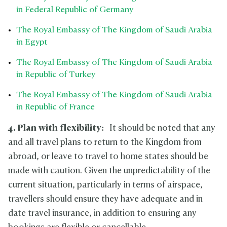
in Federal Republic of Germany
The Royal Embassy of The Kingdom of Saudi Arabia
in Egypt
The Royal Embassy of The Kingdom of Saudi Arabia
in Republic of Turkey
The Royal Embassy of The Kingdom of Saudi Arabia
in Republic of France
4. Plan with flexibility:
It should be noted that any
and all travel plans to return to the Kingdom from
abroad, or leave to travel to home states should be
made with caution. Given the unpredictability of the
current situation, particularly in terms of airspace,
travellers should ensure they have adequate and in
date travel insurance, in addition to ensuring any