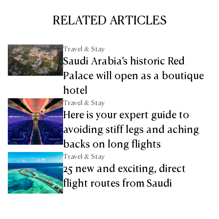
RELATED ARTICLES
Travel & Stay
Saudi Arabia’s historic Red
Palace will open as a boutique
hotel
Travel & Stay
Here is your expert guide to
avoiding stiff legs and aching
backs on long flights
Travel & Stay
25 new and exciting, direct
flight routes from Saudi