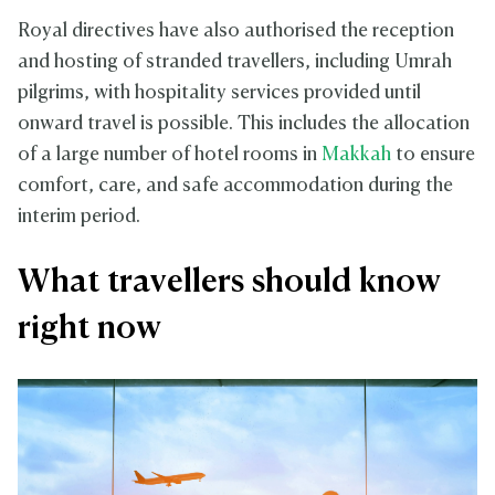
Royal directives have also authorised the reception
and hosting of stranded travellers, including Umrah
pilgrims, with hospitality services provided until
onward travel is possible. This includes the allocation
of a large number of hotel rooms in
Makkah
to ensure
comfort, care, and safe accommodation during the
interim period.
What travellers should know
right now