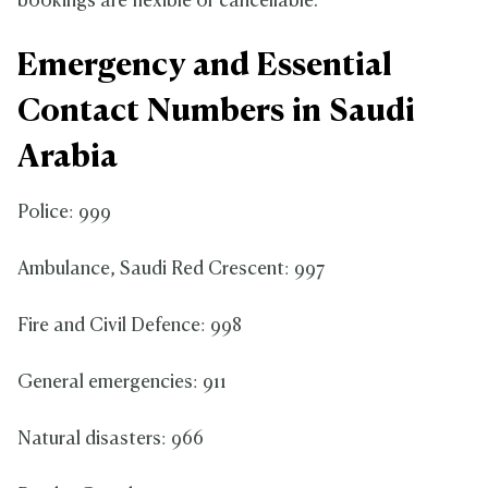
bookings are flexible or cancellable.
Emergency and Essential
Contact Numbers in Saudi
Arabia
Police: 999
Ambulance, Saudi Red Crescent: 997
Fire and Civil Defence: 998
General emergencies: 911
Natural disasters: 966