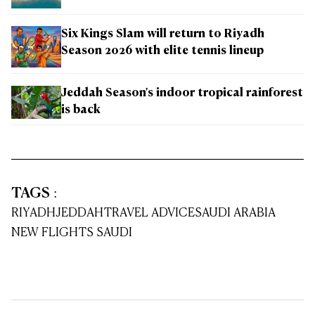
Six Kings Slam will return to Riyadh
Season 2026 with elite tennis lineup
Jeddah Season's indoor tropical rainforest
is back
TAGS
:
RIYADH
JEDDAH
TRAVEL ADVICE
SAUDI ARABIA
NEW FLIGHTS SAUDI