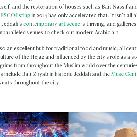
tself, and the restoration of houses such as Bait Nassif an
ESCO listing
in 2014 has only accelerated that. It isn’t all 
r. Jeddah’s
contemporary art scene
is thriving, and gallerie
nparalleled venues to check out modern Arabic art.
so an excellent hub for traditional food and music, all cen
ulture of the Hejaz and influenced by the city’s role as a s
ilgrims from throughout the Muslim world over the centuri
s include Bait Ziryab in historic Jeddah and the
Muse Cent
vents throughout the city.
h