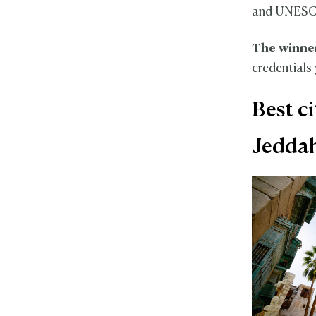
and UNESCO
The winne
credentials 
Best c
Jedda