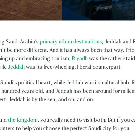
ng Saudi Arabia’s
primary urban destinations
, Jeddah and 
n’t be more different. And it has always been that way. Pri
ing up and embracing tourism,
Riyadh
was the rather staid
hile
Jeddah
was its free-wheeling, liberal counterpart.
audi’s political heart, while Jeddah was its cultural hub. R
e hundred years old, and Jeddah has been around for millen
sert; Jeddah is by the sea, and on, and on.
and
the Kingdom
, you really need to visit both. But if you c
ointers to help you choose the perfect Saudi city for you.