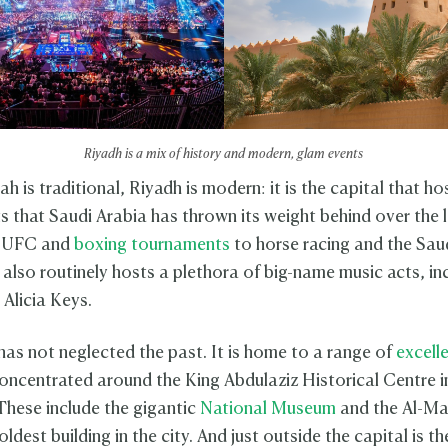
Riyadh is a mix of history and modern, glam events
 is traditional, Riyadh is modern: it is the capital that hos
ts that Saudi Arabia has thrown its weight behind over the 
m UFC and
boxing tournaments
to horse racing and the Sau
 also routinely hosts a plethora of big-name music acts, in
 Alicia Keys.
has not neglected the past. It is home to a range of
excell
concentrated around the King Abdulaziz Historical Centre i
 These include the gigantic
National Museum
and the Al-M
oldest building in the city. And just outside the capital is th