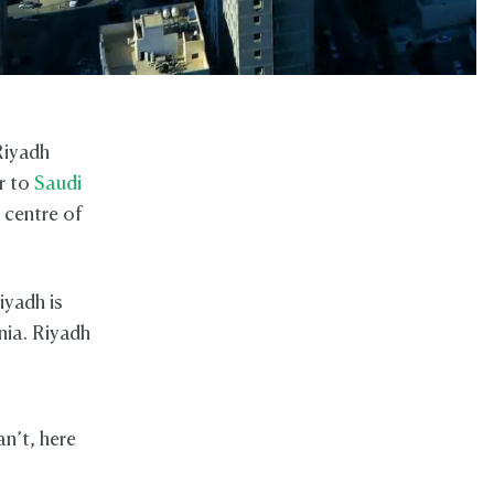
Riyadh
or to
Saudi
 centre of
iyadh is
nia. Riyadh
an’t, here