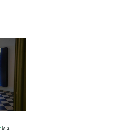
t
is a