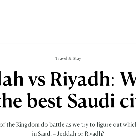
Travel & Stay
ah vs Riyadh: 
 the best Saudi ci
of the Kingdom do battle as we try to figure out which 
in Saudi – Jeddah or Riyadh?