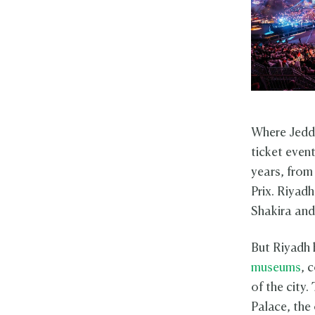
Where Jeddah
ticket even
years, fro
Prix. Riyadh
Shakira and
But Riyadh 
museums
, 
of the city.
Palace, the 