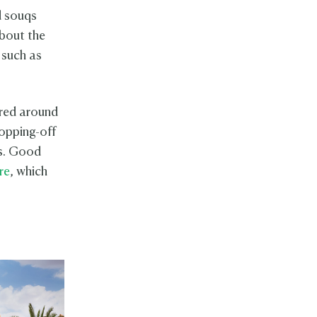
d souqs
about the
s such as
tred around
topping-off
es. Good
re
, which