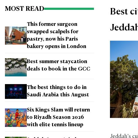
MOST READ
Best ci
This former surgeon
Jedda
swapped scalpels for
pastry, now his Paris
bakery opens in London
Best summer staycation
deals to book in the GCC
The best things to do in
Saudi Arabia this August
Six Kings Slam will return
to Riyadh Season 2026
with elite tennis lineup
Jeddah’s cul