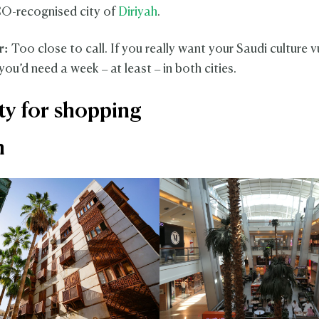
-recognised city of
Diriyah
.
r:
Too close to call. If you really want your Saudi culture v
you’d need a week – at least – in both cities.
ity for shopping
h