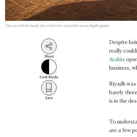
Choose which Saudi city is best for you with our in-depth guide.
Despite bei
really could
Share
Arabia
open
business, w
Dark
Mode
Riyadh was S
barely thre
Save
is in the de
To underst
are a few p