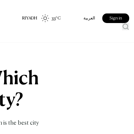
RIYADH
33
°C
Sign in
العربية
Which
ty?
is the best city