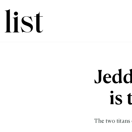
Jedd
is
The two titans 