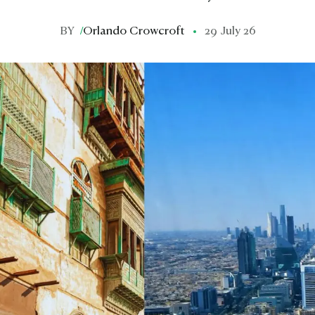
BY
/
Orlando Crowcroft
29 July 26