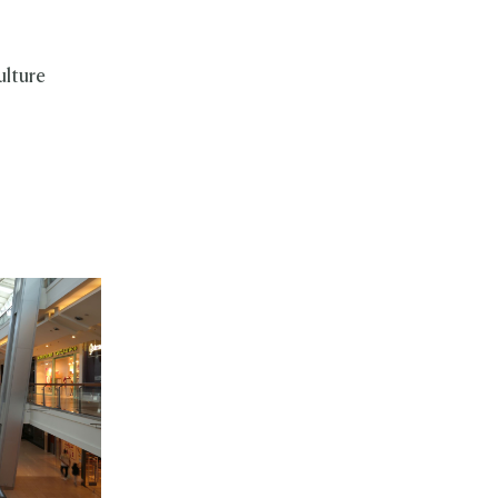
ulture