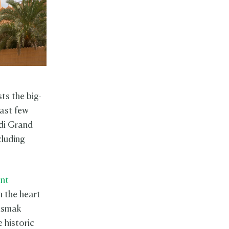
ts the big-
last few
di Grand
cluding
ent
n the heart
asmak
e historic