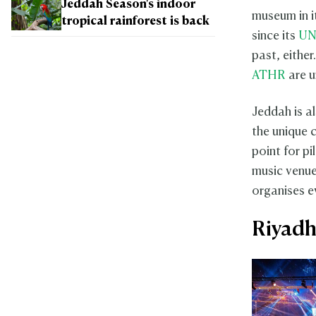
Jeddah Season's indoor
museum in i
tropical rainforest is back
since its
UN
past, eithe
ATHR
are u
Jeddah is al
the unique c
point for p
music venue
organises e
Riyad