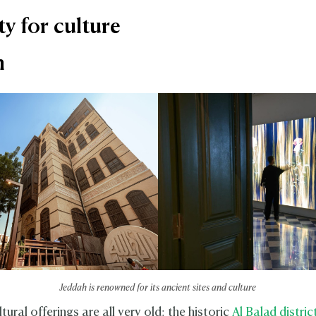
ty for culture
h
Jeddah is renowned for its ancient sites and culture
tural offerings are all very old: the historic
Al Balad distric