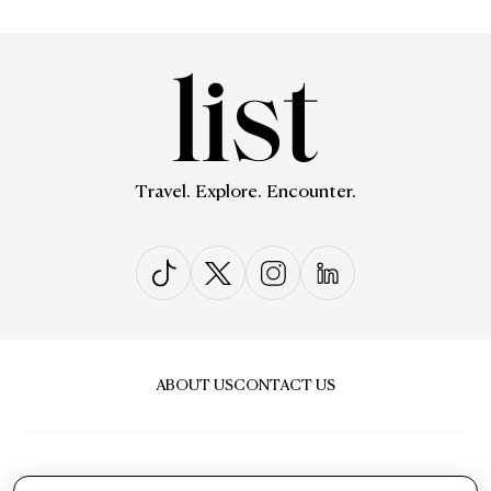
Travel. Explore. Encounter.
ABOUT US
CONTACT US