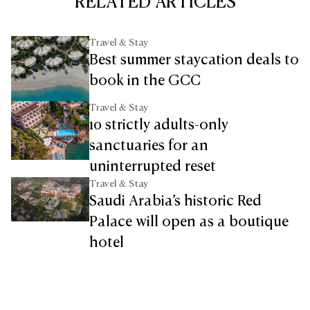
RELATED ARTICLES
Travel & Stay
Best summer staycation deals to
book in the GCC
Travel & Stay
10 strictly adults-only
sanctuaries for an
uninterrupted reset
Travel & Stay
Saudi Arabia’s historic Red
Palace will open as a boutique
hotel