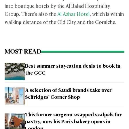
into boutique hotels by the Al Balad Hospitality
Group. There's also the
Al Azhar Hotel
, which is within
walking distance of the Old City and the Corniche.
MOST READ
Best summer staycation deals to book in
the GCC
A selection of Saudi brands take over
Selfridges' Corner Shop
This former surgeon swapped scalpels for
pastry, now his Paris bakery opens in
London