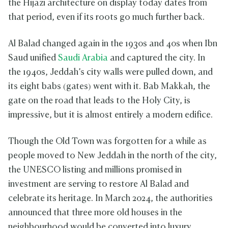
the Hijazi architecture on display today dates from
that period, even if its roots go much further back.
Al Balad changed again in the 1930s and 40s when Ibn
Saud unified
Saudi Arabia
and captured the city. In
the 1940s, Jeddah’s city walls were pulled down, and
its eight babs (gates) went with it. Bab Makkah, the
gate on the road that leads to the Holy City, is
impressive, but it is almost entirely a modern edifice.
Though the Old Town was forgotten for a while as
people moved to New Jeddah in the north of the city,
the UNESCO listing and millions promised in
investment are serving to restore Al Balad and
celebrate its heritage. In March 2024, the authorities
announced that three more old houses in the
neighbourhood would be converted into luxury