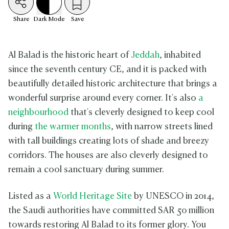
Share
Dark
Mode
Save
Al Balad is the historic heart of
Jeddah
, inhabited
since the seventh century CE, and it is packed with
beautifully detailed historic architecture that brings a
wonderful surprise around every corner. It's also
a
neighbourhood
that's cleverly designed to keep cool
during
the warmer months
, with narrow streets lined
with tall buildings creating lots of shade and breezy
corridors. The houses are also cleverly designed to
remain a cool sanctuary during summer.
Listed as a
World Heritage Site
by UNESCO in 2014,
the Saudi authorities have committed SAR 50 million
towards restoring Al Balad to its former glory. You