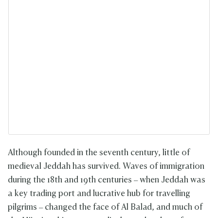
Although founded in the seventh century, little of
medieval Jeddah has survived. Waves of immigration
during the 18th and 19th centuries – when Jeddah was
a key trading port and lucrative hub for travelling
pilgrims – changed the face of Al Balad, and much of