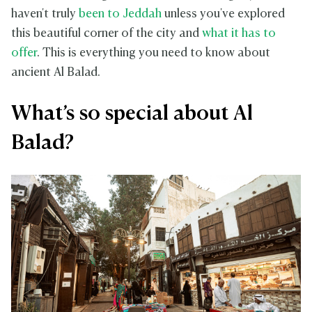
haven't truly
been to Jeddah
unless you've explored
this beautiful corner of the city and
what it has to
offer
. This is everything you need to know about
ancient Al Balad.
What’s so special about Al
Balad?