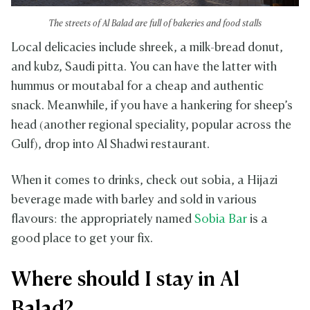
The streets of Al Balad are full of bakeries and food stalls
Local delicacies include shreek, a milk-bread donut,
and kubz, Saudi pitta. You can have the latter with
hummus or moutabal for a cheap and authentic
snack. Meanwhile, if you have a hankering for sheep’s
head (another regional speciality, popular across the
Gulf), drop into Al Shadwi restaurant.
When it comes to drinks, check out sobia, a Hijazi
beverage made with barley and sold in various
flavours: the appropriately named
Sobia Bar
is a
good place to get your fix.
Where should I stay in Al
Balad?