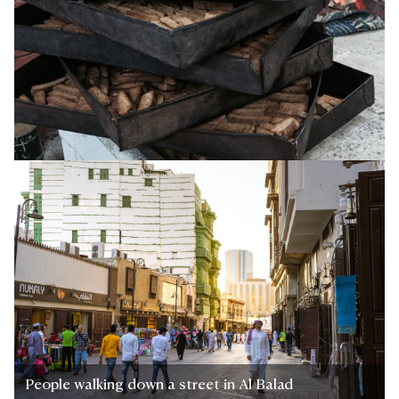
People walking down a street in Al Balad