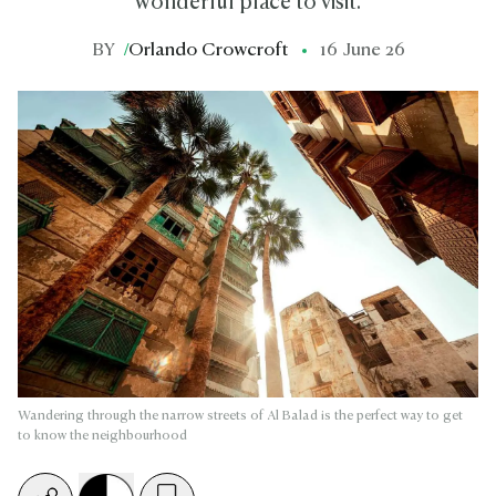
wonderful place to visit.
BY
/
Orlando Crowcroft
16 June 26
Wandering through the narrow streets of Al Balad is the perfect way to get
to know the neighbourhood