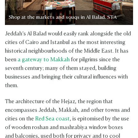
Shop at the markets and souqs in Al Balad. STA
Jeddah’s Al Balad would easily rank alongside the old
cities of Cairo and Istanbul as the most interesting
historical neighbourhoods of the Middle East. It has
been
a gateway to Makkah
for pilgrims since the
seventh century; many of them stayed, building
businesses and bringing their cultural influences with
them.
The architecture of the Hejaz, the region that
encompasses Jeddah, Makkah, and other towns and
cities on the
Red Sea coast
, is epitomised by the use
of wooden roshan and mashrabiya window boxes
and balconies, used both for privacy and to cool