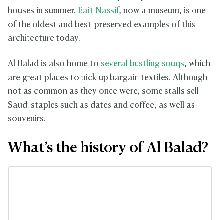
houses in summer.
Bait Nassif
, now a museum, is one
of the oldest and best-preserved examples of this
architecture today.
Al Balad is also home to
several bustling souqs
, which
are great places to pick up bargain textiles. Although
not as common as they once were, some stalls sell
Saudi staples such as dates and coffee, as well as
souvenirs.
What’s the history of Al Balad?