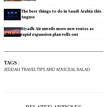
The best things to do in Saudi Arabia this
August
Riyadh Air unveils more new routes as
rapid expansion plan rolls out
TAGS
:
JEDDAH TRAVEL
TIPS AND ADVICE
AL BALAD