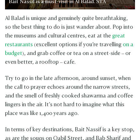
Bait Nassif is a must-visit in Al Balad. STA
Al Balad is unique and genuinely quite breathtaking,
so the best thing to do is just wander about. Pop into
the museums and cultural centres, eat at the
great
restaurants
(excellent options if you’re travelling
on a
budget
), and grab coffee or tea on a street-side – or
even better, a rooftop – cafe.
Try to go in the late afternoon, around sunset, when
the call to prayer echoes around the narrow streets,
and the smell of freshly cooked shawarma and coffee
lingers in the air. It’s not hard to imagine what this
place was like 1,400 years ago.
In terms of key destinations, Bait Nassif is a key stop,
as are the souqs on Qabil Street, and Bab Sharif and