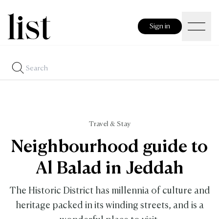
Sign in
Travel & Stay
Neighbourhood guide to
Al Balad in Jeddah
The Historic District has millennia of culture and
heritage packed in its winding streets, and is a