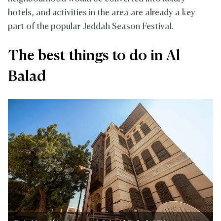
hotels, and activities in the area are already a key
part of the popular Jeddah Season Festival.
The best things to do in Al
Balad