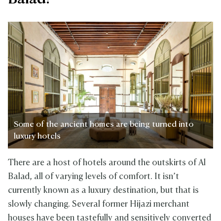
Some of the ancient homes are being turned into
luxury hotels
There are a host of hotels around the outskirts of Al
Balad, all of varying levels of comfort. It isn’t
currently known as a luxury destination, but that is
slowly changing. Several former Hijazi merchant
houses have been tastefully and sensitively converted