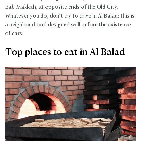
Bab Makkah, at opposite ends of the Old City.
Whatever you do, don’t try to drive in Al Balad: this is
a neighbourhood designed well before the existence
of cars.
Top places to eat in Al Balad