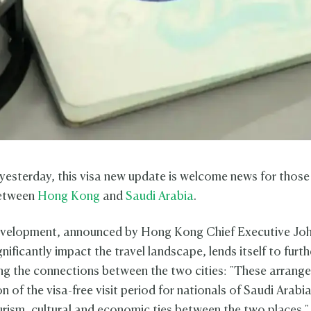
esterday, this visa new update is welcome news for those 
between
Hong Kong
and
Saudi Arabia
.
development, announced by Hong Kong Chief Executive Jo
ignificantly impact the travel landscape, lends itself to furth
ng the connections between the two cities: "These arrang
n of the visa-free visit period for nationals of Saudi Arabia
rism, cultural and economic ties between the two places."