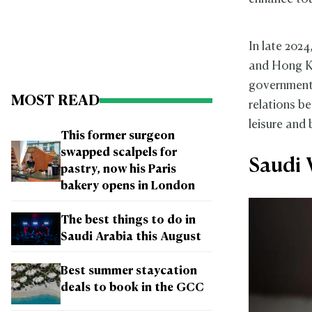
In late 202
and Hong Ko
governmenta
MOST READ
relations b
leisure and 
This former surgeon
swapped scalpels for
Saudi 
pastry, now his Paris
bakery opens in London
The best things to do in
Saudi Arabia this August
Best summer staycation
deals to book in the GCC