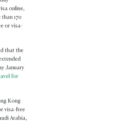
-day
isa online,
e than 170
e or visa-
d that the
 extended
ay January
ravel for
Hong Kong
r visa-free
audi Arabia,