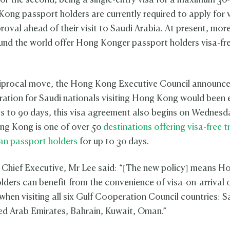
 or the second, being a single-entry visa for a maximum 30
Kong passport holders are currently required to apply for v
roval ahead of their visit to Saudi Arabia. At present, mor
und the world offer Hong Konger passport holders visa-fre
ciprocal move, the Hong Kong Executive Council announce
uration for Saudi nationals visiting Hong Kong would been
s to 90 days, this visa agreement also begins on Wednesd
ong Kong is one of over 50
destinations offering visa-free t
an passport holders
for up to 30 days.
Chief Executive, Mr Lee said: “[The new policy] means 
lders can benefit from the convenience of visa-on-arrival o
when visiting all six Gulf Cooperation Council countries: S
ed Arab Emirates, Bahrain, Kuwait, Oman.”