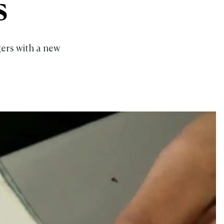
s
ers with a new