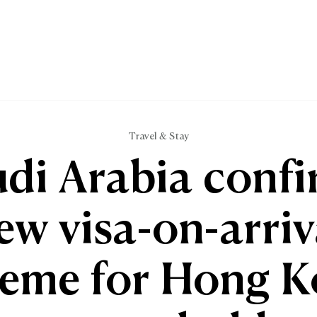
Travel & Stay
di Arabia conf
ew visa-on-arriv
eme for Hong 