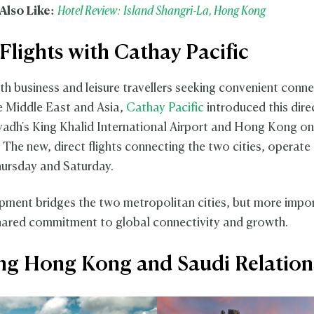
Also Like:
Hotel Review: Island Shangri-La, Hong Kong
 Flights with Cathay Pacific
oth business and leisure travellers seeking convenient conn
 Middle East and Asia,
Cathay Pacific
introduced this dire
adh's King Khalid International Airport and Hong Kong o
. The new, direct flights connecting the two cities, operate
ursday and Saturday.
pment bridges the two metropolitan cities, but more impo
shared commitment to global connectivity and growth.
g Hong Kong and Saudi Relatio