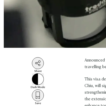
Announced y
travelling 
Share
This visa 
Chiu, will s
Dark
Mode
strengtheni
the extensio
Save
enhance tou