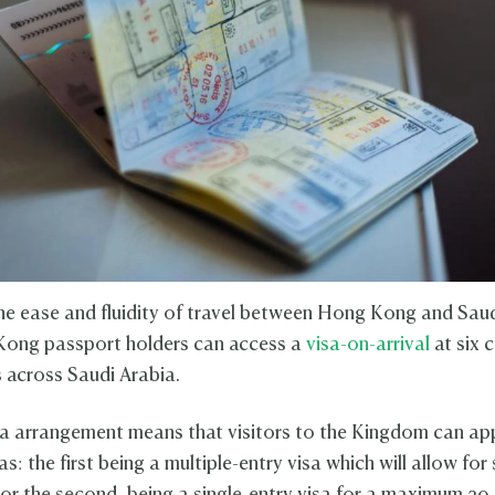
he ease and fluidity of travel between Hong Kong and Saud
ong passport holders can access a
visa-on-arrival
at six 
s across Saudi Arabia.
a arrangement means that visitors to the Kingdom can ap
as: the first being a multiple-entry visa which will allow for