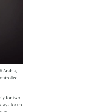
i Arabia,
controlled
ply for two
 stays for up