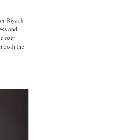
en Riyadh
ess and
 closer
n both the