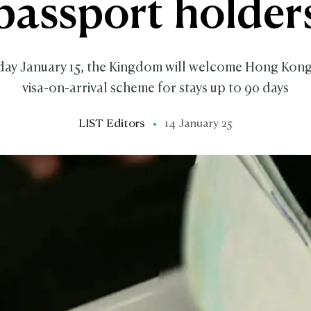
passport holder
y January 15, the Kingdom will welcome Hong Kong
visa-on-arrival scheme for stays up to 90 days
LIST Editors
14 January 25