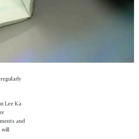
regularly
hn Lee Ka-
er
ements and
 will