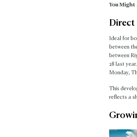
You Might 
Direct
Ideal for b
between the
between Riy
28 last year
Monday, Th
This develo
reflects a 
Growin