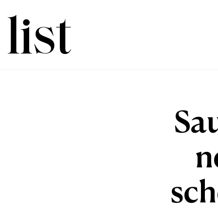
Sau
n
sch