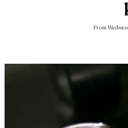
From Wednesda