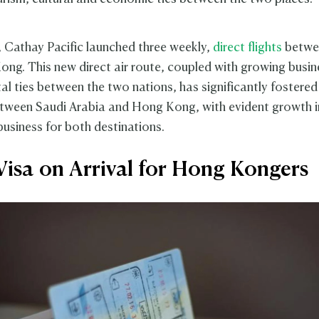
4, Cathay Pacific launched three weekly,
direct flights
betwe
ng. This new direct air route, coupled with growing busin
l ties between the two nations, has significantly fostered
etween Saudi Arabia and Hong Kong, with evident growth i
business for both destinations.
Visa on Arrival for Hong Kongers