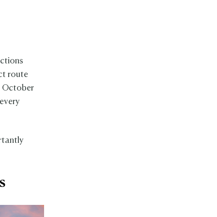
ections
ct route
n October
 every
rtantly
ns