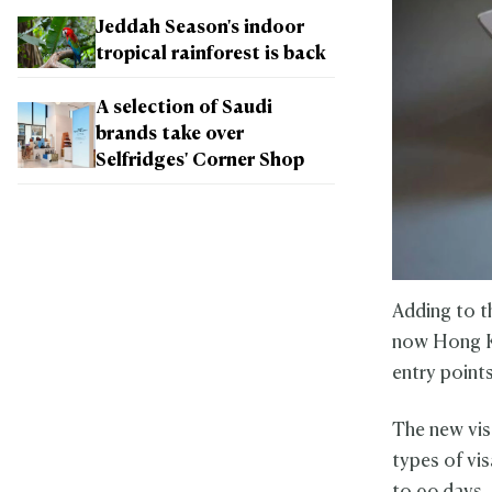
Jeddah Season's indoor
tropical rainforest is back
A selection of Saudi
brands take over
Selfridges' Corner Shop
Adding to t
now Hong K
entry point
The new vis
types of vis