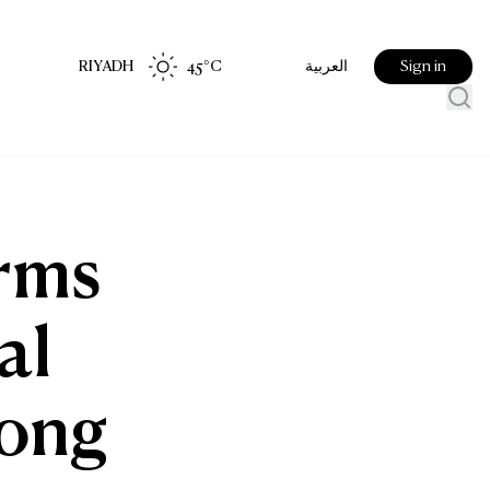
RIYADH
45
°C
Sign in
العربية
irms
al
Kong