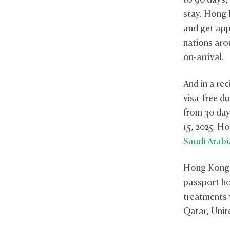
to 90 days,
stay. Hong 
and get app
nations aro
on-arrival.
And in a re
visa-free d
from 30 day
15, 2025. H
Saudi Arabi
Hong Kong 
passport ho
treatments 
Qatar, Unit