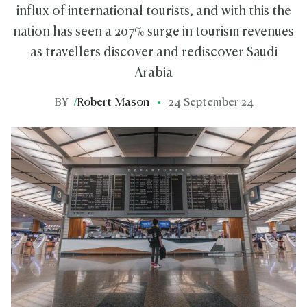
influx of international tourists, and with this the
nation has seen a 207% surge in tourism revenues
as travellers discover and rediscover Saudi
Arabia
BY
/
Robert Mason
24 September 24