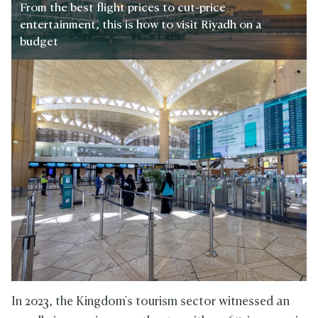
From the best flight prices to cut-price
entertainment, this is how to visit Riyadh on a
budget
In 2023, the Kingdom's tourism sector witnessed an