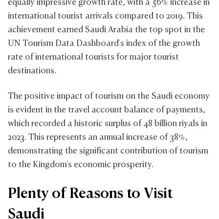
equally impressive growth rate, with a 56% increase in
international tourist arrivals compared to 2019. This
achievement earned Saudi Arabia the top spot in the
UN Tourism Data Dashboard's index of the growth
rate of international tourists for major tourist
destinations.
The positive impact of tourism on the Saudi economy
is evident in the travel account balance of payments,
which recorded a historic surplus of 48 billion riyals in
2023. This represents an annual increase of 38%,
demonstrating the significant contribution of tourism
to the Kingdom's economic prosperity.
Plenty of Reasons to Visit
Saudi