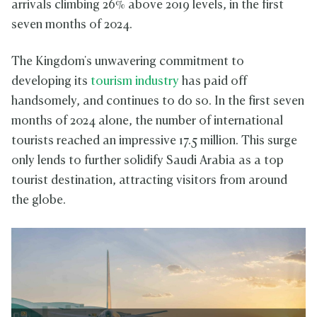
arrivals climbing 26% above 2019 levels, in the first
seven months of 2024.
The Kingdom's unwavering commitment to
developing its
tourism industry
has paid off
handsomely, and continues to do so. In the first seven
months of 2024 alone, the number of international
tourists reached an impressive 17.5 million. This surge
only lends to further solidify Saudi Arabia as a top
tourist destination, attracting visitors from around
the globe.