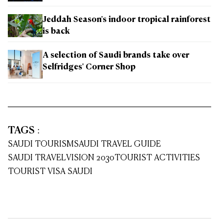
Jeddah Season's indoor tropical rainforest
is back
A selection of Saudi brands take over
Selfridges' Corner Shop
TAGS
:
SAUDI TOURISM
SAUDI TRAVEL GUIDE
SAUDI TRAVEL
VISION 2030
TOURIST ACTIVITIES
TOURIST VISA SAUDI