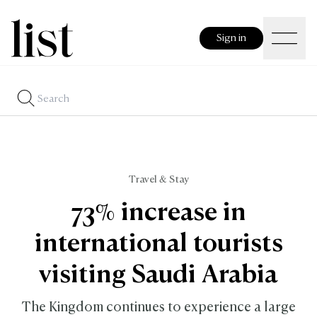
Sign in
Travel & Stay
73% increase in
international tourists
visiting Saudi Arabia
The Kingdom continues to experience a large