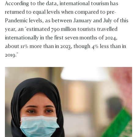
According to the data, international tourism has
returned to equal levels when compared to pre-
Pandemic levels, as between January and July of this
year, an "estimated 790 million tourists travelled
internationally in the first seven months of 2024,
about 11% more than in 2023, though 4% less than in
2019."