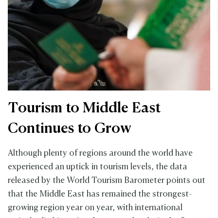
Tourism to Middle East
Continues to Grow
Although plenty of regions around the world have
experienced an uptick in tourism levels, the data
released by the World Tourism Barometer points out
that the Middle East has remained the strongest-
growing region year on year, with international