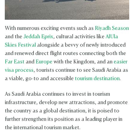
With numerous exciting events such as
Riyadh Season
and the
Jeddah Eprix
, cultural activities like
AlUla
Skies Festival
alongside a bevvy of newly introduced
and renewed direct flight routes connecting both the
Far East
and
Europe
with the Kingdom, and an
easier
visa process
, tourists continue to see Saudi Arabia as
a viable, go-to and accessible
tourism destination
.
As Saudi Arabia continues to invest in tourism
infrastructure, develop new attractions, and promote
the country as a global destination, it is poised to
further strengthen its position as a leading player in
the international tourism market.