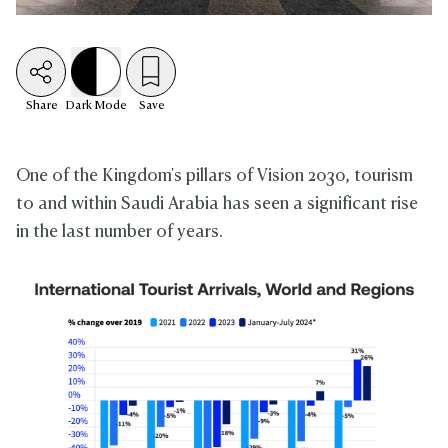
Share
Dark
Mode
Save
One of the Kingdom's pillars of Vision 2030, tourism
to and within Saudi Arabia has seen a significant rise
in the last number of years.