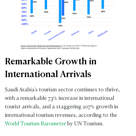
Remarkable Growth in
International Arrivals
Saudi Arabia's tourism sector continues to thrive,
with a remarkable 73% increase in international
tourist arrivals, and a staggering 207% growth in
international tourism revenues, according to the
World Tourism Barometer
by UN Tourism.