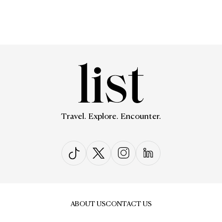
Travel. Explore. Encounter.
ABOUT US
CONTACT US