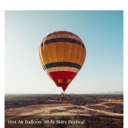
Hot Air Balloon: AlUla Skies Festival