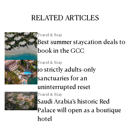
RELATED ARTICLES
Travel & Stay
Best summer staycation deals to
book in the GCC
Travel & Stay
10 strictly adults-only
sanctuaries for an
uninterrupted reset
Travel & Stay
Saudi Arabia’s historic Red
Palace will open as a boutique
hotel