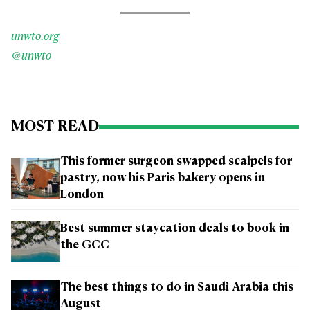
unwto.org
@unwto
MOST READ
This former surgeon swapped scalpels for
pastry, now his Paris bakery opens in
London
Best summer staycation deals to book in
the GCC
The best things to do in Saudi Arabia this
August