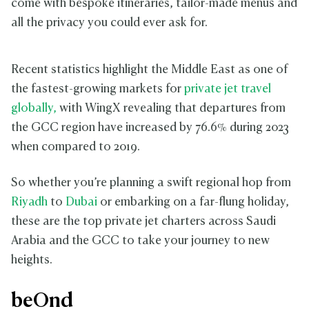
come with bespoke itineraries, tailor-made menus and
all the privacy you could ever ask for.
Recent statistics highlight the Middle East as one of
the fastest-growing markets for
private jet travel
globally,
with WingX revealing that departures from
the GCC region have increased by 76.6% during 2023
when compared to 2019.
So whether you’re planning a swift regional hop from
Riyadh
to
Dubai
or embarking on a far-flung holiday,
these are the top private jet charters across Saudi
Arabia and the GCC to take your journey to new
heights.
beOnd