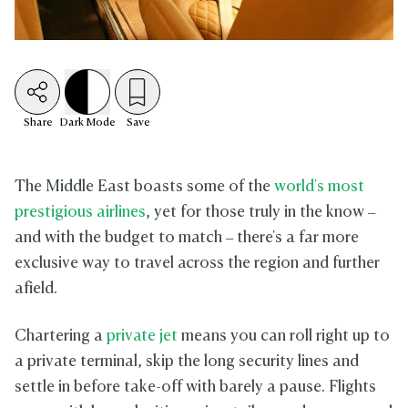
Share
Dark
Mode
Save
The Middle East boasts some of the
world's most
prestigious airlines
, yet for those truly in the know –
and with the budget to match – there's a far more
exclusive way to travel across the region and further
afield.
Chartering a
private jet
means you can roll right up to
a private terminal, skip the long security lines and
settle in before take-off with barely a pause. Flights