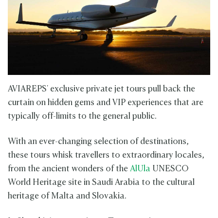
AVIAREPS' exclusive private jet tours pull back the
curtain on hidden gems and VIP experiences that are
typically off-limits to the general public.
With an ever-changing selection of destinations,
these tours whisk travellers to extraordinary locales,
from the ancient wonders of the
AlUla
UNESCO
World Heritage site in Saudi Arabia to the cultural
heritage of Malta and Slovakia.