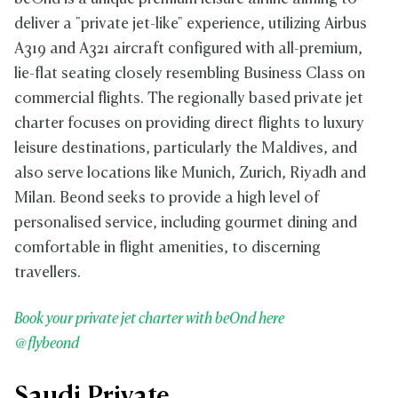
deliver a "private jet-like" experience, utilizing Airbus
A319 and A321 aircraft configured with all-premium,
lie-flat seating closely resembling Business Class on
commercial flights. The regionally based private jet
charter focuses on providing direct flights to luxury
leisure destinations, particularly the Maldives, and
also serve locations like Munich, Zurich, Riyadh and
Milan. Beond seeks to provide a high level of
personalised service, including gourmet dining and
comfortable in flight amenities, to discerning
travellers.
Book your private jet charter with beOnd here
@flybeond
Saudi Private