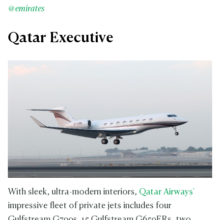
@emirates
Qatar Executive
With sleek, ultra-modern interiors,
Qatar Airways'
impressive fleet of private jets includes four
Gulfstream G700s, 15 Gulfstream G650ERs, two