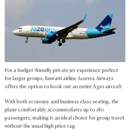
For a budget-friendly private jet experience perfect
for larger groups, Kuwaiti airline Jazeera Airways
offers the option to book out an entire A320 aircraft.
With both economy and business class seating, the
plane comfortably accommodates up to 180
passengers, making it an ideal choice for group travel
without the usual high price tag.