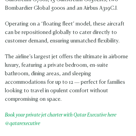
Bombardier Global 5000s and an Airbus A319CJ.
Operating on a ‘floating fleet’ model, these aircraft
can be repositioned globally to cater directly to
customer demand, ensuring unmatched flexibility.
The airline’s largest jet offers the ultimate in airborne
luxury, featuring a private bedroom, en-suite
bathroom, dining areas, and sleeping
accommodations for up to 12 — perfect for families
looking to travel in opulent comfort without
compromising on space.
Book your private jet charter with Qatar Executive here
@qatarexecutive