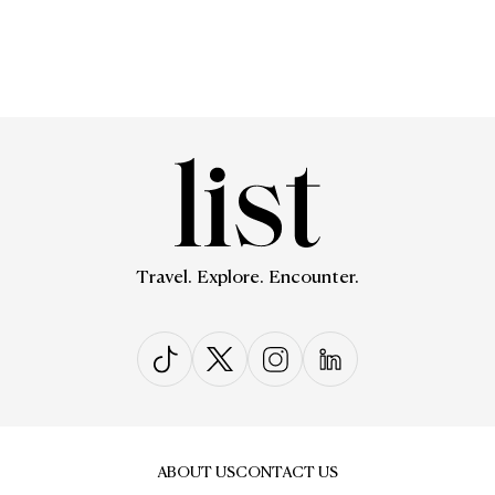
Travel. Explore. Encounter.
ABOUT US
CONTACT US