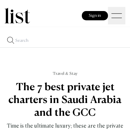
Sign in
Travel & Stay
The 7 best private jet
charters in Saudi Arabia
and the GCC
Time is the ultimate luxury; these are the private