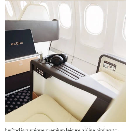
beOnd is a unique premium leisure airline aiming to