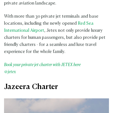
private aviation landscape.
With more than 30 private jet terminals and base
locations, including the newly opened
Red Sea
International Airport
, Jetex not only provide luxury
charters for human passengers, but also provide pet
friendly charters - for a seamless and luxe travel
experience for the whole family.
Book your private jet charter with JETEX here
@jetex
Jazeera Charter