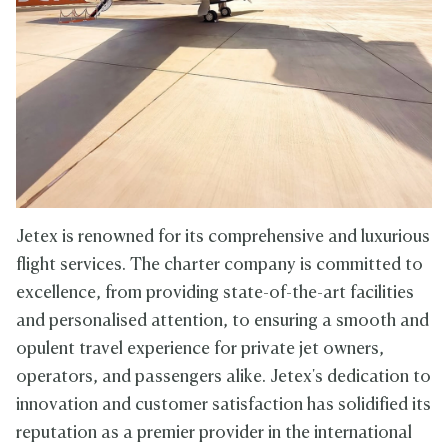
Jetex is renowned for its comprehensive and luxurious
flight services. The charter company is committed to
excellence, from providing state-of-the-art facilities
and personalised attention, to ensuring a smooth and
opulent travel experience for private jet owners,
operators, and passengers alike. Jetex's dedication to
innovation and customer satisfaction has solidified its
reputation as a premier provider in the international