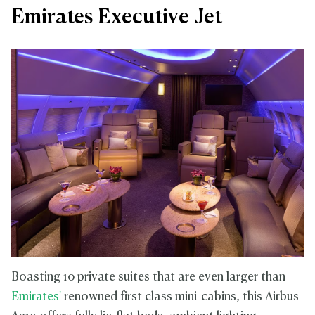
Emirates Executive Jet
Boasting 10 private suites that are even larger than
Emirates'
renowned first class mini-cabins, this Airbus