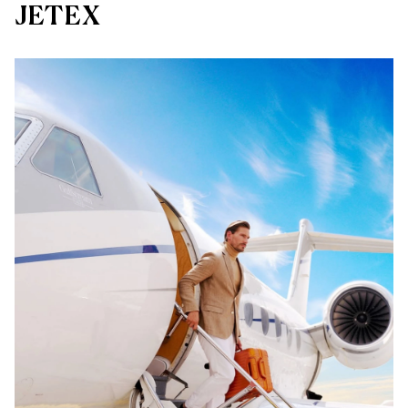
JETEX