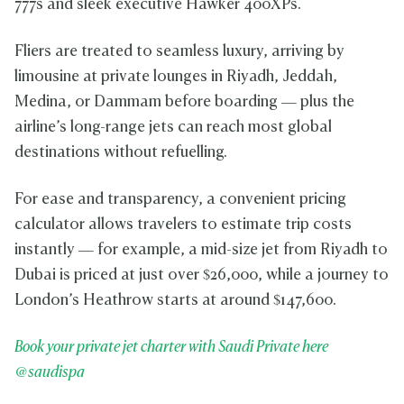
777s and sleek executive Hawker 400XPs.
Fliers are treated to seamless luxury, arriving by
limousine at private lounges in Riyadh, Jeddah,
Medina, or Dammam before boarding — plus the
airline’s long-range jets can reach most global
destinations without refuelling.
For ease and transparency, a convenient pricing
calculator allows travelers to estimate trip costs
instantly — for example, a mid-size jet from Riyadh to
Dubai is priced at just over $26,000, while a journey to
London’s Heathrow starts at around $147,600.
Book your private jet charter with Saudi Private here
@saudispa