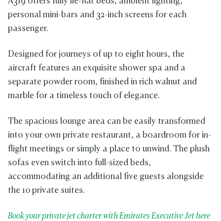
A319 offers fully lie-flat beds, ambient lighting,
personal mini-bars and 32-inch screens for each
passenger.
Designed for journeys of up to eight hours, the
aircraft features an exquisite shower spa and a
separate powder room, finished in rich walnut and
marble for a timeless touch of elegance.
The spacious lounge area can be easily transformed
into your own private restaurant, a boardroom for in-
flight meetings or simply a place to unwind. The plush
sofas even switch into full-sized beds,
accommodating an additional five guests alongside
the 10 private suites.
Book your private jet charter with Emirates Executive Jet here