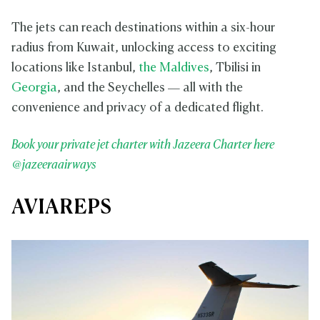
The jets can reach destinations within a six-hour
radius from Kuwait, unlocking access to exciting
locations like Istanbul,
the Maldives
, Tbilisi in
Georgia
, and the Seychelles — all with the
convenience and privacy of a dedicated flight.
Book your private jet charter with Jazeera Charter here
@jazeeraairways
AVIAREPS