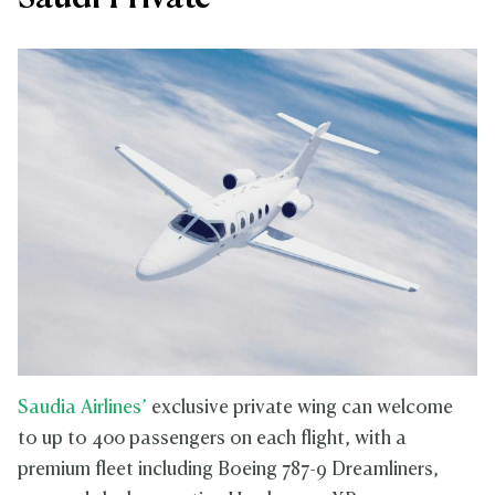
Saudia Airlines’
exclusive private wing can welcome
to up to 400 passengers on each flight, with a
premium fleet including Boeing 787-9 Dreamliners,