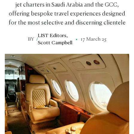
jet charters in Saudi Arabia and the GCC,
offering bespoke travel experiences designed
for the most selective and discerning clientele
LIST Editors
,
BY
/
17 March 25
Scott Campbell