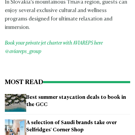
In Slovakia’s mountainous Trnava region, guests can
enjoy several exclusive cultural and wellness
programs designed for ultimate relaxation and
immersion.
Book your private jet charter with AVIAREPS here
@aviareps_group
MOST READ
Best summer staycation deals to book in
the GCC
A selection of Saudi brands take over
Selfridges' Corner Shop