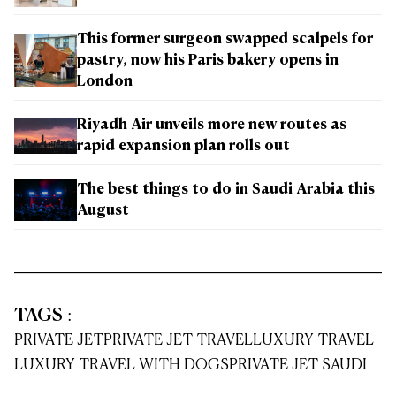
This former surgeon swapped scalpels for
pastry, now his Paris bakery opens in
London
Riyadh Air unveils more new routes as
rapid expansion plan rolls out
The best things to do in Saudi Arabia this
August
TAGS
:
PRIVATE JET
PRIVATE JET TRAVEL
LUXURY TRAVEL
LUXURY TRAVEL WITH DOGS
PRIVATE JET SAUDI