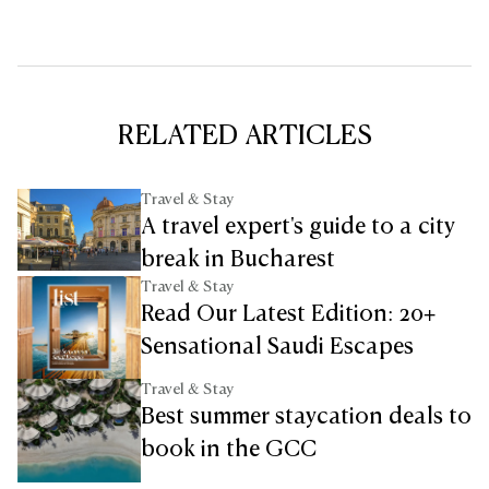
RELATED ARTICLES
Travel & Stay
A travel expert's guide to a city
break in Bucharest
Travel & Stay
Read Our Latest Edition: 20+
Sensational Saudi Escapes
Travel & Stay
Best summer staycation deals to
book in the GCC