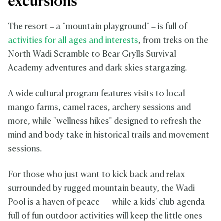
excursions
The resort – a "mountain playground" – is full of
activities for all ages and interests
, from treks on the
North Wadi Scramble to Bear Grylls Survival
Academy adventures and dark skies stargazing.
A wide cultural program features visits to local
mango farms, camel races, archery sessions and
more, while "wellness hikes" designed to refresh the
mind and body take in historical trails and movement
sessions.
For those who just want to kick back and relax
surrounded by rugged mountain beauty, the Wadi
Pool is a haven of peace — while a kids' club agenda
full of fun outdoor activities will keep the little ones