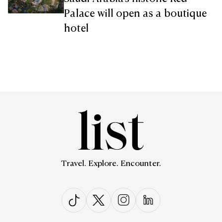
Palace will open as a boutique
hotel
Travel. Explore. Encounter.