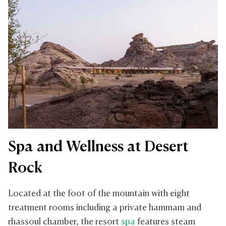
Spa and Wellness at Desert
Rock
Located at the foot of the mountain with eight
treatment rooms including a private hammam and
rhassoul chamber, the resort
spa
features steam