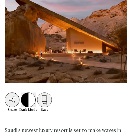
Share
Dark
Mode
Save
Saudi's newest luxury resort is set to make waves in