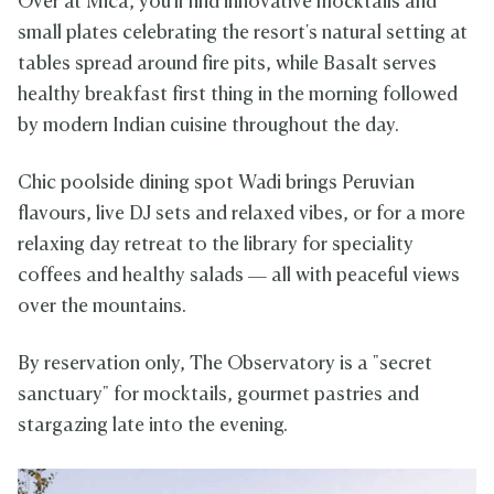
Over at Mica, you'll find innovative mocktails and
small plates celebrating the resort's natural setting at
tables spread around fire pits, while Basalt serves
healthy breakfast first thing in the morning followed
by modern Indian cuisine throughout the day.
Chic poolside dining spot Wadi brings Peruvian
flavours, live DJ sets and relaxed vibes, or for a more
relaxing day retreat to the library for speciality
coffees and healthy salads — all with peaceful views
over the mountains.
By reservation only, The Observatory is a "secret
sanctuary" for mocktails, gourmet pastries and
stargazing late into the evening.