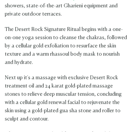
showers, state-of-the-art Gharieni equipment and
private outdoor terraces.
The Desert Rock Signature Ritual begins with a one-
on-one yoga session to cleanse the chakras, followed
by a cellular gold exfoliation to resurface the skin
texture and a warm rhassoul body mask to nourish
and hydrate.
Next up it's a massage with exclusive Desert Rock
treatment oil and 24 karat gold-plated massage
stones to relieve deep muscular tension, concluding
with a cellular gold renewal facial to rejuvenate the
skin using a gold-plated gua sha stone and roller to
sculpt and contour.