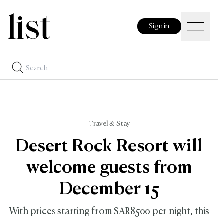
Sign in
Travel & Stay
Desert Rock Resort will
welcome guests from
December 15
With prices starting from SAR8500 per night, this