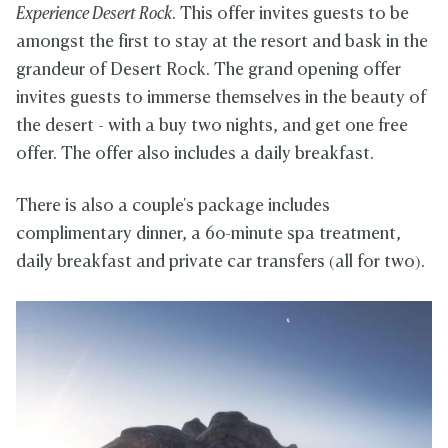
Experience Desert Rock
. This offer invites guests to be
amongst the first to stay at the resort and bask in the
grandeur of Desert Rock. The grand opening offer
invites guests to immerse themselves in the beauty of
the desert - with a buy two nights, and get one free
offer. The offer also includes a daily breakfast.
There is also a couple's package includes
complimentary dinner, a 60-minute spa treatment,
daily breakfast and private car transfers (all for two).