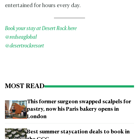
entertained for hours every day.
Book your stay at Desert Rock here
@redseaglobal
@desertrockresort
MOST READ
This former surgeon swapped scalpels for
pastry, now his Paris bakery opens in
London
Best summer staycation deals to book in