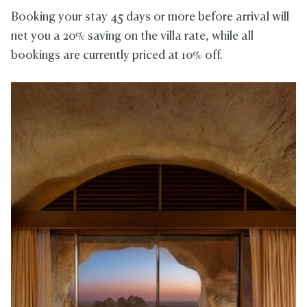
Booking your stay 45 days or more before arrival will
net you a 20% saving on the villa rate, while all
bookings are currently priced at 10% off.