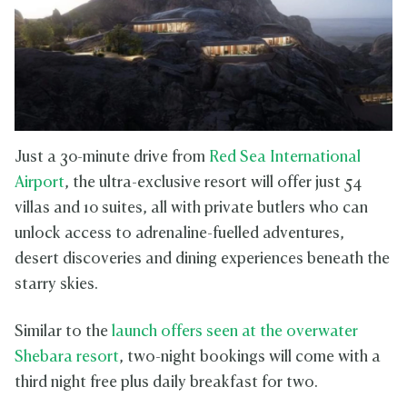
Just a 30-minute drive from
Red Sea International
Airport
, the ultra-exclusive resort will offer just 54
villas and 10 suites, all with private butlers who can
unlock access to adrenaline-fuelled adventures,
desert discoveries and dining experiences beneath the
starry skies.
Similar to the
launch offers seen at the overwater
Shebara resort
, two-night bookings will come with a
third night free plus daily breakfast for two.