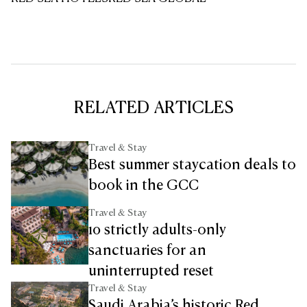
RELATED ARTICLES
Travel & Stay
Best summer staycation deals to
book in the GCC
Travel & Stay
10 strictly adults-only
sanctuaries for an
uninterrupted reset
Travel & Stay
Saudi Arabia’s historic Red