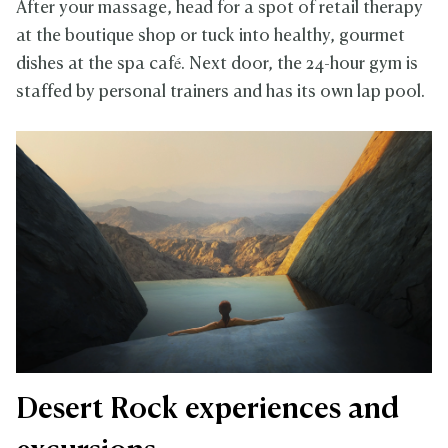
After your massage, head for a spot of retail therapy
at the boutique shop or tuck into healthy, gourmet
dishes at the spa café. Next door, the 24-hour gym is
staffed by personal trainers and has its own lap pool.
Desert Rock experiences and