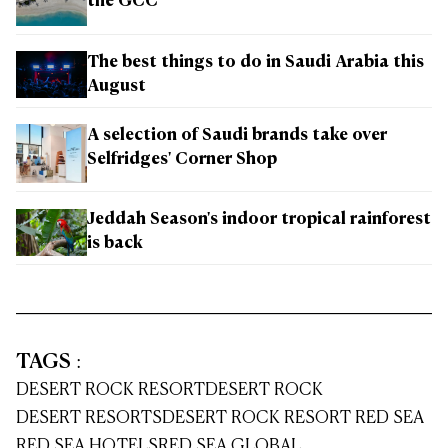
the GCC
The best things to do in Saudi Arabia this
August
A selection of Saudi brands take over
Selfridges' Corner Shop
Jeddah Season's indoor tropical rainforest
is back
TAGS
:
DESERT ROCK RESORT
DESERT ROCK
DESERT RESORTS
DESERT ROCK RESORT RED SEA
RED SEA HOTELS
RED SEA GLOBAL