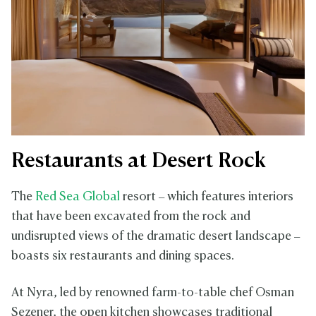
Restaurants at Desert Rock
The
Red Sea Global
resort – which features interiors
that have been excavated from the rock and
undisrupted views of the dramatic desert landscape –
boasts six restaurants and dining spaces.
At Nyra, led by renowned farm-to-table chef Osman
Sezener, the open kitchen showcases traditional