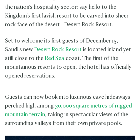
the nation's hospitality sector: say hello to the
Kingdom's first lavish resort to be carved into sheer
rock face of the desert - Desert Rock Resort.
Set to welcome its first guests of December 15,
Saudi's new
Desert Rock Resort
is located inland yet
still close to the
Red Sea
coast. The first of the
mountainous resorts to open, the hotel has officially
opened reservations.
Guests can now book into luxurious cave hideaways
perched high among
30,000 square metres of rugged
mountain terrain
, taking in spectacular views of the
surrounding valleys from their own private pools.