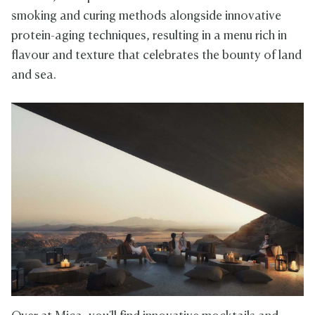
smoking and curing methods alongside innovative
protein-aging techniques, resulting in a menu rich in
flavour and texture that celebrates the bounty of land
and sea.