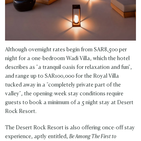
Although overnight rates begin from SAR8,500 per
night for a one-bedroom Wadi Villa, which the hotel
describes as "a tranquil oasis for relaxation and fun",
and range up to SAR100,000 for the Royal Villa
tucked away in a "completely private part of the
valley", the opening-week stay conditions require
guests to book a minimum of a 5 night stay at Desert
Rock Resort.
The Desert Rock Resort is also offering once-off stay
experience, aptly entitled,
Be Among The First to