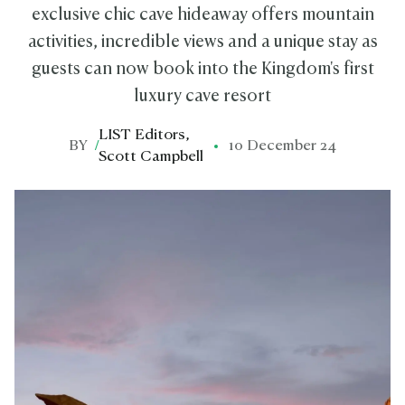
exclusive chic cave hideaway offers mountain
activities, incredible views and a unique stay as
guests can now book into the Kingdom's first
luxury cave resort
LIST Editors
,
BY
/
10 December 24
Scott Campbell