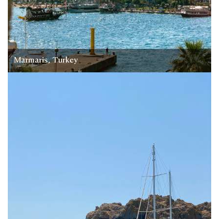
Marmaris, Turkey