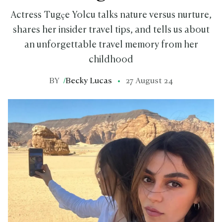
Actress Tugçe Yolcu talks nature versus nurture,
shares her insider travel tips, and tells us about
an unforgettable travel memory from her
childhood
BY
/
Becky Lucas
27 August 24