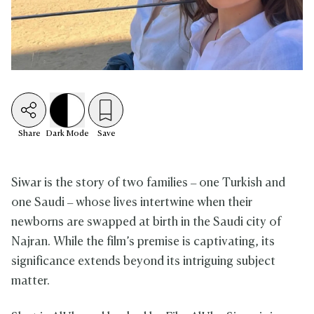
Share
Dark
Mode
Save
Siwar is the story of two families – one Turkish and
one Saudi – whose lives intertwine when their
newborns are swapped at birth in the Saudi city of
Najran. While the film’s premise is captivating, its
significance extends beyond its intriguing subject
matter.