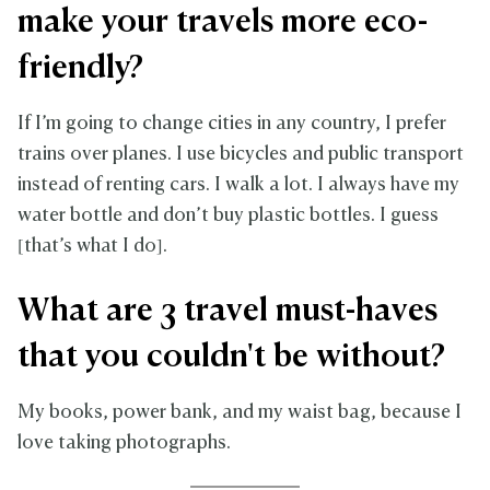
make your travels more eco-
friendly?
If I’m going to change cities in any country, I prefer
trains over planes. I use bicycles and public transport
instead of renting cars. I walk a lot. I always have my
water bottle and don’t buy plastic bottles. I guess
[that’s what I do].
What are 3 travel must-haves
that you couldn't be without?
My books, power bank, and my waist bag, because I
love taking photographs.