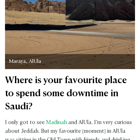
Maraya, AlUla
Where is your favourite place
to spend some downtime in
Saudi?
I only got to see
Madinah
and AlUla. I’m very curious
about Jeddah. But my favourite [moment] in AlUla