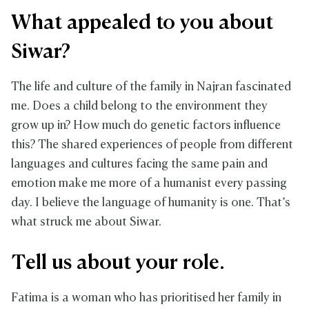
What appealed to you about
Siwar?
The life and culture of the family in Najran fascinated
me. Does a child belong to the environment they
grow up in? How much do genetic factors influence
this? The shared experiences of people from different
languages and cultures facing the same pain and
emotion make me more of a humanist every passing
day. I believe the language of humanity is one. That’s
what struck me about Siwar.
Tell us about your role.
Fatima is a woman who has prioritised her family in