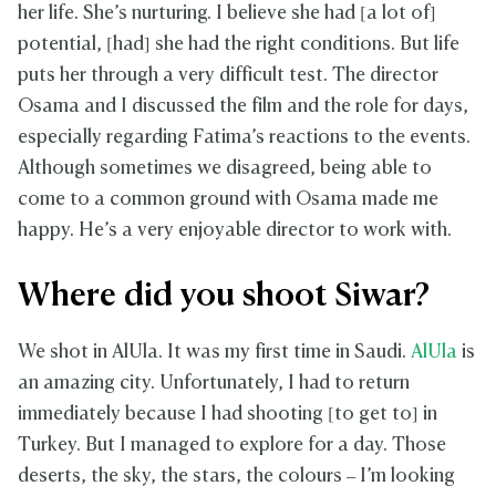
her life. She’s nurturing. I believe she had [a lot of]
potential, [had] she had the right conditions. But life
puts her through a very difficult test. The director
Osama and I discussed the film and the role for days,
especially regarding Fatima’s reactions to the events.
Although sometimes we disagreed, being able to
come to a common ground with Osama made me
happy. He’s a very enjoyable director to work with.
Where did you shoot Siwar?
We shot in AlUla. It was my first time in Saudi.
AlUla
is
an amazing city. Unfortunately, I had to return
immediately because I had shooting [to get to] in
Turkey. But I managed to explore for a day. Those
deserts, the sky, the stars, the colours – I’m looking