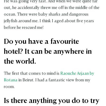
He was going very fast. And when we were quite far
out, he accidentally threw me off in the middle of the
ocean. There were baby sharks and dangerous
jellyfish around me. I think I aged about five years
before he rescued me!
Do you have a favourite
hotel? It can be anywhere in
the world.
The first that comes to mind is
Raouché Arjaan
by
Rotana
in Beirut. I had a fantastic view from my
room.
Is there anything you do to try