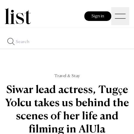
Sign in
Travel & Stay
Siwar lead actress, Tugçe
Yolcu takes us behind the
scenes of her life and
filming in AlUla