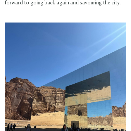
forward to going back again and savouring the city.