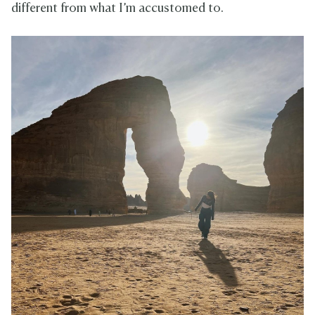
different from what I’m accustomed to.