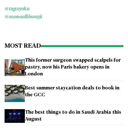
@tugceyolcu
@osamaalkhurayji
MOST READ
This former surgeon swapped scalpels for
pastry, now his Paris bakery opens in
London
Best summer staycation deals to book in
the GCC
The best things to do in Saudi Arabia this
August