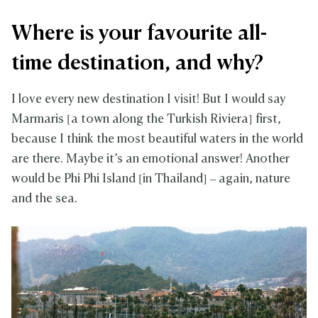
Where is your favourite all-
time destination, and why?
I love every new destination I visit! But I would say
Marmaris [a town along the Turkish Riviera] first,
because I think the most beautiful waters in the world
are there. Maybe it’s an emotional answer! Another
would be Phi Phi Island [in Thailand] – again, nature
and the sea.