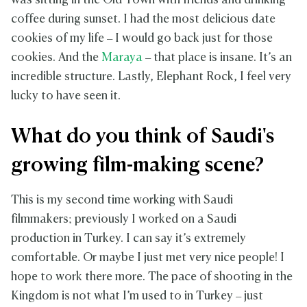
was sitting in the Old Town with friends and drinking
coffee during sunset. I had the most delicious date
cookies of my life – I would go back just for those
cookies. And the
Maraya
– that place is insane. It’s an
incredible structure. Lastly, Elephant Rock, I feel very
lucky to have seen it.
What do you think of Saudi's
growing film-making scene?
This is my second time working with Saudi
filmmakers; previously I worked on a Saudi
production in Turkey. I can say it’s extremely
comfortable. Or maybe I just met very nice people! I
hope to work there more. The pace of shooting in the
Kingdom is not what I’m used to in Turkey – just