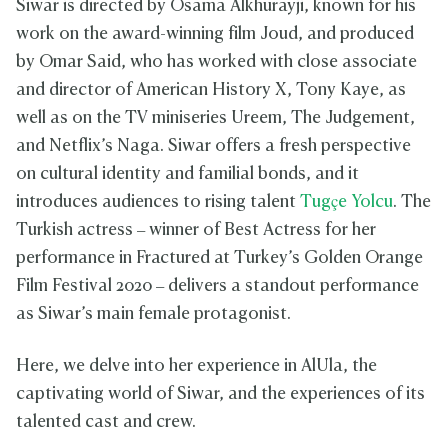
Siwar is directed by Osama Alkhurayji, known for his
work on the award-winning film Joud, and produced
by Omar Said, who has worked with close associate
and director of American History X, Tony Kaye, as
well as on the TV miniseries Ureem, The Judgement,
and Netflix’s Naga. Siwar offers a fresh perspective
on cultural identity and familial bonds, and it
introduces audiences to rising talent
Tugçe Yolcu
. The
Turkish actress – winner of Best Actress for her
performance in Fractured at Turkey’s Golden Orange
Film Festival 2020 – delivers a standout performance
as Siwar’s main female protagonist.
Here, we delve into her experience in AlUla, the
captivating world of Siwar, and the experiences of its
talented cast and crew.