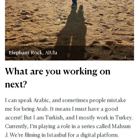
Elephant Rock, AlUla
What are you working on
next?
I can speak Arabic, and sometimes people mistake
me for being Arab. It means I must have a good
accent! But I am Turkish, and I mostly work in Turkey.
Currently, I’m playing a role in a series called Mahsun
J. We’re filming in Istanbul for a digital platform.