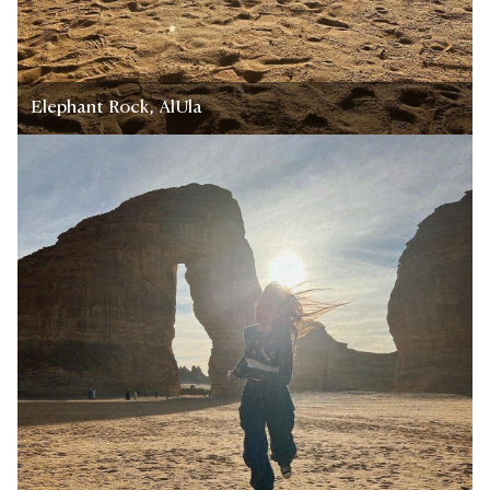
Elephant Rock, AlUla