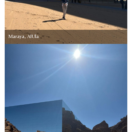
Maraya, AlUla