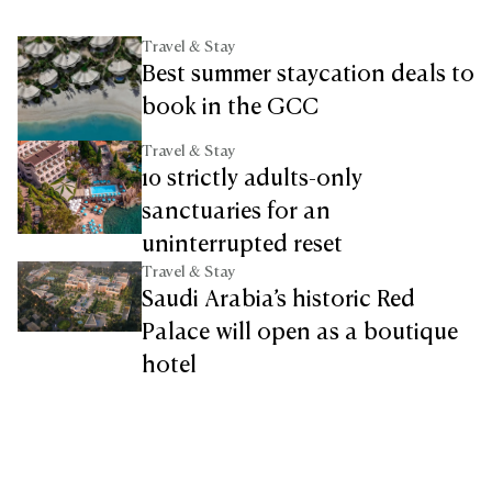
Travel & Stay
Best summer staycation deals to
book in the GCC
Travel & Stay
10 strictly adults-only
sanctuaries for an
uninterrupted reset
Travel & Stay
Saudi Arabia’s historic Red
Palace will open as a boutique
hotel