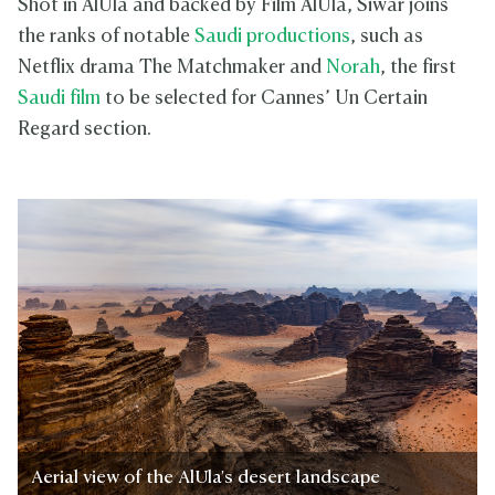
Shot in AlUla and backed by Film AlUla, Siwar joins
the ranks of notable
Saudi productions
, such as
Netflix drama The Matchmaker and
Norah
, the first
Saudi film
to be selected for Cannes’ Un Certain
Regard section.
Aerial view of the AlUla's desert landscape