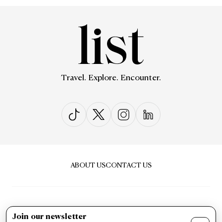
Travel. Explore. Encounter.
ABOUT US
CONTACT US
Join our newsletter