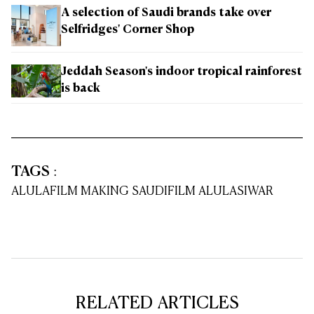
A selection of Saudi brands take over
Selfridges' Corner Shop
Jeddah Season's indoor tropical rainforest
is back
TAGS
:
ALULA
FILM MAKING SAUDI
FILM ALULA
SIWAR
RELATED ARTICLES