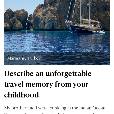
Marmaris, Turkey
Describe an unforgettable
travel memory from your
childhood.
My brother and I were jet-skiing in the Indian Ocean.