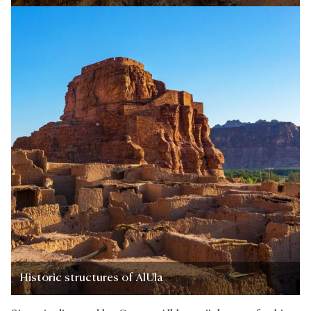
Historic structures of AlUla