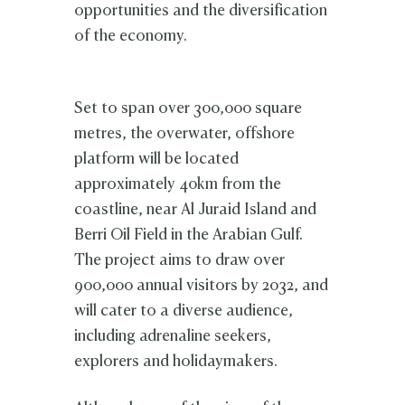
opportunities and the diversification
of the economy.
Set to span over 300,000 square
metres, the overwater, offshore
platform will be located
approximately 40km from the
coastline, near Al Juraid Island and
Berri Oil Field in the Arabian Gulf.
The project aims to draw over
900,000 annual visitors by 2032, and
will cater to a diverse audience,
including adrenaline seekers,
explorers and holidaymakers.