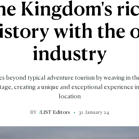
he Kingdom's ri
istory with the o
industry
s beyond typical adventure tourism by weaving in th
itage, creating a unique and exceptional experience 
location
BY
/
LIST Editors
31 January 24