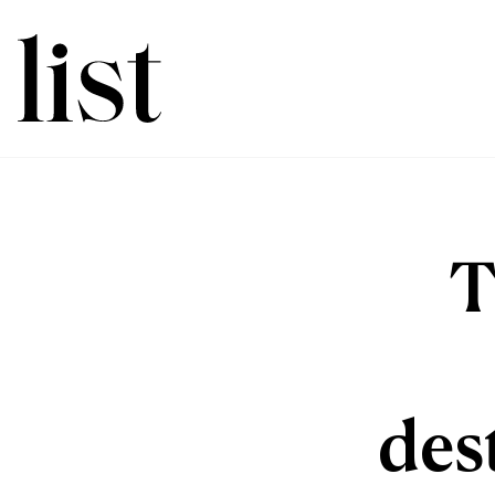
T
des