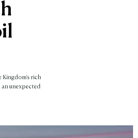
ch
il
e Kingdom's rich
in an unexpected