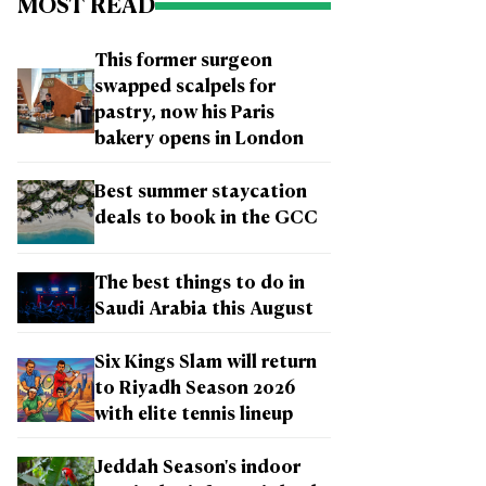
MOST READ
This former surgeon
swapped scalpels for
pastry, now his Paris
bakery opens in London
Best summer staycation
deals to book in the GCC
The best things to do in
Saudi Arabia this August
Six Kings Slam will return
to Riyadh Season 2026
with elite tennis lineup
Jeddah Season's indoor