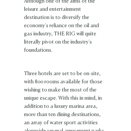
Although one of the aims of the
leisure and entertainment
destination is to diversify the
economy's reliance on the oil and
gas industry, THE RIG will quite
literally pivot on the industry's
foundations.
Three hotels are set to be on-site,
with 800 rooms available for those
wishing to make the most of the
unique escape. With this in mind, in
addition to a luxury marina area,
more than ten dining destinations,
an array of water sport activities