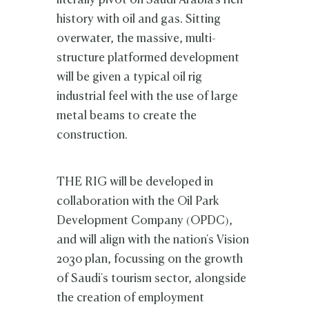
literally pivot on Saudi Arabia's rich
history with oil and gas. Sitting
overwater, the massive, multi-
structure platformed development
will be given a typical oil rig
industrial feel with the use of large
metal beams to create the
construction.
THE RIG will be developed in
collaboration with
the Oil Park
Development Company (OPDC),
and will align with the nation's Vision
2030 plan, focussing on the growth
of Saudi's tourism sector, alongside
the creation of employment