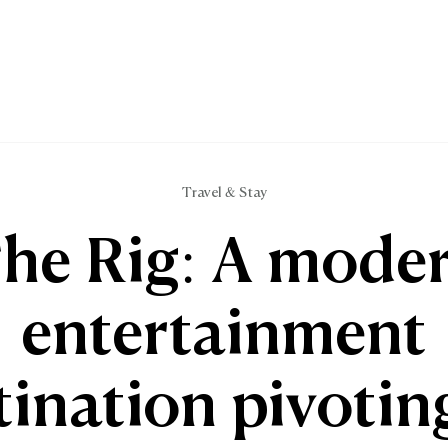
Travel & Stay
he Rig: A mode
entertainment
tination pivotin