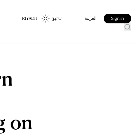
RIYADH
34
°C
Sign in
العربية
rn
g on