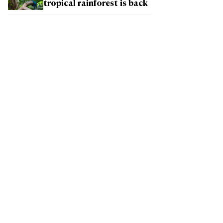
tropical rainforest is back