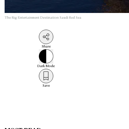
The Rig Entertainment Destination Saudi Red Sea
Share
Dark
Mode
Save