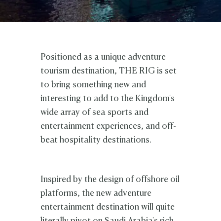
Positioned as a unique adventure
tourism destination, THE RIG is set
to bring something new and
interesting to add to the Kingdom's
wide array of sea sports and
entertainment experiences, and off-
beat hospitality destinations.
Inspired by the design of offshore oil
platforms, the new
adventure
entertainment destination will quite