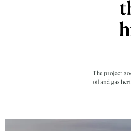
t
h
The project goe
oil and gas her