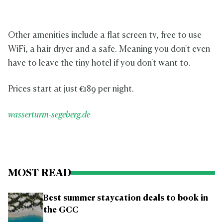
Other amenities include a flat screen tv, free to use
WiFi, a hair dryer and a safe. Meaning you don't even
have to leave the tiny hotel if you don't want to.
Prices start at just
€
189 per night.
wasserturm-segeberg.de
MOST READ
Best summer staycation deals to book in
the GCC