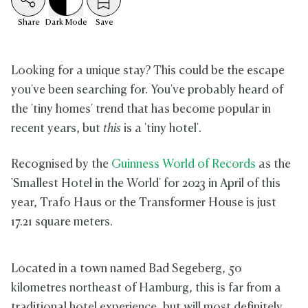
Share
Dark
Mode
Save
Looking for a unique stay? This could be the escape
you've been searching for. You've probably heard of
the 'tiny homes' trend that has become popular in
recent years, but
this
is a 'tiny hotel'.
Recognised by the
Guinness World of Records
as the
'Smallest Hotel in the World' for 2023 in April of this
year, Trafo Haus or the Transformer House is just
17.21 square meters.
Located in a town named Bad Segeberg, 50
kilometres northeast of Hamburg, this is far from a
traditional hotel experience, but will most definitely