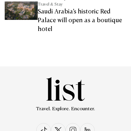
Travel & Stay
Saudi Arabia’s historic Red
Palace will open as a boutique
hotel
Travel. Explore. Encounter.