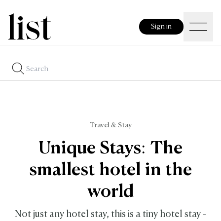
Sign in
Travel & Stay
Unique Stays: The
smallest hotel in the
world
Not just any hotel stay, this is a tiny hotel stay -