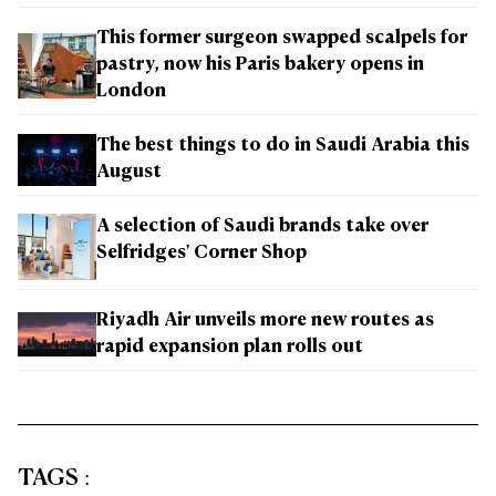
This former surgeon swapped scalpels for
pastry, now his Paris bakery opens in
London
The best things to do in Saudi Arabia this
August
A selection of Saudi brands take over
Selfridges' Corner Shop
Riyadh Air unveils more new routes as
rapid expansion plan rolls out
TAGS
: