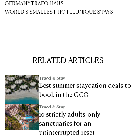
GERMANY
TRAFO HAUS
WORLD'S SMALLEST HOTEL
UNIQUE STAYS
RELATED ARTICLES
Travel & Stay
Best summer staycation deals to
book in the GCC
Travel & Stay
10 strictly adults-only
sanctuaries for an
uninterrupted reset