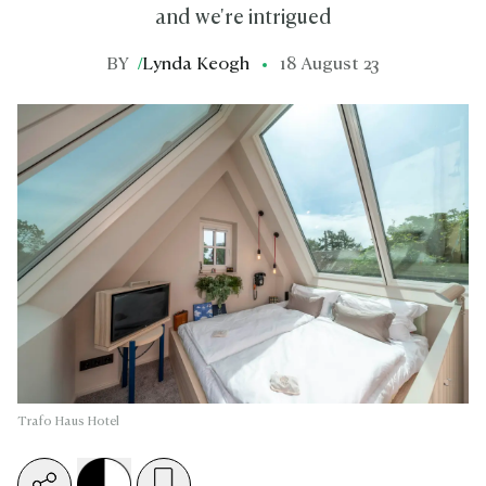
and we're intrigued
BY
/
Lynda Keogh
18 August 23
Trafo Haus Hotel