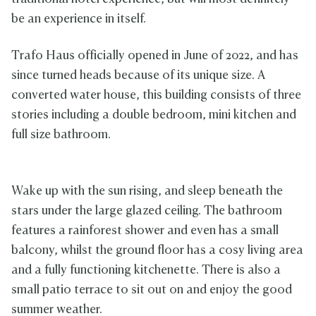
be an experience in itself.
Trafo Haus officially opened in June of 2022, and has
since turned heads because of its unique size. A
converted water house, this building consists of three
stories including a double bedroom, mini kitchen and
full size bathroom.
Wake up with the sun rising, and sleep beneath the
stars under the large glazed ceiling. The bathroom
features a rainforest shower and even has a small
balcony, whilst the ground floor has a cosy living area
and a fully functioning kitchenette. There is also a
small patio terrace to sit out on and enjoy the good
summer weather.