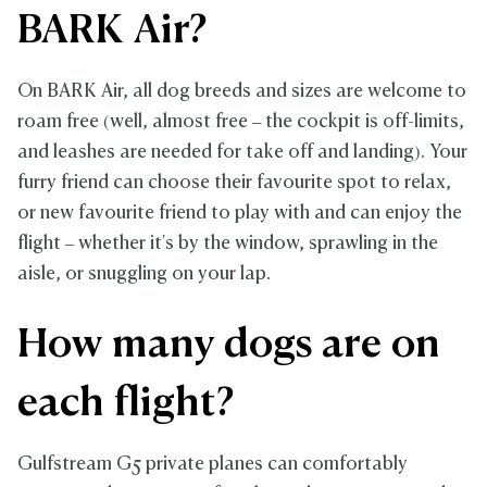
BARK Air?
On BARK Air, all dog breeds and sizes are welcome to
roam free (well, almost free – the cockpit is off-limits,
and leashes are needed for take off and landing). Your
furry friend can choose their favourite spot to relax,
or new favourite friend to play with and can enjoy the
flight – whether it's by the window, sprawling in the
aisle, or snuggling on your lap.
How many dogs are on
each flight?
Gulfstream G5 private planes can comfortably