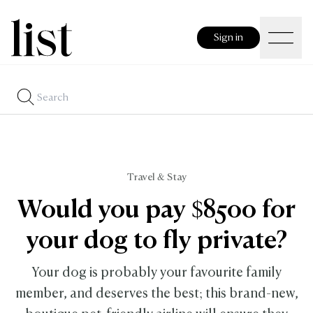
Sign in
Travel & Stay
Would you pay $8500 for
your dog to fly private?
Your dog is probably your favourite family
member, and deserves the best; this brand-new,