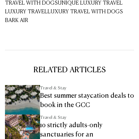
TRAVEL WITH DOGS
UNIQUE LUXURY TRAVEL
LUXURY TRAVEL
LUXURY TRAVEL WITH DOGS
BARK AIR
RELATED ARTICLES
Travel & Stay
Best summer staycation deals to
book in the GCC
Travel & Stay
10 strictly adults-only
sanctuaries for an