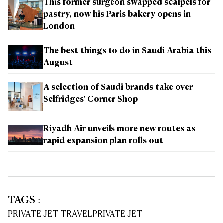
This former surgeon swapped scalpels for
pastry, now his Paris bakery opens in
London
The best things to do in Saudi Arabia this
August
A selection of Saudi brands take over
Selfridges' Corner Shop
Riyadh Air unveils more new routes as
rapid expansion plan rolls out
TAGS
:
PRIVATE JET TRAVEL
PRIVATE JET