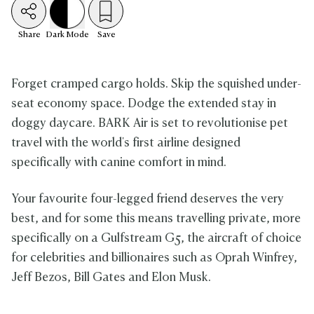
Share
Dark
Mode
Save
Forget cramped cargo holds. Skip the squished under-
seat economy space. Dodge the extended stay in
doggy daycare. BARK Air is set to revolutionise pet
travel with the world's first airline designed
specifically with canine comfort in mind.
Your favourite four-legged friend deserves the very
best, and for some this means travelling private, more
specifically on a Gulfstream G5, the aircraft of choice
for celebrities and billionaires such as Oprah Winfrey,
Jeff Bezos, Bill Gates and Elon Musk.