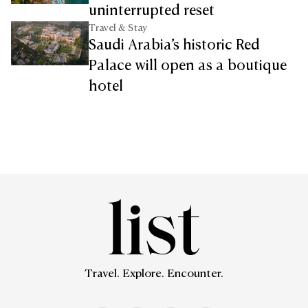
uninterrupted reset
Travel & Stay
Saudi Arabia’s historic Red
Palace will open as a boutique
hotel
Travel. Explore. Encounter.