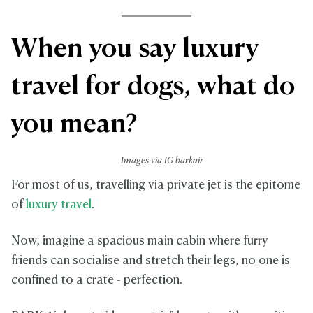
When you say luxury
travel for dogs, what do
you mean?
Images via IG barkair
For most of us, travelling via private jet is the epitome
of
luxury travel
.
Now, imagine a spacious main cabin where furry
friends can socialise and stretch their legs, no one is
confined to a crate - perfection.