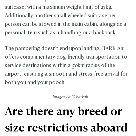
suitcase, with a maximum weight limit of 23kg.
Additionally another small wheeled suitcase per
person can be stowed in the main cabin, alongside a
personal item such as a handbag or a backpack.
The pampering doesn't end upon landing, BARK Air
offers complimentary dog-friendly transportation to
service destinations within a 50km radius of the
airport, ensuring a smooth and stress-free arrival for
both you and your pooch.
Images via IG barkair
Are there any breed or
size restrictions aboard