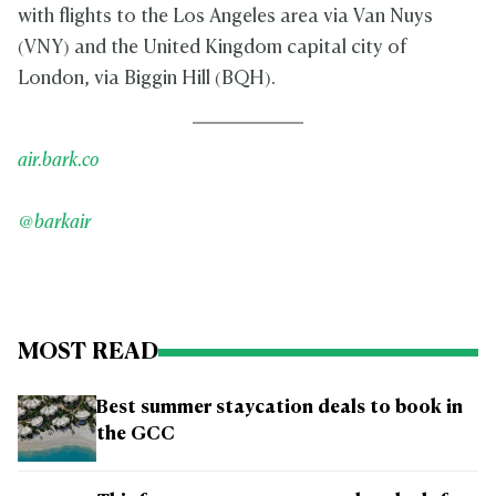
with flights to the Los Angeles area via Van Nuys
(VNY) and the United Kingdom capital city of
London, via Biggin Hill (BQH).
air.bark.co
@barkair
MOST READ
Best summer staycation deals to book in
the GCC