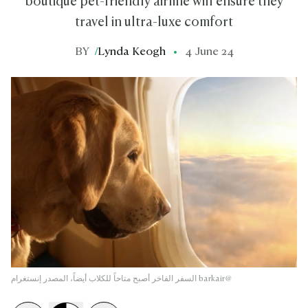
boutique pet-friendly airline will ensure they
travel in ultra-luxe comfort
BY
/
Lynda Keogh
4 June 24
السفر الفاخر أصبح متاحاً للكلاب أيضاً، المصدر إنستغرام barkair@