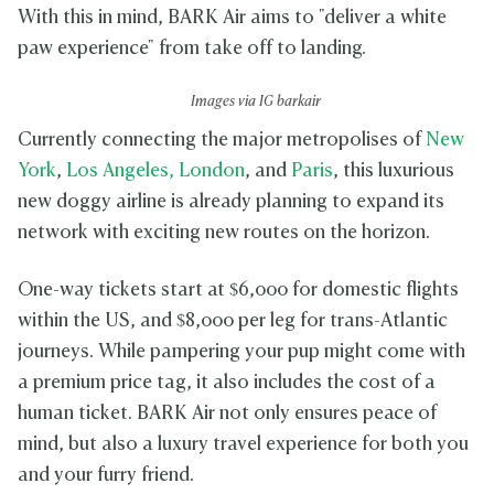
With this in mind, BARK Air aims to "deliver a white
paw experience" from take off to landing.
Images via IG barkair
Currently connecting the major metropolises of
New
York
,
Los Angeles,
London
, and
Paris
, this luxurious
new doggy airline is already planning to expand its
network with exciting new routes on the horizon.
One-way tickets start at $6,000 for domestic flights
within the US, and $8,000 per leg for trans-Atlantic
journeys. While pampering your pup might come with
a premium price tag, it also includes the cost of a
human ticket. BARK Air not only ensures peace of
mind, but also a luxury travel experience for both you
and your furry friend.