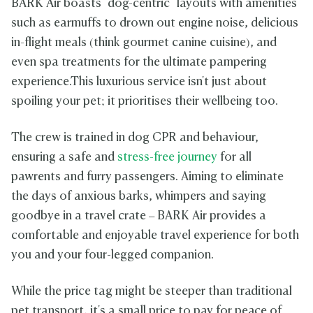
BARK Air boasts "dog-centric" layouts with amenities
such as earmuffs to drown out engine noise, delicious
in-flight meals (think gourmet canine cuisine), and
even spa treatments for the ultimate pampering
experience.This luxurious service isn't just about
spoiling your pet; it prioritises their wellbeing too.
The crew is trained in dog CPR and behaviour,
ensuring a safe and
stress-free journey
for all
pawrents and furry passengers. Aiming to eliminate
the days of anxious barks, whimpers and saying
goodbye in a travel crate – BARK Air provides a
comfortable and enjoyable travel experience for both
you and your four-legged companion.
While the price tag might be steeper than traditional
pet transport, it's a small price to pay for peace of