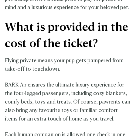
mind and a luxurious experience for your beloved pet.
What is provided in the
cost of the ticket?
Flying private means your pup gets pampered from
take-off to touchdown.
BARK Air ensures the ultimate luxury experience for
the four-legged passengers, including cozy blankets,
comfy beds, toys and treats. Of course, pawrents can
also bring any favourite toys or familiar comfort
items for an extra touch of home as you travel.
Each human companion is allowed one check in one