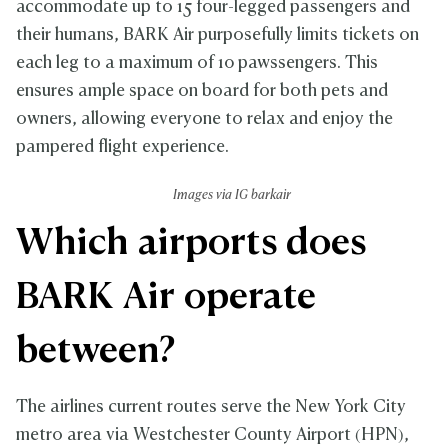
accommodate up to 15 four-legged passengers and
their humans, BARK Air purposefully limits tickets on
each leg to a maximum of 10 pawssengers. This
ensures ample space on board for both pets and
owners, allowing everyone to relax and enjoy the
pampered flight experience.
Images via IG barkair
Which airports does
BARK Air operate
between?
The airlines current routes serve the New York City
metro area via Westchester County Airport (HPN),