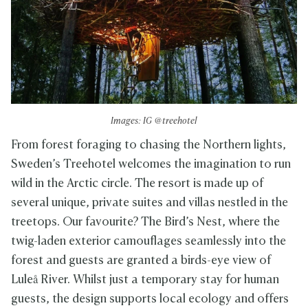
Images: IG @treehotel
From forest foraging to chasing the Northern lights,
Sweden’s Treehotel welcomes the imagination to run
wild in the Arctic circle. The resort is made up of
several unique, private suites and villas nestled in the
treetops. Our favourite? The Bird’s Nest, where the
twig-laden exterior camouflages seamlessly into the
forest and guests are granted a birds-eye view of
Luleå River. Whilst just a temporary stay for human
guests, the design supports local ecology and offers