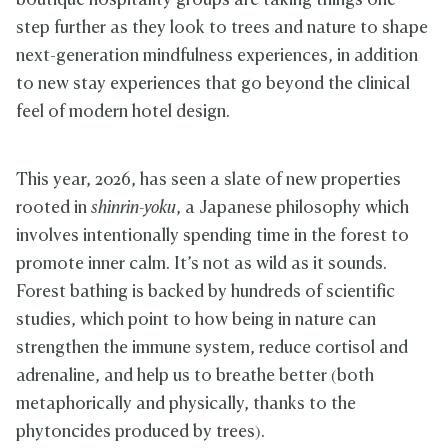
boutique hospitality groups are taking things one
step further as they look to trees and nature to shape
next-generation mindfulness experiences, in addition
to new stay experiences that go beyond the clinical
feel of modern hotel design.
This year, 2026, has seen a slate of new properties
rooted in
shinrin-yoku
, a Japanese philosophy which
involves intentionally spending time in the forest to
promote inner calm. It’s not as wild as it sounds.
Forest bathing is backed by hundreds of scientific
studies, which point to how being in nature can
strengthen the immune system, reduce cortisol and
adrenaline, and help us to breathe better (both
metaphorically and physically, thanks to the
phytoncides produced by trees).