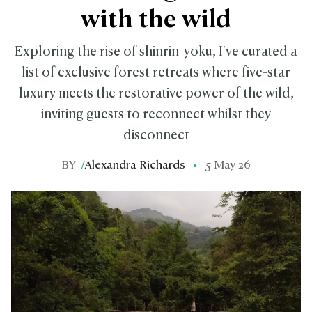
with the wild
Exploring the rise of shinrin-yoku, I've curated a
list of exclusive forest retreats where five-star
luxury meets the restorative power of the wild,
inviting guests to reconnect whilst they
disconnect
BY
/
Alexandra Richards
5 May 26