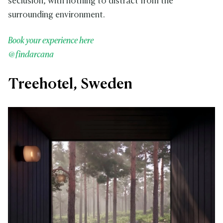
seclusion, with nothing to distract from the
surrounding environment.
Book your experience here
@findarcana
Treehotel, Sweden