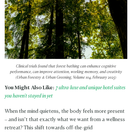
Clinical trials found that forest bathing can enhance cognitive
performance, can improve attention, working memory, and creativity
(Urban Forestry & Urban Greening, Volume 104, February 2025)
You Might Also Like:
7 ultra-luxe and unique hotel suites
you haven't stayed in yet
When the mind quietens, the body feels more present
– and isn’t that exactly what we want from a wellness
retreat? This shift towards off-the-grid