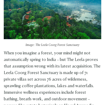
Image: The Leela Coorg Forest Sanctuary
When you imagine a forest, your mind might not
automatically spring to India – but The Leela proves
that assumption wrong with its latest acquisition. The
Leela Coorg Forest Sanctuary is made up of 71
private villas set across 76 acres of wilderness,
sprawling coffee plantations, lakes and waterfalls.
Immersive wellness experiences include forest
bathing, breath-work, and outdoor movement –