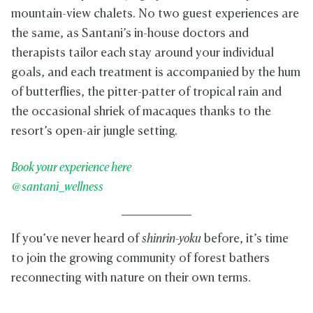
mountain-view chalets. No two guest experiences are
the same, as Santani’s in-house doctors and
therapists tailor each stay around your individual
goals, and each treatment is accompanied by the hum
of butterflies, the pitter-patter of tropical rain and
the occasional shriek of macaques thanks to the
resort’s open-air jungle setting.
Book your experience here
@santani_wellness
If you’ve never heard of
shinrin-yoku
before, it’s time
to join the growing community of forest bathers
reconnecting with nature on their own terms.