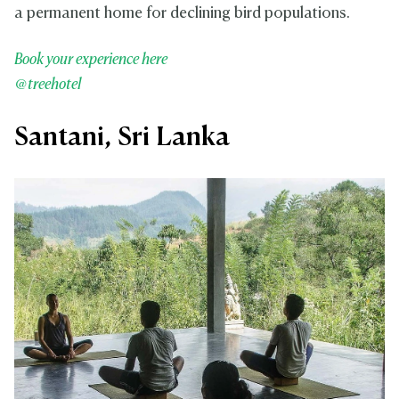
a permanent home for declining bird populations.
Book your experience here
@treehotel
Santani, Sri Lanka