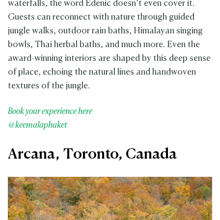
waterfalls, the word Edenic doesn’t even cover it.
Guests can reconnect with nature through guided
jungle walks, outdoor rain baths, Himalayan singing
bowls, Thai herbal baths, and much more. Even the
award-winning interiors are shaped by this deep sense
of place, echoing the natural lines and handwoven
textures of the jungle.
Book your experience here
@keemalaphuket
Arcana, Toronto, Canada