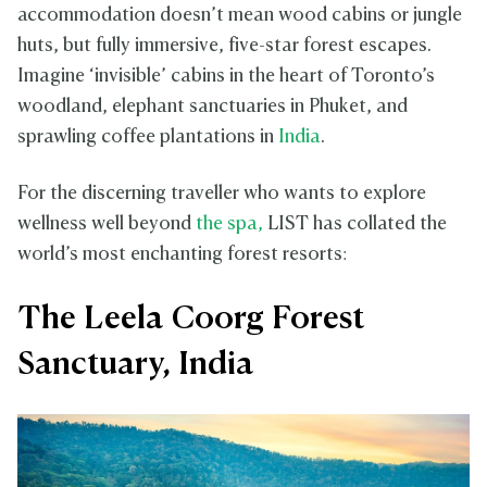
accommodation doesn’t mean wood cabins or jungle
huts, but fully immersive, five-star forest escapes.
Imagine ‘invisible’ cabins in the heart of Toronto’s
woodland, elephant sanctuaries in Phuket, and
sprawling coffee plantations in
India
.
For the discerning traveller who wants to explore
wellness well beyond
the spa,
LIST has collated the
world’s most enchanting forest resorts:
The Leela Coorg Forest
Sanctuary, India