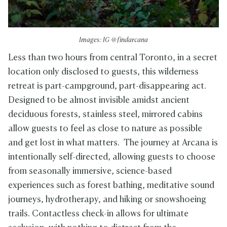
Images: IG @findarcana
Less than two hours from central Toronto, in a secret
location only disclosed to guests, this wilderness
retreat is part-campground, part-disappearing act.
Designed to be almost invisible amidst ancient
deciduous forests, stainless steel, mirrored cabins
allow guests to feel as close to nature as possible
and get lost in what matters. The journey at Arcana is
intentionally self-directed, allowing guests to choose
from seasonally immersive, science-based
experiences such as forest bathing, meditative sound
journeys, hydrotherapy, and hiking or snowshoeing
trails. Contactless check-in allows for ultimate