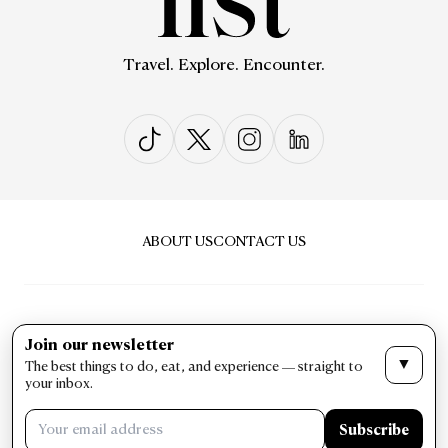
Travel. Explore. Encounter.
ABOUT US
CONTACT US
Join our newsletter
▼
The best things to do, eat, and experience — straight to
PRIVACY & POLICY
TERMS & CONDITIONS
your inbox.
LIST Magazine. All Rights Reserved ©
Subscribe