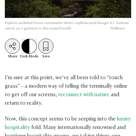
Explore secluded forest sanctuaries where sophisticated design
IG: Santani
serves as a gateway to the natural world
Wellness
Share
Dark
Mode
Save
I’m sure at this point, we’ve all been told to “touch
grass” – a modern way of telling the terminally online
to get off our screens,
reconnect with nature
and
return to reality.
Now, this concept seems to be seeping into the
luxury
hospitality
fold. Many internationally renowned and