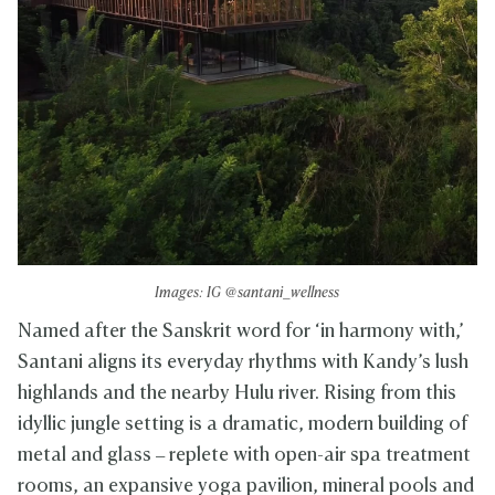
Images: IG @santani_wellness
Named after the Sanskrit word for ‘in harmony with,’
Santani aligns its everyday rhythms with Kandy’s lush
highlands and the nearby Hulu river. Rising from this
idyllic jungle setting is a dramatic, modern building of
metal and glass – replete with open-air spa treatment
rooms, an expansive yoga pavilion, mineral pools and