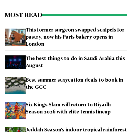
MOST READ
This former surgeon swapped scalpels for
pastry, now his Paris bakery opens in
London
The best things to do in Saudi Arabia this
August
Best summer staycation deals to book in
the GCC
Six Kings Slam will return to Riyadh
Season 2026 with elite tennis lineup
Jeddah Season's indoor tropical rainforest