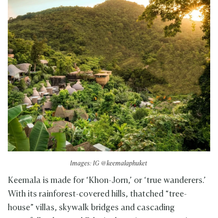
Images: IG @keemalaphuket
Keemala is made for ‘Khon-Jorn,’ or ‘true wanderers.’
With its rainforest-covered hills, thatched “tree-
house” villas, skywalk bridges and cascading