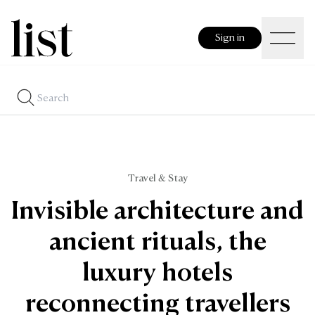
Sign in
Travel & Stay
Invisible architecture and
ancient rituals, the
luxury hotels
reconnecting travellers