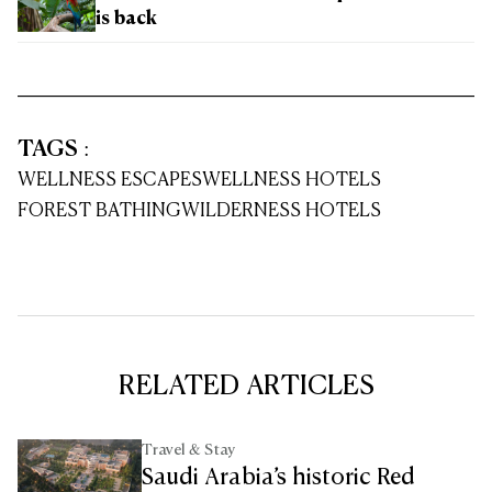
is back
TAGS
:
WELLNESS ESCAPES
WELLNESS HOTELS
FOREST BATHING
WILDERNESS HOTELS
RELATED ARTICLES
Travel & Stay
Saudi Arabia’s historic Red