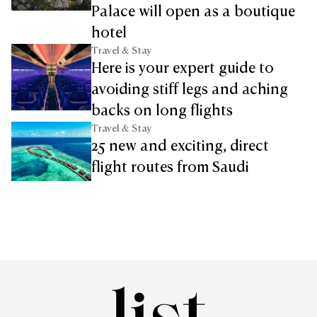
Palace will open as a boutique
hotel
Travel & Stay
Here is your expert guide to
avoiding stiff legs and aching
backs on long flights
Travel & Stay
25 new and exciting, direct
flight routes from Saudi