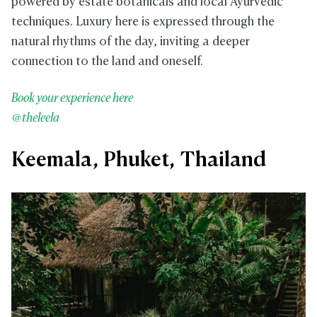
powered by estate botanicals and local Ayurvedic
techniques. Luxury here is expressed through the
natural rhythms of the day, inviting a deeper
connection to the land and oneself.
Book your experience here
@theleela
Keemala, Phuket, Thailand