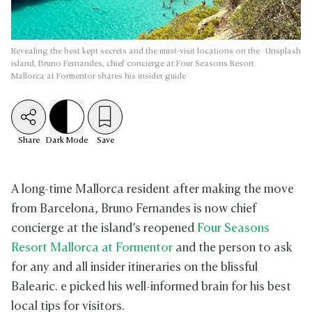
Revealing the best kept secrets and the must-visit locations on the
Unsplash
island, Bruno Fernandes, chief concierge at Four Seasons Resort
Mallorca at Formentor shares his insider guide
Share
Dark
Mode
Save
A long-time Mallorca resident after making the move
from Barcelona, Bruno Fernandes is now chief
concierge at the island’s reopened
Four Seasons
Resort Mallorca at Formentor
and the person to ask
for any and all insider itineraries on the blissful
Balearic. e picked his well-informed brain for his best
local tips for visitors.