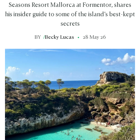
Seasons Resort Mallorca at Formentor, shares
his insider guide to some of the island’s best-kept
secrets
BY
/
Becky Lucas
28 May 26