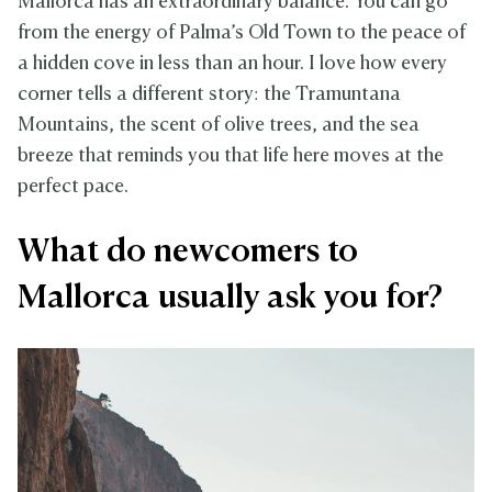
Mallorca has an extraordinary balance. You can go
from the energy of Palma’s Old Town to the peace of
a hidden cove in less than an hour. I love how every
corner tells a different story: the Tramuntana
Mountains, the scent of olive trees, and the sea
breeze that reminds you that life here moves at the
perfect pace.
What do newcomers to
Mallorca usually ask you for?