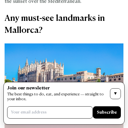
the sunset over the Mediterranean.
Any must-see landmarks in
Mallorca?
Join our newsletter
▼
The best things to do, eat, and experience — straight to
your inbox.
Subscribe