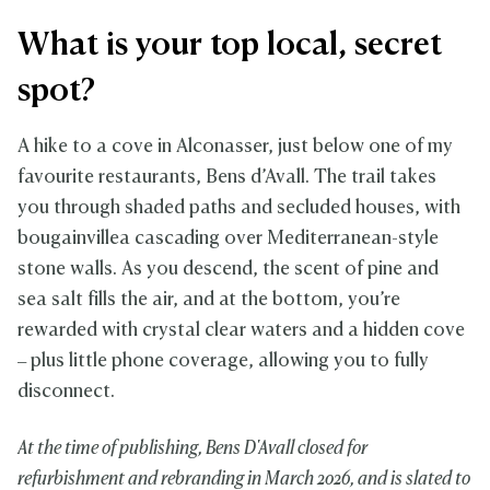
What is your top local, secret
spot?
A hike to a cove in Alconasser, just below one of my
favourite restaurants, Bens d’Avall. The trail takes
you through shaded paths and secluded houses, with
bougainvillea cascading over Mediterranean-style
stone walls. As you descend, the scent of pine and
sea salt fills the air, and at the bottom, you’re
rewarded with crystal clear waters and a hidden cove
– plus little phone coverage, allowing you to fully
disconnect.
At the time of publishing, Bens D'Avall closed for
refurbishment and rebranding in March 2026, and is slated to