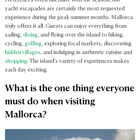
Preferences often fluctuate with the season, but
yacht escapades are certainly the most requested
experience during the peak summer months. Mallorca
truly offers it all. Guests can enjoy everything from
sailing,
diving
, and flying over the island to hiking,
cycling,
golfing
, exploring local markets, discovering
hidden villages
, and indulging in authentic cuisine and
shopping
. The island’s variety of experiences makes
each day exciting.
What is the one thing everyone
must do when visiting
Mallorca?