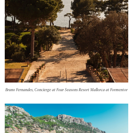
Bruno Fernandes, Concierge at Four Seasons Resort Mallorca at Formentor