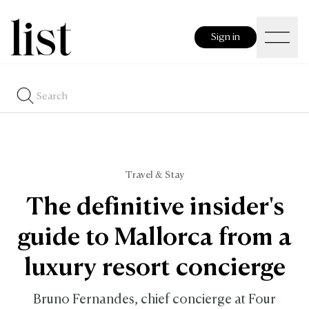
Sign in
Travel & Stay
The definitive insider's
guide to Mallorca from a
luxury resort concierge
Bruno Fernandes, chief concierge at Four