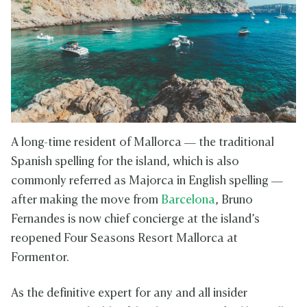
A long-time resident of Mallorca — the traditional
Spanish spelling for the island, which is also
commonly referred as Majorca in English spelling —
after making the move from
Barcelona
, Bruno
Fernandes is now chief concierge at the island’s
reopened Four Seasons Resort Mallorca at
Formentor.
As the definitive expert for any and all insider