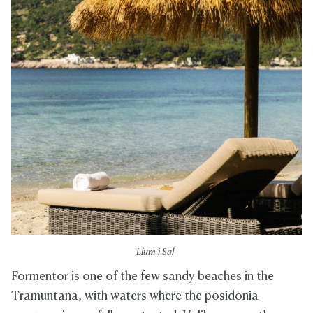
Llum i Sal
Formentor is one of the few sandy beaches in the
Tramuntana, with waters where the posidonia