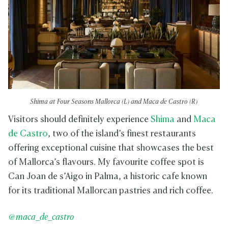
Shima at Four Seasons Mallorca (L) and Maca de Castro (R)
Visitors should definitely experience
Shima
and
Maca
de Castro
, two of the island’s finest restaurants
offering exceptional cuisine that showcases the best
of Mallorca’s flavours. My favourite coffee spot is
Can Joan de s’Aigo in Palma, a historic cafe known
for its traditional Mallorcan pastries and rich coffee.
@maca_de_castro