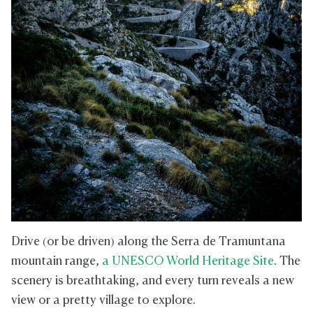
Drive (or be driven) along the Serra de Tramuntana
mountain range,
a UNESCO World Heritage Site
. The
scenery is breathtaking, and every turn reveals a new
view or a pretty village to explore.