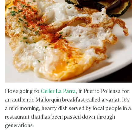
I love going to
Celler La Parra
, in Puerto Pollensa for
an authentic Mallorquin breakfast called a variat. It’s
a mid-morning, hearty dish served by local people in a
restaurant that has been passed down through
generations.