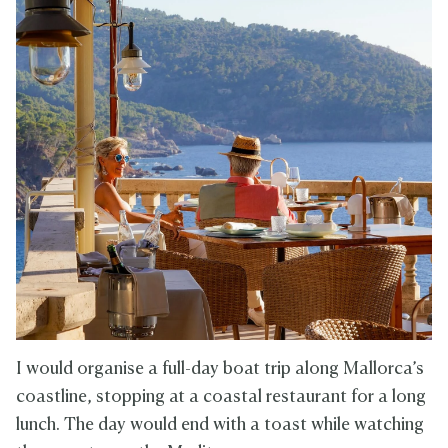
I would organise a full-day boat trip along Mallorca’s
coastline, stopping at a coastal restaurant for a long
lunch. The day would end with a toast while watching