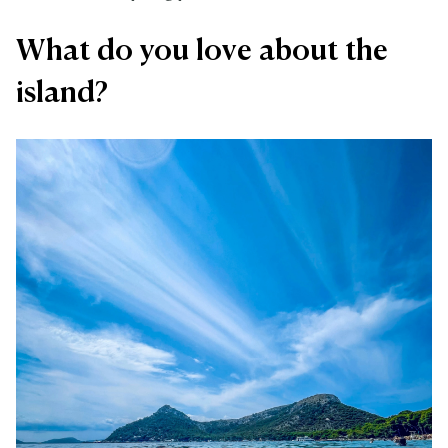
What do you love about the
island?