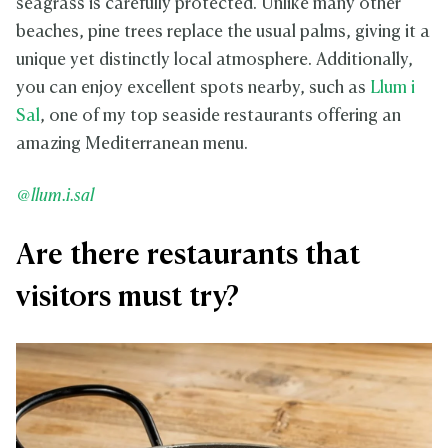
seagrass is carefully protected. Unlike many other
beaches, pine trees replace the usual palms, giving it a
unique yet distinctly local atmosphere. Additionally,
you can enjoy excellent spots nearby, such as
Llum i
Sal
, one of my top seaside restaurants offering an
amazing Mediterranean menu.
@llum.i.sal
Are there restaurants that
visitors must try?