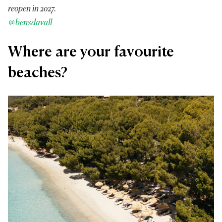
reopen in 2027.
@bensdavall
Where are your favourite
beaches?