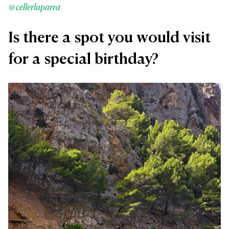
@cellerlaparra
Is there a spot you would visit
for a special birthday?