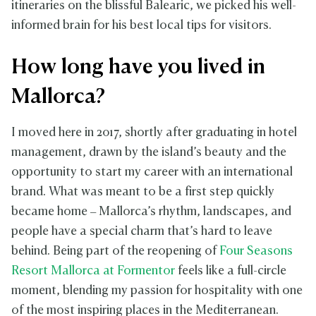
itineraries on the blissful Balearic, we picked his well-
informed brain for his best local tips for visitors.
How long have you lived in
Mallorca?
I moved here in 2017, shortly after graduating in hotel
management, drawn by the island’s beauty and the
opportunity to start my career with an international
brand. What was meant to be a first step quickly
became home – Mallorca’s rhythm, landscapes, and
people have a special charm that’s hard to leave
behind. Being part of the reopening of
Four Seasons
Resort Mallorca at Formentor
feels like a full-circle
moment, blending my passion for hospitality with one
of the most inspiring places in the Mediterranean.