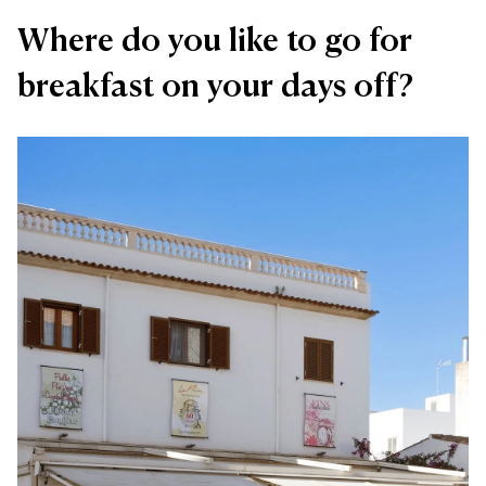
Where do you like to go for
breakfast on your days off?