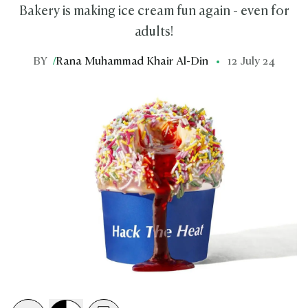
Bakery is making ice cream fun again - even for
adults!
BY
/
Rana Muhammad Khair Al-Din
12 July 24