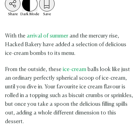
Share
Dark
Mode
Save
With the
arrival of summer
and the mercury rise,
Hacked Bakery have added a selection of delicious
ice-cream bombs to its menu.
From the outside, these
ice-cream
balls look like just
an ordinary perfectly spherical scoop of ice-cream,
until you dive in. Your favourite ice cream flavour is
rolled in a topping such as biscuit crumbs or sprinkles,
but once you take a spoon the delicious filling spills
out, adding a whole different dimension to this
dessert.