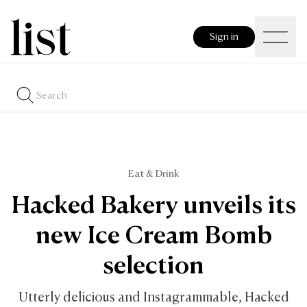
Sign in
Eat & Drink
Hacked Bakery unveils its
new Ice Cream Bomb
selection
Utterly delicious and Instagrammable, Hacked