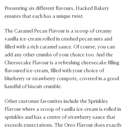
Presenting six different flavours, Hacked Bakery
ensures that each has a unique twist.
The Caramel Pecan Flavour is a scoop of creamy
vanilla ice-cream rolled in crushed pecan nuts and
filled with a rich caramel sauce. Of course, you can
add any other crumbs of your choice too. And the
Cheesecake Flavour is a refreshing cheesecake filling
flavoured ice-cream, filled with your choice of
blueberry or strawberry compote, covered in a good
handful of biscuit crumble.
Other customer favourites include the Sprinkles
Flavour where a scoop of vanilla ice-cream is rolled in
sprinkles and has a centre of strawberry sauce that
exceeds expectations. The Oreo Flavour does exactly