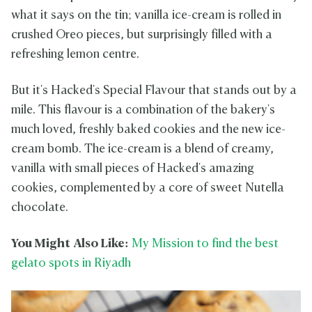
what it says on the tin; vanilla ice-cream is rolled in
crushed Oreo pieces, but surprisingly filled with a
refreshing lemon centre.
But it's Hacked's Special Flavour that stands out by a
mile. This flavour is a combination of the bakery's
much loved, freshly baked cookies and the new ice-
cream bomb. The ice-cream is a blend of creamy,
vanilla with small pieces of Hacked's amazing
cookies, complemented by a core of sweet Nutella
chocolate.
You Might Also Like:
My Mission to find the best
gelato spots in Riyadh