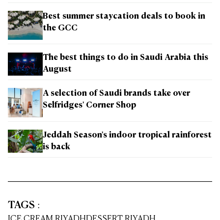
Best summer staycation deals to book in
the GCC
The best things to do in Saudi Arabia this
August
A selection of Saudi brands take over
Selfridges' Corner Shop
Jeddah Season's indoor tropical rainforest
is back
TAGS
:
ICE CREAM RIYADH
DESSERT RIYADH