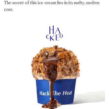
The secret of this ice-cream lies in its melty, molten
core.