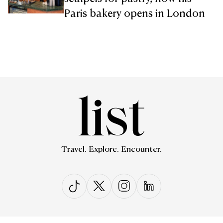
Paris bakery opens in London
Travel. Explore. Encounter.