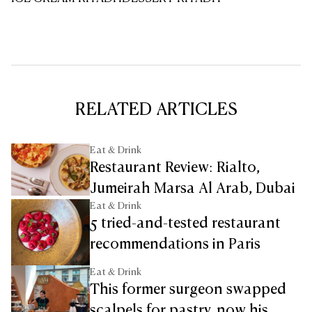
RELATED ARTICLES
Eat & Drink
Restaurant Review: Rialto,
Jumeirah Marsa Al Arab, Dubai
Eat & Drink
5 tried-and-tested restaurant
recommendations in Paris
Eat & Drink
This former surgeon swapped
scalpels for pastry, now his