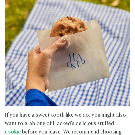
If you have a sweet tooth like we do, you might also
want to grab one of Hacked’s delicious stuffed
cookie
before you leave. We recommend choosing