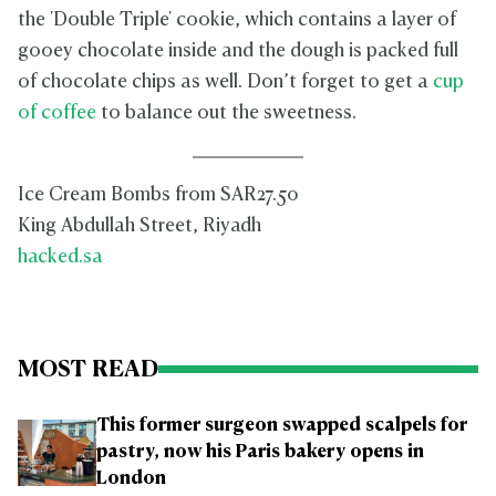
the 'Double Triple' cookie, which contains a layer of
gooey chocolate inside and the dough is packed full
of chocolate chips as well. Don’t forget to get a
cup
of coffee
to balance out the sweetness.
Ice Cream Bombs from SAR27.50
King Abdullah Street, Riyadh
hacked.sa
MOST READ
This former surgeon swapped scalpels for
pastry, now his Paris bakery opens in
London