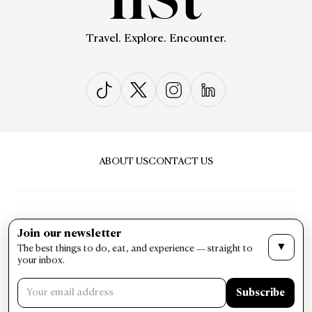
Travel. Explore. Encounter.
ABOUT US
CONTACT US
Join our newsletter
▼
The best things to do, eat, and experience — straight to
PRIVACY & POLICY
TERMS & CONDITIONS
your inbox.
LIST Magazine. All Rights Reserved ©
Subscribe