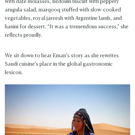
with date molasses, Bedouin biscuit with peppery
arugula salad, marqooq stuffed with slow-cooked
vegetables, royal jareesh with Argentine lamb, and
hanini for dessert. “It was a tremendous success,” she
reflects proudly.
We sit down to hear Eman’s story as she rewrites
Saudi cuisine’s place in the global gastronomic
lexicon.