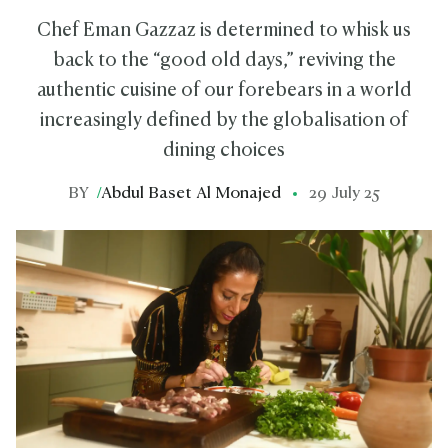
Chef Eman Gazzaz is determined to whisk us
back to the “good old days,” reviving the
authentic cuisine of our forebears in a world
increasingly defined by the globalisation of
dining choices
BY
/
Abdul Baset Al Monajed
29 July 25