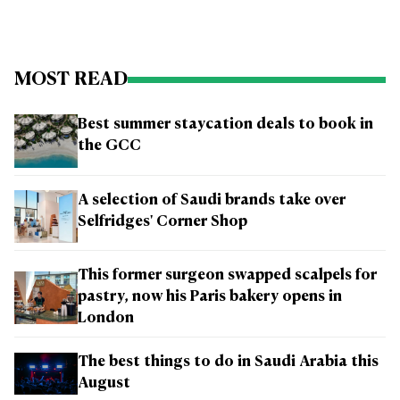
MOST READ
Best summer staycation deals to book in
the GCC
A selection of Saudi brands take over
Selfridges' Corner Shop
This former surgeon swapped scalpels for
pastry, now his Paris bakery opens in
London
The best things to do in Saudi Arabia this
August