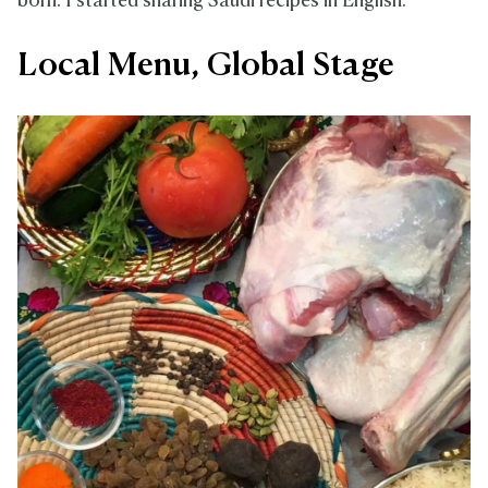
born. I started sharing Saudi recipes in English.”
Local Menu, Global Stage