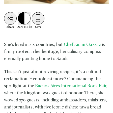
Share
Dark
Mode
Save
She’s lived in six countries, but
Chef Eman Gazzaz
is
firmly rooted in her heritage, her culinary compass
eternally pointing home to Saudi.
This isn’t just about reviving recipes, it’s a cultural
reclamation. Her boldest move? Commanding the
spotlight at the
Buenos Aires International Book Fair,
where the Kingdom was guest of honour. There, she
wowed 270 guests, including ambassadors, ministers,
and journalists, with five iconic dishes: tawa bread