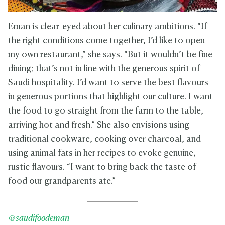
Eman is clear-eyed about her culinary ambitions. “If
the right conditions come together, I’d like to open
my own restaurant,” she says. “But it wouldn’t be fine
dining; that’s not in line with the generous spirit of
Saudi hospitality. I’d want to serve the best flavours
in generous portions that highlight our culture. I want
the food to go straight from the farm to the table,
arriving hot and fresh.” She also envisions using
traditional cookware, cooking over charcoal, and
using animal fats in her recipes to evoke genuine,
rustic flavours. “I want to bring back the taste of
food our grandparents ate.”
@saudifoodeman