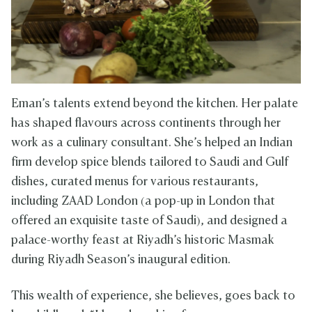
Eman’s talents extend beyond the kitchen. Her palate
has shaped flavours across continents through her
work as a culinary consultant. She’s helped an Indian
firm develop spice blends tailored to Saudi and Gulf
dishes, curated menus for various restaurants,
including ZAAD London (a pop-up in London that
offered an exquisite taste of Saudi), and designed a
palace-worthy feast at Riyadh’s historic Masmak
during Riyadh Season’s inaugural edition.
This wealth of experience, she believes, goes back to