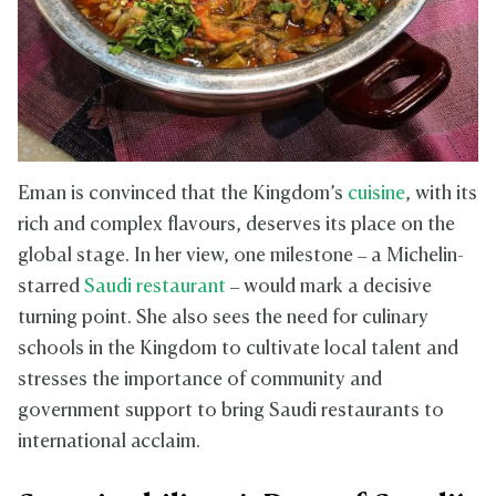
Eman is convinced that the Kingdom’s
cuisine
, with its
rich and complex flavours, deserves its place on the
global stage. In her view, one milestone – a Michelin-
starred
Saudi restaurant
– would mark a decisive
turning point. She also sees the need for culinary
schools in the Kingdom to cultivate local talent and
stresses the importance of community and
government support to bring Saudi restaurants to
international acclaim.