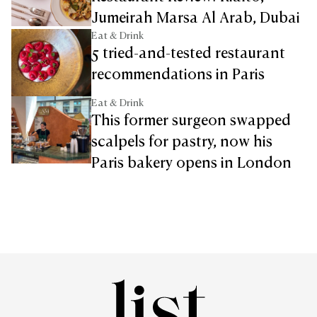
Jumeirah Marsa Al Arab, Dubai
Eat & Drink
5 tried-and-tested restaurant
recommendations in Paris
Eat & Drink
This former surgeon swapped
scalpels for pastry, now his
Paris bakery opens in London