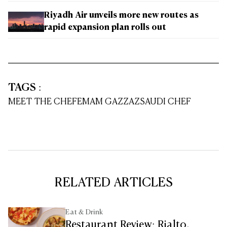
Riyadh Air unveils more new routes as
rapid expansion plan rolls out
TAGS
:
MEET THE CHEF
EMAM GAZZAZ
SAUDI CHEF
RELATED ARTICLES
Eat & Drink
Restaurant Review: Rialto,