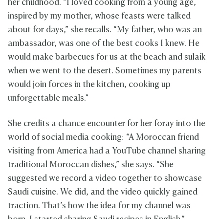
her childhood. “I loved cooking from a young age,
inspired by my mother, whose feasts were talked
about for days,” she recalls. “My father, who was an
ambassador, was one of the best cooks I knew. He
would make barbecues for us at the beach and sulaik
when we went to the desert. Sometimes my parents
would join forces in the kitchen, cooking up
unforgettable meals.”
She credits a chance encounter for her foray into the
world of social media cooking: “A Moroccan friend
visiting from America had a YouTube channel sharing
traditional Moroccan dishes,” she says. “She
suggested we record a video together to showcase
Saudi cuisine. We did, and the video quickly gained
traction. That’s how the idea for my channel was