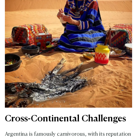
Cross-Continental Challenges
Argentina is famously carnivorous, with its reputation