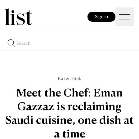
Sign in
Eat & Drink
Meet the Chef: Eman
Gazzaz is reclaiming
Saudi cuisine, one dish at
a time