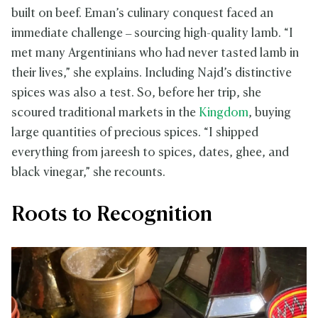
built on beef. Eman’s culinary conquest faced an
immediate challenge – sourcing high-quality lamb. “I
met many Argentinians who had never tasted lamb in
their lives,” she explains. Including Najd’s distinctive
spices was also a test. So, before her trip, she
scoured traditional markets in the
Kingdom
, buying
large quantities of precious spices. “I shipped
everything from jareesh to spices, dates, ghee, and
black vinegar,” she recounts.
Roots to Recognition