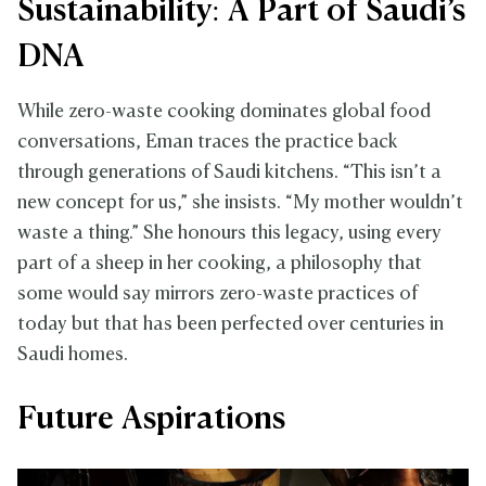
Sustainability: A Part of Saudi’s
DNA
While zero-waste cooking dominates global food
conversations, Eman traces the practice back
through generations of Saudi kitchens. “This isn’t a
new concept for us,” she insists. “My mother wouldn’t
waste a thing.” She honours this legacy, using every
part of a sheep in her cooking, a philosophy that
some would say mirrors zero-waste practices of
today but that has been perfected over centuries in
Saudi homes.
Future Aspirations