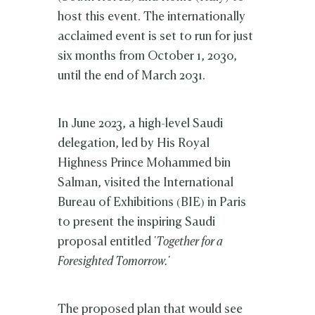
host this event. The internationally
acclaimed event is set to run for just
six months from October 1, 2030,
until the end of March 2031.
In June 2023, a high-level Saudi
delegation, led by His Royal
Highness Prince Mohammed bin
Salman, visited the International
Bureau of Exhibitions (BIE) in Paris
to present the inspiring Saudi
proposal entitled
'Together for a
Foresighted Tomorrow.'
The proposed plan that would see