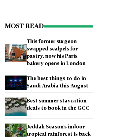
MOST READ
This former surgeon
swapped scalpels for
pastry, now his Paris
bakery opens in London
The best things to do in
Saudi Arabia this August
Best summer staycation
deals to book in the GCC
Jeddah Season's indoor
tropical rainforest is back