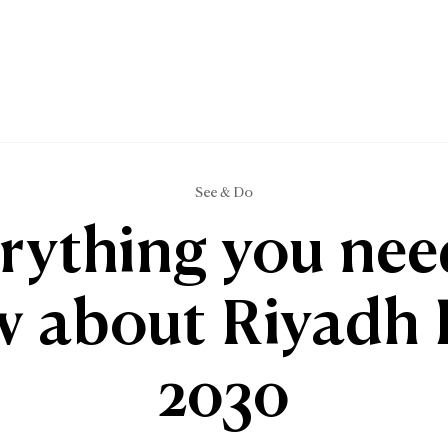
See & Do
rything you nee
 about Riyadh
2030