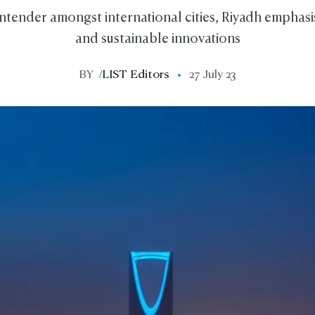
ntender amongst international cities, Riyadh emphasi
and sustainable innovations
BY
/
LIST Editors
27 July 23