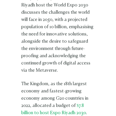
Riyadh host the World Expo 2030
discusses the challenges the world
will face in 2050, with a projected
population of 10 billion, emphasising
the need for innovative solutions,
alongside the desire to safeguard
the environment through future-
proofing and acknowledging the
continued growth of digital access
via the Metaverse.
The Kingdom, as the 18th largest
economy and fastest-growing
economy among G20 countries in
2022, allocated a budget of
$7.8
billion to host Expo Riyadh 2030
.