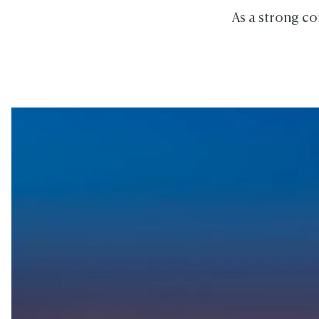
As a strong co