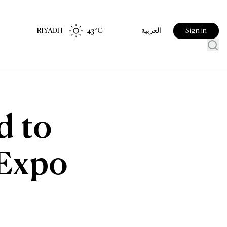
RIYADH
43
°C
Sign in
العربية
d to
 Expo