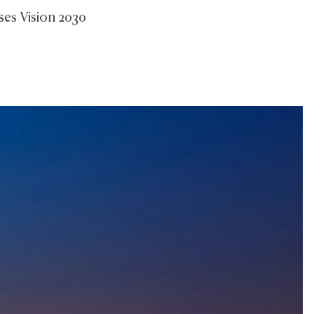
ses Vision 2030