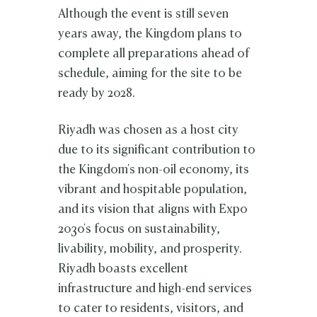
Although the event is still seven
years away, the Kingdom plans to
complete all preparations ahead of
schedule, aiming for the site to be
ready by 2028.
Riyadh was chosen as a host city
due to its significant contribution to
the Kingdom's non-oil economy, its
vibrant and hospitable population,
and its vision that aligns with Expo
2030's focus on sustainability,
livability, mobility, and prosperity.
Riyadh boasts excellent
infrastructure and high-end services
to cater to residents, visitors, and