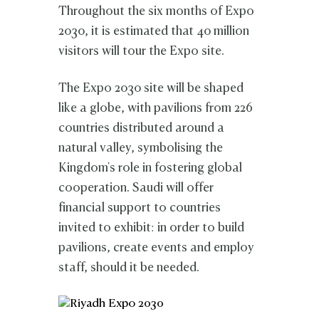
Throughout the six months of Expo
2030, it is estimated that 40 million
visitors will tour the Expo site.
The Expo 2030 site will be shaped
like a globe, with pavilions from 226
countries distributed around a
natural valley, symbolising the
Kingdom's role in fostering global
cooperation. Saudi will offer
financial support to countries
invited to exhibit: in order to build
pavilions, create events and employ
staff, should it be needed.