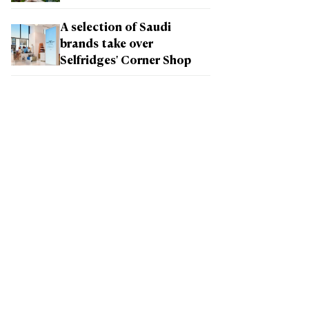
A selection of Saudi
brands take over
Selfridges' Corner Shop