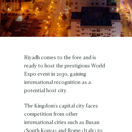
Riyadh comes to the fore and is
ready to host the prestigious World
Expo event in 2030, gaining
international recognition as a
potential host city.
The Kingdom's capital city faces
competition from other
international cities such as Busan
(South Korea) and Rome (Italy) to