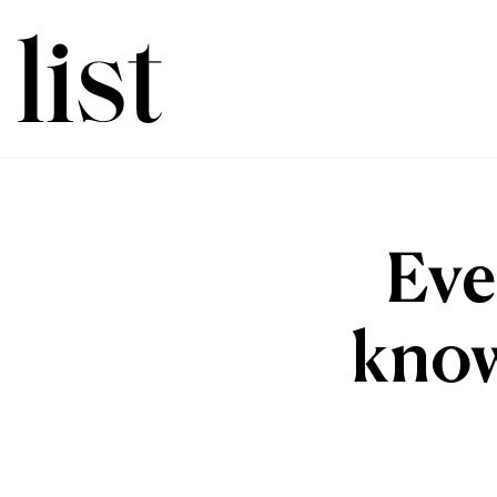
Eve
know