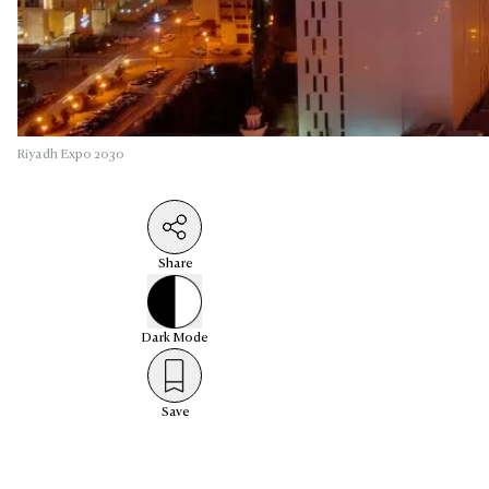
Riyadh Expo 2030
Share
Dark
Mode
Save