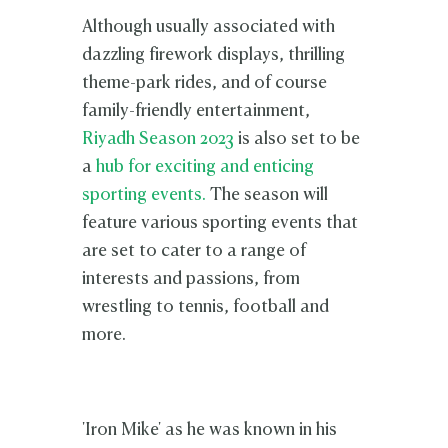
Although usually associated with
dazzling firework displays, thrilling
theme-park rides, and of course
family-friendly entertainment,
Riyadh Season 2023
is also set to be
a
hub for exciting and enticing
sporting events.
The season will
feature various sporting events that
are set to cater to a range of
interests and passions, from
wrestling to tennis, football and
more.
'Iron Mike' as he was known in his