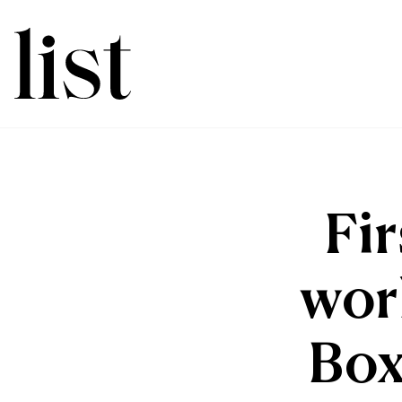
Fir
worl
Box