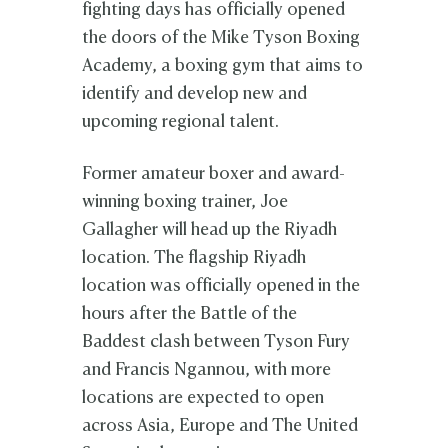
fighting days has officially opened
the doors of the Mike Tyson Boxing
Academy, a boxing gym that aims to
identify and develop new and
upcoming regional talent.
Former amateur boxer and award-
winning boxing trainer, Joe
Gallagher will head up the Riyadh
location. The flagship Riyadh
location was officially opened in the
hours after the Battle of the
Baddest clash between Tyson Fury
and Francis Ngannou, with more
locations are expected to open
across Asia, Europe and The United