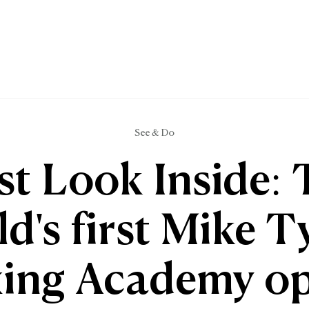
See & Do
st Look Inside:
d's first Mike 
ing Academy o