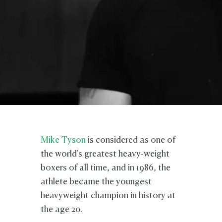
Mike Tyson
is considered as one of
the world's greatest heavy-weight
boxers of all time, and in 1986, the
athlete became the youngest
heavyweight champion in history at
the age 20.