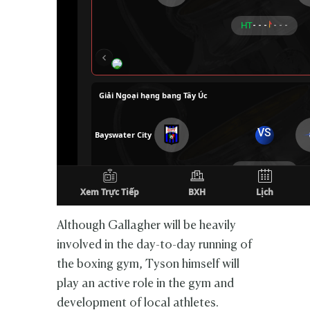
Although Gallagher will be heavily
involved in the day-to-day running of
the boxing gym, Tyson himself will
play an active role in the gym and
development of local athletes.