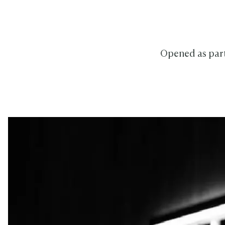
Opened as part 