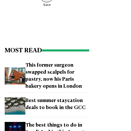
Save
MOST READ
This former surgeon
swapped scalpels for
pastry, now his Paris
bakery opens in London
Best summer staycation
deals to book in the GCC
The best things to do in