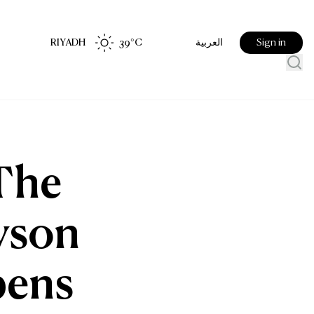
RIYADH
39
°C
Sign in
العربية
 The
Tyson
pens