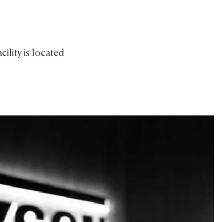
ility is located