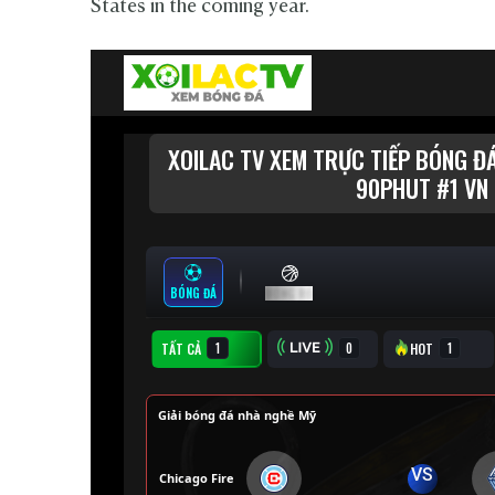
States in the coming year.