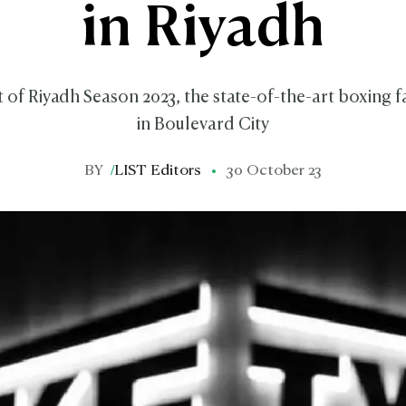
in Riyadh
of Riyadh Season 2023, the state-of-the-art boxing fac
in Boulevard City
BY
/
LIST Editors
30 October 23