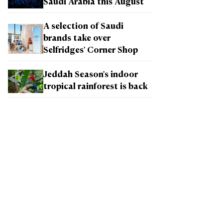
Saudi Arabia this August
A selection of Saudi
brands take over
Selfridges' Corner Shop
Jeddah Season's indoor
tropical rainforest is back