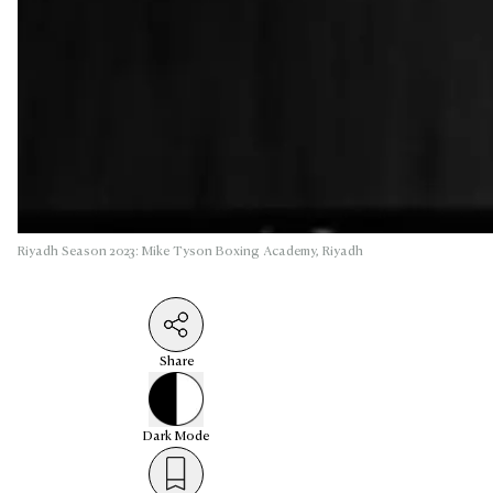
Riyadh Season 2023: Mike Tyson Boxing Academy, Riyadh
Share
Dark
Mode