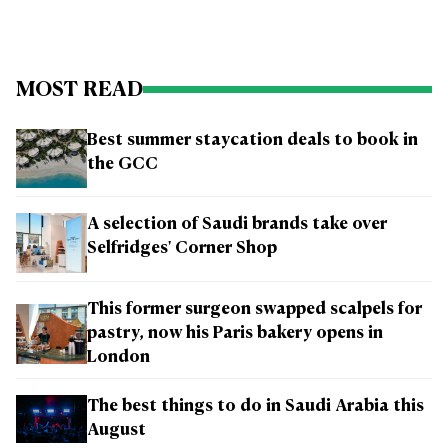
MOST READ
Best summer staycation deals to book in
the GCC
A selection of Saudi brands take over
Selfridges' Corner Shop
This former surgeon swapped scalpels for
pastry, now his Paris bakery opens in
London
The best things to do in Saudi Arabia this
August