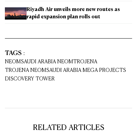
Riyadh Air unveils more new routes as
rapid expansion plan rolls out
TAGS
:
NEOM
SAUDI ARABIA NEOM
TROJENA
TROJENA NEOM
SAUDI ARABIA MEGA PROJECTS
DISCOVERY TOWER
RELATED ARTICLES