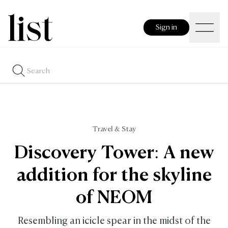
Sign in
Travel & Stay
Discovery Tower: A new
addition for the skyline
of NEOM
Resembling an icicle spear in the midst of the