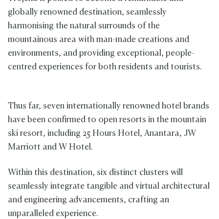
globally renowned destination, seamlessly
harmonising the natural surrounds of the
mountainous area with man-made creations and
environments, and providing exceptional, people-
centred experiences for both residents and tourists.
Thus far, seven internationally renowned hotel brands
have been confirmed to open resorts in the mountain
ski resort, including 25 Hours Hotel, Anantara, JW
Marriott and W Hotel.
Within this destination, six distinct clusters will
seamlessly integrate tangible and virtual architectural
and engineering advancements, crafting an
unparalleled experience.