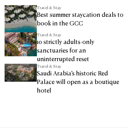
Travel & Stay
Best summer staycation deals to
book in the GCC
Travel & Stay
10 strictly adults-only
sanctuaries for an
uninterrupted reset
Travel & Stay
Saudi Arabia’s historic Red
Palace will open as a boutique
hotel