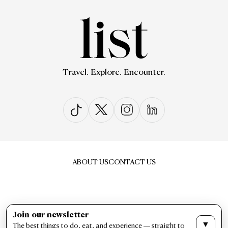
Travel. Explore. Encounter.
ABOUT US
CONTACT US
Join our newsletter
▼
The best things to do, eat, and experience — straight to