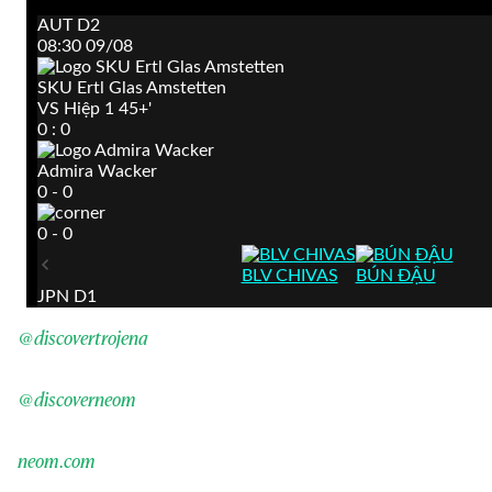
@discovertrojena
@discoverneom
neom.com