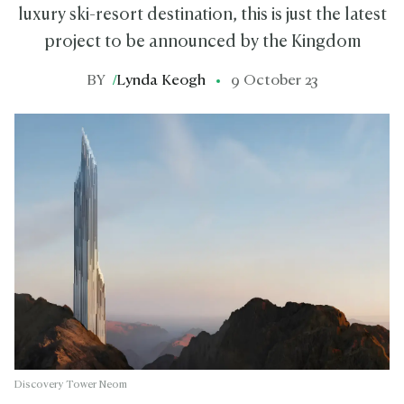
luxury ski-resort destination, this is just the latest
project to be announced by the Kingdom
BY
/
Lynda Keogh
9 October 23
Discovery Tower Neom