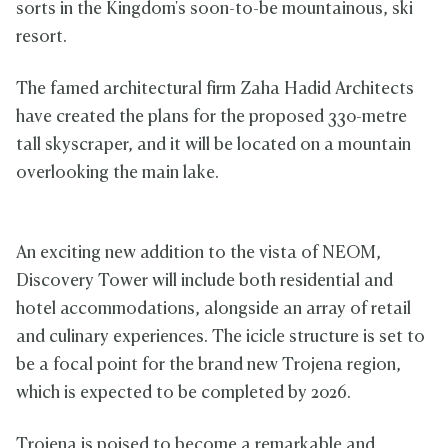
sorts in the Kingdom's soon-to-be mountainous, ski
resort.
The famed architectural firm Zaha Hadid Architects
have created the plans for the proposed 330-metre
tall skyscraper, and it will be located on a mountain
overlooking the main lake.
An exciting new addition to the vista of NEOM,
Discovery Tower will include both residential and
hotel accommodations, alongside an array of retail
and culinary experiences. The icicle structure is set to
be a focal point for the brand new Trojena region,
which is expected to be completed by 2026.
Trojena is poised to become a remarkable and