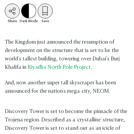
Share
Dark
Mode
Save
The Kingdom just announced the resumption of
development on the structure that is set to be the
world's tallest building, towering over Dubai's Burj
Khalifa in
Riyadh's North Pole Project.
And, now another super tall skyscraper has been
announced for the nation's mega-city, NEOM.
Discovery Tower is set to become the pinnacle of the
Trojena region. Described as a 'crystalline' structure,
Discovery Tower is set to stand out as an icicle of