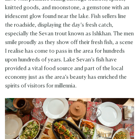
knitted goods, and moonstone, a gemstone with an
iridescent glow found near the lake. Fish sellers line
the roadside, displaying the day’s fresh catch,
especially the Sevan trout known as Ishkhan. The men
smile proudly as they show off their fresh fish, a scene
I realise has come to pass in the area for hundreds
upon hundreds of years. Lake Sevan’s fish have
provided a vital food source and part of the local
economy just as the area’s beauty has enriched the
spirits of visitors for millennia.