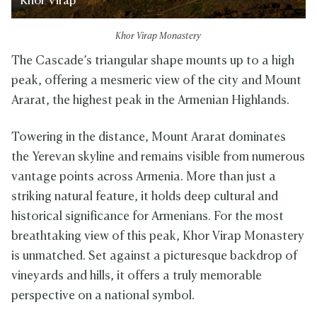
Khor Virap
Khor Virap Monastery
The Cascade’s triangular shape mounts up to a high
peak, offering a mesmeric view of the city and Mount
Ararat, the highest peak in the Armenian Highlands.
Towering in the distance, Mount Ararat dominates
the Yerevan skyline and remains visible from numerous
vantage points across Armenia. More than just a
striking natural feature, it holds deep cultural and
historical significance for Armenians. For the most
breathtaking view of this peak, Khor Virap Monastery
is unmatched. Set against a picturesque backdrop of
vineyards and hills, it offers a truly memorable
perspective on a national symbol.