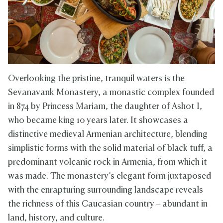
Overlooking the pristine, tranquil waters is the
Sevanavank Monastery, a monastic complex founded
in 874 by Princess Mariam, the daughter of Ashot I,
who became king 10 years later. It showcases a
distinctive medieval Armenian architecture, blending
simplistic forms with the solid material of black tuff, a
predominant volcanic rock in Armenia, from which it
was made. The monastery’s elegant form juxtaposed
with the enrapturing surrounding landscape reveals
the richness of this Caucasian country – abundant in
land, history, and culture.