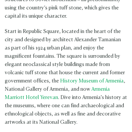
using the country’s pink tuff stone, which gives the
capital its unique character.
Start in Republic Square, located in the heart of the
city and designed by architect Alexander Tamanian
as part of his 1924 urban plan, and enjoy the
magnificent fountains. The square is surrounded by
elegant neoclassical style buildings made from
volcanic tuff stone that house the current and former
government offices, the
History Museum of Armenia
,
National Gallery of Armenia, and now
Armenia
Marriott Hotel Yerevan
. Dive into Armenia’s history at
the museums, where one can find archaeological and
ethnological objects, as well as fine and decorative
artworks at its National Gallery.