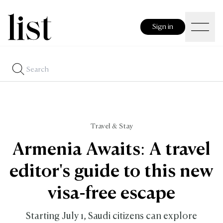
Sign in
Travel & Stay
Armenia Awaits: A travel
editor's guide to this new
visa-free escape
Starting July 1, Saudi citizens can explore