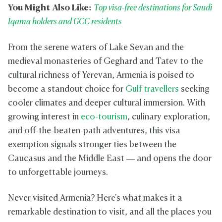
You Might Also Like:
Top visa-free destinations for Saudi
Iqama holders and GCC residents
From the serene waters of Lake Sevan and the
medieval monasteries of Geghard and Tatev to the
cultural richness of Yerevan, Armenia is poised to
become a standout choice for
Gulf travellers
seeking
cooler climates and deeper cultural immersion. With
growing interest in
eco-tourism
, culinary exploration,
and off-the-beaten-path adventures, this visa
exemption signals stronger ties between the
Caucasus and the Middle East — and opens the door
to unforgettable journeys.
Never visited Armenia? Here's what makes it a
remarkable destination to visit, and all the places you