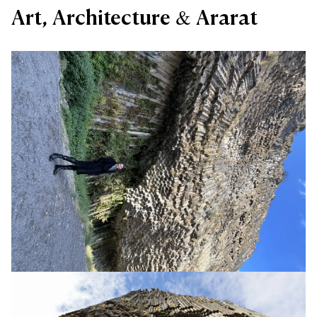
Art, Architecture & Ararat