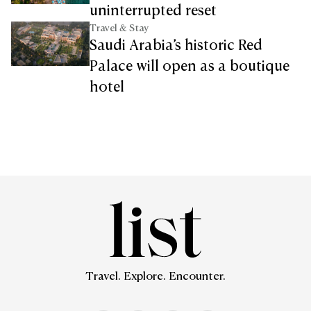
uninterrupted reset
Travel & Stay
Saudi Arabia’s historic Red
Palace will open as a boutique
hotel
Travel. Explore. Encounter.