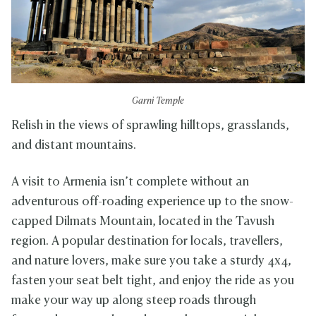
Garni Temple
Relish in the views of sprawling hilltops, grasslands,
and distant mountains.
A visit to Armenia isn’t complete without an
adventurous off-roading experience up to the snow-
capped Dilmats Mountain, located in the Tavush
region. A popular destination for locals, travellers,
and nature lovers, make sure you take a sturdy 4x4,
fasten your seat belt tight, and enjoy the ride as you
make your way up along steep roads through