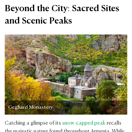
Beyond the City: Sacred Sites
and Scenic Peaks
Geghard Monastery
Catching a glimpse of its
snow-capped peak
recalls
the majestic nature found throughout Armenia. While