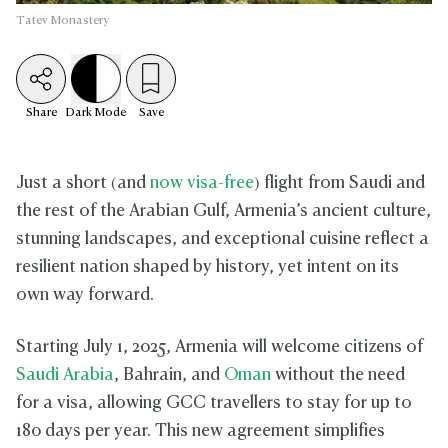
Tatev Monastery
Share
Dark
Mode
Save
Just a short (and
now visa-free
) flight from Saudi and
the rest of the Arabian Gulf, Armenia’s ancient culture,
stunning landscapes, and exceptional cuisine reflect a
resilient nation shaped by history, yet intent on its
own way forward.
Starting July 1, 2025, Armenia will welcome citizens of
Saudi Arabia
, Bahrain, and
Oman
without the need
for a visa, allowing GCC travellers to stay for up to
180 days per year. This new agreement simplifies