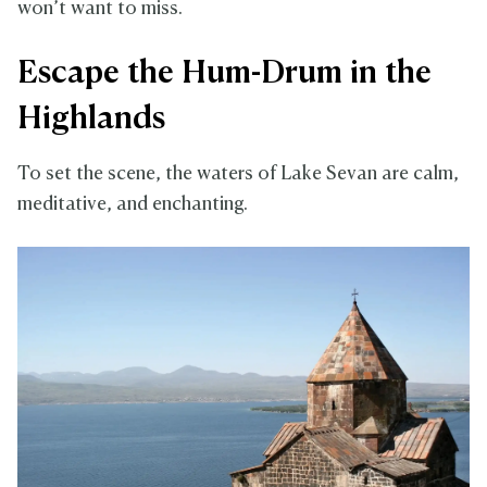
won’t want to miss.
Escape the Hum-Drum in the
Highlands
To set the scene, the waters of Lake Sevan are calm,
meditative, and enchanting.