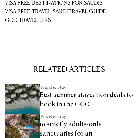
VISA FREE DESTINATIONS FOR SAUDIS
VISA FREE TRAVEL SAUDI
TRAVEL GUIDE
GCC TRAVELLERS
RELATED ARTICLES
Travel & Stay
Best summer staycation deals to
book in the GCC
Travel & Stay
10 strictly adults-only
sanctuaries for an