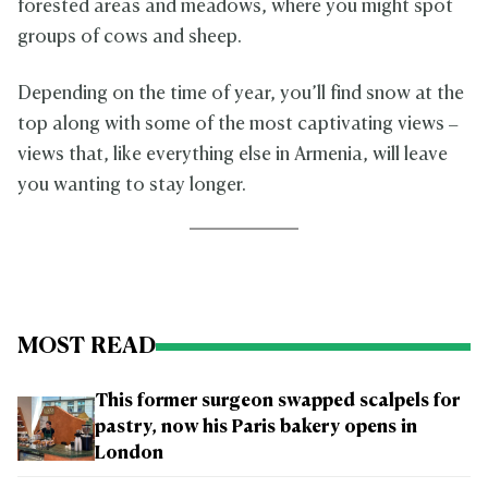
forested areas and meadows, where you might spot
groups of cows and sheep.
Depending on the time of year, you’ll find snow at the
top along with some of the most captivating views –
views that, like everything else in Armenia, will leave
you wanting to stay longer.
MOST READ
This former surgeon swapped scalpels for
pastry, now his Paris bakery opens in
London