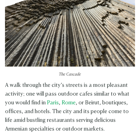
The Cascade
A walk through the city’s streets is a most pleasant
activity; one will pass outdoor cafes similar to what
you would find in
Paris
,
Rome
, or Beirut, boutiques,
offices, and hotels. The city and its people come to
life amid bustling restaurants serving delicious
Armenian specialties or outdoor markets.