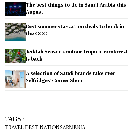
The best things to do in Saudi Arabia this
August
Best summer staycation deals to book in
the GCC
Jeddah Season's indoor tropical rainforest
is back
A selection of Saudi brands take over
Selfridges' Corner Shop
TAGS
:
TRAVEL DESTINATIONS
ARMENIA