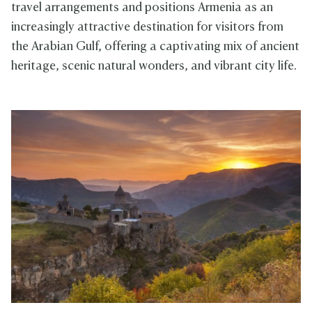
travel arrangements and positions Armenia as an
increasingly attractive destination for visitors from
the Arabian Gulf, offering a captivating mix of ancient
heritage, scenic natural wonders, and vibrant city life.