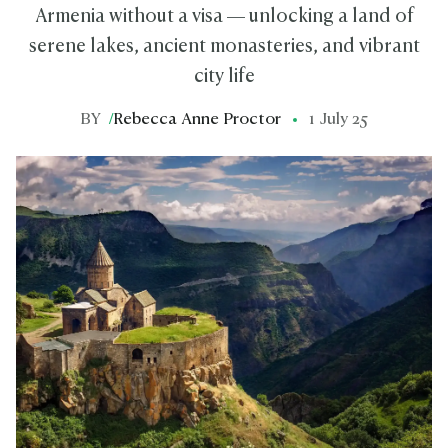
Armenia without a visa — unlocking a land of
serene lakes, ancient monasteries, and vibrant
city life
BY
/
Rebecca Anne Proctor
1 July 25