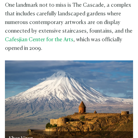
One landmark not to miss is The Cascade, a complex
that includes carefully landscaped gardens where
numerous contemporary artworks are on display
connected by extensive staircases, fountains, and the
Cafesjian Center for the Arts
, which was officially
opened in 2009.