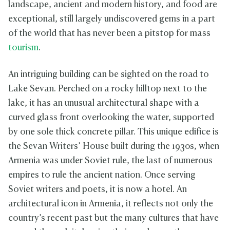
landscape, ancient and modern history, and food are
exceptional, still largely undiscovered gems in a part
of the world that has never been a pitstop for mass
tourism
.
An intriguing building can be sighted on the road to
Lake Sevan. Perched on a rocky hilltop next to the
lake, it has an unusual architectural shape with a
curved glass front overlooking the water, supported
by one sole thick concrete pillar. This unique edifice is
the Sevan Writers’ House built during the 1930s, when
Armenia was under Soviet rule, the last of numerous
empires to rule the ancient nation. Once serving
Soviet writers and poets, it is now a hotel. An
architectural icon in Armenia, it reflects not only the
country’s recent past but the many cultures that have