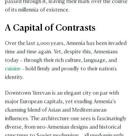
passed through it, leaving their mark over the course
of its millennia of existence.
A Capital of Contrasts
Over the last 2,000 years, Armenia has been invaded
time and time again. Yet, despite this, Armenians
today – through their rich culture, language, and
cuisine
– hold firmly and proudly to their nation's
identity.
Downtown Yerevan is an elegant city on par with
major European capitals, yet exuding Armenia’s
charming blend of Asian and Mediterranean
influences. The architecture one sees is fascinatingly
diverse, from neo-Armenian designs and historical
structures to Soviet modernism – all predominantly