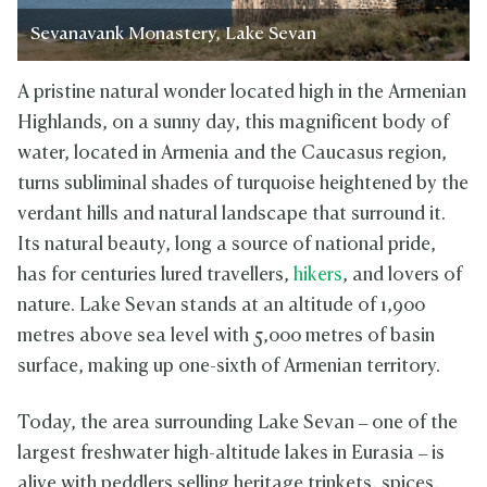
Sevanavank Monastery, Lake Sevan
A pristine natural wonder located high in the Armenian
Highlands, on a sunny day, this magnificent body of
water, located in Armenia and the Caucasus region,
turns subliminal shades of turquoise heightened by the
verdant hills and natural landscape that surround it.
Its natural beauty, long a source of national pride,
has for centuries lured travellers,
hikers
, and lovers of
nature. Lake Sevan stands at an altitude of 1,900
metres above sea level with 5,000 metres of basin
surface, making up one-sixth of Armenian territory.
Today, the area surrounding Lake Sevan – one of the
largest freshwater high-altitude lakes in Eurasia – is
alive with peddlers selling heritage trinkets, spices,