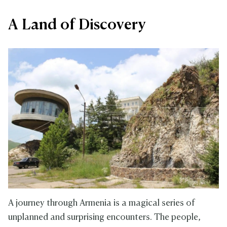
A Land of Discovery
A journey through Armenia is a magical series of
unplanned and surprising encounters. The people,