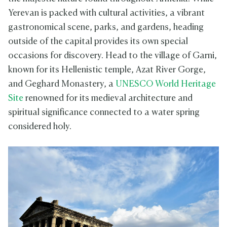
Yerevan is packed with cultural activities, a vibrant
gastronomical scene, parks, and gardens, heading
outside of the capital provides its own special
occasions for discovery. Head to the village of Garni,
known for its Hellenistic temple, Azat River Gorge,
and Geghard Monastery, a
UNESCO World Heritage
Site
renowned for its medieval architecture and
spiritual significance connected to a water spring
considered holy.