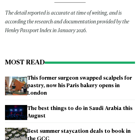
The detail reported is accurate at time of writing, and is
according the research and documentation provided by the
Henley Passport Index in January 2026.
MOST READ
This former surgeon swapped scalpels for
pastry, now his Paris bakery opens in
London
The best things to do in Saudi Arabia this
August
Best summer staycation deals to book in
the GCC