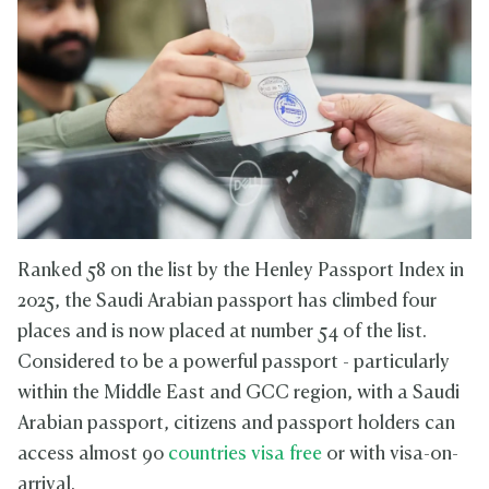
Ranked 58 on the list by the Henley Passport Index in
2025, the Saudi Arabian passport has climbed four
places and is now placed at number 54 of the list.
Considered to be a powerful passport - particularly
within the Middle East and GCC region, with a Saudi
Arabian passport, citizens and passport holders can
access almost 90
countries visa free
or with visa-on-
arrival.