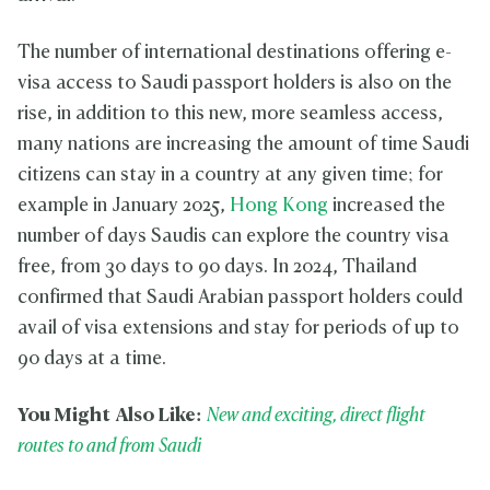
The number of international destinations offering e-
visa access to Saudi passport holders is also on the
rise, in addition to this new, more seamless access,
many nations are increasing the amount of time Saudi
citizens can stay in a country at any given time; for
example in January 2025,
Hong Kong
increased the
number of days Saudis can explore the country visa
free, from 30 days to 90 days. In 2024, Thailand
confirmed that Saudi Arabian passport holders could
avail of visa extensions and stay for periods of up to
90 days at a time.
You Might Also Like:
New and exciting, direct flight
routes to and from Saudi