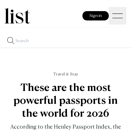
Sign in
Travel & Stay
These are the most
powerful passports in
the world for 2026
According to the Henley Passport Index, the