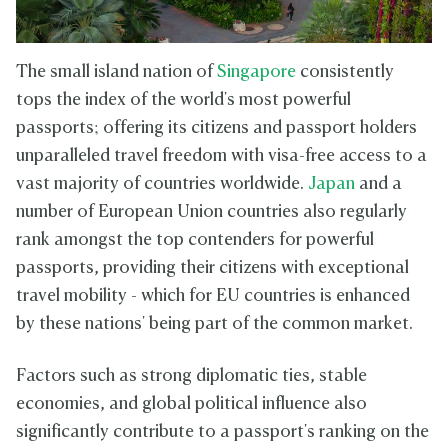
The small island nation of
Singapore
consistently
tops the index of the world's most powerful
passports; offering its citizens and passport holders
unparalleled travel freedom with visa-free access to a
vast majority of countries worldwide.
Japan
and a
number of European Union countries also regularly
rank amongst the top contenders for powerful
passports, providing their citizens with exceptional
travel mobility - which for EU countries is enhanced
by these nations' being part of the common market.
Factors such as strong diplomatic ties, stable
economies, and global political influence also
significantly contribute to a passport's ranking on the