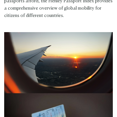
passports afford, the Henley Passport Index provides
a comprehensive overview of global mobility for
citizens of different countries.