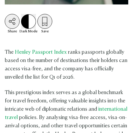
Share
Dark
Mode
Save
The
Henley Passport Index
ranks passports globally
based on the number of destinations their holders can
access visa-free, and the company has officially
unveiled the list for Q1 of 2026.
This prestigious index serves as a global benchmark
for travel freedom, offering valuable insights into the
intricate web of diplomatic relations and
international
travel
policies. By analysing visa-free access, visa-on-
arrival options, and other travel opportunities certain