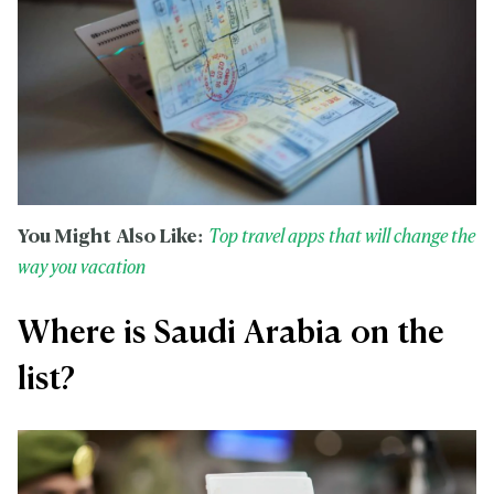
You Might Also Like:
Top travel apps that will change the
way you vacation
Where is Saudi Arabia on the
list?