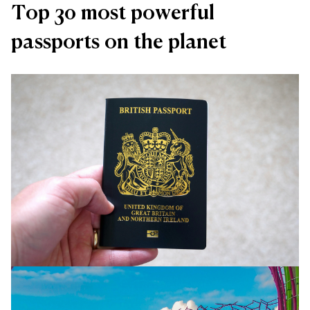
Top 30 most powerful
passports on the planet