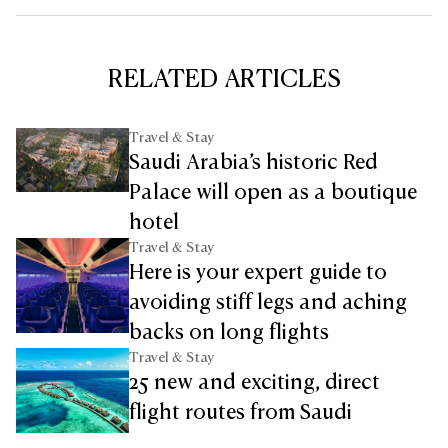
RELATED ARTICLES
Travel & Stay
Saudi Arabia’s historic Red
Palace will open as a boutique
hotel
Travel & Stay
Here is your expert guide to
avoiding stiff legs and aching
backs on long flights
Travel & Stay
25 new and exciting, direct
flight routes from Saudi