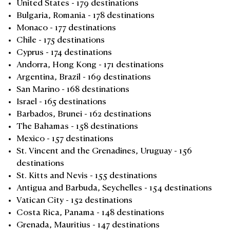
United States - 179 destinations
Bulgaria, Romania - 178 destinations
Monaco - 177 destinations
Chile - 175 destinations
Cyprus - 174 destinations
Andorra, Hong Kong - 171 destinations
Argentina, Brazil - 169 destinations
San Marino - 168 destinations
Israel - 165 destinations
Barbados, Brunei - 162 destinations
The Bahamas - 158 destinations
Mexico - 157 destinations
St. Vincent and the Grenadines, Uruguay - 156
destinations
St. Kitts and Nevis - 155 destinations
Antigua and Barbuda, Seychelles - 154 destinations
Vatican City - 152 destinations
Costa Rica, Panama - 148 destinations
Grenada, Mauritius - 147 destinations