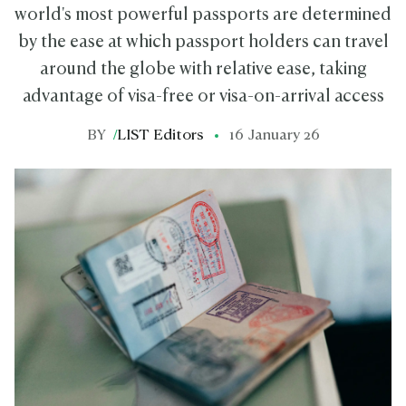
world's most powerful passports are determined
by the ease at which passport holders can travel
around the globe with relative ease, taking
advantage of visa-free or visa-on-arrival access
BY
/
LIST Editors
16 January 26