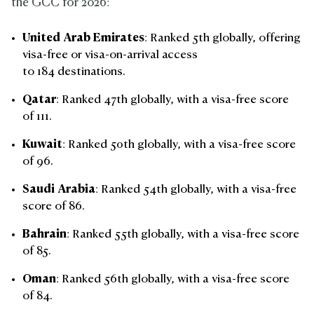
the GCC for 2026:
United Arab Emirates
: Ranked 5th globally, offering
visa-free or visa-on-arrival access
to 184 destinations.
Qatar
: Ranked 47th globally, with a visa-free score
of 111.
Kuwait
: Ranked 50th globally, with a visa-free score
of 96.
Saudi Arabia
: Ranked 54th globally, with a visa-free
score of 86.
Bahrain
: Ranked 55th globally, with a visa-free score
of 85.
Oman
: Ranked 56th globally, with a visa-free score
of 84.