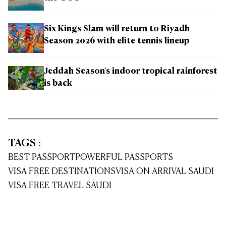
Six Kings Slam will return to Riyadh
Season 2026 with elite tennis lineup
Jeddah Season's indoor tropical rainforest
is back
TAGS
:
BEST PASSPORT
POWERFUL PASSPORTS
VISA FREE DESTINATIONS
VISA ON ARRIVAL SAUDI
VISA FREE TRAVEL SAUDI