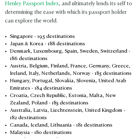
Henley Passport Index
, and ultimately lends its self to
determining the ease with which its passport holder
can explore the world.
Singapore - 195 destinations
Japan & Korea - 188 destinations
Denmark, Luxembourg, Spain, Sweden, Switzerland -
186 destinations
Austria, Belgium, Finland, France, Germany, Greece,
Ireland, Italy, Netherlands, Norway - 185 destinations
Hungary, Portugal, Slovakia, Slovenia, United Arab
Emirates - 184 destinations
Croatia, Czech Republic, Estonia, Malta, New
Zealand, Poland - 183 destinations
Australia, Latvia, Liechtenstein, United Kingdom -
182 destinations
Canada, Iceland, Lithuania - 181 destinations
Malaysia - 180 destinations