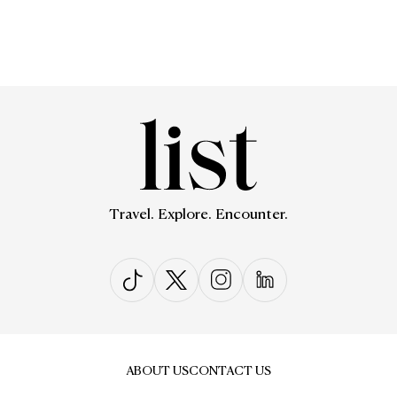
Travel. Explore. Encounter.
ABOUT US
CONTACT US