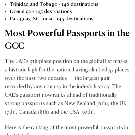
Trinidad and Tobago - 146 destinations
Dominica - 145 destinations
Paraguay, St. Lucia - 145 destinations
Most Powerful Passports in the
GCC
The UAE’s 5th-place position on the global list marks
a historic high for the nation, having climbed 57 places
over the past two decades — the largest gain
recorded by any country in the index's history. The
UAE's passport now ranks ahead of traditionally
strong passports such as New Zealand (6th), the UK
(7th), Canada (8th) and the USA (10th).
Here is the ranking of the most powerful passports in